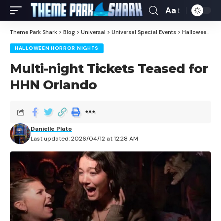
Aa
Theme Park Shark
>
Blog
>
Universal
>
Universal Special Events
>
Halloween Horror Nights
HALLOWEEN HORROR NIGHTS
Multi-night Tickets Teased for
HHN Orlando
Danielle Plato
Last updated: 2026/04/12 at 12:28 AM