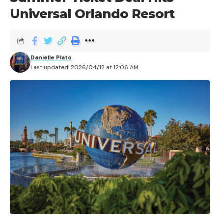
Universal Orlando Resort
We’ve all seen the announcements, the commercials,
the behind-the-scenes spots that Universal has been
Danielle Plato
posting to social media – we know what’s coming to
Last updated: 2026/04/12 at 12:06 AM
Vegas, with Universal’s newest venture into a year-
round haunt experience with Horror Unleashed. We
also know that this groundbreaking venue doesn’t
open until August 14th. And with just under a month
to go until the grand opening of this stellar new
experience just off the Vegas Strip, Universal has
already announced a second location for Horror
Unleashed, securing its place in the Northeast market
as one of the biggest names in themed entertainment
to tackle the area. Horror Unleashed is coming to
Chicago.