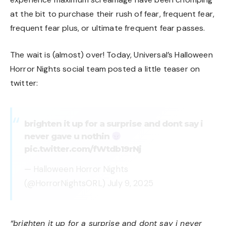
at the bit to purchase their rush of fear, frequent fear,
frequent fear plus, or ultimate frequent fear passes.
The wait is (almost) over! Today, Universal’s Halloween
Horror Nights social team posted a little teaser on
twitter:
brighten it up for a surprise and dont say i
never gave u nothin
pic.twitter.com/fWtdb19rNj
— Halloween Horror Nights
(@HorrorNightsORL)
July 9, 2025
“brighten it up for a surprise and dont say i never