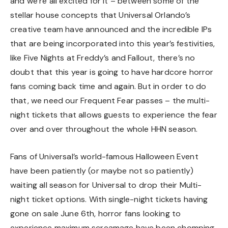
and we’re all excited for it – between some of the
stellar house concepts that Universal Orlando’s
creative team have announced and the incredible IPs
that are being incorporated into this year’s festivities,
like
Five Nights at Freddy’s
and
Fallout
, there’s no
doubt that this year is going to have hardcore horror
fans coming back time and again. But in order to do
that, we need our Frequent Fear passes – the multi-
night tickets that allows guests to experience the fear
over and over throughout the whole HHN season.
Fans of Universal’s world-famous Halloween Event
have been patiently (or maybe not so patiently)
waiting all season for Universal to drop their Multi-
night ticket options. With single-night tickets
having
gone on sale June 6th
, horror fans looking to
experience maximum screamage have been chomping