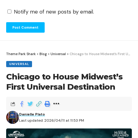
Notify me of new posts by email.
Theme Park Shark
>
Blog
>
Universal
>
Chicago to House Midwest’s First Universal Destination
UNIVERSAL
Chicago to House Midwest’s
First Universal Destination
Danielle Plato
Last updated: 2026/04/11 at 11:53 PM