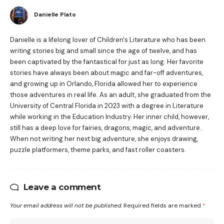
Danielle Plato
Danielle is a lifelong lover of Children's Literature who has been
writing stories big and small since the age of twelve, and has
been captivated by the fantastical for just as long. Her favorite
stories have always been about magic and far-off adventures,
and growing up in Orlando, Florida allowed her to experience
those adventures in real life. As an adult, she graduated from the
University of Central Florida in 2023 with a degree in Literature
while working in the Education Industry. Her inner child, however,
still has a deep love for fairies, dragons, magic, and adventure.
When not writing her next big adventure, she enjoys drawing,
puzzle platformers, theme parks, and fast roller coasters.
Leave a comment
Your email address will not be published.
Required fields are marked
*