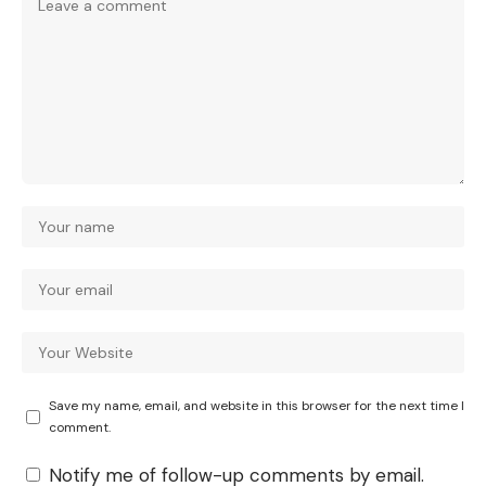
Save my name, email, and website in this browser for the next time I
comment.
Notify me of follow-up comments by email.