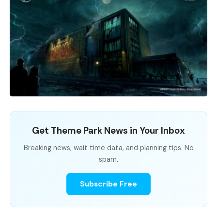
Get Theme Park News in Your Inbox
Breaking news, wait time data, and planning tips. No
spam.
Subscribe Free