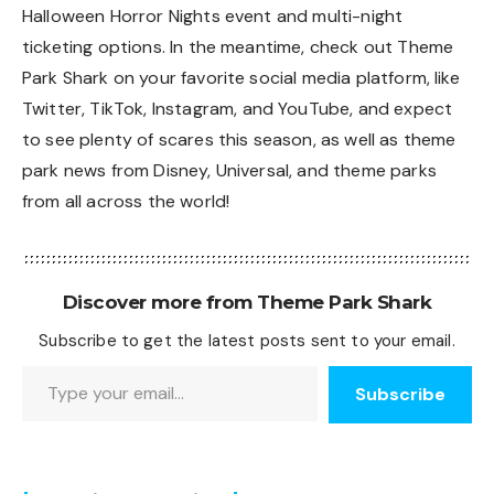
Halloween Horror Nights event and multi-night
ticketing options. In the meantime, check out Theme
Park Shark on your favorite social media platform, like
Twitter
,
TikTok
,
Instagram
, and
YouTube
, and expect
to see plenty of scares this season, as well as theme
park news from Disney, Universal, and theme parks
from all across the world!
Discover more from Theme Park Shark
Subscribe to get the latest posts sent to your email.
Type your email…
Subscribe