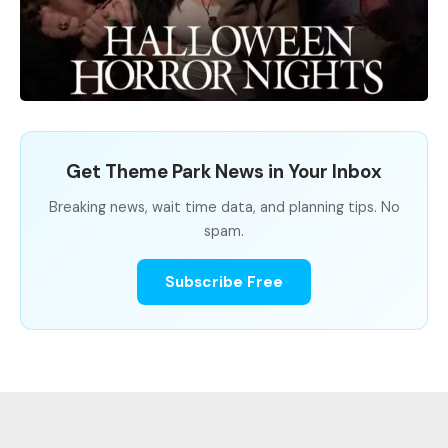
Get Theme Park News in Your Inbox
Breaking news, wait time data, and planning tips. No
spam.
Subscribe Free