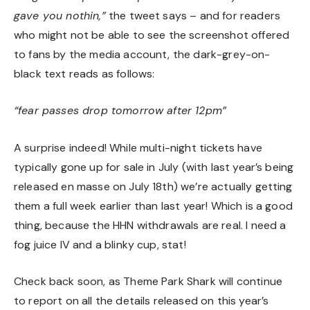
gave you nothin,”
the tweet says – and for readers
who might not be able to see the screenshot offered
to fans by the media account, the dark-grey-on-
black text reads as follows:
“fear passes drop tomorrow after 12pm”
A surprise indeed! While multi-night tickets have
typically gone up for sale in July (
with last year’s being
released en masse on July 18th
) we’re actually getting
them a full week earlier than last year! Which is a good
thing, because the HHN withdrawals are real. I need a
fog juice IV and a blinky cup, stat!
Check back soon, as Theme Park Shark will continue
to report on all the details released on this year’s