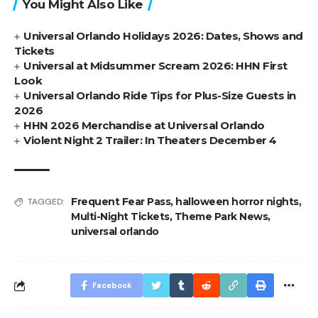
You Might Also Like
Universal Orlando Holidays 2026: Dates, Shows and
Tickets
Universal at Midsummer Scream 2026: HHN First
Look
Universal Orlando Ride Tips for Plus-Size Guests in
2026
HHN 2026 Merchandise at Universal Orlando
Violent Night 2 Trailer: In Theaters December 4
Frequent Fear Pass
,
halloween horror nights
,
TAGGED:
Multi-Night Tickets
,
Theme Park News
,
universal orlando
Facebook