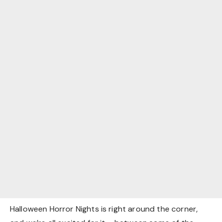
Halloween Horror Nights is right around the corner,