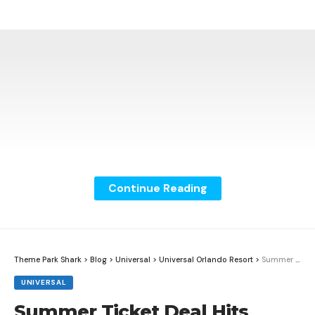
Continue Reading
Theme Park Shark
>
Blog
>
Universal
>
Universal Orlando Resort
>
Summer Ticket Deal Hits Universal Orlando Resort
UNIVERSAL
Summer Ticket Deal Hits