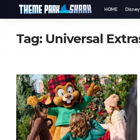
HOME
Disne
Tag:
Universal Extra