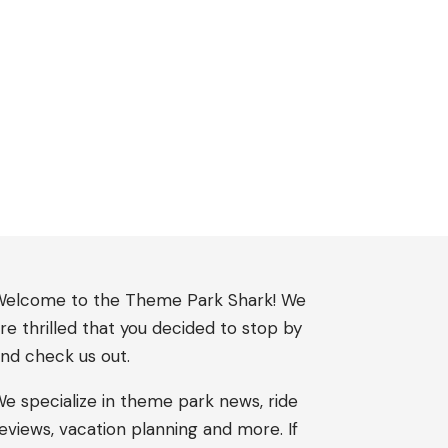
elcome to the Theme Park Shark! We
re thrilled that you decided to stop by
nd check us out.
e specialize in theme park news, ride
eviews, vacation planning and more. If