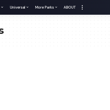
y
Universal
More Parks
ABOUT
s