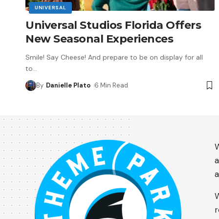
UNIVERSAL
Universal Studios Florida Offers
New Seasonal Experiences
Smile! Say Cheese! And prepare to be on display for all
to
…
By
Danielle Plato
6 Min Read
W
a
a
W
r