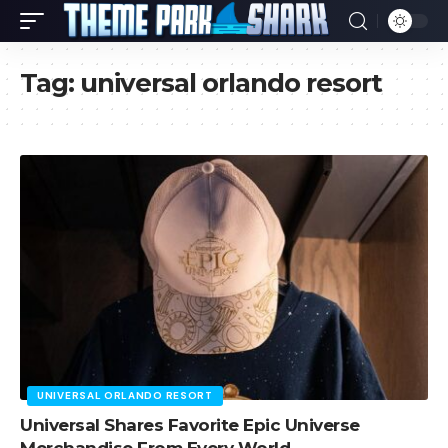
Tag:
universal orlando resort
UNIVERSAL ORLANDO RESORT
Universal Shares Favorite Epic Universe
Merchandise From Every World