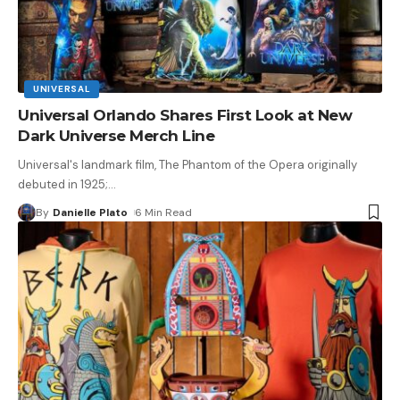
UNIVERSAL
Universal Orlando Shares First Look at New
Dark Universe Merch Line
Universal's landmark film, The Phantom of the Opera originally
debuted in 1925;
…
By
Danielle Plato
6 Min Read