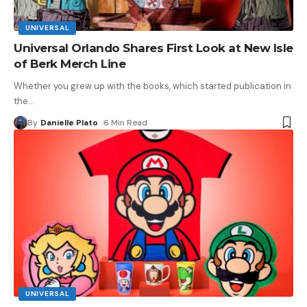
UNIVERSAL
Universal Orlando Shares First Look at New Isle
of Berk Merch Line
Whether you grew up with the books, which started publication in
the
…
By
Danielle Plato
6 Min Read
UNIVERSAL