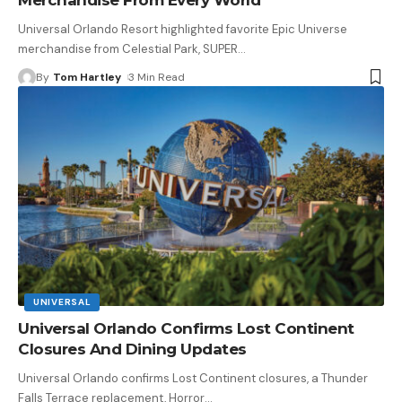
Universal Orlando Resort highlighted favorite Epic Universe
merchandise from Celestial Park, SUPER
…
By
Tom Hartley
3 Min Read
UNIVERSAL
Universal Orlando Confirms Lost Continent
Closures And Dining Updates
Universal Orlando confirms Lost Continent closures, a Thunder
Falls Terrace replacement, Horror
…