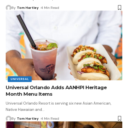
By
Tom Hartley
4 Min Read
UNIVERSAL
Universal Orlando Adds AANHPI Heritage
Month Menu Items
Universal Orlando Resort is serving six new Asian American,
Native Hawaiian and
…
By
Tom Hartley
4 Min Read