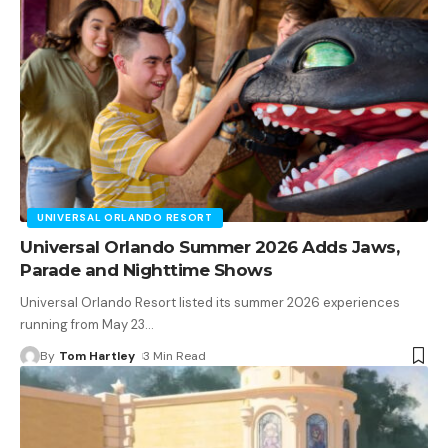
UNIVERSAL ORLANDO RESORT
Universal Orlando Summer 2026 Adds Jaws,
Parade and Nighttime Shows
Universal Orlando Resort listed its summer 2026 experiences
running from May 23
…
By
Tom Hartley
3 Min Read