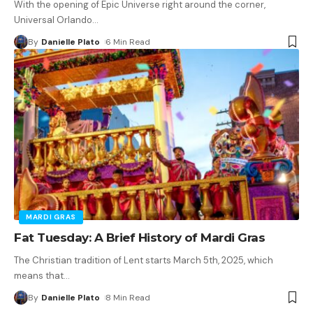
With the opening of Epic Universe right around the corner,
Universal Orlando
…
By
Danielle Plato
6 Min Read
MARDI GRAS
Fat Tuesday: A Brief History of Mardi Gras
The Christian tradition of Lent starts March 5th, 2025, which
means that
…
By
Danielle Plato
8 Min Read