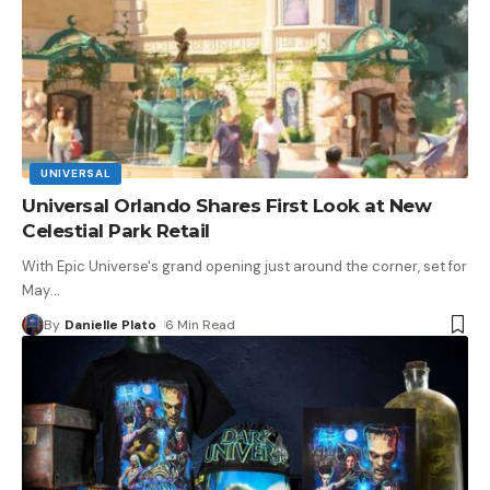
UNIVERSAL
Universal Orlando Shares First Look at New
Celestial Park Retail
With Epic Universe's grand opening just around the corner, set for
May
…
By
Danielle Plato
6 Min Read