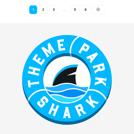
1
2
3
…
5
6