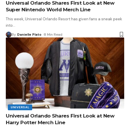
Universal Orlando Shares First Look at New
Super Nintendo World Merch Line
This week, Universal Orlando Resort has given fans a sneak peek
into
…
By
Danielle Plato
8 Min Read
UNIVERSAL
Universal Orlando Shares First Look at New
Harry Potter Merch Line