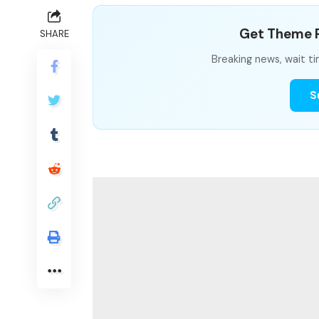
Get Theme P
SHARE
Breaking news, wait ti
S