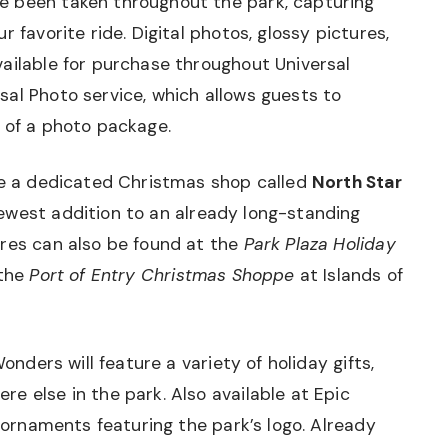
e been taken throughout the park, capturing
 favorite ride. Digital photos, glossy pictures,
ailable for purchase throughout Universal
al Photo service, which allows guests to
 of a photo package.
 be a dedicated Christmas shop called
North Star
newest addition to an already long-standing
ores can also be found at the
Park Plaza Holiday
 the
Port of Entry Christmas Shoppe
at Islands of
Wonders will feature a variety of holiday gifts,
e else in the park. Also available at Epic
y ornaments featuring the park’s logo. Already