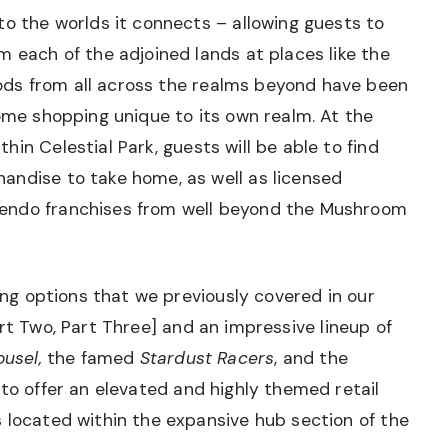
to the worlds it connects – allowing guests to
m each of the adjoined lands at places like the
ds from all across the realms beyond have been
some shopping unique to its own realm. At the
hin Celestial Park, guests will be able to find
andise to take home, as well as licensed
endo franchises from well beyond the Mushroom
ning options that we previously covered in our
rt Two
,
Part Three
] and an impressive lineup of
usel,
the famed
Stardust Racers
, and the
s to offer an elevated and highly themed retail
 located within the expansive hub section of the