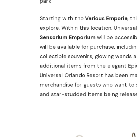
park.
Starting with the
Various Emporia
, th
explore. Within this location, Univers
Sensorium Emporium
will be accessi
will be available for purchase, includ
collectible souvenirs, glowing wands
additional items from the elegant Epi
Universal Orlando Resort has been m
merchandise for guests who want to st
and star-studded items being releas