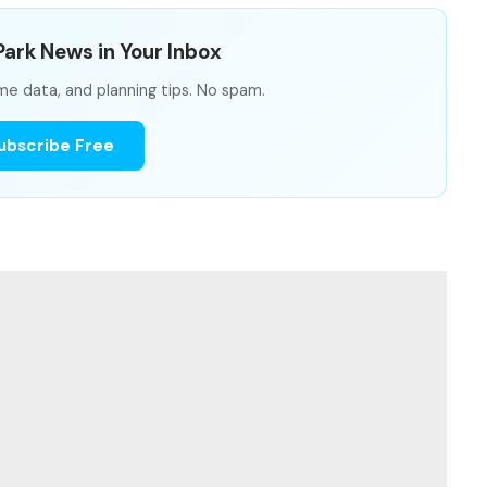
ark News in Your Inbox
me data, and planning tips. No spam.
ubscribe Free