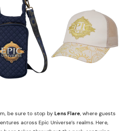
um, be sure to stop by
Lens Flare
, where guests
entures across Epic Universe’s realms. Here,