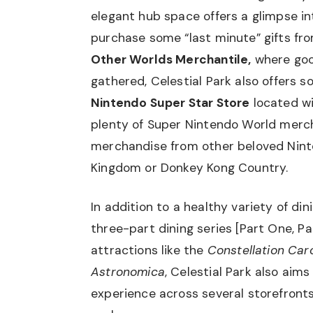
elegant hub space offers a glimpse in
purchase some “last minute” gifts fro
Other Worlds Merchantile,
where goo
gathered, Celestial Park also offers 
Nintendo Super Star Store
located wit
plenty of Super Nintendo World merch
merchandise from other beloved Nint
Kingdom or Donkey Kong Country.
In addition to a healthy variety of di
three-part dining series [
Part One
,
Pa
attractions like the
Constellation Caro
Astronomica
, Celestial Park also aim
experience across several storefronts