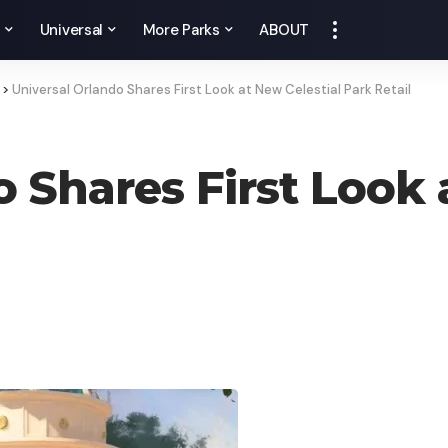
y
Universal
More Parks
ABOUT
>
Universal Orlando Shares First Look at New Celestial Park Retail
 Shares First Look 