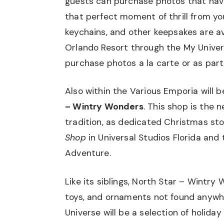
guests can purchase photos that hav
that perfect moment of thrill from your
keychains, and other keepsakes are av
Orlando Resort through the My Univers
purchase photos a la carte or as part
Also within the Various Emporia will
– Wintry Wonders
. This shop is the 
tradition, as dedicated Christmas st
Shop
in Universal Studios Florida and
Adventure.
Like its siblings, North Star – Wintry 
toys, and ornaments not found anywher
Universe will be a selection of holida