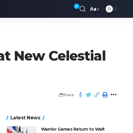
9
Aa
at New Celestial
Share
Latest News
Warrior Games Return to Walt