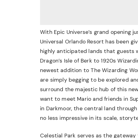
With Epic Universe’s grand opening ju
Universal Orlando Resort has been gi
highly anticipated lands that guests w
Dragon’s Isle of Berk to 1920s Wizardi
newest addition to The Wizarding Worl
are simply begging to be explored an
surround the majestic hub of this new
want to meet Mario and friends in Su
in Darkmoor, the central land through
no less impressive in its scale, storyte
Celestial Park serves as the gateway 