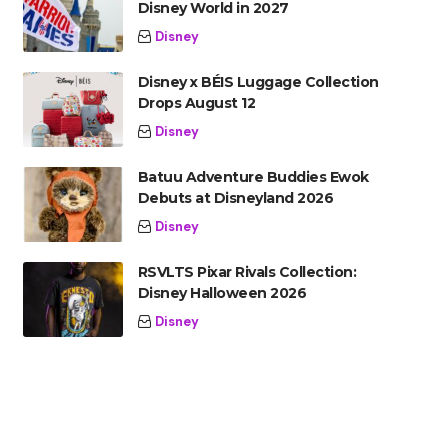
Disney World in 2027
Disney
Disney x BÉIS Luggage Collection
Drops August 12
Disney
Batuu Adventure Buddies Ewok
Debuts at Disneyland 2026
Disney
RSVLTS Pixar Rivals Collection:
Disney Halloween 2026
Disney