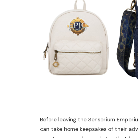
Before leaving the Sensorium Empori
can take home keepsakes of their adv