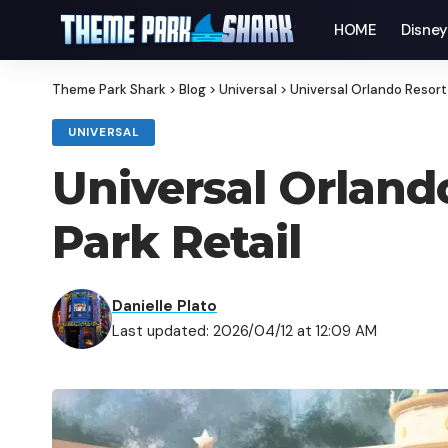
HOME
Disne
Theme Park Shark
>
Blog
>
Universal
>
Universal Orlando Resort
UNIVERSAL
Universal Orlando
Park Retail
Danielle Plato
Last updated: 2026/04/12 at 12:09 AM