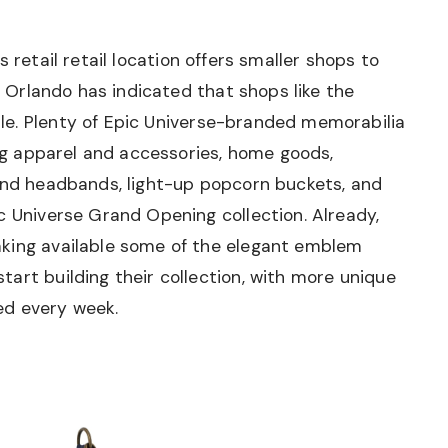
is retail retail location offers smaller shops to
al Orlando has indicated that shops like the
ble. Plenty of Epic Universe-branded memorabilia
ing apparel and accessories, home goods,
 and headbands, light-up popcorn buckets, and
c Universe Grand Opening collection. Already,
aking available some of the elegant emblem
art building their collection, with more unique
ed every week.