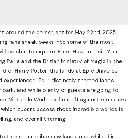
st around the corner, set for May 22nd, 2025,
ving fans sneak peeks into some of the most
ill be able to explore. From How to Train Your
ng Paris and the British Ministry of Magic in the
d of Harry Potter, the lands at Epic Universe
d experienced. Four distinctly themed lands
 park, and while plenty of guests are going to
per Nintendo World, or face off against monsters
 which guests access these incredible worlds is
lling, and overall theming.
to these incredible new lands, and while this