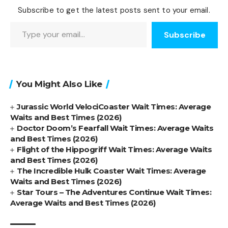
Subscribe to get the latest posts sent to your email.
Type your email…
Subscribe
You Might Also Like
Jurassic World VelociCoaster Wait Times: Average
Waits and Best Times (2026)
Doctor Doom’s Fearfall Wait Times: Average Waits
and Best Times (2026)
Flight of the Hippogriff Wait Times: Average Waits
and Best Times (2026)
The Incredible Hulk Coaster Wait Times: Average
Waits and Best Times (2026)
Star Tours – The Adventures Continue Wait Times:
Average Waits and Best Times (2026)