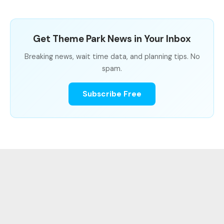
Get Theme Park News in Your Inbox
Breaking news, wait time data, and planning tips. No
spam.
Subscribe Free