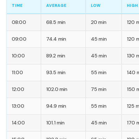
TIME
AVERAGE
LOW
HIGH
08:00
68.5 min
20 min
120 
09:00
74.4 min
45 min
120 
10:00
89.2 min
45 min
130 
11:00
93.5 min
55 min
140 
12:00
102.0 min
75 min
150 
13:00
94.9 min
55 min
125 m
14:00
101.1 min
45 min
170 