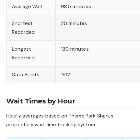
Average Wait
98.5 minutes
Shortest
20 minutes
Recorded
Longest
180 minutes
Recorded
Data Points
1612
Wait Times by Hour
Hourly averages based on Theme Park Shark’s
proprietary wait time tracking system.