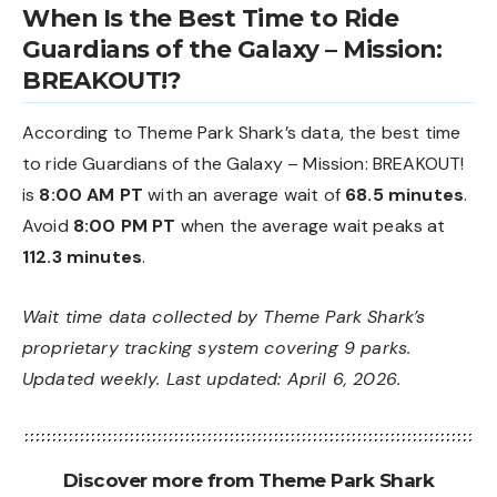
When Is the Best Time to Ride
Guardians of the Galaxy – Mission:
BREAKOUT!?
According to Theme Park Shark’s data, the best time
to ride Guardians of the Galaxy – Mission: BREAKOUT!
is
8:00 AM PT
with an average wait of
68.5 minutes
.
Avoid
8:00 PM PT
when the average wait peaks at
112.3 minutes
.
Wait time data collected by Theme Park Shark’s
proprietary tracking system covering 9 parks.
Updated weekly. Last updated: April 6, 2026.
Discover more from Theme Park Shark