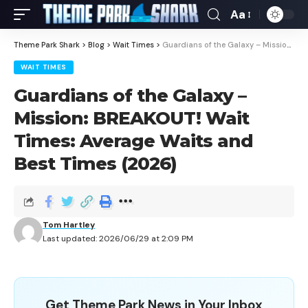
Aa
Theme Park Shark
>
Blog
>
Wait Times
>
Guardians of the Galaxy – Mission: BREAKOUT! Wait Times: Average Waits and Best Times (2026)
WAIT TIMES
Guardians of the Galaxy –
Mission: BREAKOUT! Wait
Times: Average Waits and
Best Times (2026)
Tom Hartley
Last updated: 2026/06/29 at 2:09 PM
Get Theme Park News in Your Inbox