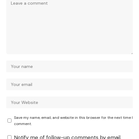
Save my name, email, and website in this browser for the next time I
comment.
Notify me of follow-up comments by email.