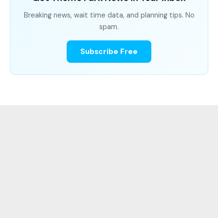
Breaking news, wait time data, and planning tips. No
spam.
Subscribe Free