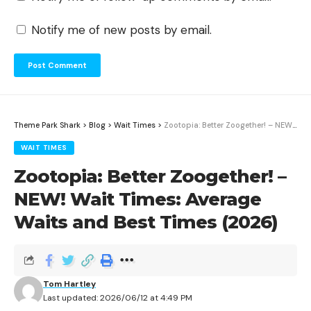
Notify me of new posts by email.
Theme Park Shark
>
Blog
>
Wait Times
>
Zootopia: Better Zoogether! – NEW! Wait Times: Average Waits and Best Times (2026)
WAIT TIMES
Zootopia: Better Zoogether! –
NEW! Wait Times: Average
Waits and Best Times (2026)
Tom Hartley
Last updated: 2026/06/12 at 4:49 PM