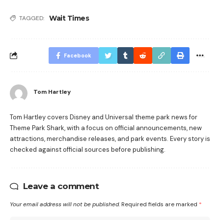
Wait Times
TAGGED:
Facebook
Tom Hartley
Tom Hartley covers Disney and Universal theme park news for
Theme Park Shark, with a focus on official announcements, new
attractions, merchandise releases, and park events. Every story is
checked against official sources before publishing.
Leave a comment
Your email address will not be published.
Required fields are marked
*