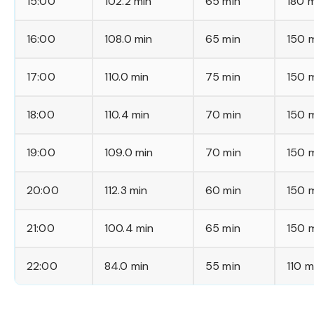
15:00
102.2 min
65 min
180 
16:00
108.0 min
65 min
150 
17:00
110.0 min
75 min
150 
18:00
110.4 min
70 min
150 
19:00
109.0 min
70 min
150 
20:00
112.3 min
60 min
150 
21:00
100.4 min
65 min
150 
22:00
84.0 min
55 min
110 m