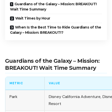
Guardians of the Galaxy – Mission: BREAKOUT!
Wait Time Summary
Wait Times by Hour
When Is the Best Time to Ride Guardians of the
Galaxy – Mission: BREAKOUT!?
Guardians of the Galaxy – Mission:
BREAKOUT! Wait Time Summary
METRIC
VALUE
Park
Disney California Adventure, Disn
Resort