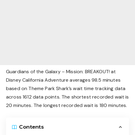
Guardians of the Galaxy – Mission: BREAKOUT! at
Disney California Adventure averages 98.5 minutes
based on Theme Park Shark’s wait time tracking data
across 1612 data points. The shortest recorded wait is
20 minutes. The longest recorded wait is 180 minutes.
Contents