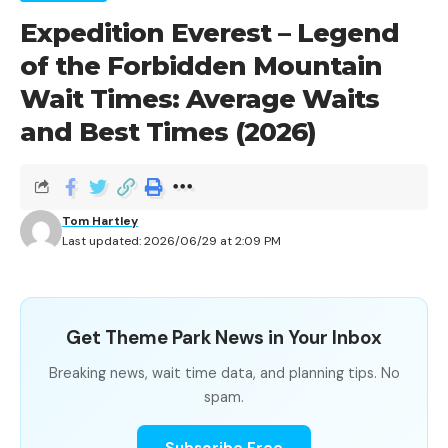
Expedition Everest – Legend
of the Forbidden Mountain
Contents
Wait Times: Average Waits
Zootopia: Better Zoogether! – NEW! Wait Time
and Best Times (2026)
Summary
Wait Times by Hour
When Is the Best Time to Ride Zootopia: Better
Zoogether! – NEW!?
Tom Hartley
Last updated: 2026/06/29 at 2:09 PM
Zootopia: Better Zoogether! – NEW!
Get Theme Park News in Your Inbox
Wait Time Summary
Breaking news, wait time data, and planning tips. No
spam.
METRIC
VALUE
Subscribe Free