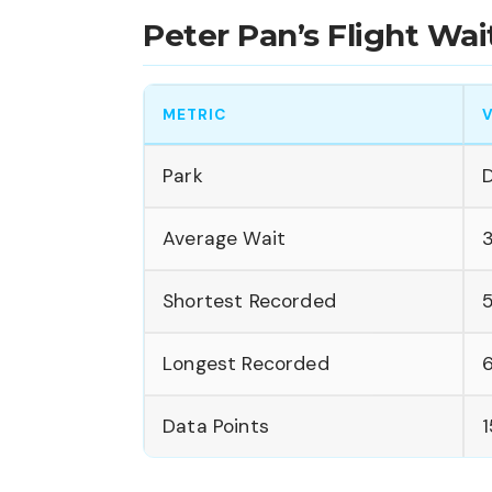
Peter Pan’s Flight W
METRIC
Park
D
Average Wait
Shortest Recorded
Longest Recorded
Data Points