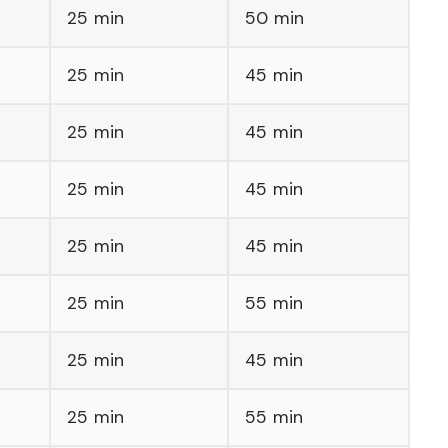
25 min
50 min
25 min
45 min
25 min
45 min
25 min
45 min
25 min
45 min
25 min
55 min
25 min
45 min
25 min
55 min