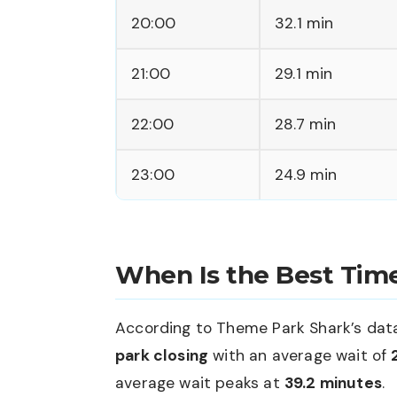
20:00
32.1 min
21:00
29.1 min
22:00
28.7 min
23:00
24.9 min
When Is the Best Time
According to Theme Park Shark’s data,
park closing
with an average wait of
average wait peaks at
39.2 minutes
.