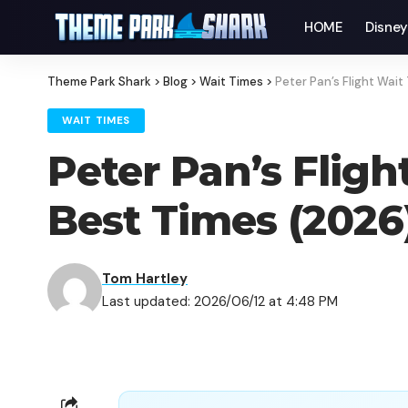
HOME
Disne
Theme Park Shark
>
Blog
>
Wait Times
>
Peter Pan’s Flight Wai
WAIT TIMES
Peter Pan’s Flig
Best Times (2026
Tom Hartley
Last updated: 2026/06/12 at 4:48 PM