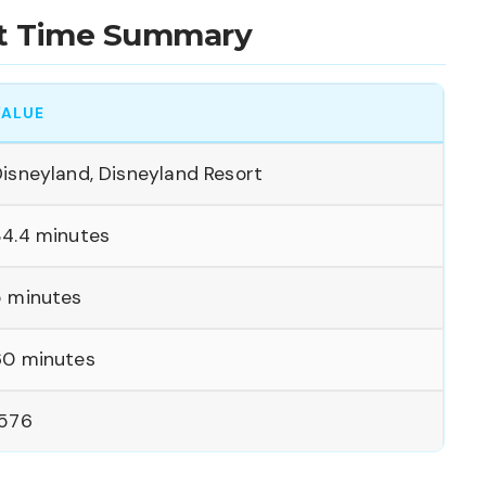
ait Time Summary
VALUE
isneyland, Disneyland Resort
34.4 minutes
5 minutes
60 minutes
1576