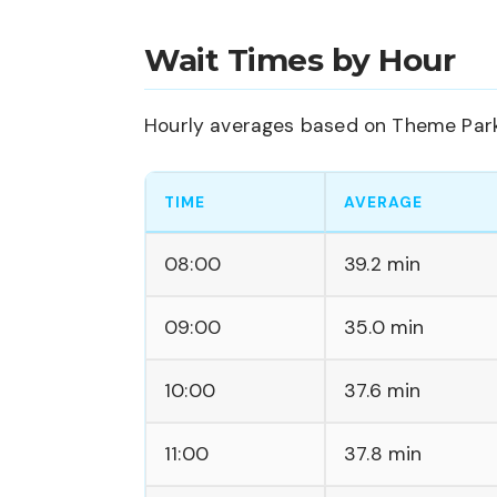
Wait Times by Hour
Hourly averages based on Theme Park 
TIME
AVERAGE
08:00
39.2 min
09:00
35.0 min
10:00
37.6 min
11:00
37.8 min