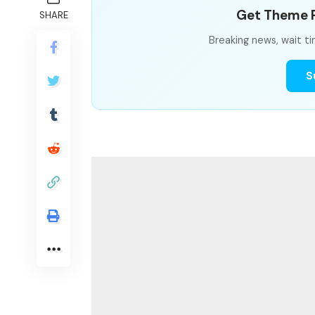
Get Theme P
SHARE
Breaking news, wait ti
S