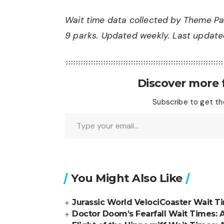
Wait time data collected by Theme Pa
9 parks. Updated weekly. Last updated
Discover more
Subscribe to get the
Type your email…
You Might Also Like
Jurassic World VelociCoaster Wait T
Doctor Doom’s Fearfall Wait Times: 