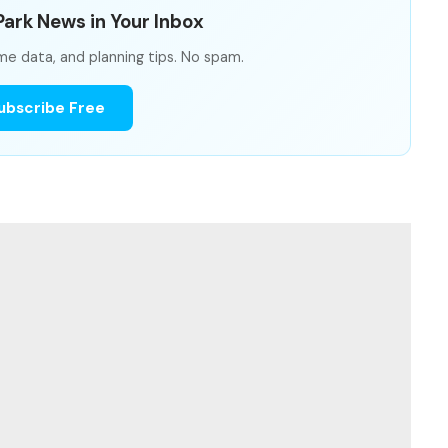
ark News in Your Inbox
me data, and planning tips. No spam.
ubscribe Free