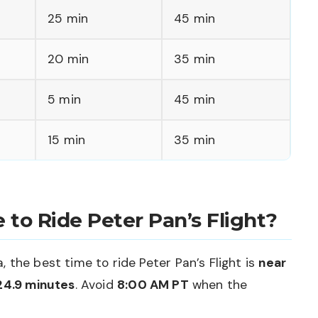
25 min
45 min
20 min
35 min
5 min
45 min
15 min
35 min
 to Ride Peter Pan’s Flight?
 the best time to ride Peter Pan’s Flight is
near
24.9 minutes
. Avoid
8:00 AM PT
when the