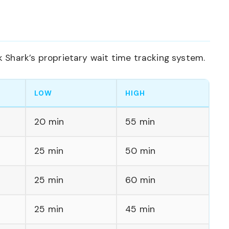
Shark’s proprietary wait time tracking system.
LOW
HIGH
20 min
55 min
25 min
50 min
25 min
60 min
25 min
45 min