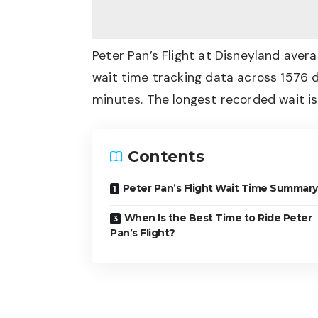
Peter Pan’s Flight at Disneyland ave
wait time tracking data across 1576 d
minutes. The longest recorded wait i
Contents
Peter Pan’s Flight Wait Time Summary
When Is the Best Time to Ride Peter
Pan’s Flight?