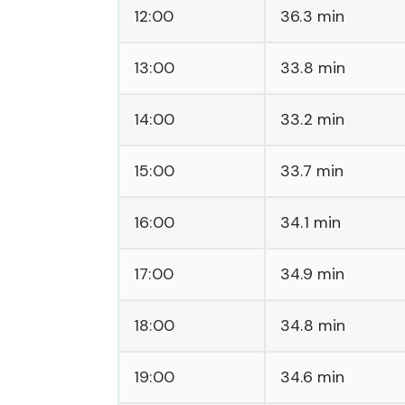
12:00
36.3 min
13:00
33.8 min
14:00
33.2 min
15:00
33.7 min
16:00
34.1 min
17:00
34.9 min
18:00
34.8 min
19:00
34.6 min