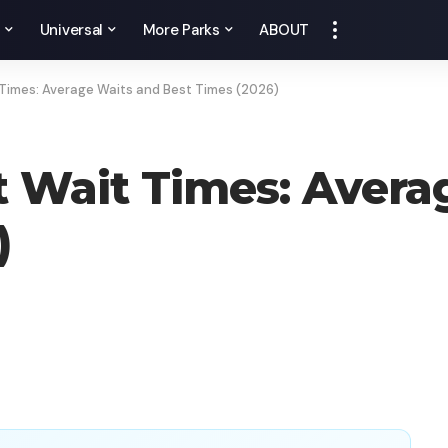
y
Universal
More Parks
ABOUT
t Times: Average Waits and Best Times (2026)
ht Wait Times: Aver
)