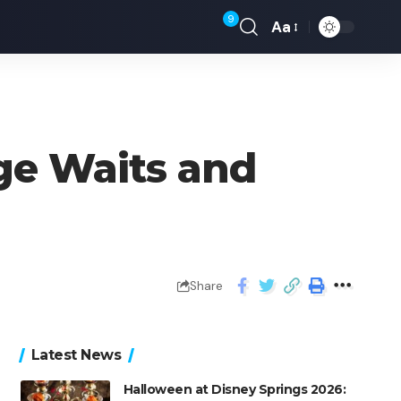
9
Aa
age Waits and
Share
Latest News
Halloween at Disney Springs 2026: