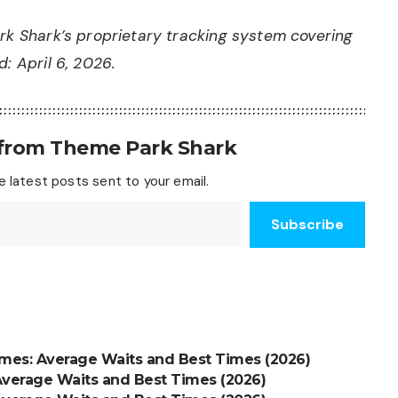
rk Shark’s proprietary tracking system covering
: April 6, 2026.
 from Theme Park Shark
 latest posts sent to your email.
Subscribe
imes: Average Waits and Best Times (2026)
Average Waits and Best Times (2026)