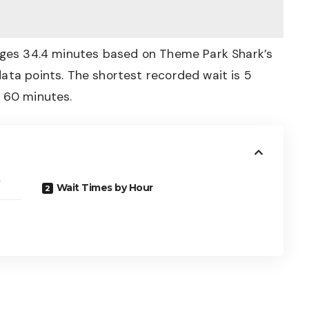
rages 34.4 minutes based on Theme Park Shark’s
ata points. The shortest recorded wait is 5
s 60 minutes.
Wait Times by Hour