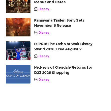
Menus and Dates
Disney
Ramayana Trailer: Sony Sets
November 6 Release
Disney
ESPN8: The Ocho at Walt Disney
World 2026: Free August 7
Disney
Mickey’s of Glendale Returns for
D23 2026 Shopping
Disney