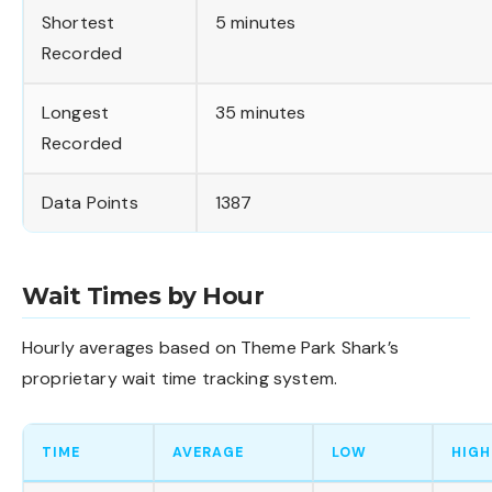
Shortest
5 minutes
Recorded
Longest
35 minutes
Recorded
Data Points
1387
Wait Times by Hour
Hourly averages based on Theme Park Shark’s
proprietary wait time tracking system.
TIME
AVERAGE
LOW
HIGH