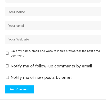
Save my name, email, and website in this browser for the next time I
comment.
Notify me of follow-up comments by email.
Notify me of new posts by email.