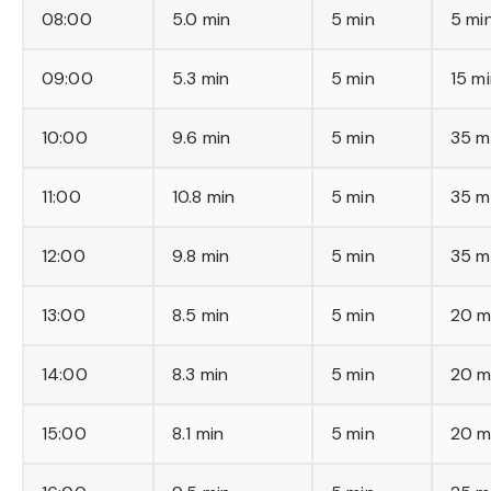
08:00
5.0 min
5 min
5 mi
09:00
5.3 min
5 min
15 m
10:00
9.6 min
5 min
35 m
11:00
10.8 min
5 min
35 m
12:00
9.8 min
5 min
35 m
13:00
8.5 min
5 min
20 m
14:00
8.3 min
5 min
20 m
15:00
8.1 min
5 min
20 m