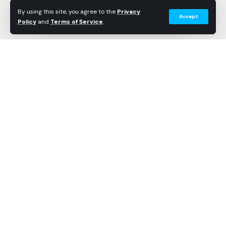
Recorded
By using this site, you agree to the
Privacy
Accept
Policy
and
Terms of Service
.
Longest
45 minutes
Recorded
Data Points
1440
Wait Times by Hour
Hourly averages based on Theme Park Shark’s
proprietary wait time tracking system.
TIME
AVERAGE
LOW
HIGH
Continue Reading
The High in the Sky Seuss Trolley Train Ride! at Islands
08:00
5.0 min
5 min
5 mi
of Adventure averages 20.1 minutes based on Theme