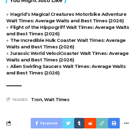
You Might Also Like
Hagrid’s Magical Creatures Motorbike Adventure
Wait Times: Average Waits and Best Times (2026)
Flight of the Hippogriff Wait Times: Average Waits
and Best Times (2026)
The Incredible Hulk Coaster Wait Times: Average
Waits and Best Times (2026)
Jurassic World VelociCoaster Wait Times: Average
Waits and Best Times (2026)
Alien Swirling Saucers Wait Times: Average Waits
and Best Times (2026)
Tron
,
Wait Times
TAGGED:
Facebook