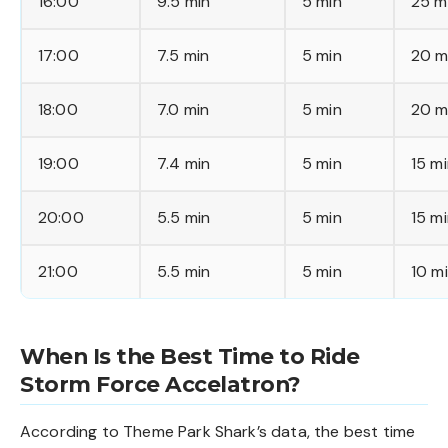
16:00
9.5 min
5 min
25 m
17:00
7.5 min
5 min
20 m
18:00
7.0 min
5 min
20 m
19:00
7.4 min
5 min
15 m
20:00
5.5 min
5 min
15 m
21:00
5.5 min
5 min
10 m
When Is the Best Time to Ride
Storm Force Accelatron?
According to Theme Park Shark’s data, the best time