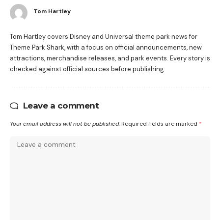
Tom Hartley
Tom Hartley covers Disney and Universal theme park news for
Theme Park Shark, with a focus on official announcements, new
attractions, merchandise releases, and park events. Every story is
checked against official sources before publishing.
Leave a comment
Your email address will not be published.
Required fields are marked
*