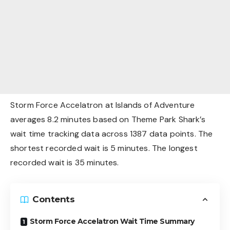
Storm Force Accelatron at Islands of Adventure
averages 8.2 minutes based on Theme Park Shark’s
wait time tracking data across 1387 data points. The
shortest recorded wait is 5 minutes. The longest
recorded wait is 35 minutes.
Contents
Storm Force Accelatron Wait Time Summary