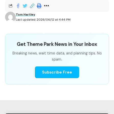
When Is the Best Time to Ride The Cat in The
Hat?
Tom Hartley
Last updated: 2026/06/12 at 4:44 PM
The Cat in The Hat Wait Time
Get Theme Park News in Your Inbox
Summary
Breaking news, wait time data, and planning tips. No
spam.
METRIC
VALUE
Subscribe Free
Park
Islands of Adventure, Universal O
Resort
Average Wait
12.3 minutes
Shortest
5 minutes