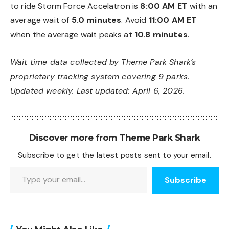
to ride Storm Force Accelatron is
8:00 AM ET
with an
average wait of
5.0 minutes
. Avoid
11:00 AM ET
when the average wait peaks at
10.8 minutes
.
Wait time data collected by Theme Park Shark’s
proprietary tracking system covering 9 parks.
Updated weekly. Last updated: April 6, 2026.
Discover more from Theme Park Shark
Subscribe to get the latest posts sent to your email.
Type your email…
Subscribe