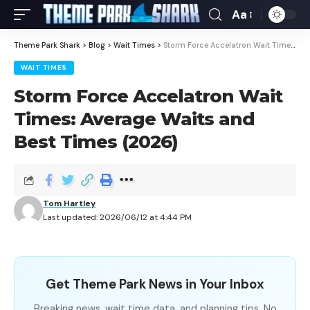
Aa
Theme Park Shark
>
Blog
>
Wait Times
>
Storm Force Accelatron Wait Times: Average Waits and Best Times (2026)
WAIT TIMES
Storm Force Accelatron Wait
Times: Average Waits and
Best Times (2026)
Tom Hartley
Last updated: 2026/06/12 at 4:44 PM
Get Theme Park News in Your Inbox
Breaking news, wait time data, and planning tips. No