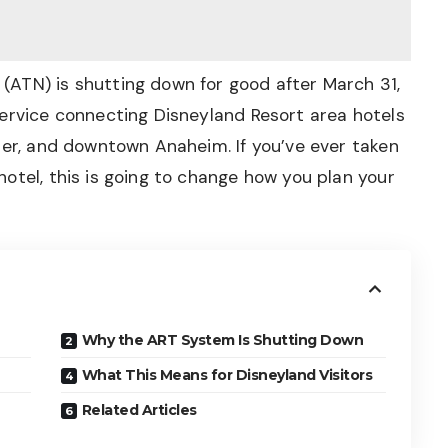
ATN) is shutting down for good after March 31,
service connecting Disneyland Resort area hotels
ter, and downtown Anaheim. If you’ve ever taken
otel, this is going to change how you plan your
Why the ART System Is Shutting Down
What This Means for Disneyland Visitors
Related Articles