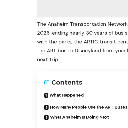
The Anaheim Transportation Network (
2026, ending nearly 30 years of bus 
with the parks, the ARTIC transit cen
the ART bus to Disneyland from your h
next trip.
Contents
What Happened
How Many People Use the ART Buses
What Anaheim Is Doing Next