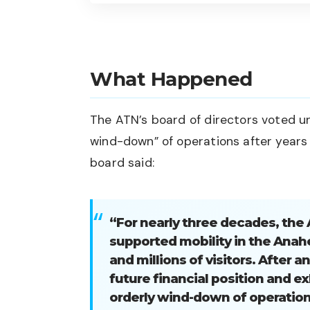
What Happened
The ATN’s board of directors voted u
wind-down” of operations after years o
board said:
“For nearly three decades, th
supported mobility in the Anah
and millions of visitors. After 
future financial position and ex
orderly wind-down of operation