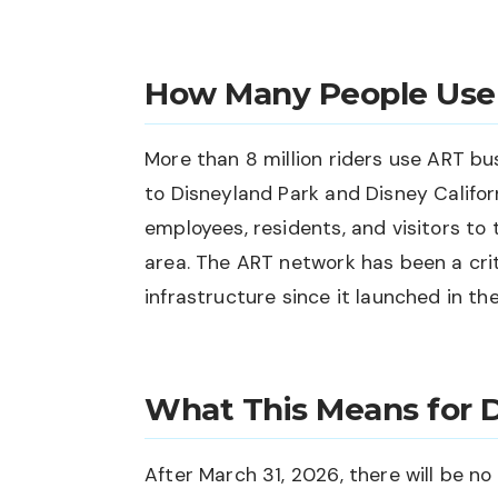
How Many People Use
More than 8 million riders use ART bu
to Disneyland Park and Disney Califor
employees, residents, and visitors t
area. The ART network has been a crit
infrastructure since it launched in th
What This Means for D
After March 31, 2026, there will be n