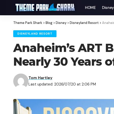
HOME
Disne
Theme Park Shark
>
Blog
>
Disney
>
Disneyland Resort
>
Anaheim
DISNEYLAND RESORT
Anaheim’s ART B
Nearly 30 Years o
Tom Hartley
Last updated: 2026/07/20 at 2:06 PM