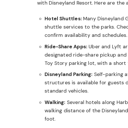
with Disneyland Resort. Here are the a
Hotel Shuttles:
Many Disneyland G
shuttle services to the parks. Che
confirm availability and schedules.
Ride-Share Apps:
Uber and Lyft ar
designated ride-share pickup and d
Toy Story parking lot, with a short
Disneyland Parking:
Self-parking a
structures is available for guests d
standard vehicles.
Walking:
Several hotels along Harb
walking distance of the Disneyland
foot.