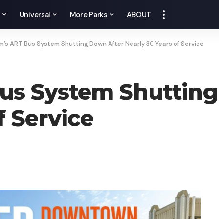
y
Universal
More Parks
ABOUT
’s ART Bus System Shutting Down After Nearly 30 Years of Service
us System Shutting
f Service