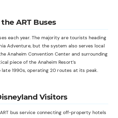
 the ART Buses
ses each year. The majority are tourists heading
nia Adventure, but the system also serves local
o the Anaheim Convention Center and surrounding
ical piece of the Anaheim Resort’s
e late 1990s, operating 20 routes at its peak.
isneyland Visitors
o ART bus service connecting off-property hotels