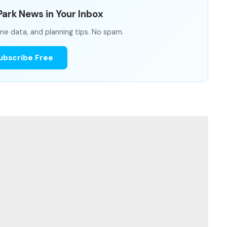
ark News in Your Inbox
me data, and planning tips. No spam.
ubscribe Free