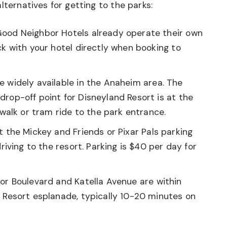
lternatives for getting to the parks:
ood Neighbor Hotels already operate their own
ck with your hotel directly when booking to
e widely available in the Anaheim area. The
rop-off point for Disneyland Resort is at the
 walk or tram ride to the park entrance.
t the Mickey and Friends or Pixar Pals parking
riving to the resort. Parking is $40 per day for
or Boulevard and Katella Avenue are within
 Resort esplanade, typically 10-20 minutes on