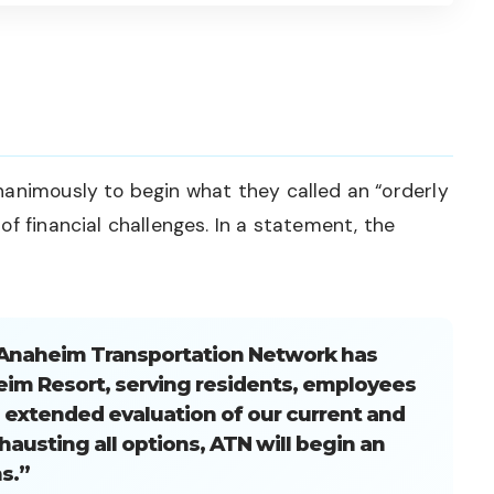
nanimously to begin what they called an “orderly
f financial challenges. In a statement, the
e Anaheim Transportation Network has
eim Resort, serving residents, employees
an extended evaluation of our current and
hausting all options, ATN will begin an
s.”