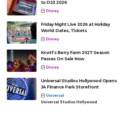
to D23 2026
Disney
Friday Night Live 2026 at Holiday
World: Dates, Tickets
Disney
Knott’s Berry Farm 2027 Season
Passes On Sale Now
Disney
Universal Studios Hollywood Opens
JA Finance Park Storefront
Universal
Universal Studios Hollywood