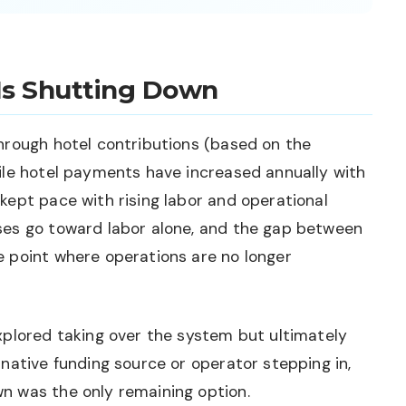
Is Shutting Down
hrough hotel contributions (based on the
ile hotel payments have increased annually with
kept pace with rising labor and operational
ses go toward labor alone, and the gap between
 point where operations are no longer
xplored taking over the system but ultimately
native funding source or operator stepping in,
n was the only remaining option.