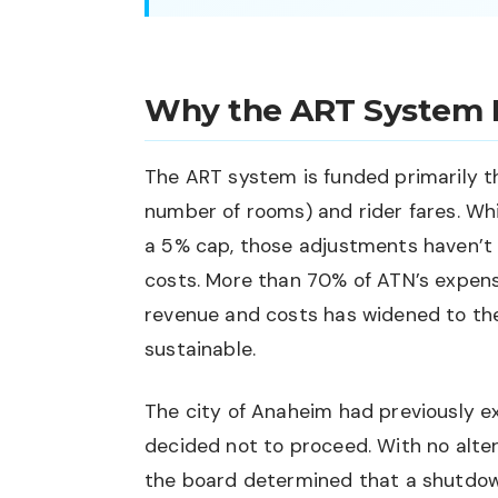
Why the ART System 
The ART system is funded primarily t
number of rooms) and rider fares. Wh
a 5% cap, those adjustments haven’t 
costs. More than 70% of ATN’s expen
revenue and costs has widened to the
sustainable.
The city of Anaheim had previously e
decided not to proceed. With no alter
the board determined that a shutdow