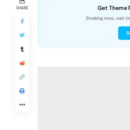
Get Theme P
SHARE
Breaking news, wait ti
S