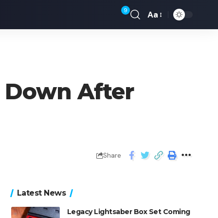
9
Aa
 Down After
Share
Latest News
Legacy Lightsaber Box Set Coming