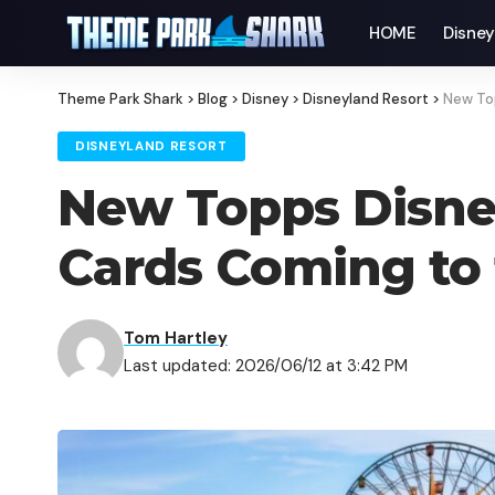
HOME
Disne
Theme Park Shark
>
Blog
>
Disney
>
Disneyland Resort
>
New To
DISNEYLAND RESORT
New Topps Disne
Cards Coming to 
Tom Hartley
Last updated: 2026/06/12 at 3:42 PM