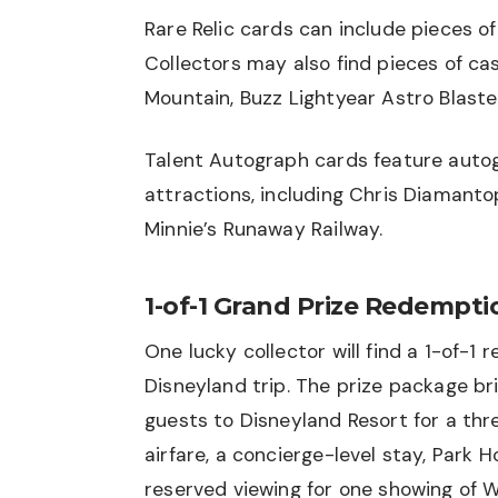
Rare Relic cards can include pieces of
Collectors may also find pieces of c
Mountain, Buzz Lightyear Astro Blast
Talent Autograph cards feature autog
attractions, including Chris Diamanto
Minnie’s Runaway Railway.
1-of-1 Grand Prize Redempti
One lucky collector will find a 1-of-
Disneyland trip. The prize package b
guests to Disneyland Resort for a thr
airfare, a concierge-level stay, Park 
reserved viewing for one showing of W