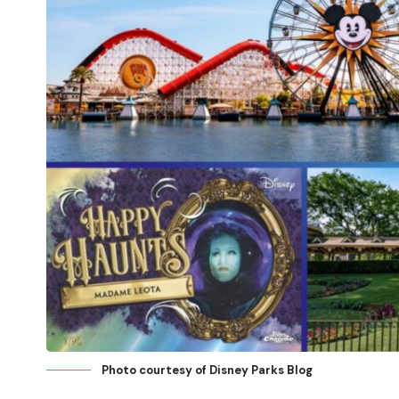
Photo courtesy of Disney Parks Blog