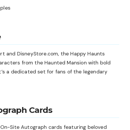
aples
e
ort and DisneyStore.com, the Happy Haunts
racters from the Haunted Mansion with bold
t’s a dedicated set for fans of the legendary
ograph Cards
d On-Site Autograph cards featuring beloved