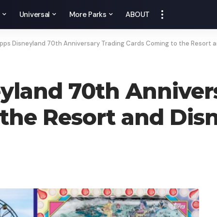
y
Universal
More Parks
ABOUT
pps Disneyland 70th Anniversary Trading Cards Coming to the Resort 
yland 70th Anniver
the Resort and Dis