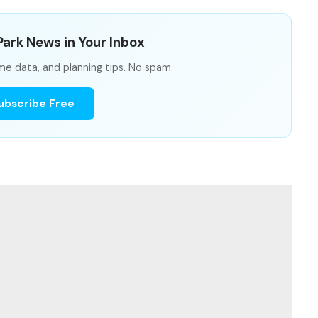
ark News in Your Inbox
me data, and planning tips. No spam.
ubscribe Free