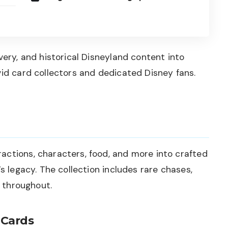
very, and historical Disneyland content into
vid card collectors and dedicated Disney fans.
actions, characters, food, and more into crafted
’s legacy. The collection includes rare chases,
s throughout.
 Cards