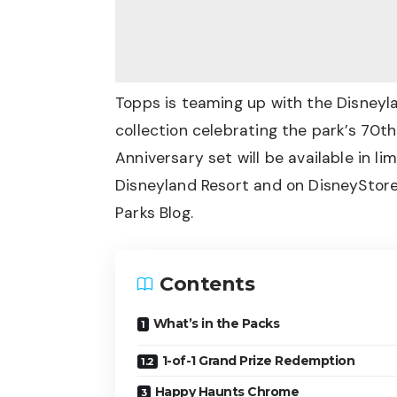
Topps is teaming up with the Disneyl
collection celebrating the park’s 70
Anniversary set will be available in li
Disneyland Resort and on DisneyStore
Parks Blog
.
Contents
What’s in the Packs
1-of-1 Grand Prize Redemption
Happy Haunts Chrome