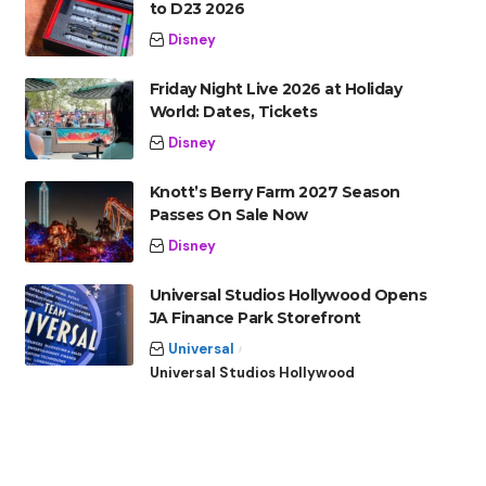
to D23 2026
Disney
Friday Night Live 2026 at Holiday
World: Dates, Tickets
Disney
Knott’s Berry Farm 2027 Season
Passes On Sale Now
Disney
Universal Studios Hollywood Opens
JA Finance Park Storefront
Universal
Universal Studios Hollywood