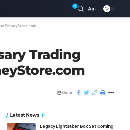
9
Aa
and DisneyStore.com
sary Trading
neyStore.com
Share
Latest News
Legacy Lightsaber Box Set Coming