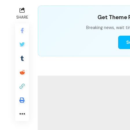
Get Theme P
SHARE
Breaking news, wait ti
S