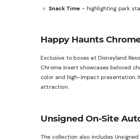
Snack Time
– highlighting park st
Happy Haunts Chrom
Exclusive to boxes at Disneyland Res
Chrome insert showcases beloved cha
color and high-impact presentation. I
attraction.
Unsigned On-Site Aut
The collection also includes Unsigne