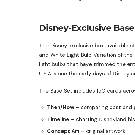
Disney-Exclusive Base
The Disney-exclusive box, available at
and White Light Bulb Variation of the
light bulbs that have trimmed the en
U.S.A. since the early days of Disneyla
The Base Set includes 150 cards acro
Then/Now
– comparing past and 
Timeline
– charting Disneyland hi
Concept Art
– original artwork