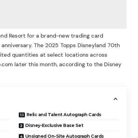
and Resort for a brand-new trading card
th anniversary. The 2025 Topps Disneyland 70th
mited quantities at select locations across
.com later this month, according to the
Disney
Relic and Talent Autograph Cards
Disney-Exclusive Base Set
Unsigned On-Site Autograph Cards