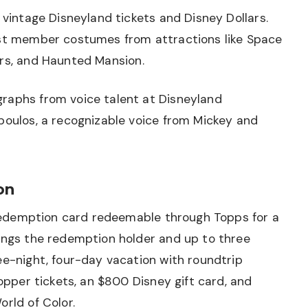
 vintage Disneyland tickets and Disney Dollars.
ast member costumes from attractions like Space
ers, and
Haunted Mansion
.
raphs from voice talent at Disneyland
poulos, a recognizable voice from Mickey and
on
1 redemption card redeemable through Topps for a
rings the redemption holder and up to three
ee-night, four-day vacation with roundtrip
Hopper tickets, an $800 Disney gift card, and
orld of Color.