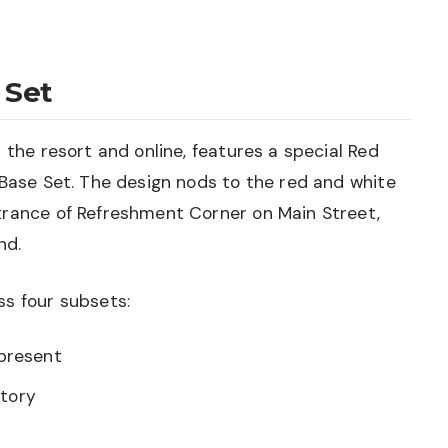
 Set
 the resort and online, features a special Red
 Base Set. The design nods to the red and white
trance of Refreshment Corner on Main Street,
nd.
ss four subsets:
present
story