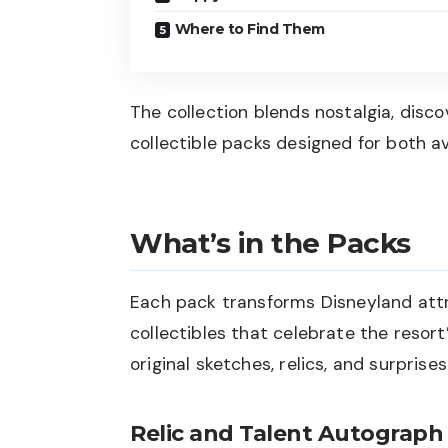
Where to Find Them
The collection blends nostalgia, disco
collectible packs designed for both a
What’s in the Packs
Each pack transforms Disneyland attr
collectibles that celebrate the resort
original sketches, relics, and surprise
Relic and Talent Autograph