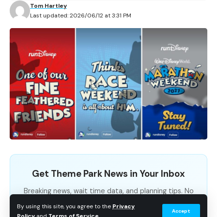
special decorations, character appearances, and
Tom Hartley
Last updated: 2026/06/12 at 3:31 PM
limited-edition merchandise to the land.
Contents
What’s Coming for the Anniversary
Five Years of Super Nintendo World
Planning a Visit
What’s Coming for the Anniversary
Get Theme Park News in Your Inbox
The entrance to Super Nintendo World will get a
Breaking news, wait time data, and planning tips. No
festive makeover for the celebration, highlighted by a
spam.
By using this site, you agree to the
Privacy
Accept
giant Super Star-themed anniversary cake welcoming
Policy
and
Terms of Service
.