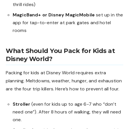
thrill rides)
MagicBand+ or Disney MagicMobile
set up in the
app for tap-to-enter at park gates and hotel
rooms
What Should You Pack for Kids at
Disney World?
Packing for kids at Disney World requires extra
planning. Meltdowns, weather, hunger, and exhaustion
are the four trip killers. Here’s how to prevent all four.
Stroller
(even for kids up to age 6-7 who “don’t
need one”). After 8 hours of walking, they will need
one.