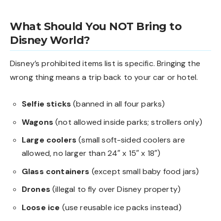
What Should You NOT Bring to
Disney World?
Disney’s prohibited items list is specific. Bringing the
wrong thing means a trip back to your car or hotel.
Selfie sticks
(banned in all four parks)
Wagons
(not allowed inside parks; strollers only)
Large coolers
(small soft-sided coolers are
allowed, no larger than 24″ x 15″ x 18″)
Glass containers
(except small baby food jars)
Drones
(illegal to fly over Disney property)
Loose ice
(use reusable ice packs instead)