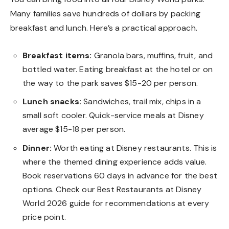
Many families save hundreds of dollars by packing
breakfast and lunch. Here’s a practical approach.
Breakfast items:
Granola bars, muffins, fruit, and
bottled water. Eating breakfast at the hotel or on
the way to the park saves $15-20 per person.
Lunch snacks:
Sandwiches, trail mix, chips in a
small soft cooler. Quick-service meals at Disney
average $15-18 per person.
Dinner:
Worth eating at Disney restaurants. This is
where the themed dining experience adds value.
Book reservations 60 days in advance for the best
options. Check our
Best Restaurants at Disney
World 2026
guide for recommendations at every
price point.