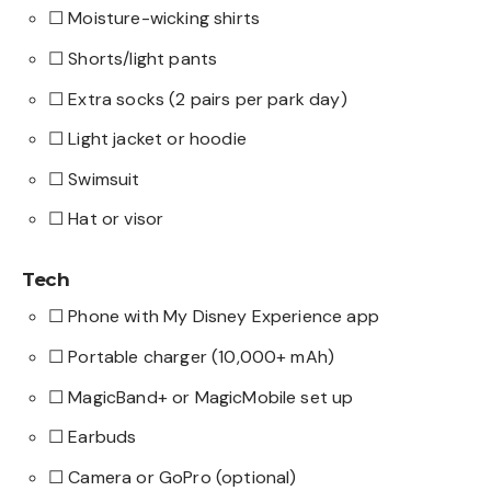
☐ Moisture-wicking shirts
☐ Shorts/light pants
☐ Extra socks (2 pairs per park day)
☐ Light jacket or hoodie
☐ Swimsuit
☐ Hat or visor
Tech
☐ Phone with My Disney Experience app
☐ Portable charger (10,000+ mAh)
☐ MagicBand+ or MagicMobile set up
☐ Earbuds
☐ Camera or GoPro (optional)