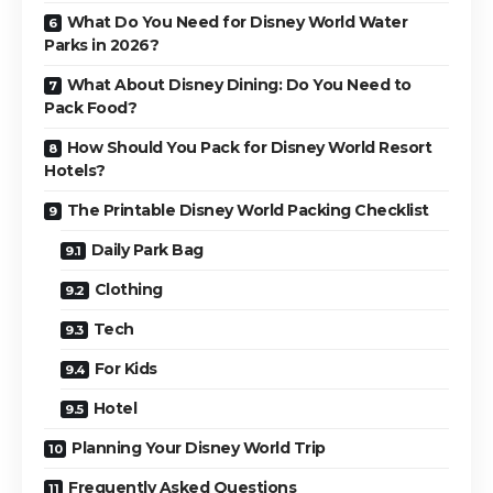
What Do You Need for Disney World Water
Parks in 2026?
What About Disney Dining: Do You Need to
Pack Food?
How Should You Pack for Disney World Resort
Hotels?
The Printable Disney World Packing Checklist
Daily Park Bag
Clothing
Tech
For Kids
Hotel
Planning Your Disney World Trip
Frequently Asked Questions