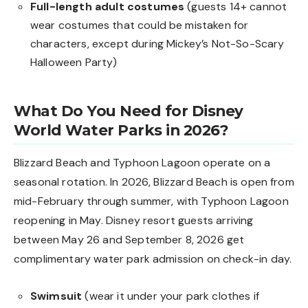
Full-length adult costumes
(guests 14+ cannot
wear costumes that could be mistaken for
characters, except during Mickey’s Not-So-Scary
Halloween Party)
What Do You Need for Disney
World Water Parks in 2026?
Blizzard Beach and Typhoon Lagoon operate on a
seasonal rotation. In 2026, Blizzard Beach is open from
mid-February through summer, with Typhoon Lagoon
reopening in May. Disney resort guests arriving
between May 26 and September 8, 2026 get
complimentary water park admission on check-in day.
Swimsuit
(wear it under your park clothes if