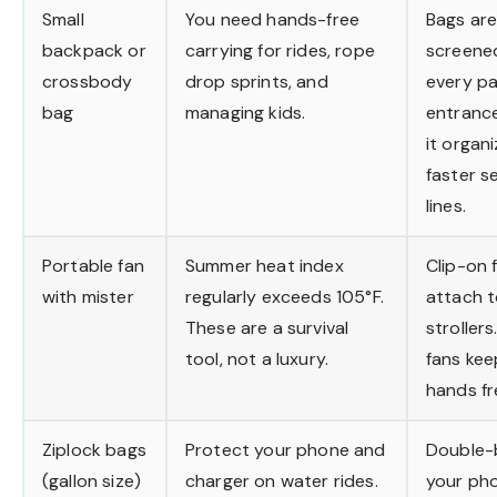
Small
You need hands-free
Bags ar
backpack or
carrying for rides, rope
screene
crossbody
drop sprints, and
every pa
bag
managing kids.
entranc
it organ
faster s
lines.
Portable fan
Summer heat index
Clip-on 
with mister
regularly exceeds 105°F.
attach 
These are a survival
strollers
tool, not a luxury.
fans ke
hands fr
Ziplock bags
Protect your phone and
Double-
(gallon size)
charger on water rides.
your ph