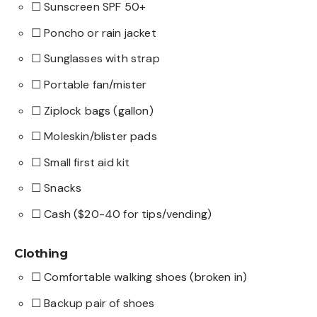
☐ Sunscreen SPF 50+
☐ Poncho or rain jacket
☐ Sunglasses with strap
☐ Portable fan/mister
☐ Ziplock bags (gallon)
☐ Moleskin/blister pads
☐ Small first aid kit
☐ Snacks
☐ Cash ($20-40 for tips/vending)
Clothing
☐ Comfortable walking shoes (broken in)
☐ Backup pair of shoes