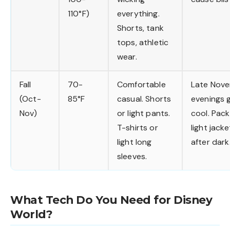
110°F)
everything.
Shorts, tank
tops, athletic
wear.
Fall
70-
Comfortable
Late Nov
(Oct-
85°F
casual. Shorts
evenings 
Nov)
or light pants.
cool. Pac
T-shirts or
light jacke
light long
after dark
sleeves.
What Tech Do You Need for Disney
World?