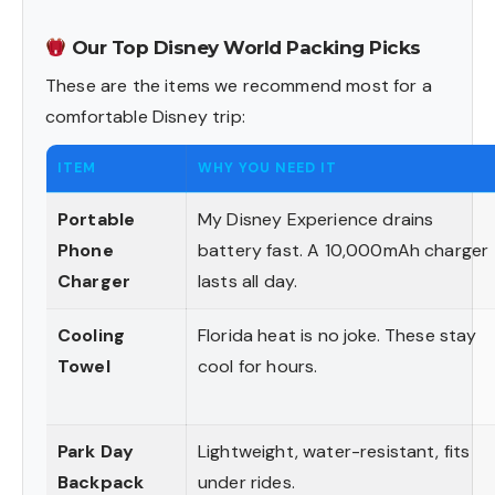
Our Top Disney World Packing Picks
These are the items we recommend most for a
comfortable Disney trip:
ITEM
WHY YOU NEED IT
Portable
My Disney Experience drains
Phone
battery fast. A 10,000mAh charger
Charger
lasts all day.
Cooling
Florida heat is no joke. These stay
Towel
cool for hours.
Park Day
Lightweight, water-resistant, fits
Backpack
under rides.