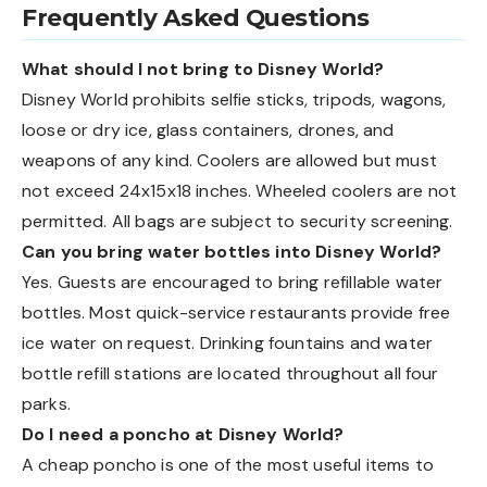
Frequently Asked Questions
What should I not bring to Disney World?
Disney World prohibits selfie sticks, tripods, wagons,
loose or dry ice, glass containers, drones, and
weapons of any kind. Coolers are allowed but must
not exceed 24x15x18 inches. Wheeled coolers are not
permitted. All bags are subject to security screening.
Can you bring water bottles into Disney World?
Yes. Guests are encouraged to bring refillable water
bottles. Most quick-service restaurants provide free
ice water on request. Drinking fountains and water
bottle refill stations are located throughout all four
parks.
Do I need a poncho at Disney World?
A cheap poncho is one of the most useful items to