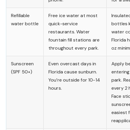
Refillable
Free ice water at most
Insulate
water bottle
quick-service
bottles 
restaurants. Water
water co
fountain fill stations are
Florida 
throughout every park.
oz mini
Sunscreen
Even overcast days in
Apply b
(SPF 50+)
Florida cause sunburn.
entering
You’re outside for 10-14
park. Re
hours.
every 2 
Face sti
sunscree
easiest 
reapplic