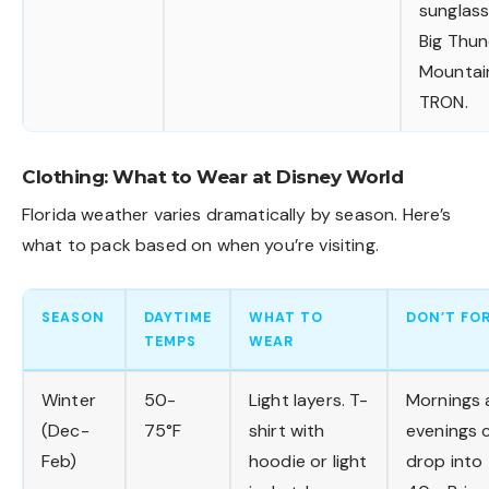
sunglas
Big Thu
Mountai
TRON.
Clothing: What to Wear at Disney World
Florida weather varies dramatically by season. Here’s
what to pack based on when you’re visiting.
SEASON
DAYTIME
WHAT TO
DON’T FO
TEMPS
WEAR
Winter
50-
Light layers. T-
Mornings 
(Dec-
75°F
shirt with
evenings 
Feb)
hoodie or light
drop into