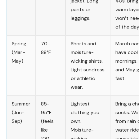
jacket. Long
40s. Brin
pants or
warm laye
leggings.
won’t nee
of the day
Spring
70-
Shorts and
March can 
(Mar-
88°F
moisture-
have cool
May)
wicking shirts.
mornings. 
Light sundress
and May g
or athletic
fast.
wear.
Summer
85-
Lightest
Bring a ch
(Jun-
95°F
clothing you
socks. We
Sep)
(feels
own.
from rain 
like
Moisture-
water rid
100-
wicking
cause blis