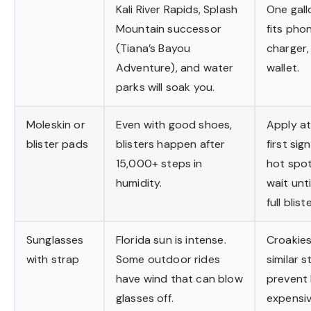
Kali River Rapids, Splash
One gall
Mountain successor
fits pho
(Tiana’s Bayou
charger,
Adventure), and water
wallet.
parks will soak you.
Moleskin or
Even with good shoes,
Apply at
blister pads
blisters happen after
first sig
15,000+ steps in
hot spot
humidity.
wait until
full bliste
Sunglasses
Florida sun is intense.
Croakies
with strap
Some outdoor rides
similar s
have wind that can blow
prevent 
glasses off.
expensi