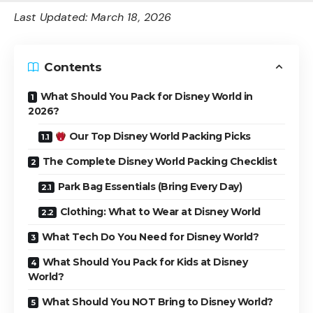
Last Updated: March 18, 2026
Contents
What Should You Pack for Disney World in
2026?
Our Top Disney World Packing Picks
The Complete Disney World Packing Checklist
Park Bag Essentials (Bring Every Day)
Clothing: What to Wear at Disney World
What Tech Do You Need for Disney World?
What Should You Pack for Kids at Disney
World?
What Should You NOT Bring to Disney World?