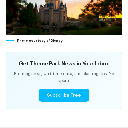
Photo courtesy of Disney
Get Theme Park News in Your Inbox
Breaking news, wait time data, and planning tips. No
spam.
Subscribe Free