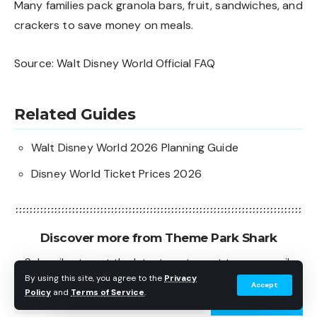
Many families pack granola bars, fruit, sandwiches, and
crackers to save money on meals.
Source:
Walt Disney World Official FAQ
Related Guides
Walt Disney World 2026 Planning Guide
Disney World Ticket Prices 2026
Discover more from Theme Park Shark
Subscribe to get the latest posts sent to your email.
Type your email…
By using this site, you agree to the
Privacy
Accept
Policy
and
Terms of Service
.
Subscribe