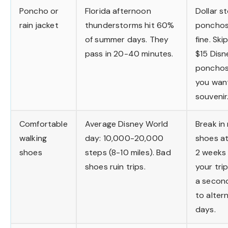
Poncho or
Florida afternoon
Dollar s
rain jacket
thunderstorms hit 60%
ponchos
of summer days. They
fine. Ski
pass in 20-40 minutes.
$15 Disn
ponchos
you wan
souvenir
Comfortable
Average Disney World
Break in
walking
day: 10,000-20,000
shoes at
shoes
steps (8-10 miles). Bad
2 weeks
shoes ruin trips.
your trip
a second
to alter
days.