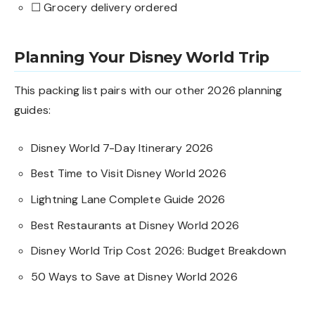
☐ Grocery delivery ordered
Planning Your Disney World Trip
This packing list pairs with our other 2026 planning
guides:
Disney World 7-Day Itinerary 2026
Best Time to Visit Disney World 2026
Lightning Lane Complete Guide 2026
Best Restaurants at Disney World 2026
Disney World Trip Cost 2026: Budget Breakdown
50 Ways to Save at Disney World 2026