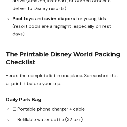
arrival (Amazon, Instacart, or Garden Grocer all
deliver to Disney resorts)
Pool toys
and
swim diapers
for young kids
(resort pools are a highlight, especially on rest
days)
The Printable Disney World Packing
Checklist
Here’s the complete list in one place. Screenshot this
or print it before your trip.
Daily Park Bag
☐ Portable phone charger + cable
☐ Refillable water bottle (32 oz+)