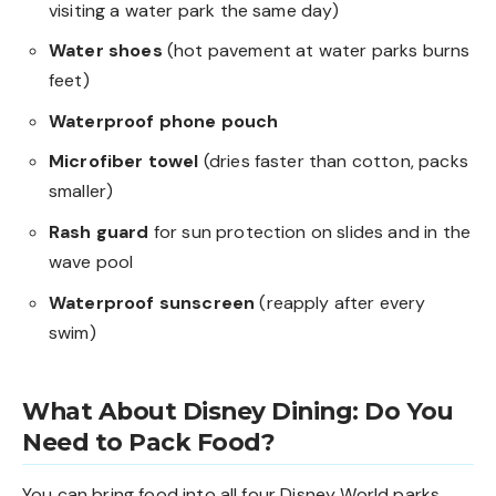
visiting a water park the same day)
Water shoes
(hot pavement at water parks burns
feet)
Waterproof phone pouch
Microfiber towel
(dries faster than cotton, packs
smaller)
Rash guard
for sun protection on slides and in the
wave pool
Waterproof sunscreen
(reapply after every
swim)
What About Disney Dining: Do You
Need to Pack Food?
You can bring food into all four Disney World parks.