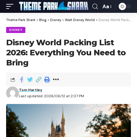
Aa
Theme Park Shark
>
Blog
>
Disney
>
Walt Disney World
>
Disney World Packing List 2026: Everything You Need to Bring
DISNEY
Disney World Packing List
2026: Everything You Need to
Bring
Tom Hartley
Last updated: 2026/06/12 at 2:07 PM