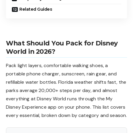
Related Guides
What Should You Pack for Disney
World in 2026?
Pack light layers, comfortable walking shoes, a
portable phone charger, sunscreen, rain gear, and
refillable water bottles. Florida weather shifts fast, the
parks average 20,000+ steps per day, and almost
everything at Disney World runs through the My
Disney Experience app on your phone. This list covers
every essential, broken down by category and season.