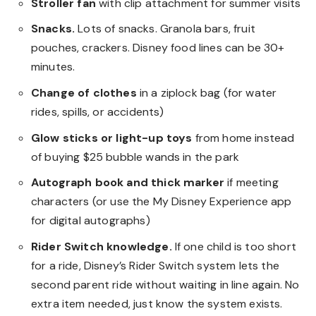
Stroller fan
with clip attachment for summer visits
Snacks.
Lots of snacks. Granola bars, fruit
pouches, crackers. Disney food lines can be 30+
minutes.
Change of clothes
in a ziplock bag (for water
rides, spills, or accidents)
Glow sticks or light-up toys
from home instead
of buying $25 bubble wands in the park
Autograph book and thick marker
if meeting
characters (or use the My Disney Experience app
for digital autographs)
Rider Switch knowledge.
If one child is too short
for a ride, Disney’s Rider Switch system lets the
second parent ride without waiting in line again. No
extra item needed, just know the system exists.