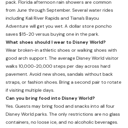
pack. Florida afternoon rain showers are common
from June through September. Several water rides
including Kali River Rapids and Tiana’s Bayou
Adventure will get you wet. A dollar store poncho
saves $15-20 versus buying one in the park.
What shoes should I wear to Disney World?
Wear broken-in athletic shoes or walking shoes with
good arch support. The average Disney World visitor
walks 10,000-20,000 steps per day across hard
pavement. Avoid new shoes, sandals without back
straps, or fashion shoes. Bring a second pair to rotate
if visiting multiple days.
Can you bring food into Disney World?
Yes. Guests may bring food and snacks into all four
Disney World parks. The only restrictions are no glass
containers, no loose ice, and no alcoholic beverages.