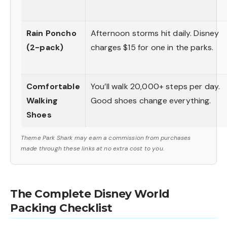
Rain Poncho
Afternoon storms hit daily. Disney
(2-pack)
charges $15 for one in the parks.
Comfortable
You’ll walk 20,000+ steps per day.
Walking
Good shoes change everything.
Shoes
Theme Park Shark may earn a commission from purchases
made through these links at no extra cost to you.
The Complete Disney World
Packing Checklist