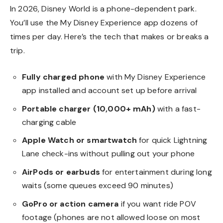
In 2026, Disney World is a phone-dependent park.
You’ll use the My Disney Experience app dozens of
times per day. Here’s the tech that makes or breaks a
trip.
Fully charged phone
with My Disney Experience
app installed and account set up before arrival
Portable charger (10,000+ mAh)
with a fast-
charging cable
Apple Watch or smartwatch
for quick Lightning
Lane check-ins without pulling out your phone
AirPods or earbuds
for entertainment during long
waits (some queues exceed 90 minutes)
GoPro or action camera
if you want ride POV
footage (phones are not allowed loose on most