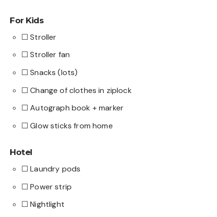
For Kids
☐ Stroller
☐ Stroller fan
☐ Snacks (lots)
☐ Change of clothes in ziplock
☐ Autograph book + marker
☐ Glow sticks from home
Hotel
☐ Laundry pods
☐ Power strip
☐ Nightlight