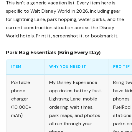
This isn’t a generic vacation list. Every item here is
specific to Walt Disney World in 2026, including gear
for Lightning Lane, park hopping, water parks, and the
current construction situation across the
Disney
World hotels
. Print it, screenshot it, or bookmark it.
Park Bag Essentials (Bring Every Day)
ITEM
WHY YOU NEED IT
PRO TIP
Portable
My Disney Experience
Bring tw
phone
app drains battery fast.
have kid
charger
Lightning Lane, mobile
phones.
(10,000+
ordering, wait times,
FuelRod
mAh)
park maps, and photos
stations
all run through your
parks c
phone.
for a sw