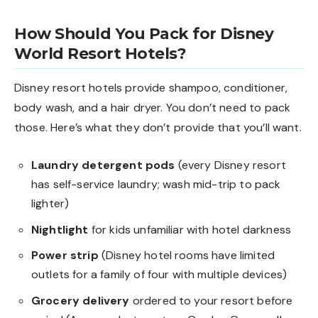
How Should You Pack for Disney
World Resort Hotels?
Disney resort hotels provide shampoo, conditioner,
body wash, and a hair dryer. You don’t need to pack
those. Here’s what they don’t provide that you’ll want.
Laundry detergent pods
(every Disney resort
has self-service laundry; wash mid-trip to pack
lighter)
Nightlight
for kids unfamiliar with hotel darkness
Power strip
(Disney hotel rooms have limited
outlets for a family of four with multiple devices)
Grocery delivery
ordered to your resort before