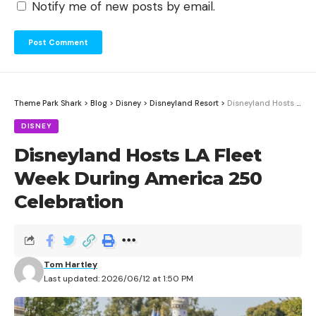
Notify me of new posts by email.
Theme Park Shark
>
Blog
>
Disney
>
Disneyland Resort
>
Disneyland Hosts LA Fleet Week During America 250 Celebration
DISNEY
Disneyland Hosts LA Fleet
Week During America 250
Celebration
Tom Hartley
Last updated: 2026/06/12 at 1:50 PM