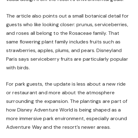
The article also points out a small botanical detail for
guests who like looking closer: prunus, serviceberries,
and roses all belong to the Rosaceae family. That
same flowering plant family includes fruits such as
strawberries, apples, plums, and pears. Disneyland
Paris says serviceberry fruits are particularly popular
with birds.
For park guests, the update is less about a new ride
or restaurant and more about the atmosphere
surrounding the expansion. The plantings are part of
how Disney Adventure World is being shaped as a
more immersive park environment, especially around
Adventure Way and the resort’s newer areas.