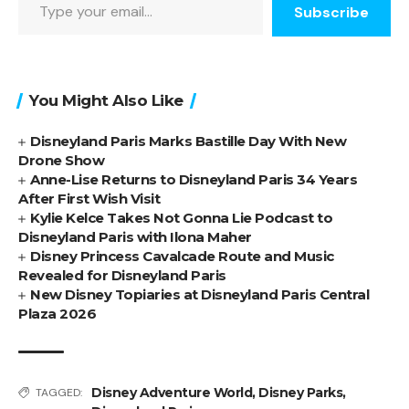
Subscribe
You Might Also Like
Disneyland Paris Marks Bastille Day With New
Drone Show
Anne-Lise Returns to Disneyland Paris 34 Years
After First Wish Visit
Kylie Kelce Takes Not Gonna Lie Podcast to
Disneyland Paris with Ilona Maher
Disney Princess Cavalcade Route and Music
Revealed for Disneyland Paris
New Disney Topiaries at Disneyland Paris Central
Plaza 2026
Disney Adventure World
,
Disney Parks
,
TAGGED: