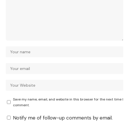
Save my name, email, and website in this browser for the next time I
comment.
Notify me of follow-up comments by email.