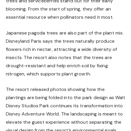
trees and serviceberries stand out for their early
blooming. From the start of spring, they offer an
essential resource when pollinators need it most.
Japanese pagoda trees are also part of the plant mix.
Disneyland Paris says the trees naturally produce
flowers rich in nectar, attracting a wide diversity of
insects. The resort also notes that the trees are
drought-resistant and help enrich soil by fixing
nitrogen, which supports plant growth.
The resort released photos showing how the
plantings are being folded into the park design as Walt
Disney Studios Park continues its transformation into
Disney Adventure World. The landscaping is meant to
elevate the guest experience without separating the
visual design from the resort’s environmental goals.