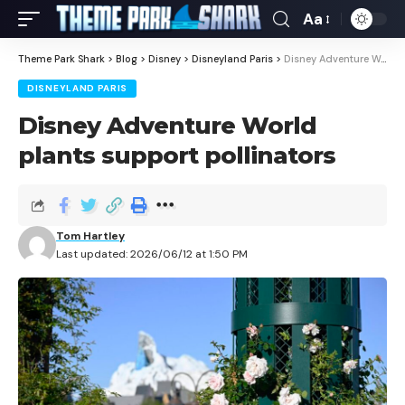
Aa
Theme Park Shark
>
Blog
>
Disney
>
Disneyland Paris
>
Disney Adventure World plants support pollinators
DISNEYLAND PARIS
Disney Adventure World
plants support pollinators
Tom Hartley
Last updated: 2026/06/12 at 1:50 PM