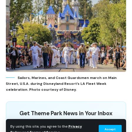
Sailors, Marines, and Coast Guardsmen march on Main
Street, U.S.A. during Disneyland Resort’s LA Fleet Week
celebration. Photo courtesy of Disney.
Get Theme Park News in Your Inbox
Breaking news, wait time data, and planning tips. No
By using this site, you agree to the
Privacy
Accept
spam.