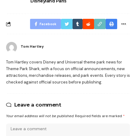
Disneyland Paris
Facebook
Tom Hartley
Tom Hartley covers Disney and Universal theme park news for
Theme Park Shark, with a focus on official announcements, new
attractions, merchandise releases, and park events. Every story is
checked against official sources before publishing.
Leave a comment
Your email address will not be published.
Required fields are marked
*