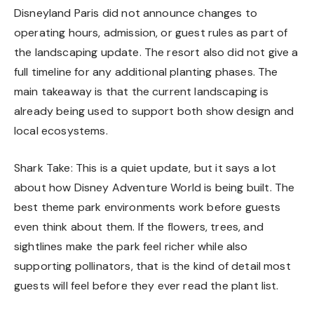
Disneyland Paris did not announce changes to
operating hours, admission, or guest rules as part of
the landscaping update. The resort also did not give a
full timeline for any additional planting phases. The
main takeaway is that the current landscaping is
already being used to support both show design and
local ecosystems.
Shark Take: This is a quiet update, but it says a lot
about how Disney Adventure World is being built. The
best theme park environments work before guests
even think about them. If the flowers, trees, and
sightlines make the park feel richer while also
supporting pollinators, that is the kind of detail most
guests will feel before they ever read the plant list.