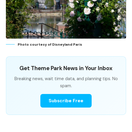
Photo courtesy of Disneyland Paris
Get Theme Park News in Your Inbox
Breaking news, wait time data, and planning tips. No
spam.
Subscribe Free