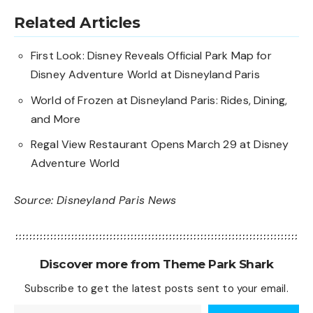
Related Articles
First Look: Disney Reveals Official Park Map for
Disney Adventure World at Disneyland Paris
World of Frozen at Disneyland Paris: Rides, Dining,
and More
Regal View Restaurant Opens March 29 at Disney
Adventure World
Source:
Disneyland Paris News
Discover more from Theme Park Shark
Subscribe to get the latest posts sent to your email.
Type your email…