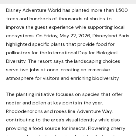
Disney Adventure World has planted more than 1,500
trees and hundreds of thousands of shrubs to
improve the guest experience while supporting local
ecosystems. On Friday, May 22, 2026, Disneyland Paris
highlighted specific plants that provide food for
pollinators for the International Day for Biological
Diversity. The resort says the landscaping choices
serve two jobs at once: creating an immersive
atmosphere for visitors and enriching biodiversity.
The planting initiative focuses on species that offer
nectar and pollen at key points in the year.
Rhododendrons and roses line Adventure Way,
contributing to the area’s visual identity while also
providing a food source for insects. Flowering cherry