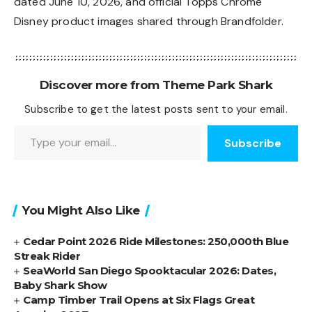
dated June 10, 2026, and official Topps Chrome
Disney product images shared through
Brandfolder
.
Discover more from Theme Park Shark
Subscribe to get the latest posts sent to your email.
Type your email…
Subscribe
You Might Also Like
Cedar Point 2026 Ride Milestones: 250,000th Blue
Streak Rider
SeaWorld San Diego Spooktacular 2026: Dates,
Baby Shark Show
Camp Timber Trail Opens at Six Flags Great