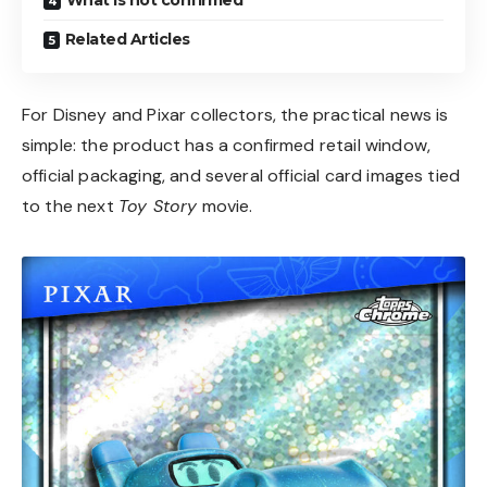
Related Articles
For Disney and Pixar collectors, the practical news is
simple: the product has a confirmed retail window,
official packaging, and several official card images tied
to the next
Toy Story
movie.