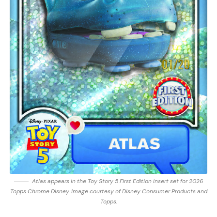
Atlas appears in the Toy Story 5 First Edition insert set for 2026
Topps Chrome Disney. Image courtesy of Disney Consumer Products and
Topps.