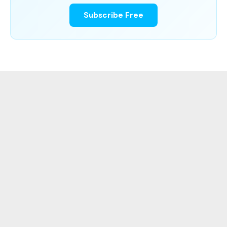
Subscribe Free