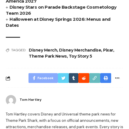
America 2027
Disney Stars on Parade Backstage Cosmetology
Team 2026
Halloween at Disney Springs 2026: Menus and
Dates
Disney Merch
,
Disney Merchandise
,
Pixar
,
TAGGED:
Theme Park News
,
Toy Story 5
Facebook
Tom Hartley
Tom Hartley covers Disney and Universal theme park news for
Theme Park Shark, with a focus on official announcements, new
attractions, merchandise releases, and park events. Every story is