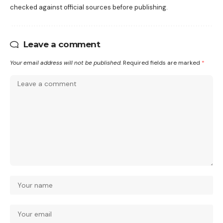
checked against official sources before publishing.
Leave a comment
Your email address will not be published.
Required fields are marked
*