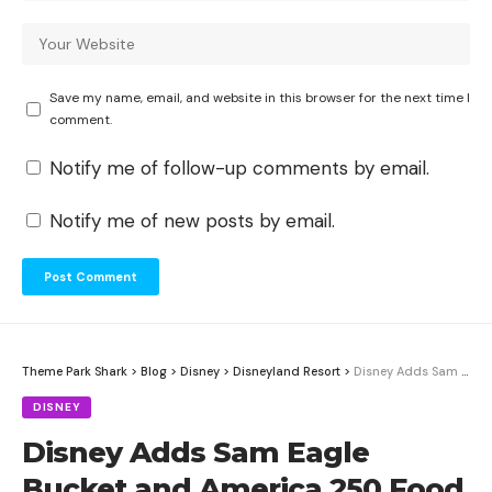
Save my name, email, and website in this browser for the next time I
comment.
Notify me of follow-up comments by email.
Notify me of new posts by email.
Theme Park Shark
>
Blog
>
Disney
>
Disneyland Resort
>
Disney Adds Sam Eagle Bucket and America 250 Food Guide for Both Resorts
DISNEY
Disney Adds Sam Eagle
Bucket and America 250 Food