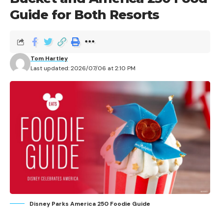
Guide for Both Resorts
Tom Hartley
Last updated: 2026/07/06 at 2:10 PM
Disney Parks America 250 Foodie Guide