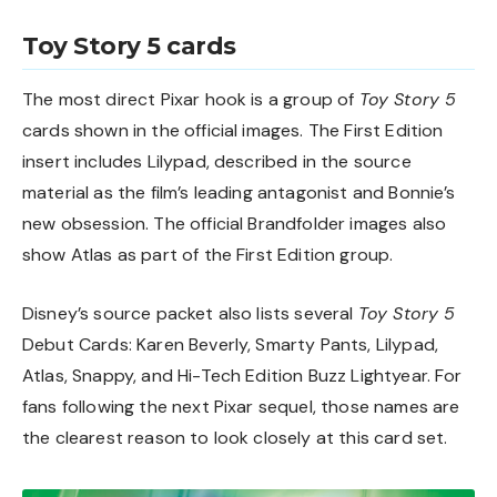
Toy Story 5 cards
The most direct Pixar hook is a group of
Toy Story 5
cards shown in the official images. The First Edition
insert includes Lilypad, described in the source
material as the film’s leading antagonist and Bonnie’s
new obsession. The official Brandfolder images also
show Atlas as part of the First Edition group.
Disney’s source packet also lists several
Toy Story 5
Debut Cards: Karen Beverly, Smarty Pants, Lilypad,
Atlas, Snappy, and Hi-Tech Edition Buzz Lightyear. For
fans following the next Pixar sequel, those names are
the clearest reason to look closely at this card set.