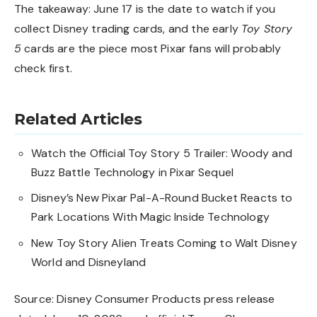
The takeaway: June 17 is the date to watch if you
collect Disney trading cards, and the early
Toy Story
5
cards are the piece most Pixar fans will probably
check first.
Related Articles
Watch the Official Toy Story 5 Trailer: Woody and
Buzz Battle Technology in Pixar Sequel
Disney’s New Pixar Pal-A-Round Bucket Reacts to
Park Locations With Magic Inside Technology
New Toy Story Alien Treats Coming to Walt Disney
World and Disneyland
Source: Disney Consumer Products press release