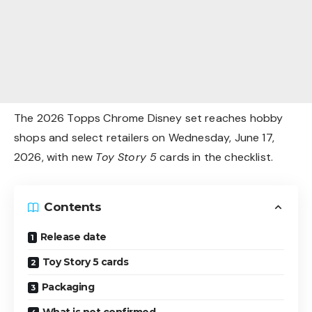
The 2026 Topps Chrome Disney set reaches hobby
shops and select retailers on Wednesday, June 17,
2026, with new
Toy Story 5
cards in the checklist.
Contents
Release date
Toy Story 5 cards
Packaging
What is not confirmed