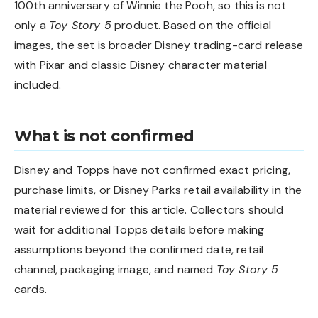
100th anniversary of Winnie the Pooh, so this is not
only a
Toy Story 5
product. Based on the official
images, the set is broader Disney trading-card release
with Pixar and classic Disney character material
included.
What is not confirmed
Disney and Topps have not confirmed exact pricing,
purchase limits, or Disney Parks retail availability in the
material reviewed for this article. Collectors should
wait for additional Topps details before making
assumptions beyond the confirmed date, retail
channel, packaging image, and named
Toy Story 5
cards.