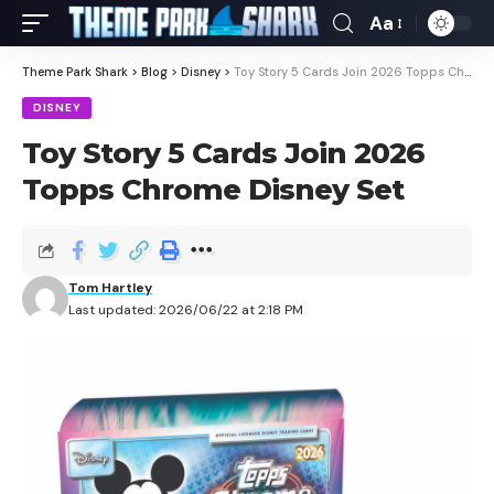
Aa
Theme Park Shark
>
Blog
>
Disney
>
Toy Story 5 Cards Join 2026 Topps Chrome Disney Set
DISNEY
Toy Story 5 Cards Join 2026
Topps Chrome Disney Set
Tom Hartley
Last updated: 2026/06/22 at 2:18 PM