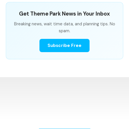
Get Theme Park News in Your Inbox
Breaking news, wait time data, and planning tips. No
spam.
Subscribe Free