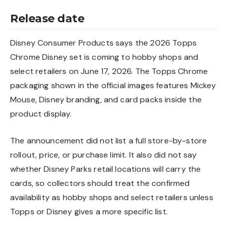
Release date
Disney Consumer Products says the 2026 Topps
Chrome Disney set is coming to hobby shops and
select retailers on June 17, 2026. The Topps Chrome
packaging shown in the official images features Mickey
Mouse, Disney branding, and card packs inside the
product display.
The announcement did not list a full store-by-store
rollout, price, or purchase limit. It also did not say
whether Disney Parks retail locations will carry the
cards, so collectors should treat the confirmed
availability as hobby shops and select retailers unless
Topps or Disney gives a more specific list.