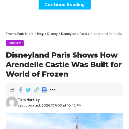
Continue Reading
Theme Park Shark
>
Blog
>
Disney
>
Disneyland Paris
>
Disneyland Paris Shows How Arendelle Castle Was Built for World of Frozen
DISNEY
Disneyland Paris Shows How
Arendelle Castle Was Built for
World of Frozen
Disney’s new Disney Celebrates America foodie guide
went live Wednesday, June 10, 2026, with patriotic
Tom Hartley
food, drinks, and novelty items for Walt Disney World
Last updated: 2026/07/03 at 10:42 PM
and Disneyland Resort.