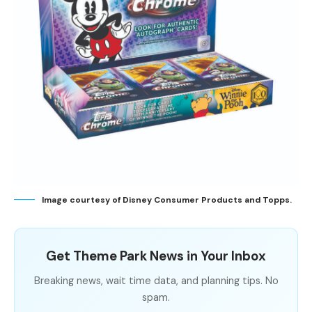
Image courtesy of Disney Consumer Products and Topps.
Get Theme Park News in Your Inbox
Breaking news, wait time data, and planning tips. No
spam.