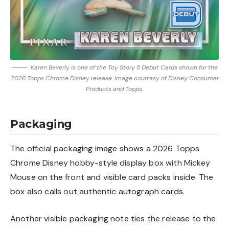
Karen Beverly is one of the Toy Story 5 Debut Cards shown for the
2026 Topps Chrome Disney release. Image courtesy of Disney Consumer
Products and Topps.
Packaging
The official packaging image shows a 2026 Topps
Chrome Disney hobby-style display box with Mickey
Mouse on the front and visible card packs inside. The
box also calls out authentic autograph cards.
Another visible packaging note ties the release to the