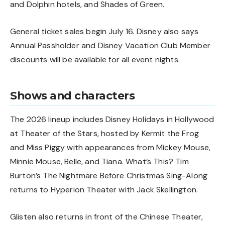
and Dolphin hotels, and Shades of Green.
General ticket sales begin July 16. Disney also says
Annual Passholder and Disney Vacation Club Member
discounts will be available for all event nights.
Shows and characters
The 2026 lineup includes Disney Holidays in Hollywood
at Theater of the Stars, hosted by Kermit the Frog
and Miss Piggy with appearances from Mickey Mouse,
Minnie Mouse, Belle, and Tiana. What’s This? Tim
Burton’s The Nightmare Before Christmas Sing-Along
returns to Hyperion Theater with Jack Skellington.
Glisten also returns in front of the Chinese Theater,