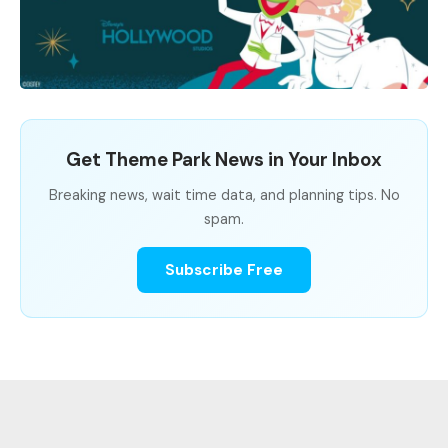
Get Theme Park News in Your Inbox
Breaking news, wait time data, and planning tips. No
spam.
Subscribe Free