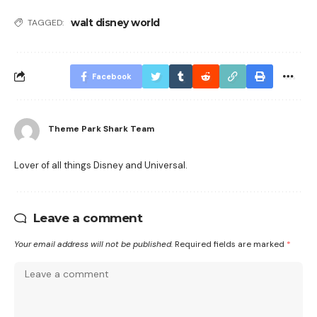
walt disney world
TAGGED:
Facebook
Theme Park Shark Team
Lover of all things Disney and Universal.
Leave a comment
Your email address will not be published.
Required fields are marked
*