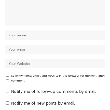
Save my name, email, and website in this browser for the next time I
comment.
Notify me of follow-up comments by email.
Notify me of new posts by email.