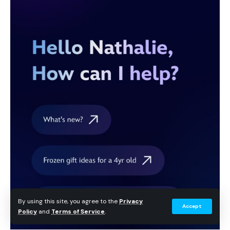
By using this site, you agree to the
Privacy
Accept
Policy
and
Terms of Service
.