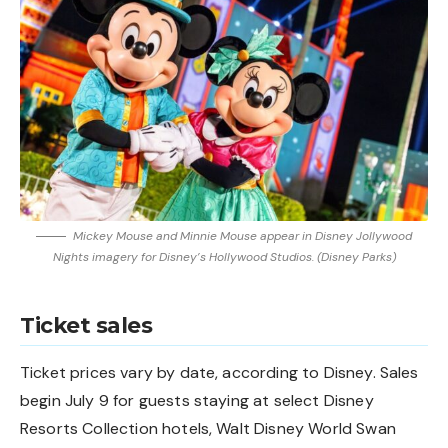
Mickey Mouse and Minnie Mouse appear in Disney Jollywood
Nights imagery for Disney’s Hollywood Studios. (Disney Parks)
Ticket sales
Ticket prices vary by date, according to Disney. Sales
begin July 9 for guests staying at select Disney
Resorts Collection hotels, Walt Disney World Swan