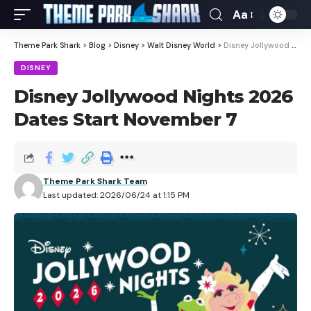
Aa
Theme Park Shark
>
Blog
>
Disney
>
Walt Disney World
>
Disney Jollywood Nights 2026 Dates Start November 7
DISNEY
Disney Jollywood Nights 2026
Dates Start November 7
Theme Park Shark Team
Last updated: 2026/06/24 at 1:15 PM