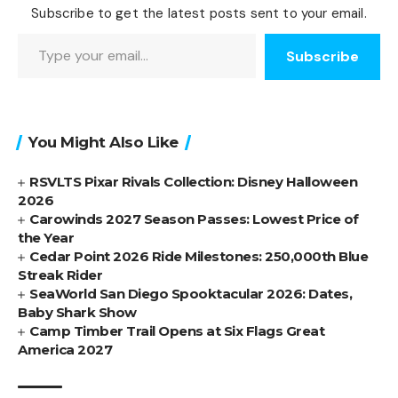
Subscribe to get the latest posts sent to your email.
Type your email…
Subscribe
You Might Also Like
RSVLTS Pixar Rivals Collection: Disney Halloween
2026
Carowinds 2027 Season Passes: Lowest Price of
the Year
Cedar Point 2026 Ride Milestones: 250,000th Blue
Streak Rider
SeaWorld San Diego Spooktacular 2026: Dates,
Baby Shark Show
Camp Timber Trail Opens at Six Flags Great
America 2027