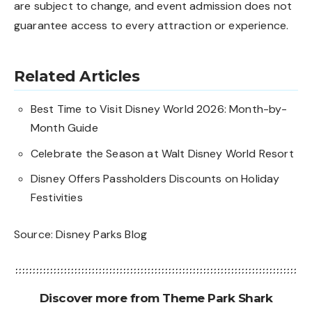
are subject to change, and event admission does not
guarantee access to every attraction or experience.
Related Articles
Best Time to Visit Disney World 2026: Month-by-
Month Guide
Celebrate the Season at Walt Disney World Resort
Disney Offers Passholders Discounts on Holiday
Festivities
Source:
Disney Parks Blog
Discover more from Theme Park Shark