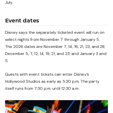
July.
Event dates
Disney says the separately ticketed event will run on
select nights from November 7 through January 5.
The 2026 dates are November 7, 14, 16, 21, 23, and 28;
December 5, 7, 12, 14, 19, 21, and 23; and January 3 and
5.
Guests with event tickets can enter Disney’s
Hollywood Studios as early as 5:30 p.m. The party
itself runs from 7:30 p.m. until 12:30 a.m.