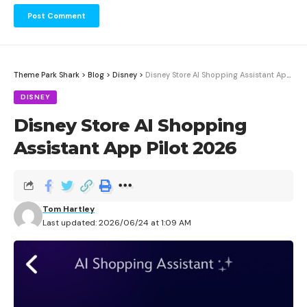
Theme Park Shark
>
Blog
>
Disney
>
Disney Store AI Shopping Assistant App Pilot 2026
DISNEY
Disney Store AI Shopping
Assistant App Pilot 2026
Tom Hartley
Last updated: 2026/06/24 at 1:09 AM