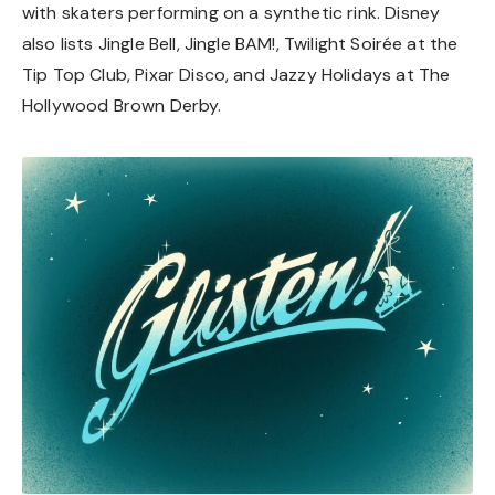
with skaters performing on a synthetic rink. Disney
also lists Jingle Bell, Jingle BAM!, Twilight Soirée at the
Tip Top Club, Pixar Disco, and Jazzy Holidays at The
Hollywood Brown Derby.