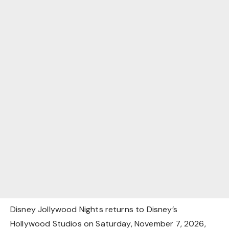
Disney Jollywood Nights returns to Disney’s
Hollywood Studios on Saturday, November 7, 2026,