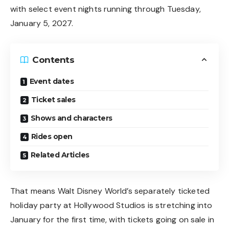
with select event nights running through Tuesday,
January 5, 2027.
Contents
Event dates
Ticket sales
Shows and characters
Rides open
Related Articles
That means Walt Disney World’s separately ticketed
holiday party at Hollywood Studios is stretching into
January for the first time, with tickets going on sale in