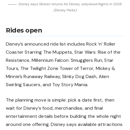
Disney says Glisten returns for Disney Jollywood Nights in 2026.
(Disney Parks)
Rides open
Disney’s announced ride list includes Rock ‘n’ Roller
Coaster Starring The Muppets, Star Wars: Rise of the
Resistance, Millennium Falcon: Smugglers Run, Star
Tours, The Twilight Zone Tower of Terror, Mickey &
Minnie’s Runaway Railway, Slinky Dog Dash, Alien
Swirling Saucers, and Toy Story Mania.
The planning move is simple: pick a date first, then
wait for Disney’s food, merchandise, and final
entertainment details before building the whole night
around one offering. Disney says available attractions