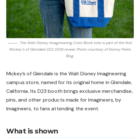
The Walt Disney Imagineering Color Block tote is part of the first
Mickey’s of Glendale D23 2026 reveal. Photo courtesy of Disney Parks
Blog.
Mickey’s of Glendale is the Walt Disney Imagineering
campus store, named for its original home in Glendale,
California. Its D23 booth brings exclusive merchandise,
pins, and other products made for Imagineers, by
Imagineers, to fans attending the event.
What is shown