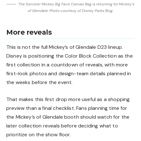
The Sorcerer Mickey Big Face Canvas Bag is returning for Mickey’s
of Glendale. Photo courtesy of Disney Parks Blog.
More reveals
This is not the full Mickey’s of Glendale D23 lineup.
Disney is positioning the Color Block Collection as the
first collection in a countdown of reveals, with more
first-look photos and design-team details planned in
the weeks before the event.
That makes this first drop more useful as a shopping
preview than a final checklist. Fans planning time for
the Mickey’s of Glendale booth should watch for the
later collection reveals before deciding what to
prioritize on the show floor.