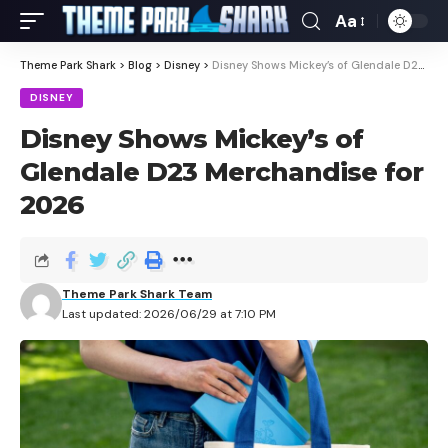
Aa
Theme Park Shark
>
Blog
>
Disney
>
Disney Shows Mickey’s of Glendale D23 Merchandise for 2026
DISNEY
Disney Shows Mickey’s of
Glendale D23 Merchandise for
2026
Theme Park Shark Team
Last updated: 2026/06/29 at 7:10 PM