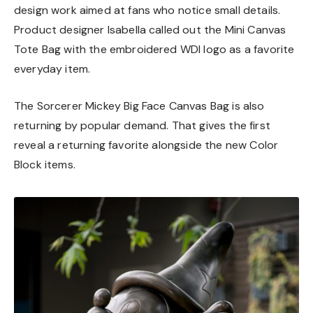
design work aimed at fans who notice small details.
Product designer Isabella called out the Mini Canvas
Tote Bag with the embroidered WDI logo as a favorite
everyday item.
The Sorcerer Mickey Big Face Canvas Bag is also
returning by popular demand. That gives the first
reveal a returning favorite alongside the new Color
Block items.