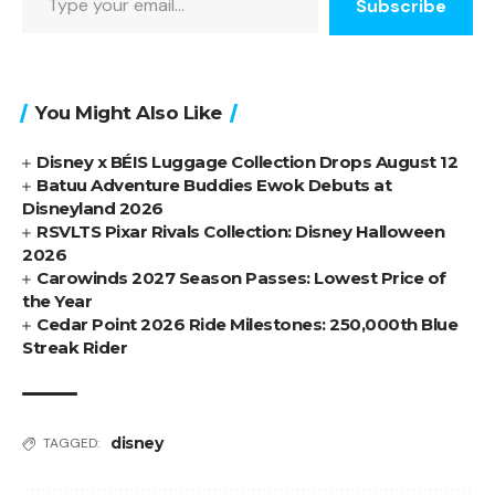
Subscribe
You Might Also Like
Disney x BÉIS Luggage Collection Drops August 12
Batuu Adventure Buddies Ewok Debuts at
Disneyland 2026
RSVLTS Pixar Rivals Collection: Disney Halloween
2026
Carowinds 2027 Season Passes: Lowest Price of
the Year
Cedar Point 2026 Ride Milestones: 250,000th Blue
Streak Rider
disney
TAGGED: