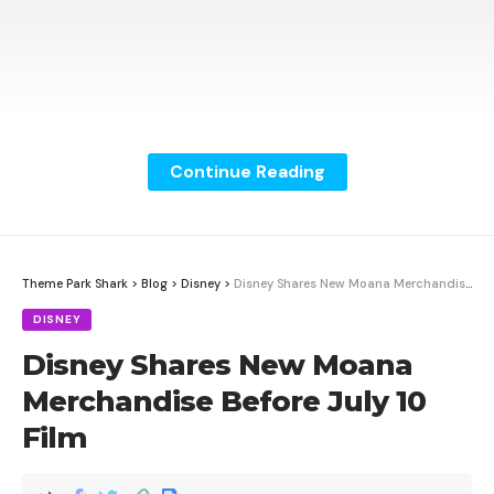
Continue Reading
Theme Park Shark
>
Blog
>
Disney
>
Disney Shares New Moana Merchandise Before July 10 Film
DISNEY
Disney Shares New Moana
Merchandise Before July 10
Film