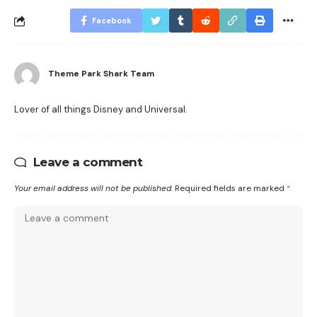
Facebook
Theme Park Shark Team
Lover of all things Disney and Universal.
Leave a comment
Your email address will not be published.
Required fields are marked
*