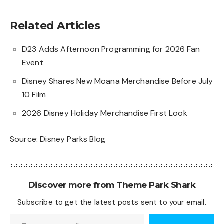
Related Articles
D23 Adds Afternoon Programming for 2026 Fan
Event
Disney Shares New Moana Merchandise Before July
10 Film
2026 Disney Holiday Merchandise First Look
Source:
Disney Parks Blog
Discover more from Theme Park Shark
Subscribe to get the latest posts sent to your email.
Type your email…