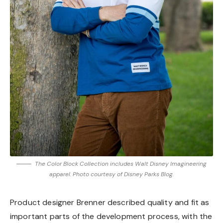
The Color Block Collection includes Walt Disney Imagineering
apparel. Photo courtesy of Disney Parks Blog.
Product designer Brenner described quality and fit as
important parts of the development process, with the