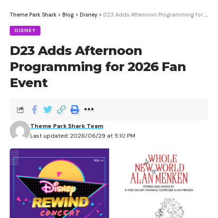
Theme Park Shark
>
Blog
>
Disney
>
D23 Adds Afternoon Programming for 2026 Fan Event
DISNEY
D23 Adds Afternoon
Programming for 2026 Fan
Event
Theme Park Shark Team
Last updated: 2026/06/29 at 5:10 PM