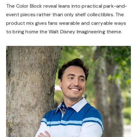
The Color Block reveal leans into practical park-and-
event pieces rather than only shelf collectibles. The
product mix gives fans wearable and carryable ways
to bring home the Walt Disney Imagineering theme.