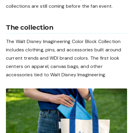
collections are still coming before the fan event.
The collection
The Walt Disney Imagineering Color Block Collection
includes clothing, pins, and accessories built around
current trends and WDI brand colors. The first look
centers on apparel, canvas bags, and other
accessories tied to Walt Disney Imagineering.