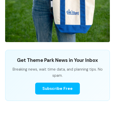
Get Theme Park News in Your Inbox
Breaking news, wait time data, and planning tips. No
spam.
Subscribe Free