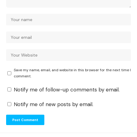
Save my name, email, and website in this browser for the next time I
comment.
Notify me of follow-up comments by email.
Notify me of new posts by email.