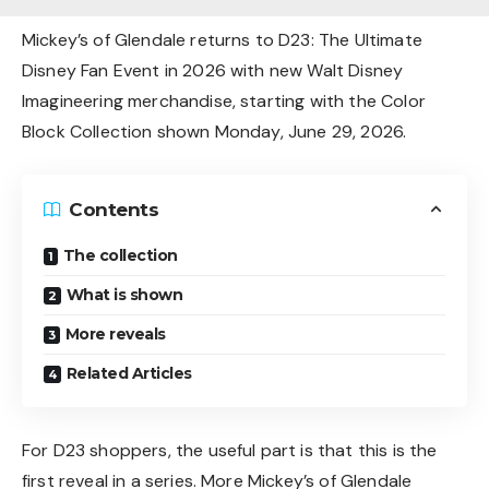
Mickey’s of Glendale returns to D23: The Ultimate
Disney Fan Event in 2026 with new Walt Disney
Imagineering merchandise, starting with the Color
Block Collection shown Monday, June 29, 2026.
Contents
The collection
What is shown
More reveals
Related Articles
For D23 shoppers, the useful part is that this is the
first reveal in a series. More Mickey’s of Glendale