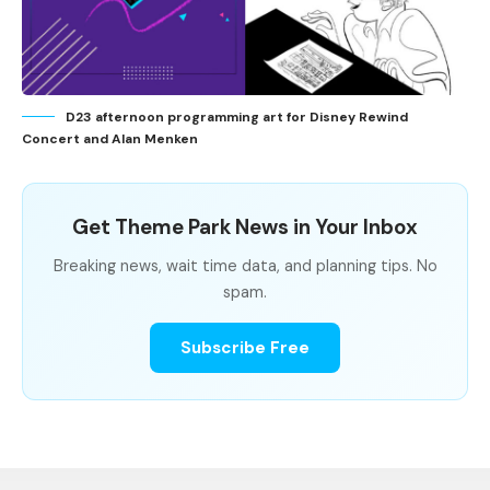
D23 afternoon programming art for Disney Rewind
Concert and Alan Menken
Get Theme Park News in Your Inbox
Breaking news, wait time data, and planning tips. No
spam.
Subscribe Free