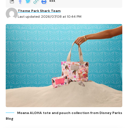
D23: The Ultimate Disney Fan Event adds new
afternoon programming at the Anaheim Convention
Theme Park Shark Team
Last updated: 2026/07/08 at 10:44 PM
Center from Friday, August 14 through Sunday, August
16, 2026.
Contents
Concerts
Friday panels
Saturday panels
Sunday panels
What fans should know
Related Articles
Moana ALOHA tote and pouch collection from Disney Parks
Blog