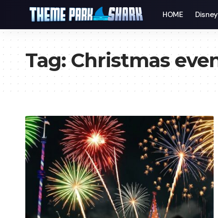
HOME
Disne
Tag:
Christmas eve