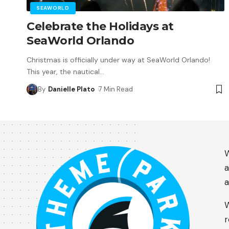
SEAWORLD
Celebrate the Holidays at
SeaWorld Orlando
Christmas is officially under way at SeaWorld Orlando!
This year, the nautical
…
By
Danielle Plato
7 Min Read
W
a
a
W
r