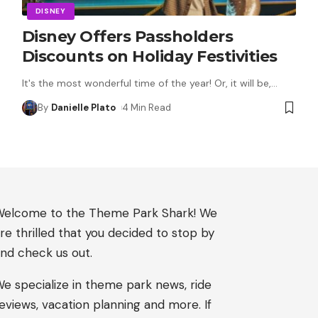
DISNEY
Disney Offers Passholders
Discounts on Holiday Festivities
It's the most wonderful time of the year! Or, it will be,
…
By
Danielle Plato
4 Min Read
elcome to the Theme Park Shark! We
re thrilled that you decided to stop by
nd check us out.
e specialize in theme park news, ride
eviews, vacation planning and more. If