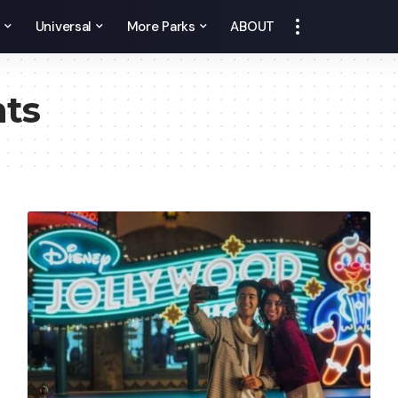
y
Universal
More Parks
ABOUT
nts