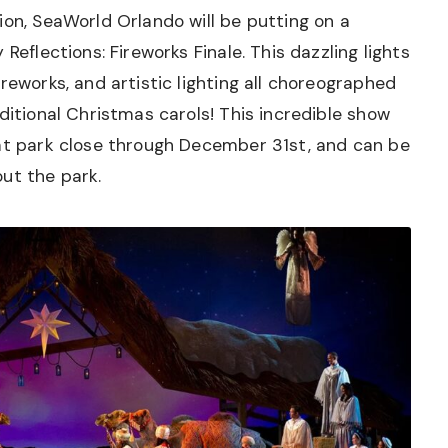
ion, SeaWorld Orlando will be putting on a
Reflections: Fireworks Finale. This dazzling lights
reworks, and artistic lighting all choreographed
ditional Christmas carols! This incredible show
 at park close through December 31st, and can be
ut the park.