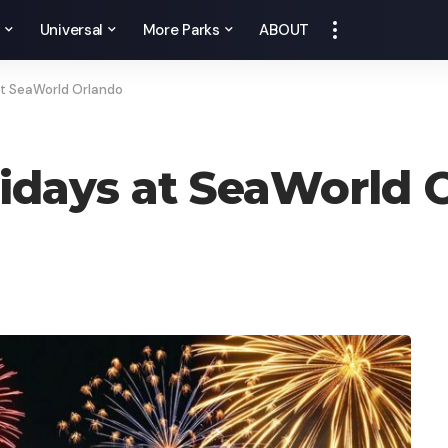
y
Universal
More Parks
ABOUT
at SeaWorld Orlando
lidays at SeaWorld 