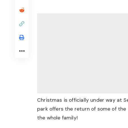
Christmas is officially under way at 
park offers the return of some of the 
the whole family!