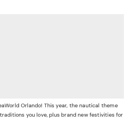
SeaWorld Orlando! This year, the nautical theme
traditions you love, plus brand new festivities for