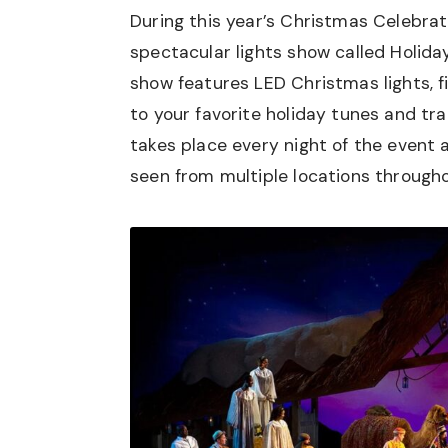
During this year’s Christmas Celebrat
spectacular lights show called Holiday 
show features LED Christmas lights, fi
to your favorite holiday tunes and tra
takes place every night of the event
seen from multiple locations througho