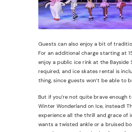
Guests can also enjoy a bit of traditi
For an additional charge starting at 
enjoy a public ice rink at the Baysid
required, and ice skates rental is inc
thing, since guests won’t be able to b
But if you’re not quite brave enough t
Winter Wonderland on Ice, instead! T
experience all the thrill and grace of 
wants a twisted ankle or a bruised bo