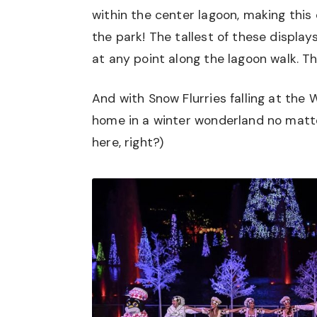
within the center lagoon, making thi
the park! The tallest of these displa
at any point along the lagoon walk. Th
And with Snow Flurries falling at the W
home in a winter wonderland no matte
here, right?)