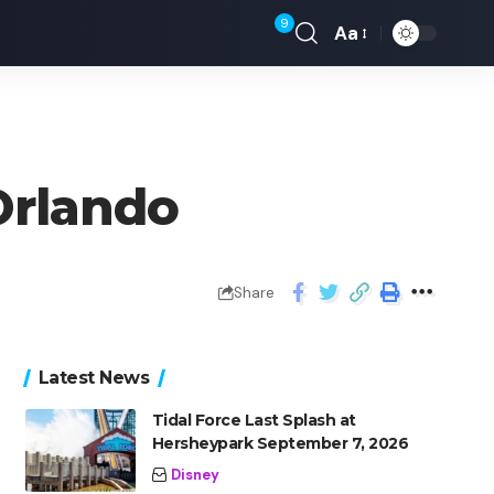
9
Aa
Orlando
Share
Latest News
Tidal Force Last Splash at
Hersheypark September 7, 2026
Disney