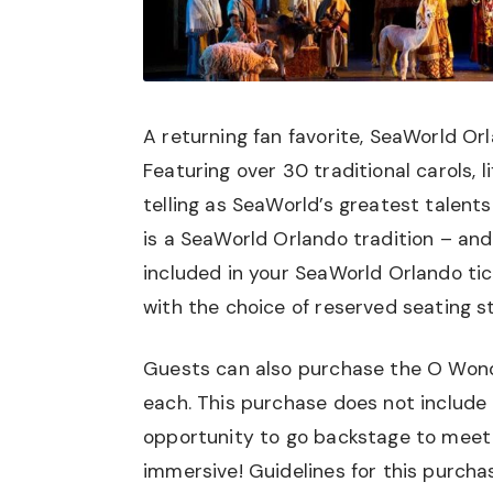
A returning fan favorite, SeaWorld Or
Featuring over 30 traditional carols, 
telling as SeaWorld’s greatest talents
is a SeaWorld Orlando tradition – and
included in your SeaWorld Orlando tic
with the choice of reserved seating st
Guests can also purchase the O Wondr
each. This purchase does not include 
opportunity to go backstage to meet
immersive! Guidelines for this purcha