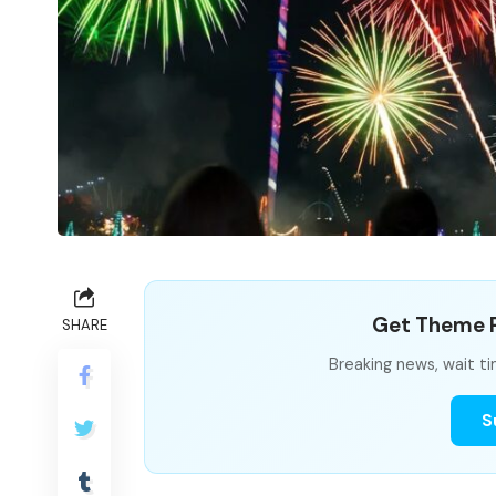
Get Theme P
SHARE
Breaking news, wait ti
S