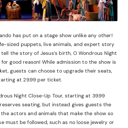
lando has put on a stage show unlike any other!
life-sized puppets, live animals, and expert story
 tell the story of Jesus’s birth, O Wondrous Night
 for good reason! While admission to the show is
ket, guests can choose to upgrade their seats,
arting at 29.99 per ticket.
ous Night Close-Up Tour, starting at 39.99
reserves seating, but instead gives guests the
 the actors and animals that make the show so
se must be followed, such as no loose jewelry or