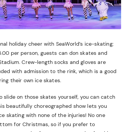
onal holiday cheer with SeaWorld’s ice-skating;
15.00 per person, guests can don skates and
e Stadium. Crew-length socks and gloves are
luded with admission to the rink, which is a good
ring their own ice skates.
o slide on those skates yourself, you can catch
his beautifully choreographed show lets you
ice skating with none of the injuries! No one
ttom for Christmas, so if you prefer to