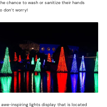
 the chance to wash or sanitize their hands
o don’t worry!
awe-inspiring lights display that is located