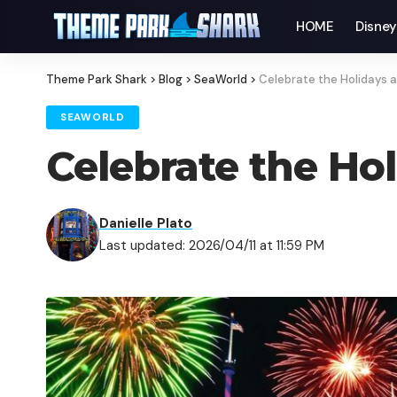
HOME
Disne
Theme Park Shark
>
Blog
>
SeaWorld
>
Celebrate the Holidays 
SEAWORLD
Celebrate the Ho
Danielle Plato
Last updated: 2026/04/11 at 11:59 PM