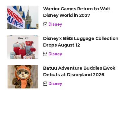
Warrior Games Return to Walt
Disney World in 2027
Disney
Disney x BÉIS Luggage Collection
Drops August 12
Disney
Batuu Adventure Buddies Ewok
Debuts at Disneyland 2026
Disney