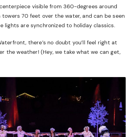
s centerpiece visible from 360-degrees around
ys towers 70 feet over the water, and can be seen
e lights are synchronized to holiday classics.
aterfront, there’s no doubt you’ll feel right at
r the weather! (Hey, we take what we can get,