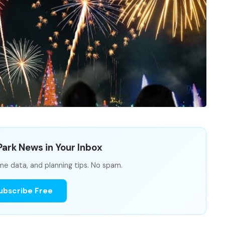
ark News in Your Inbox
me data, and planning tips. No spam.
ubscribe Free