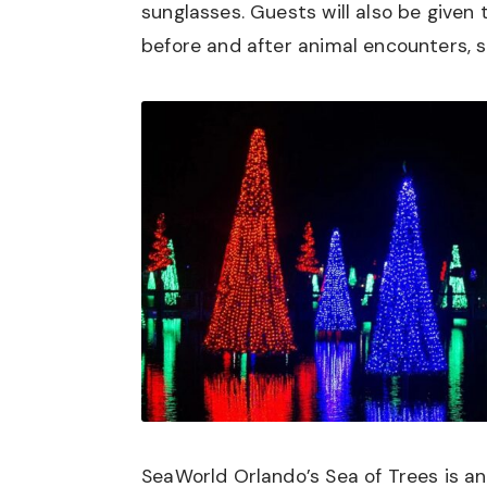
sunglasses. Guests will also be given
before and after animal encounters, s
SeaWorld Orlando’s Sea of Trees is an 