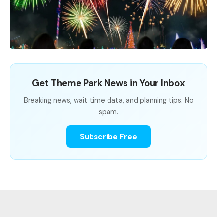
Get Theme Park News in Your Inbox
Breaking news, wait time data, and planning tips. No
spam.
Subscribe Free