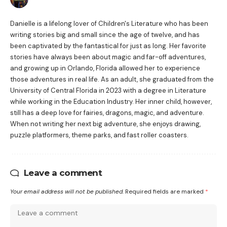
Danielle is a lifelong lover of Children's Literature who has been
writing stories big and small since the age of twelve, and has
been captivated by the fantastical for just as long. Her favorite
stories have always been about magic and far-off adventures,
and growing up in Orlando, Florida allowed her to experience
those adventures in real life. As an adult, she graduated from the
University of Central Florida in 2023 with a degree in Literature
while working in the Education Industry. Her inner child, however,
still has a deep love for fairies, dragons, magic, and adventure.
When not writing her next big adventure, she enjoys drawing,
puzzle platformers, theme parks, and fast roller coasters.
Leave a comment
Your email address will not be published.
Required fields are marked
*