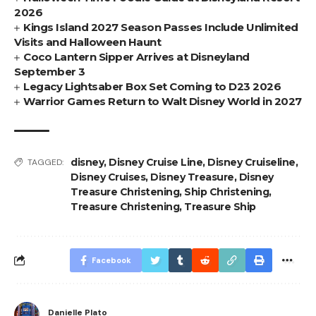
2026
Kings Island 2027 Season Passes Include Unlimited
Visits and Halloween Haunt
Coco Lantern Sipper Arrives at Disneyland
September 3
Legacy Lightsaber Box Set Coming to D23 2026
Warrior Games Return to Walt Disney World in 2027
disney
,
Disney Cruise Line
,
Disney Cruiseline
,
TAGGED:
Disney Cruises
,
Disney Treasure
,
Disney
Treasure Christening
,
Ship Christening
,
Treasure Christening
,
Treasure Ship
Facebook
Danielle Plato