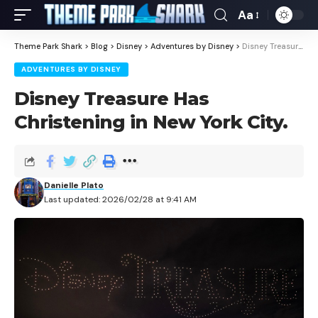
Aa
Theme Park Shark
>
Blog
>
Disney
>
Adventures by Disney
>
Disney Treasure Has Christening in New York City.
ADVENTURES BY DISNEY
Disney Treasure Has
Christening in New York City.
Danielle Plato
Last updated: 2026/02/28 at 9:41 AM