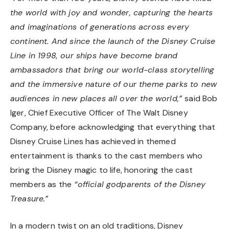
the world with joy and wonder, capturing the hearts
and imaginations of generations across every
continent. And since the launch of the Disney Cruise
Line in 1998, our ships have become brand
ambassadors that bring our world-class storytelling
and the immersive nature of our theme parks to new
audiences in new places all over the world,”
said Bob
Iger, Chief Executive Officer of The Walt Disney
Company, before acknowledging that everything that
Disney Cruise Lines has achieved in themed
entertainment is thanks to the cast members who
bring the Disney magic to life, honoring the cast
members as the
“official godparents of the Disney
Treasure.”
In a modern twist on an old traditions, Disney