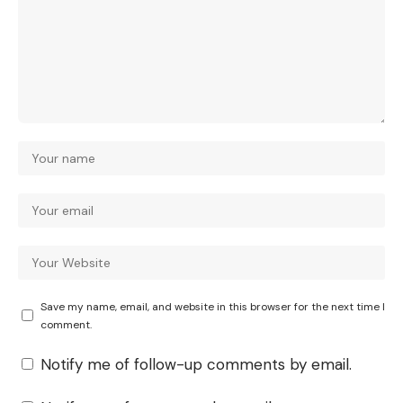
Save my name, email, and website in this browser for the next time I
comment.
Notify me of follow-up comments by email.