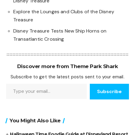
Disney Treasure
Explore the Lounges and Clubs of the Disney
Treasure
Disney Treasure Tests New Ship Horns on
Transatlantic Crossing
Discover more from Theme Park Shark
Subscribe to get the latest posts sent to your email.
Type your email…
Subscribe
You Might Also Like
Halloween Time Foodie Guide at Disneyland Resort