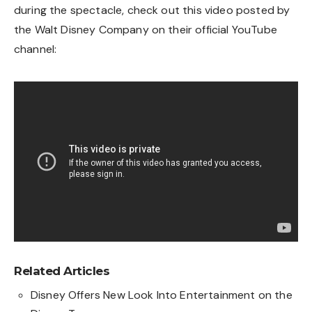
during the spectacle, check out this video posted by
the Walt Disney Company on their official YouTube
channel:
Related Articles
Disney Offers New Look Into Entertainment on the