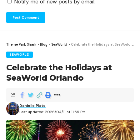
Notify me of new posts by email.
Theme Park Shark
>
Blog
>
SeaWorld
>
Celebrate the Holidays at SeaWorld Orlando
SEAWORLD
Celebrate the Holidays at
SeaWorld Orlando
Danielle Plato
Last updated: 2026/04/11 at 11:59 PM