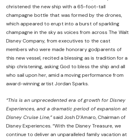
christened the new ship with a 65-foot-tall
champagne bottle that was formed by the drones,
which appeared to erupt into a burst of sparkling
champagne in the sky as voices from across The Walt
Disney Company, from executives to the cast
members who were made honorary godparents of
this new vessel, recited a blessing as is tradition for a
ship christening, asking God to bless the ship and all
who sail upon her, amid a moving performance from
award-winning artist Jordan Sparks.
“This is an unprecedented era of growth for Disney
Experiences, and a dramatic period of expansion at
Disney Cruise Line,”
said Josh D’Amaro, Chairman of
Disney Experiences. “With the Disney Treasure, we
continue to deliver an unparalleled family vacation at