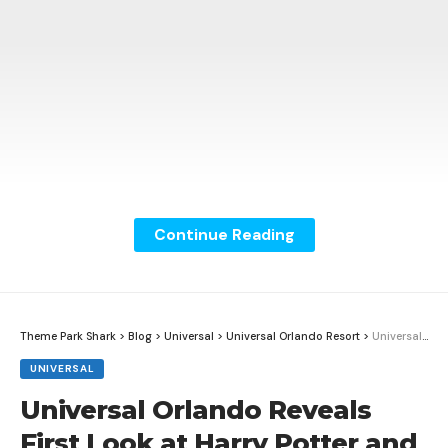
Continue Reading
Theme Park Shark
>
Blog
>
Universal
>
Universal Orlando Resort
>
Universal Orlando Reveals First Look at Harry Potter and the Battle at the Ministry
UNIVERSAL
Universal Orlando Reveals
Christmas is officially under way at SeaWorld Orlando!
First Look at Harry Potter and