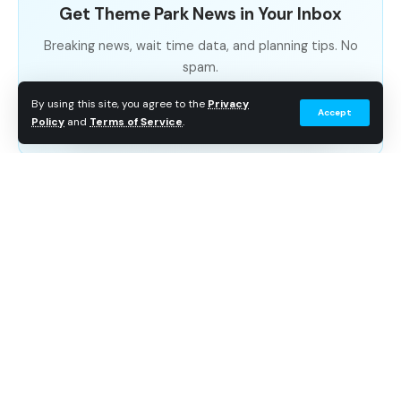
Get Theme Park News in Your Inbox
Breaking news, wait time data, and planning tips. No
spam.
By using this site, you agree to the
Privacy
Subscribe Free
Accept
Policy
and
Terms of Service
.
A returning fan favorite, SeaWorld Orlando has put on
a stage show unlike any other! Featuring over 30
traditional carols, life-sized puppets, live animals, and
expert story telling as SeaWorld’s greatest talents tell
the story of Jesus’s birth, O Wondrous Night is a
SeaWorld Orlando tradition – and for good reason!
While admission to the show is included in your
SeaWorld Orlando ticket, guests can choose to
upgrade their seats, with the choice of reserved
seating starting at 29.99 per ticket.