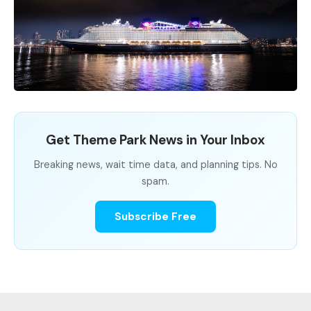
Get Theme Park News in Your Inbox
Breaking news, wait time data, and planning tips. No
spam.
Subscribe Free