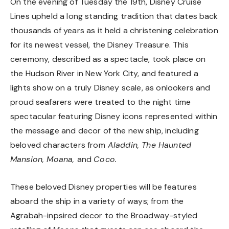
On the evening of Tuesday the 19th, Disney Cruise
Lines upheld a long standing tradition that dates back
thousands of years as it held a christening celebration
for its newest vessel, the Disney Treasure. This
ceremony, described as a spectacle, took place on
the Hudson River in New York City, and featured a
lights show on a truly Disney scale, as onlookers and
proud seafarers were treated to the night time
spectacular featuring Disney icons represented within
the message and decor of the new ship, including
beloved characters from
Aladdin, The Haunted
Mansion, Moana,
and
Coco.
These beloved Disney properties will be features
aboard the ship in a variety of ways; from the
Agrabah-inpsired decor to the Broadway-styled