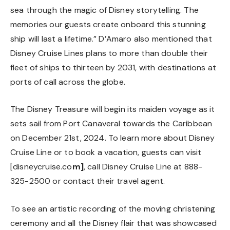
sea through the magic of Disney storytelling. The
memories our guests create onboard this stunning
ship will last a lifetime.” D’Amaro also mentioned that
Disney Cruise Lines plans to more than double their
fleet of ships to thirteen by 2031, with destinations at
ports of call across the globe.
The Disney Treasure will begin its maiden voyage as it
sets sail from Port Canaveral towards the Caribbean
on December 21st, 2024. To learn more about Disney
Cruise Line or to book a vacation, guests can visit
[disneycruise.co
m
]
, call Disney Cruise Line at 888-
325-2500 or contact their travel agent.
To see an artistic recording of the moving christening
ceremony and all the Disney flair that was showcased