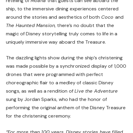
retelling of
Moana
that guests can see aboard the
ship, to the immersive dining experiences centered
around the stories and aesthetics of both
Coco
and
The Haunted Mansion,
there’s no doubt that the
magic of Disney storytelling truly comes to life in a
uniquely immersive way aboard the Treasure.
The dazzling lights show during the ship’s christening
was made possible by a synchronized display of 1,000
drones that were programmed with perfect
choreographic flair to a medley of classic Disney
songs, as well as a rendition of
Live the Adventure
sung by Jordan Sparks, who had the honor of
performing the original anthem of the Disney Treasure
for the christening ceremony.
“For more than 100 years, Disney stories have filled