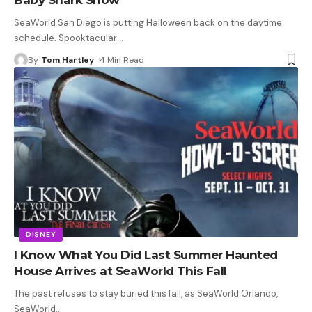
SeaWorld San Diego is putting Halloween back on the daytime
schedule. Spooktacular
…
By
Tom Hartley
4 Min Read
DISNEY
I Know What You Did Last Summer Haunted
House Arrives at SeaWorld This Fall
The past refuses to stay buried this fall, as SeaWorld Orlando,
SeaWorld
…