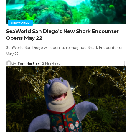
SEAWORLD
SeaWorld San Diego’s New Shark Encounter
Opens May 22
SeaWorld San Diego will open its reimagined Shark Encounter on
May 22,
…
By
Tom Hartley
2 Min Read