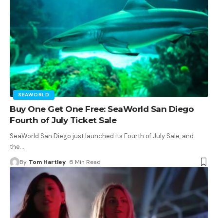
SEAWORLD
Buy One Get One Free: SeaWorld San Diego
Fourth of July Ticket Sale
SeaWorld San Diego just launched its Fourth of July Sale, and
the
…
By
Tom Hartley
5 Min Read