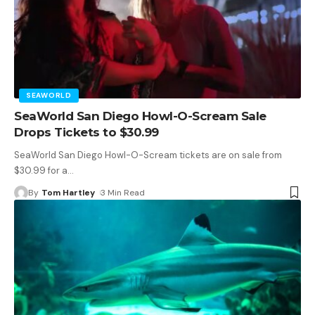
SEAWORLD
SeaWorld San Diego Howl-O-Scream Sale
Drops Tickets to $30.99
SeaWorld San Diego Howl-O-Scream tickets are on sale from
$30.99 for a
…
By
Tom Hartley
3 Min Read