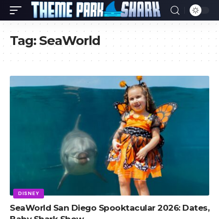
Tag:
SeaWorld
DISNEY
SeaWorld San Diego Spooktacular 2026: Dates,
Baby Shark Show