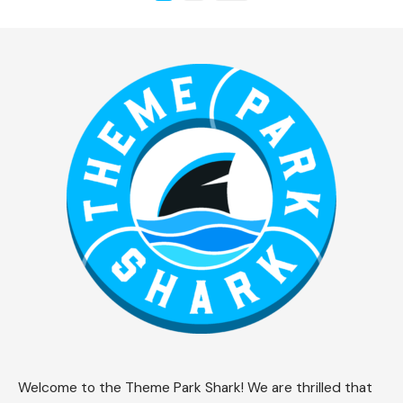
Welcome to the Theme Park Shark! We are thrilled that