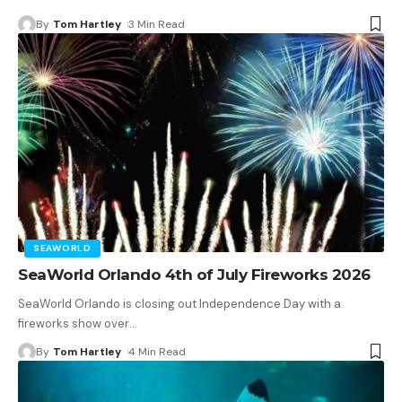
By
Tom Hartley
3 Min Read
SEAWORLD
SeaWorld Orlando 4th of July Fireworks 2026
SeaWorld Orlando is closing out Independence Day with a
fireworks show over
…
By
Tom Hartley
4 Min Read