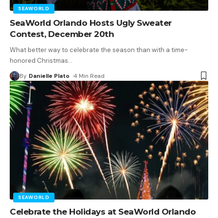
SEAWORLD
SeaWorld Orlando Hosts Ugly Sweater
Contest, December 20th
What better way to celebrate the season than with a time-
honored Christmas
…
By
Danielle Plato
4 Min Read
SEAWORLD
Celebrate the Holidays at SeaWorld Orlando