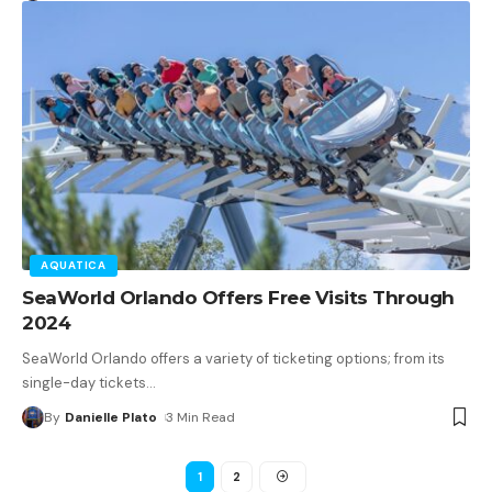
AQUATICA
SeaWorld Orlando Offers Free Visits Through
2024
SeaWorld Orlando offers a variety of ticketing options; from its
single-day tickets
…
By
Danielle Plato
3 Min Read
1
2