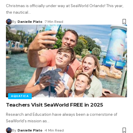
Christmas is officially under way at SeaWorld Orlando! This year,
the nautical
…
By
Danielle Plato
7 Min Read
AQUATICA
Teachers Visit SeaWorld FREE in 2025
Research and Education have always been a cornerstone of
SeaWorld's mission as
…
By
Danielle Plato
4 Min Read