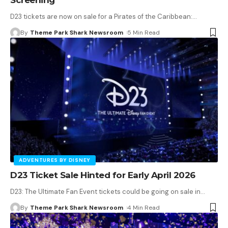
D23 tickets are now on sale for a Pirates of the Caribbean:
…
By
Theme Park Shark Newsroom
5 Min Read
ADVENTURES BY DISNEY
D23 Ticket Sale Hinted for Early April 2026
D23: The Ultimate Fan Event tickets could be going on sale in
…
By
Theme Park Shark Newsroom
4 Min Read