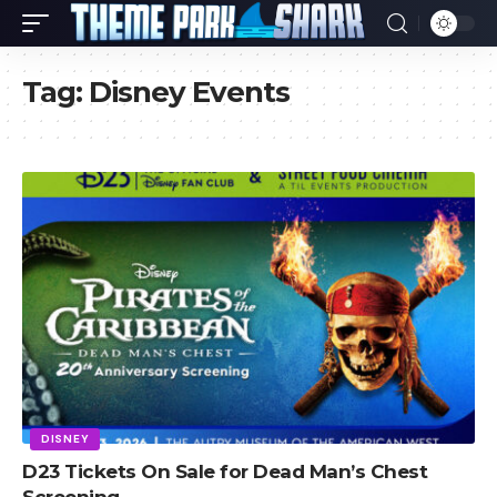
Tag:
Disney Events
DISNEY
D23 Tickets On Sale for Dead Man’s Chest
Screening