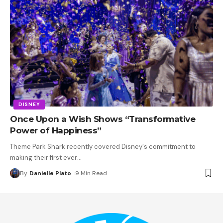
DISNEY
Once Upon a Wish Shows “Transformative
Power of Happiness”
Theme Park Shark recently covered Disney's commitment to
making their first ever
…
By
Danielle Plato
9 Min Read