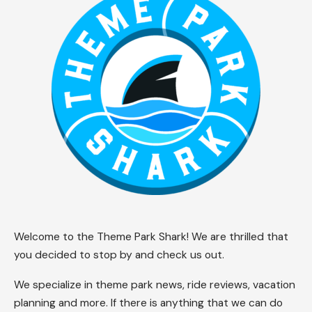
Welcome to the Theme Park Shark! We are thrilled that
you decided to stop by and check us out.
We specialize in theme park news, ride reviews, vacation
planning and more. If there is anything that we can do