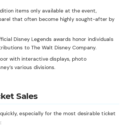
ition items only available at the event,
apparel that often become highly sought-after by
ficial Disney Legends awards honor individuals
ributions to The Walt Disney Company.
oor with interactive displays, photo
ey’s various divisions.
ket Sales
quickly, especially for the most desirable ticket
: