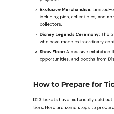
Exclusive Merchandise:
Limited-ed
including pins, collectibles, and 
collectors.
Disney Legends Ceremony:
The of
who have made extraordinary cont
Show Floor:
A massive exhibition fl
opportunities, and booths from Disn
How to Prepare for Tic
D23 tickets have historically sold out 
tiers. Here are some steps to prepare