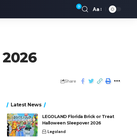
9
Aa
l 2026
Share
Latest News
LEGOLAND Florida Brick or Treat
Halloween Sleepover 2026
Legoland