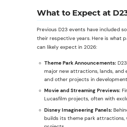
What to Expect at D2
Previous D23 events have included s
their respective years. Here is what 
can likely expect in 2026:
Theme Park Announcements:
D23 
major new attractions, lands, and 
and other projects in development,
Movie and Streaming Previews:
Fi
Lucasfilm projects, often with exc
Disney Imagineering Panels:
Behin
builds its theme park attractions,
projects.