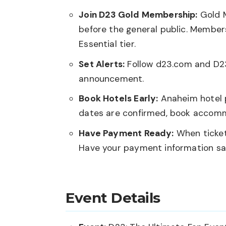
Join D23 Gold Membership:
Gold M
before the general public. Members
Essential tier.
Set Alerts:
Follow
d23.com
and D23’
announcement.
Book Hotels Early:
Anaheim hotel p
dates are confirmed, book accom
Have Payment Ready:
When ticket
Have your payment information sa
Event Details