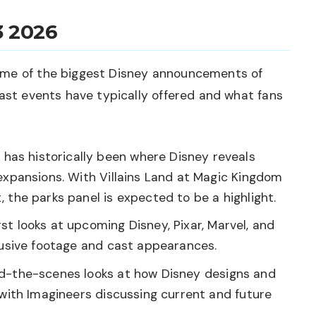
3 2026
ome of the biggest Disney announcements of
past events have typically offered and what fans
has historically been where Disney reveals
expansions. With Villains Land at Magic Kingdom
 the parks panel is expected to be a highlight.
rst looks at upcoming Disney, Pixar, Marvel, and
lusive footage and cast appearances.
d-the-scenes looks at how Disney designs and
 with Imagineers discussing current and future