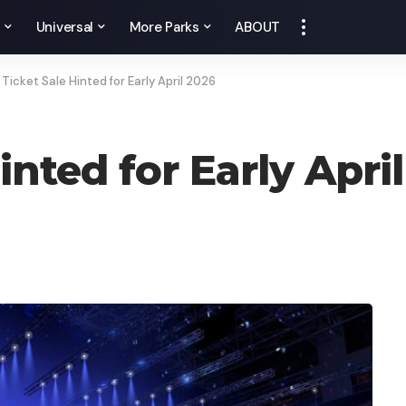
y
Universal
More Parks
ABOUT
Ticket Sale Hinted for Early April 2026
inted for Early Apri