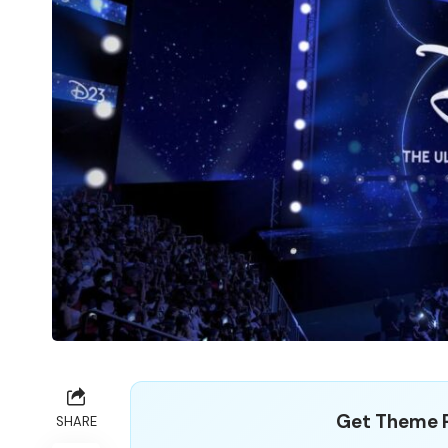
Get Theme P
SHARE