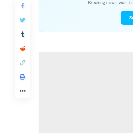
Breaking news, wait ti
S