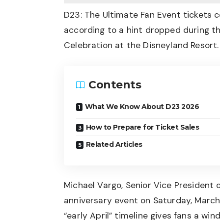
D23: The Ultimate Fan Event tickets co
according to a hint dropped during t
Celebration at the Disneyland Resort.
Contents
What We Know About D23 2026
How to Prepare for Ticket Sales
Related Articles
Michael Vargo, Senior Vice President
anniversary event on Saturday, March
“early April” timeline gives fans a wi