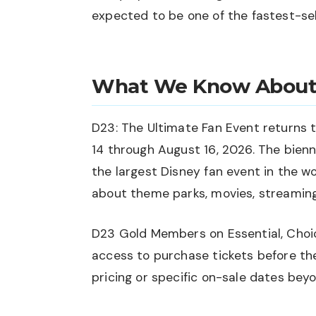
expected to be one of the fastest-sell
What We Know About
D23: The Ultimate Fan Event returns
14 through August 16, 2026. The bienn
the largest Disney fan event in the w
about theme parks, movies, streamin
D23 Gold Members on Essential, Choice
access to purchase tickets before th
pricing or specific on-sale dates beyo