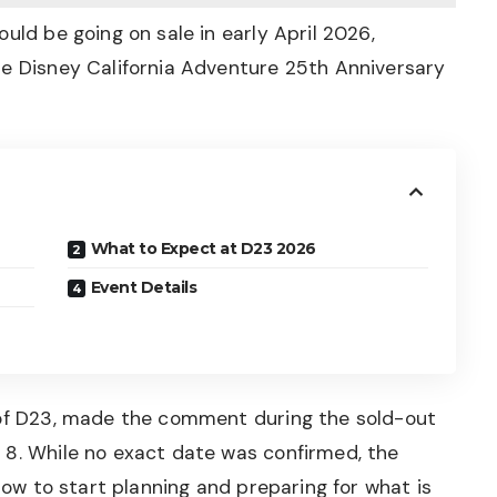
uld be going on sale in early April 2026,
he Disney California Adventure 25th Anniversary
What to Expect at D23 2026
Event Details
 of D23, made the comment during the sold-out
 8. While no exact date was confirmed, the
ndow to start planning and preparing for what is