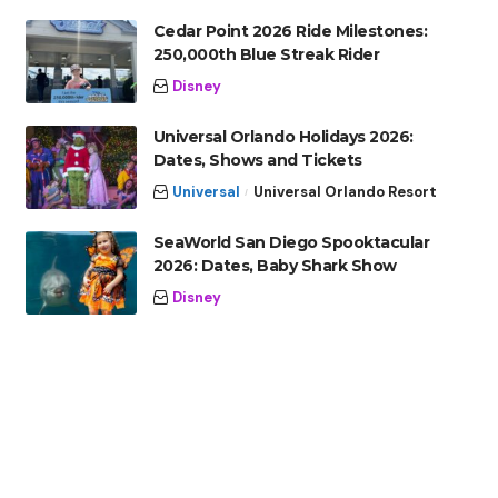
Cedar Point 2026 Ride Milestones:
250,000th Blue Streak Rider
Disney
Universal Orlando Holidays 2026:
Dates, Shows and Tickets
Universal
Universal Orlando Resort
SeaWorld San Diego Spooktacular
2026: Dates, Baby Shark Show
Disney