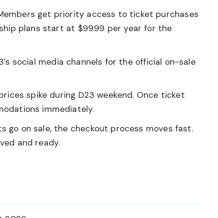
embers get priority access to ticket purchases
hip plans start at $99.99 per year for the
s social media channels for the official on-sale
rices spike during D23 weekend. Once ticket
modations immediately.
s go on sale, the checkout process moves fast.
ved and ready.