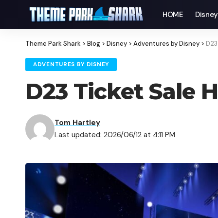
HOME
Disne
Theme Park Shark
>
Blog
>
Disney
>
Adventures by Disney
>
D23 
ADVENTURES BY DISNEY
D23 Ticket Sale H
Tom Hartley
Last updated: 2026/06/12 at 4:11 PM