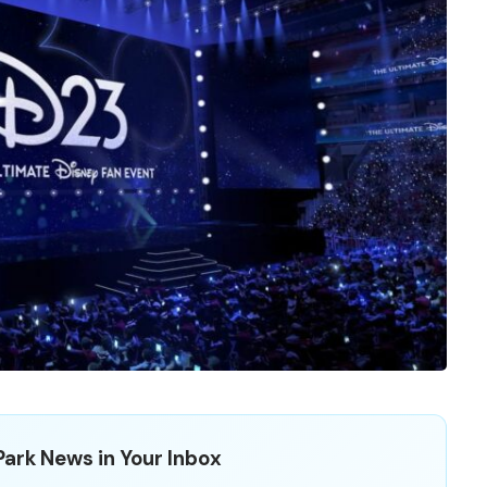
ark News in Your Inbox