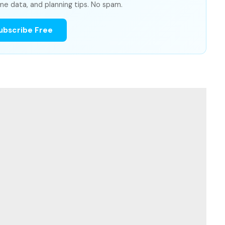
me data, and planning tips. No spam.
ubscribe Free