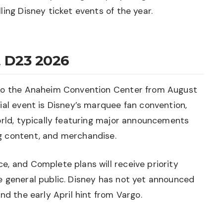
ing Disney ticket events of the year.
 D23 2026
 to the Anaheim Convention Center from August
ial event is Disney’s marquee fan convention,
orld, typically featuring major announcements
g content, and merchandise.
, and Complete plans will receive priority
e general public. Disney has not yet announced
nd the early April hint from Vargo.