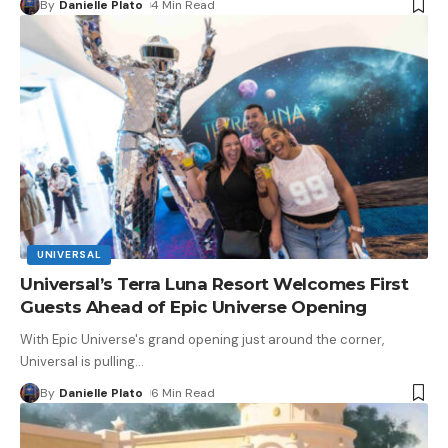
By
Danielle Plato
4 Min Read
UNIVERSAL
Universal’s Terra Luna Resort Welcomes First
Guests Ahead of Epic Universe Opening
With Epic Universe's grand opening just around the corner,
Universal is pulling
…
By
Danielle Plato
6 Min Read