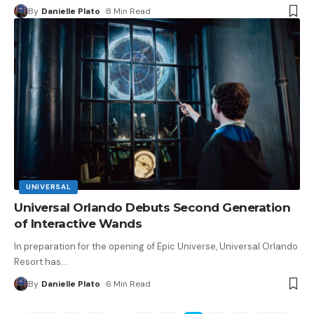
By
Danielle Plato
8 Min Read
UNIVERSAL
Universal Orlando Debuts Second Generation
of Interactive Wands
In preparation for the opening of Epic Universe, Universal Orlando
Resort has
…
By
Danielle Plato
6 Min Read