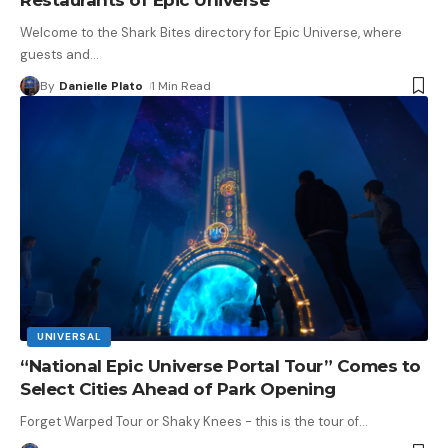
Welcome to the Shark Bites directory for Epic Universe, where
guests and
…
By
Danielle Plato
1 Min Read
UNIVERSAL
“National Epic Universe Portal Tour” Comes to
Select Cities Ahead of Park Opening
Forget Warped Tour or Shaky Knees - this is the tour of
…