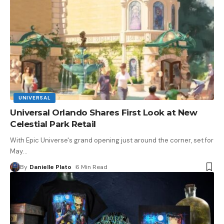
UNIVERSAL
Universal Orlando Shares First Look at New
Celestial Park Retail
With Epic Universe's grand opening just around the corner, set for
May
…
By
Danielle Plato
6 Min Read