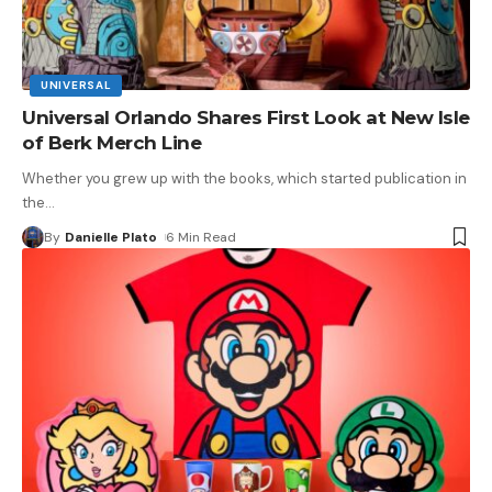
UNIVERSAL
Universal Orlando Shares First Look at New Isle
of Berk Merch Line
Whether you grew up with the books, which started publication in
the
…
By
Danielle Plato
6 Min Read