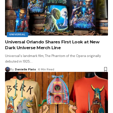
UNIVERSAL
Universal Orlando Shares First Look at New
Dark Universe Merch Line
Universal's landmark film, The Phantom of the Opera originally
debuted in 1925;
…
By
Danielle Plato
6 Min Read