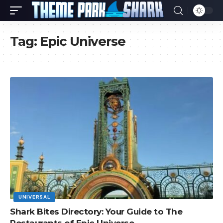
Tag:
Epic Universe
UNIVERSAL
Shark Bites Directory: Your Guide to The
Restaurants of Epic Universe