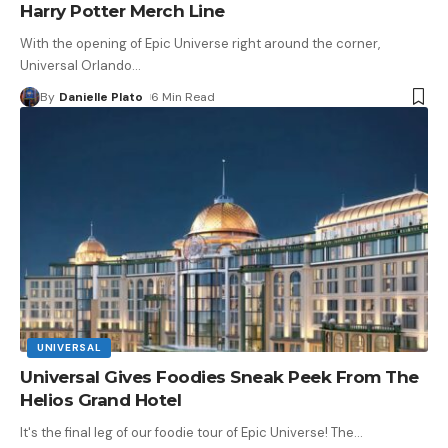
Harry Potter Merch Line
With the opening of Epic Universe right around the corner,
Universal Orlando
…
By
Danielle Plato
6 Min Read
UNIVERSAL
Universal Gives Foodies Sneak Peek From The
Helios Grand Hotel
It's the final leg of our foodie tour of Epic Universe! The
…