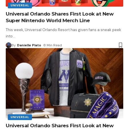
UNIVERSAL
Universal Orlando Shares First Look at New
Super Nintendo World Merch Line
This week, Universal Orlando Resort has given fans a sneak peek
into
…
By
Danielle Plato
8 Min Read
UNIVERSAL
Universal Orlando Shares First Look at New