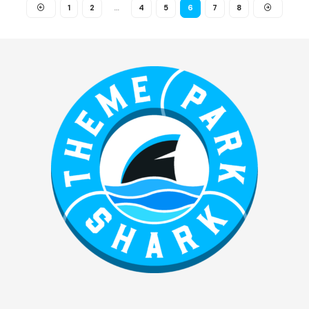
1
2
…
4
5
6
7
8