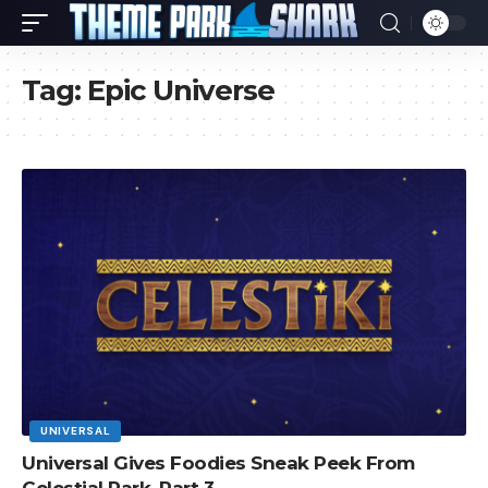
Tag:
Epic Universe
UNIVERSAL
Universal Gives Foodies Sneak Peek From
Celestial Park, Part 3