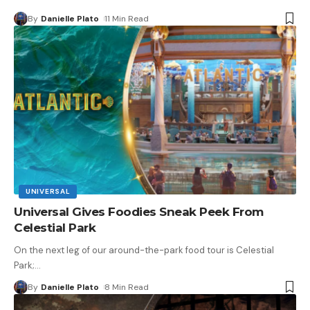
By
Danielle Plato
11 Min Read
UNIVERSAL
Universal Gives Foodies Sneak Peek From
Celestial Park
On the next leg of our around-the-park food tour is Celestial
Park;
…
By
Danielle Plato
8 Min Read