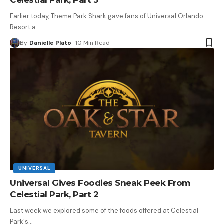
Earlier today, Theme Park Shark gave fans of Universal Orlando
Resort a
…
By
Danielle Plato
10 Min Read
UNIVERSAL
Universal Gives Foodies Sneak Peek From
Celestial Park, Part 2
Last week we explored some of the foods offered at Celestial
Park's
…