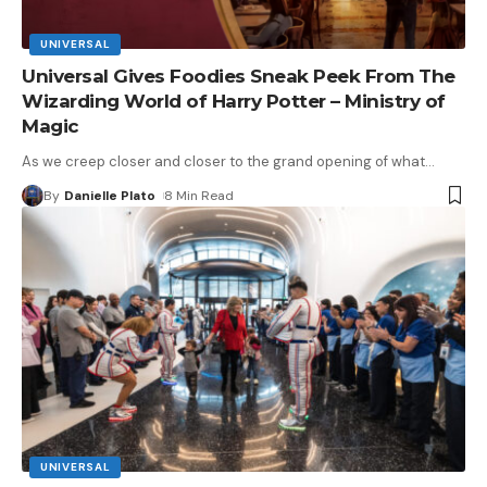
UNIVERSAL
Universal Gives Foodies Sneak Peek From The
Wizarding World of Harry Potter – Ministry of
Magic
As we creep closer and closer to the grand opening of what
…
By
Danielle Plato
8 Min Read
UNIVERSAL