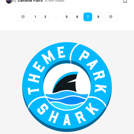
By
Danielle Plato
6 Min Read
1
2
…
5
6
7
8