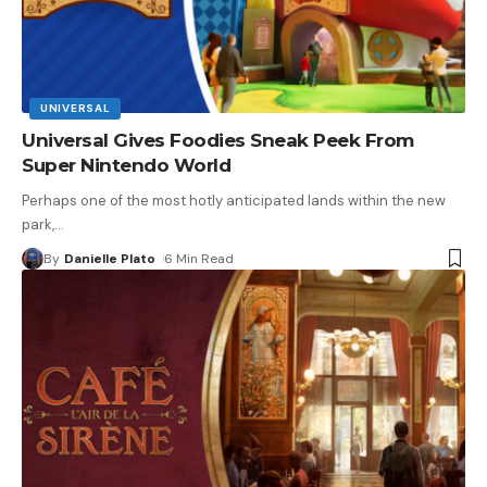
UNIVERSAL
Universal Gives Foodies Sneak Peek From
Super Nintendo World
Perhaps one of the most hotly anticipated lands within the new
park,
…
By
Danielle Plato
6 Min Read