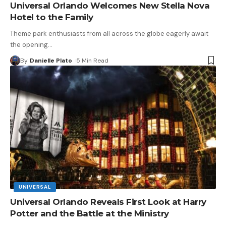
Universal Orlando Welcomes New Stella Nova
Hotel to the Family
Theme park enthusiasts from all across the globe eagerly await
the opening
…
By
Danielle Plato
5 Min Read
UNIVERSAL
Universal Orlando Reveals First Look at Harry
Potter and the Battle at the Ministry