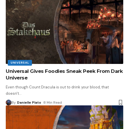
UNIVERSAL
Universal Gives Foodies Sneak Peek From Dark
Universe
Even though Count Dracula is out to drink your blood, that
doesn't
…
By
Danielle Plato
8 Min Read