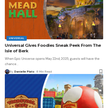
UNIVERSAL
Universal Gives Foodies Sneak Peek From The
Isle of Berk
When Epic Universe opens May 22nd, 2025, guests will have the
chance
…
By
Danielle Plato
8 Min Read