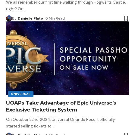
We all remember our first time walking through Hogwarts Castle,
right? Or
…
By
Danielle Plato
5 Min Read
UNIVERSAL
UOAPs Take Advantage of Epic Universe’s
Exclusive Ticketing System
On October 22nd, 2024, Universal Orlando Resort officially
started selling tickets to
…