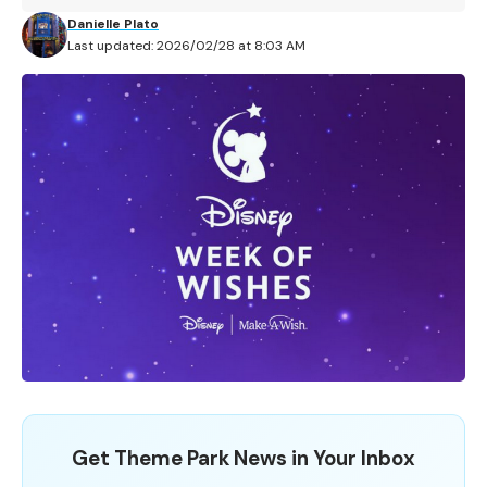
Danielle Plato
Last updated: 2026/02/28 at 8:03 AM
Get Theme Park News in Your Inbox