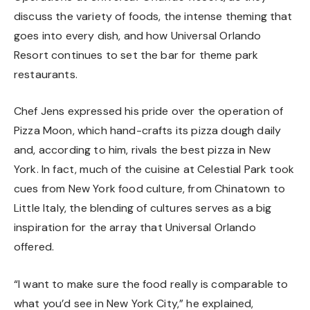
discuss the variety of foods, the intense theming that
goes into every dish, and how Universal Orlando
Resort continues to set the bar for theme park
restaurants.
Chef Jens expressed his pride over the operation of
Pizza Moon, which hand-crafts its pizza dough daily
and, according to him, rivals the best pizza in New
York. In fact, much of the cuisine at Celestial Park took
cues from New York food culture, from Chinatown to
Little Italy, the blending of cultures serves as a big
inspiration for the array that Universal Orlando
offered.
“I want to make sure the food really is comparable to
what you’d see in New York City,” he explained,