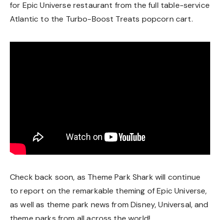
for Epic Universe restaurant from the full table-service
Atlantic to the Turbo-Boost Treats popcorn cart.
Check back soon, as Theme Park Shark will continue
to report on the remarkable theming of Epic Universe,
as well as theme park news from Disney, Universal, and
theme parks from all across the world!