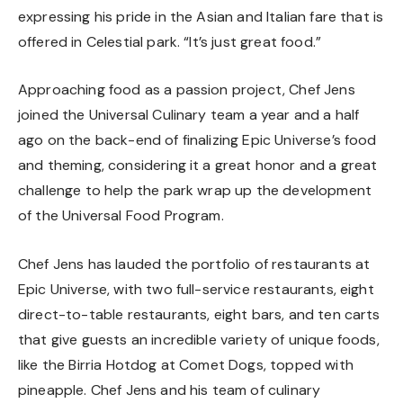
expressing his pride in the Asian and Italian fare that is
offered in Celestial park. “It’s just great food.”
Approaching food as a passion project, Chef Jens
joined the Universal Culinary team a year and a half
ago on the back-end of finalizing Epic Universe’s food
and theming, considering it a great honor and a great
challenge to help the park wrap up the development
of the Universal Food Program.
Chef Jens has lauded the portfolio of restaurants at
Epic Universe, with two full-service restaurants, eight
direct-to-table restaurants, eight bars, and ten carts
that give guests an incredible variety of unique foods,
like the Birria Hotdog at Comet Dogs, topped with
pineapple. Chef Jens and his team of culinary