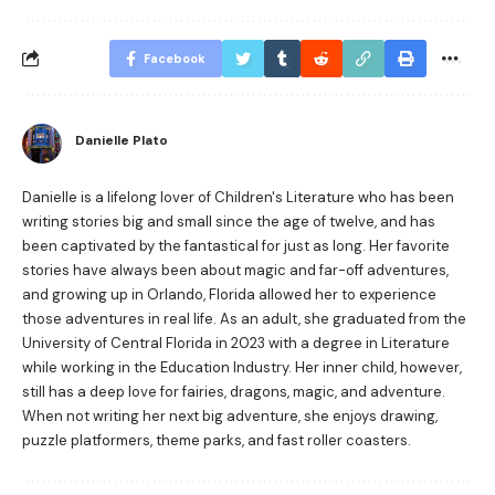
Facebook
Danielle Plato
Danielle is a lifelong lover of Children's Literature who has been
writing stories big and small since the age of twelve, and has
been captivated by the fantastical for just as long. Her favorite
stories have always been about magic and far-off adventures,
and growing up in Orlando, Florida allowed her to experience
those adventures in real life. As an adult, she graduated from the
University of Central Florida in 2023 with a degree in Literature
while working in the Education Industry. Her inner child, however,
still has a deep love for fairies, dragons, magic, and adventure.
When not writing her next big adventure, she enjoys drawing,
puzzle platformers, theme parks, and fast roller coasters.