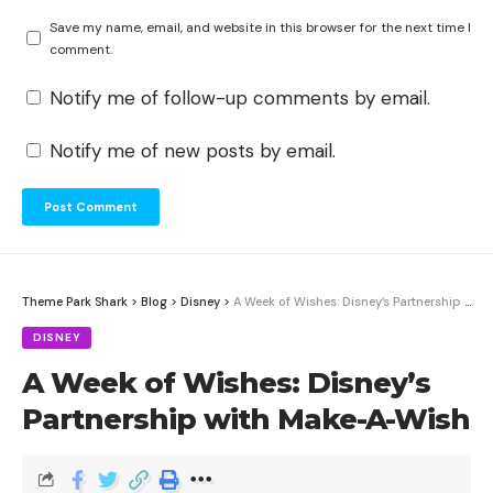
Save my name, email, and website in this browser for the next time I
comment.
Notify me of follow-up comments by email.
Notify me of new posts by email.
Theme Park Shark
>
Blog
>
Disney
>
A Week of Wishes: Disney’s Partnership with Make-A-Wish
DISNEY
A Week of Wishes: Disney’s
Partnership with Make-A-Wish