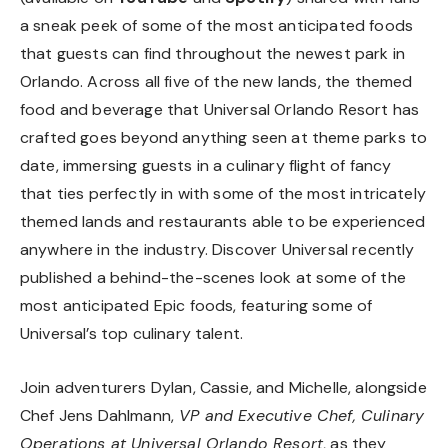
a sneak peek of some of the most anticipated foods
that guests can find throughout the newest park in
Orlando. Across all five of the new lands, the themed
food and beverage that Universal Orlando Resort has
crafted goes beyond anything seen at theme parks to
date, immersing guests in a culinary flight of fancy
that ties perfectly in with some of the most intricately
themed lands and restaurants able to be experienced
anywhere in the industry. Discover Universal recently
published a behind-the-scenes look at some of the
most anticipated Epic foods, featuring some of
Universal’s top culinary talent.
Join adventurers Dylan, Cassie, and Michelle, alongside
Chef Jens Dahlmann,
VP and Executive Chef, Culinary
Operations at Universal Orlando Resort
, as they