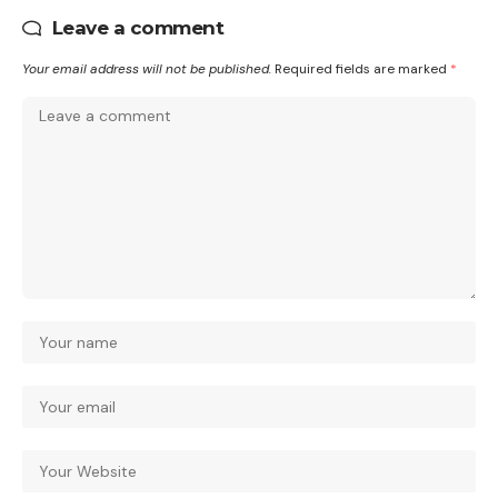
Leave a comment
Your email address will not be published.
Required fields are marked
*