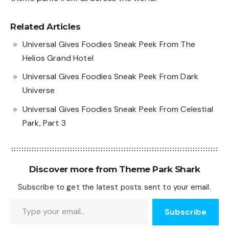
Related Articles
Universal Gives Foodies Sneak Peek From The
Helios Grand Hotel
Universal Gives Foodies Sneak Peek From Dark
Universe
Universal Gives Foodies Sneak Peek From Celestial
Park, Part 3
Discover more from Theme Park Shark
Subscribe to get the latest posts sent to your email.
Type your email…
Subscribe