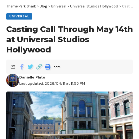
Theme Park Shark
>
Blog
>
Universal
>
Universal Studios Hollywood
>
Casting Call Through May 14th at Universal Studios Hollywood
UNIVERSAL
Casting Call Through May 14th
at Universal Studios
Hollywood
Disney wishes are without a doubt one of the biggest
‘wishes’ fulfilled by the Make-A-Wish foundation,
Danielle Plato
Last updated: 2026/04/11 at 11:55 PM
allowing thousands of children all across the United
States to visit one of the Disney Theme Parks as their
wish. Historically, one out of every two wishes made is
a Disney wish – a staggering fifty percent – and
Disney has granted 165,000 wishes since the
program’s first official wish was made in 1981.