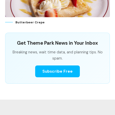
Butterbeer Crepe
Get Theme Park News in Your Inbox
Breaking news, wait time data, and planning tips. No
spam.
Subscribe Free