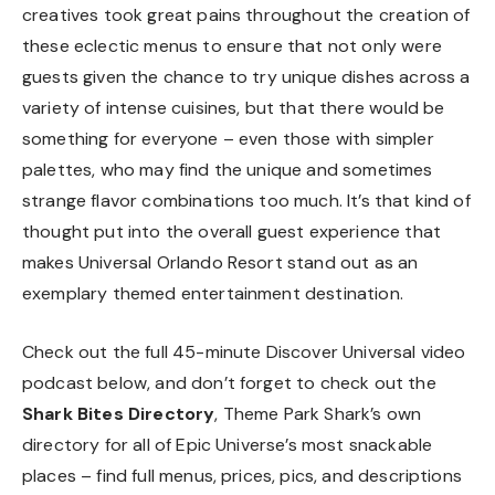
creatives took great pains throughout the creation of
these eclectic menus to ensure that not only were
guests given the chance to try unique dishes across a
variety of intense cuisines, but that there would be
something for everyone – even those with simpler
palettes, who may find the unique and sometimes
strange flavor combinations too much. It’s that kind of
thought put into the overall guest experience that
makes Universal Orlando Resort stand out as an
exemplary themed entertainment destination.
Check out the full 45-minute Discover Universal video
podcast below, and don’t forget to check out the
Shark Bites Directory
, Theme Park Shark’s own
directory for all of Epic Universe’s most snackable
places – find full menus, prices, pics, and descriptions