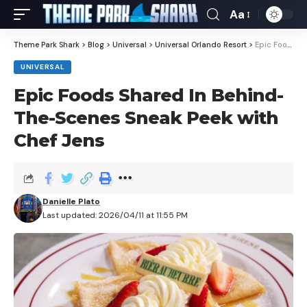
Aa
Theme Park Shark
>
Blog
>
Universal
>
Universal Orlando Resort
>
Epic Foods Shared In Behind-The-Scenes Sneak Peek with Chef Jens
UNIVERSAL
Epic Foods Shared In Behind-
The-Scenes Sneak Peek with
Chef Jens
Danielle Plato
Last updated: 2026/04/11 at 11:55 PM