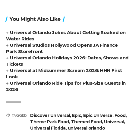
You Might Also Like
Universal Orlando Jokes About Getting Soaked on
Water Rides
Universal Studios Hollywood Opens JA Finance
Park Storefront
Universal Orlando Holidays 2026: Dates, Shows and
Tickets
Universal at Midsummer Scream 2026: HHN First
Look
Universal Orlando Ride Tips for Plus-Size Guests in
2026
Discover Universal
,
Epic
,
Epic Universe
,
Food
,
TAGGED:
Theme Park Food
,
Themed Food
,
Universal
,
Universal Florida
,
universal orlando