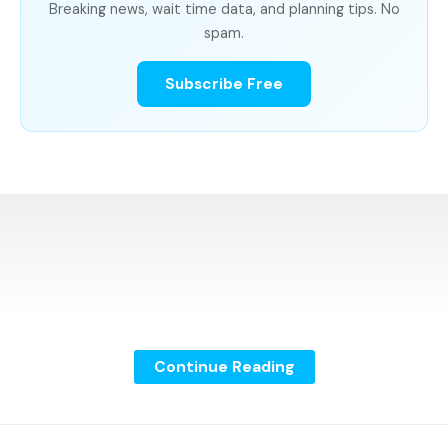
Breaking news, wait time data, and planning tips. No
spam.
Subscribe Free
Continue Reading