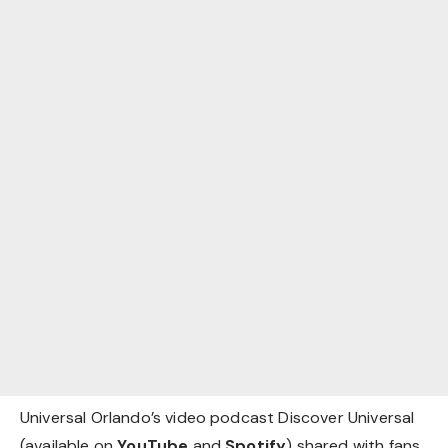
Universal Orlando’s video podcast Discover Universal
(available on
YouTube
and
Spotify
) shared with fans