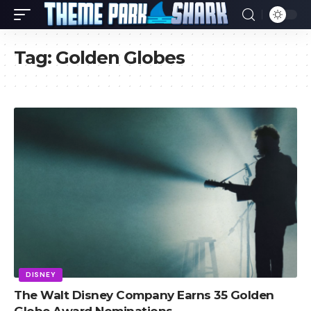
Tag:
Golden Globes
DISNEY
The Walt Disney Company Earns 35 Golden
Globe Award Nominations