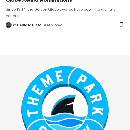
Since 1944, the Golden Globe awards have been the ultimate
honor in
…
By
Danielle Plato
4 Min Read