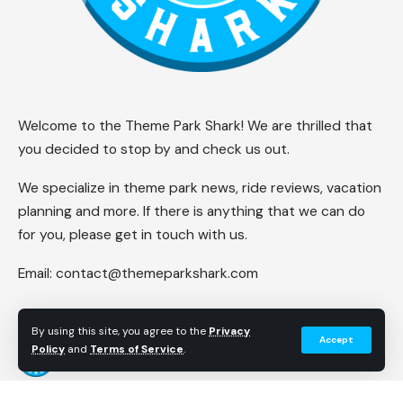
Welcome to the Theme Park Shark! We are thrilled that
you decided to stop by and check us out.
We specialize in theme park news, ride reviews, vacation
planning and more. If there is anything that we can do
for you, please get in touch with us.
Email:
contact@themeparkshark.com
By using this site, you agree to the
Privacy
Accept
Policy
and
Terms of Service
.
Follow US