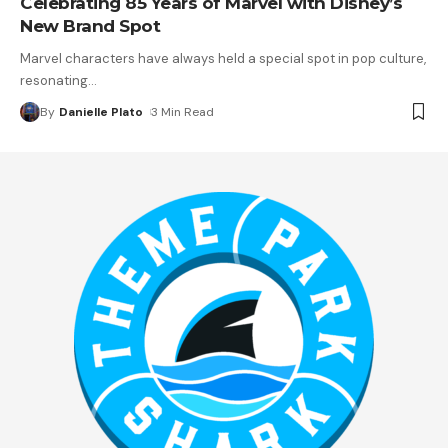
Celebrating 85 Years of Marvel with Disney’s
New Brand Spot
Marvel characters have always held a special spot in pop culture,
resonating
…
By
Danielle Plato
3 Min Read