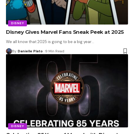
DISNEY
Disney Gives Marvel Fans Sneak Peek at 2025
We all know that 2025 is going to be a big year
…
By
Danielle Plato
9 Min Read
DISNEY