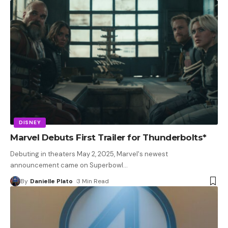
DISNEY
Marvel Debuts First Trailer for Thunderbolts*
Debuting in theaters May 2, 2025, Marvel's newest
announcement came on Superbowl
…
By
Danielle Plato
3 Min Read