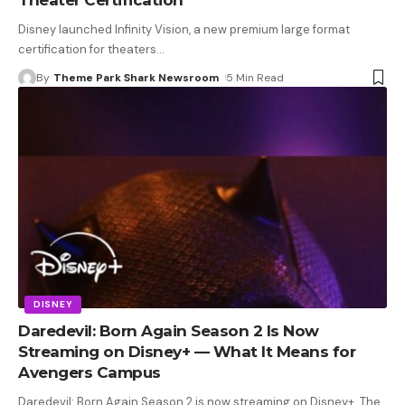
Disney launched Infinity Vision, a new premium large format
certification for theaters
…
By
Theme Park Shark Newsroom
5 Min Read
DISNEY
Daredevil: Born Again Season 2 Is Now
Streaming on Disney+ — What It Means for
Avengers Campus
Daredevil: Born Again Season 2 is now streaming on Disney+. The