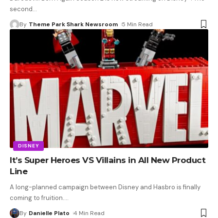
second
…
By
Theme Park Shark Newsroom
5 Min Read
DISNEY
It’s Super Heroes VS Villains in All New Product
Line
A long-planned campaign between Disney and Hasbro is finally
coming to fruition.
…
By
Danielle Plato
4 Min Read