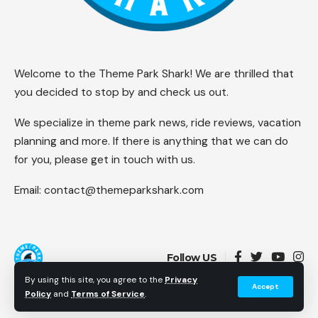
Welcome to the Theme Park Shark! We are thrilled that
you decided to stop by and check us out.
We specialize in theme park news, ride reviews, vacation
planning and more. If there is anything that we can do
for you, please get in touch with us.
Email:
contact@themeparkshark.com
Follow US
By using this site, you agree to the
Privacy
Accept
Policy
and
Terms of Service
.
© 2026 Theme Park Shark. All Rights Reserved.