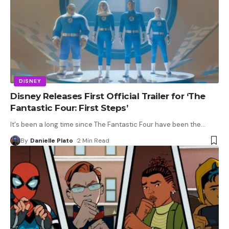
DISNEY
Disney Releases First Official Trailer for ‘The
Fantastic Four: First Steps’
It's been a long time since The Fantastic Four have been the
…
By
Danielle Plato
2 Min Read