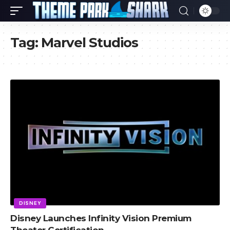
Tag:
Marvel Studios
DISNEY
Disney Launches Infinity Vision Premium
Theater Certification