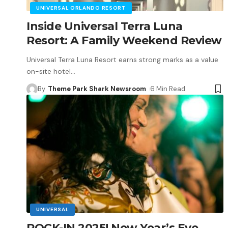
UNIVERSAL ORLANDO RESORT
Inside Universal Terra Luna
Resort: A Family Weekend Review
Universal Terra Luna Resort earns strong marks as a value
on-site hotel
…
By
Theme Park Shark Newsroom
6 Min Read
UNIVERSAL
ROCK-IN 2025! New Year’s Eve