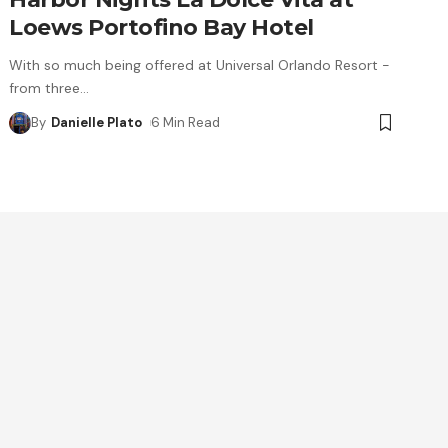
Loews Portofino Bay Hotel
With so much being offered at Universal Orlando Resort -
from three
…
By
Danielle Plato
6 Min Read