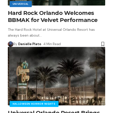
UNIVERSAL
Hard Rock Orlando Welcomes
BBMAK for Velvet Performance
The Hard Rock Hotel at Universal Orlando Resort has
always been about
…
By
Danielle Plato
4 Min Read
HALLOWEEN HORROR NIGHTS
Universal Orlando Resort Brings