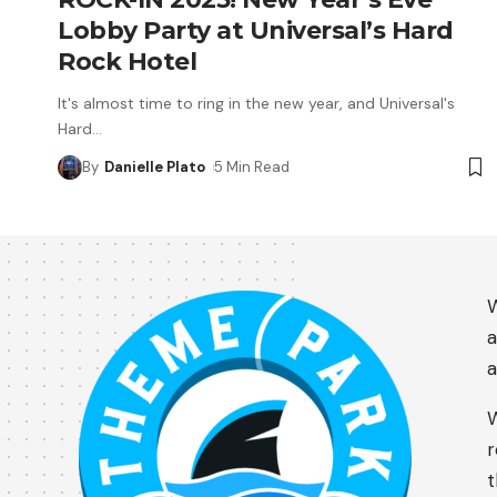
Lobby Party at Universal’s Hard
Rock Hotel
It's almost time to ring in the new year, and Universal's
Hard
…
By
Danielle Plato
5 Min Read
W
a
a
W
r
t