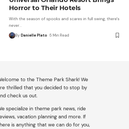
Horror to Their Hotels
With the season of spooks and scares in full swing, there's
never
…
By
Danielle Plato
5 Min Read
elcome to the Theme Park Shark! We
re thrilled that you decided to stop by
nd check us out.
e specialize in theme park news, ride
eviews, vacation planning and more. If
here is anything that we can do for you,