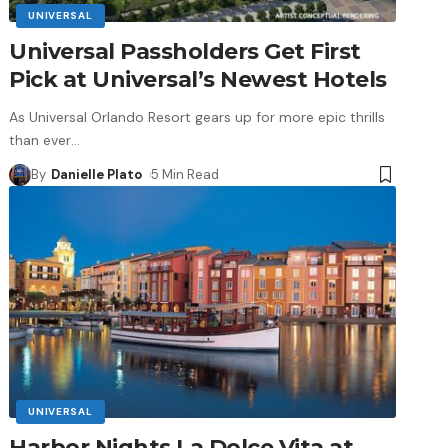
UNIVERSAL
Universal Passholders Get First
Pick at Universal’s Newest Hotels
As Universal Orlando Resort gears up for more epic thrills
than ever
…
By
Danielle Plato
5 Min Read
UNIVERSAL
Harbor Nights La Dolce Vita at