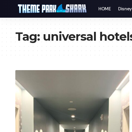
HOME
Disne
Tag:
universal hotel