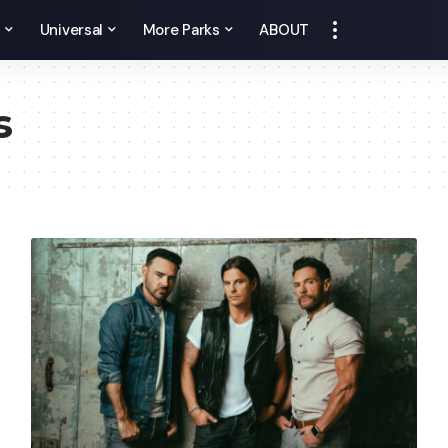
y
Universal
More Parks
ABOUT
s