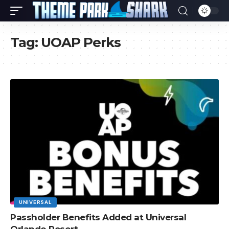
Tag:
UOAP Perks
UNIVERSAL
Passholder Benefits Added at Universal
Orlando Resort