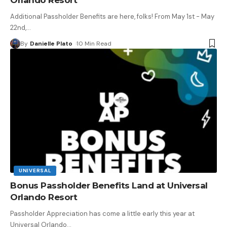
Additional Passholder Benefits are here, folks! From May 1st - May
22nd,
…
By
Danielle Plato
10 Min Read
UNIVERSAL
Bonus Passholder Benefits Land at Universal
Orlando Resort
Passholder Appreciation has come a little early this year at
Universal Orlando
…