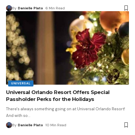
By
Danielle Plato
6 Min Read
UNIVERSAL
Universal Orlando Resort Offers Special
Passholder Perks for the Holidays
There's always something going on at Universal Orlando Resort!
And with so
…
By
Danielle Plato
10 Min Read