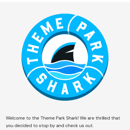
Welcome to the Theme Park Shark! We are thrilled that
you decided to stop by and check us out.