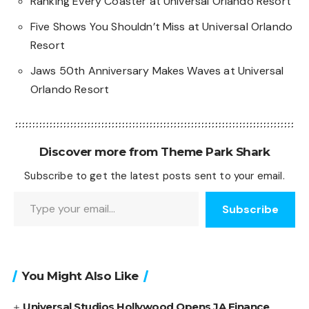
Ranking Every Coaster at Universal Orlando Resort
Five Shows You Shouldn’t Miss at Universal Orlando
Resort
Jaws 50th Anniversary Makes Waves at Universal
Orlando Resort
Discover more from Theme Park Shark
Subscribe to get the latest posts sent to your email.
Type your email…
Subscribe
You Might Also Like
Universal Studios Hollywood Opens JA Finance