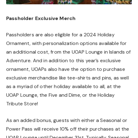
Passholder Exclusive Merch
Passholders are also eligible for a 2024 Holiday
Ornament, with personalization options available for
an additional cost, from the UOAP Lounge in Islands of
Adventure. And in addition to this year’s exclusive
ornament, UOAPs also have the option to purchase
exclusive merchandise like tee-shirts and pins, as well
as a myriad of other holiday available to all, at the
UOAP Lounge, the Five and Dime, or the Holiday
Tribute Store!
As an added bonus, guests with either a Seasonal or
Power Pass will receive 10% off their purchases at the
UOAP Lounge until December 31st. Typically, Seasonal