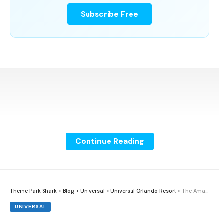
Subscribe Free
Continue Reading
Theme Park Shark
>
Blog
>
Universal
>
Universal Orlando Resort
>
The Amazing Adventures of Spider-Man Receives Thea Award
UNIVERSAL