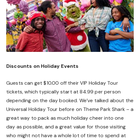
Discounts on Holiday Events
Guests can get $10.00 off their VIP Holiday Tour
tickets, which typically start at 84.99 per person
depending on the day booked. We’ve talked about the
Universal Holiday Tour before on Theme Park Shark – a
great way to pack as much holiday cheer into one
day as possible, and a great value for those visiting
who might not have a whole lot of time to spend at