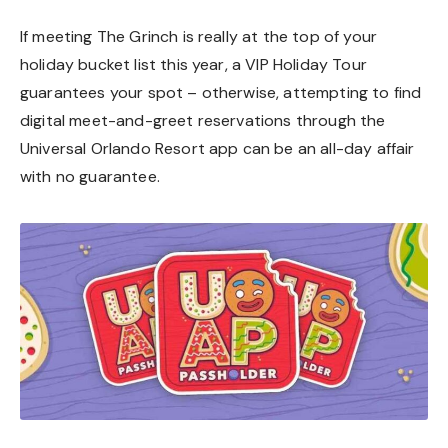
If meeting The Grinch is really at the top of your
holiday bucket list this year, a VIP Holiday Tour
guarantees your spot – otherwise, attempting to find
digital meet-and-greet reservations through the
Universal Orlando Resort app can be an all-day affair
with no guarantee.