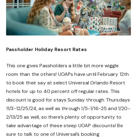
Passholder Holiday Resort Rates
This one gives Passholders a little bit more wiggle
room than the others! UOAPs have until February 12th
to book their say at select Universal Orlando Resort
hotels for up to 40 percent off regular rates. This
discount is good for stays Sunday through Thursdays
11/3-12/25/24, as well as through 1/5-1/16-25 and 1/20-
2/13/25 as well, so there’s plenty of opportunity to
take advantage of these steep UOAP discounts! Be
sure to talk to one of Universal’s booking