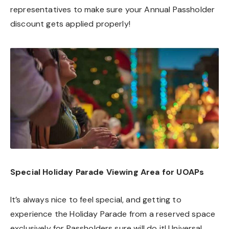
representatives to make sure your Annual Passholder
discount gets applied properly!
Special Holiday Parade Viewing Area for UOAPs
It’s always nice to feel special, and getting to
experience the Holiday Parade from a reserved space
exclusively for Passholders sure will do it! Universal