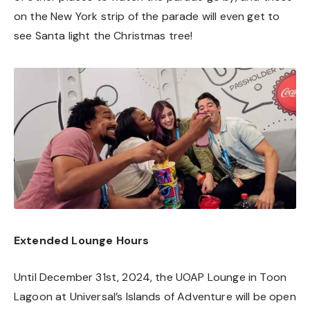
on the New York strip of the parade will even get to
see Santa light the Christmas tree!
Extended Lounge Hours
Until December 31st, 2024, the UOAP Lounge in Toon
Lagoon at Universal’s Islands of Adventure will be open