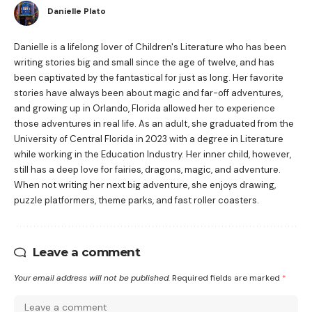
Danielle Plato
Danielle is a lifelong lover of Children's Literature who has been
writing stories big and small since the age of twelve, and has
been captivated by the fantastical for just as long. Her favorite
stories have always been about magic and far-off adventures,
and growing up in Orlando, Florida allowed her to experience
those adventures in real life. As an adult, she graduated from the
University of Central Florida in 2023 with a degree in Literature
while working in the Education Industry. Her inner child, however,
still has a deep love for fairies, dragons, magic, and adventure.
When not writing her next big adventure, she enjoys drawing,
puzzle platformers, theme parks, and fast roller coasters.
Leave a comment
Your email address will not be published.
Required fields are marked
*