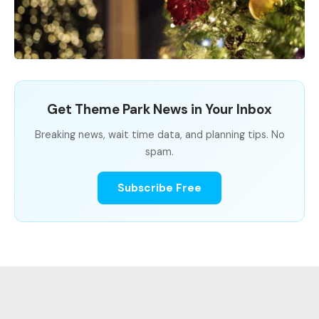
Get Theme Park News in Your Inbox
Breaking news, wait time data, and planning tips. No
spam.
Subscribe Free