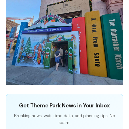
Get Theme Park News in Your Inbox
Breaking news, wait time data, and planning tips. No
spam.