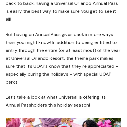
back to back, having a Universal Orlando Annual Pass
is easily the best way to make sure you get to see it
all!
But having an Annual Pass gives back in more ways
than you might know! In addition to being entitled to
entry through the entire (or at least most) of the year
at Universal Orlando Resort, the theme park makes
sure that it’s UOAPs know that they’re appreciated –
especially during the holidays – with special UOAP
perks.
Let’s take a look at what Universal is offering its
Annual Passholders this holiday season!