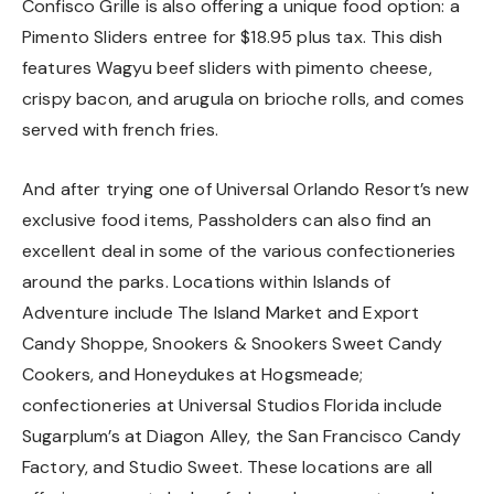
Confisco Grille is also offering a unique food option: a
Pimento Sliders entree for $18.95 plus tax. This dish
features Wagyu beef sliders with pimento cheese,
crispy bacon, and arugula on brioche rolls, and comes
served with french fries.
And after trying one of Universal Orlando Resort’s new
exclusive food items, Passholders can also find an
excellent deal in some of the various confectioneries
around the parks. Locations within Islands of
Adventure include The Island Market and Export
Candy Shoppe, Snookers & Snookers Sweet Candy
Cookers, and Honeydukes at Hogsmeade;
confectioneries at Universal Studios Florida include
Sugarplum’s at Diagon Alley, the San Francisco Candy
Factory, and Studio Sweet. These locations are all