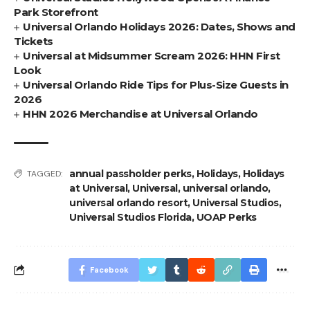
Park Storefront
Universal Orlando Holidays 2026: Dates, Shows and
Tickets
Universal at Midsummer Scream 2026: HHN First
Look
Universal Orlando Ride Tips for Plus-Size Guests in
2026
HHN 2026 Merchandise at Universal Orlando
annual passholder perks
,
Holidays
,
Holidays
TAGGED:
at Universal
,
Universal
,
universal orlando
,
universal orlando resort
,
Universal Studios
,
Universal Studios Florida
,
UOAP Perks
Facebook