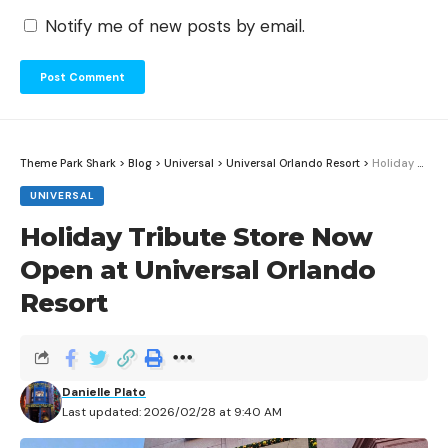
Notify me of new posts by email.
Theme Park Shark
>
Blog
>
Universal
>
Universal Orlando Resort
>
Holiday Tribute Store Now Open at Universal Orlando Resort
UNIVERSAL
Holiday Tribute Store Now
Open at Universal Orlando
Resort
Danielle Plato
Last updated: 2026/02/28 at 9:40 AM