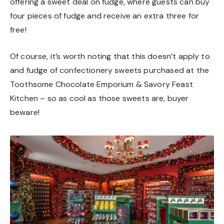
offering a sweet deal on fudge, where guests can buy
four pieces of fudge and receive an extra three for
free!
Of course, it’s worth noting that this doesn’t apply to
and fudge of confectionery sweets purchased at the
Toothsome Chocolate Emporium & Savory Feast
Kitchen – so as cool as those sweets are, buyer
beware!