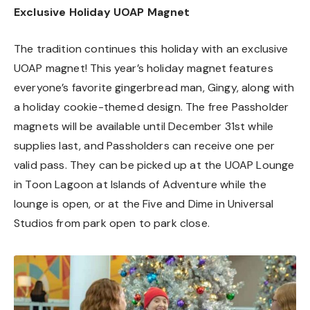
Exclusive Holiday UOAP Magnet
The tradition continues this holiday with an exclusive
UOAP magnet! This year’s holiday magnet features
everyone’s favorite gingerbread man, Gingy, along with
a holiday cookie-themed design. The free Passholder
magnets will be available until December 31st while
supplies last, and Passholders can receive one per
valid pass. They can be picked up at the UOAP Lounge
in Toon Lagoon at Islands of Adventure while the
lounge is open, or at the Five and Dime in Universal
Studios from park open to park close.