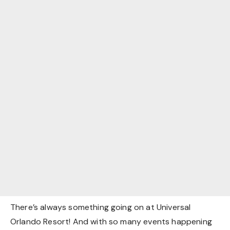
There’s always something going on at Universal
Orlando Resort! And with so many events happening