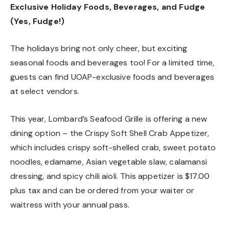
Exclusive Holiday Foods, Beverages, and Fudge
(Yes, Fudge!)
The holidays bring not only cheer, but exciting
seasonal foods and beverages too! For a limited time,
guests can find UOAP-exclusive foods and beverages
at select vendors.
This year, Lombard’s Seafood Grille is offering a new
dining option – the Crispy Soft Shell Crab Appetizer,
which includes crispy soft-shelled crab, sweet potato
noodles, edamame, Asian vegetable slaw, calamansi
dressing, and spicy chili aioli. This appetizer is $17.00
plus tax and can be ordered from your waiter or
waitress with your annual pass.