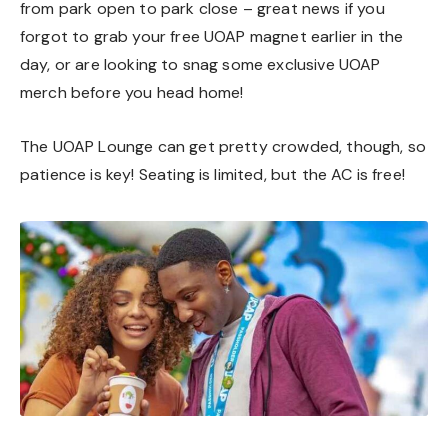
from park open to park close – great news if you
forgot to grab your free UOAP magnet earlier in the
day, or are looking to snag some exclusive UOAP
merch before you head home!
The UOAP Lounge can get pretty crowded, though, so
patience is key! Seating is limited, but the AC is free!