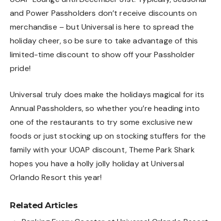
and Power Passholders don’t receive discounts on
merchandise – but Universal is here to spread the
holiday cheer, so be sure to take advantage of this
limited-time discount to show off your Passholder
pride!
Universal truly does make the holidays magical for its
Annual Passholders, so whether you’re heading into
one of the restaurants to try some exclusive new
foods or just stocking up on stocking stuffers for the
family with your UOAP discount, Theme Park Shark
hopes you have a holly jolly holiday at Universal
Orlando Resort this year!
Related Articles