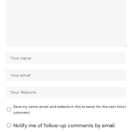
Save my name, email, and website in this browser for the next time I
comment.
Notify me of follow-up comments by email.