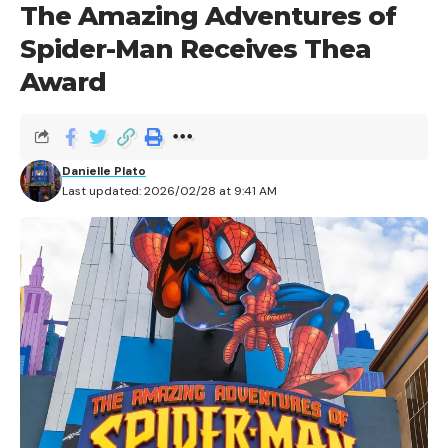
The Amazing Adventures of
Spider-Man Receives Thea
Award
The Tribute Store Book Sellers are officially open for
Danielle Plato
Last updated: 2026/02/28 at 9:41 AM
business!
This year’s Holiday Tribute Store is back and better
than ever, as Universal Orlando invites guests to step
into the pages of their favorite books. Featuring some
old classics and new Universal Orlando Resort
traditions that have burrowed their way into our
hearts, this year’s Holiday Tribute Store features three
distinct themes, all capped off with well-wishes for the
holidays no matter where you’re from!