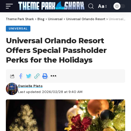
Aa
Theme Park Shark
>
Blog
>
Universal
>
Universal Orlando Resort
>
Universal Orlando Resort Offers Special Passholder Perks for the Holidays
UNIVERSAL
Universal Orlando Resort
Offers Special Passholder
Perks for the Holidays
Danielle Plato
Last updated: 2026/02/28 at 9:40 AM