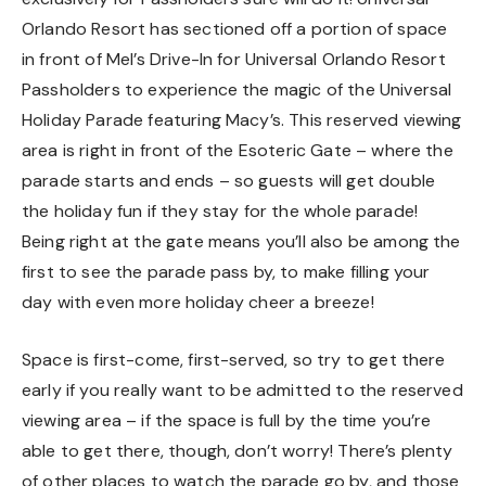
Orlando Resort has sectioned off a portion of space
in front of Mel’s Drive-In for Universal Orlando Resort
Passholders to experience the magic of the Universal
Holiday Parade featuring Macy’s. This reserved viewing
area is right in front of the Esoteric Gate – where the
parade starts and ends – so guests will get double
the holiday fun if they stay for the whole parade!
Being right at the gate means you’ll also be among the
first to see the parade pass by, to make filling your
day with even more holiday cheer a breeze!
Space is first-come, first-served, so try to get there
early if you really want to be admitted to the reserved
viewing area – if the space is full by the time you’re
able to get there, though, don’t worry! There’s plenty
of other places to watch the parade go by, and those