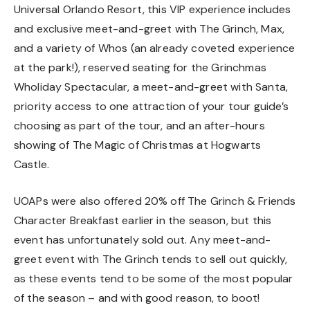
Universal Orlando Resort, this VIP experience includes
and exclusive meet-and-greet with The Grinch, Max,
and a variety of Whos (an already coveted experience
at the park!), reserved seating for the Grinchmas
Wholiday Spectacular, a meet-and-greet with Santa,
priority access to one attraction of your tour guide’s
choosing as part of the tour, and an after-hours
showing of The Magic of Christmas at Hogwarts
Castle.
UOAPs were also offered 20% off The Grinch & Friends
Character Breakfast earlier in the season, but this
event has unfortunately sold out. Any meet-and-
greet event with The Grinch tends to sell out quickly,
as these events tend to be some of the most popular
of the season – and with good reason, to boot!