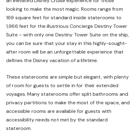
an elevated Disney Cruise experience for those
looking to make the most magic. Rooms range from
169 square feet for standard inside staterooms to
1,966 feet for the illustrious Concierge Destiny Tower
Suite – with only one Destiny Tower Suite on the ship,
you can be sure that your stay in this highly-sought-
after room will be an unforgettable experience that
defines the Disney vacation of a lifetime.
These staterooms are simple but elegant, with plenty
of room for guests to settle in for their extended
voyages. Many staterooms offer split bathrooms and
privacy partitions to make the most of the space, and
accessible rooms are available for guests with
accessibility needs not met by the standard
stateroom.