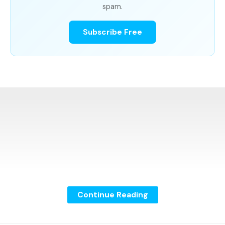
spam.
Subscribe Free
Continue Reading