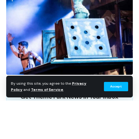
not be aware that events overseas have their own
original Icons, as well – like the creepy cute HamiKuma.
The original Icons in Universal’s overseas parks tend to
go all out, and none more so than one of the most
beloved (and marketable) icons from Universal Japan.
By using this site, you agree to the
Privacy
Accept
Policy
and
Terms of Service
.
Get Theme Park News in Your Inbox
Breaking news, wait time data, and planning tips. No
spam.
Subscribe Free
HamiKuma made waves in Japan during the 2021 as a