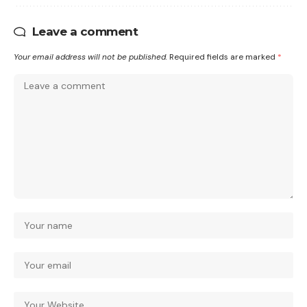
Leave a comment
Your email address will not be published.
Required fields are marked
*