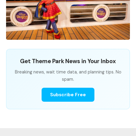
Get Theme Park News in Your Inbox
Breaking news, wait time data, and planning tips. No
spam.
Subscribe Free