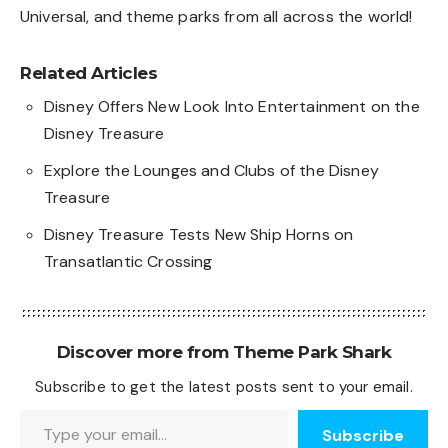
Universal, and theme parks from all across the world!
Related Articles
Disney Offers New Look Into Entertainment on the
Disney Treasure
Explore the Lounges and Clubs of the Disney
Treasure
Disney Treasure Tests New Ship Horns on
Transatlantic Crossing
Discover more from Theme Park Shark
Subscribe to get the latest posts sent to your email.
Type your email…
Subscribe