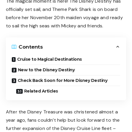
The magical moment is here! The Disney Destiny has
officially set sail, and Theme Park Shark is on board
before her November 20th maiden voyage and ready
to sail the high seas with Mickey and friends.
Contents
Cruise to Magical Destinations
New to the Disney Destiny
Check Back Soon for More Disney Destiny
Related Articles
After the Disney Treasure was christened
almost a
year ago
, fans couldn’t help but look forward to the
further expansion of the Disney Cruise Line fleet –