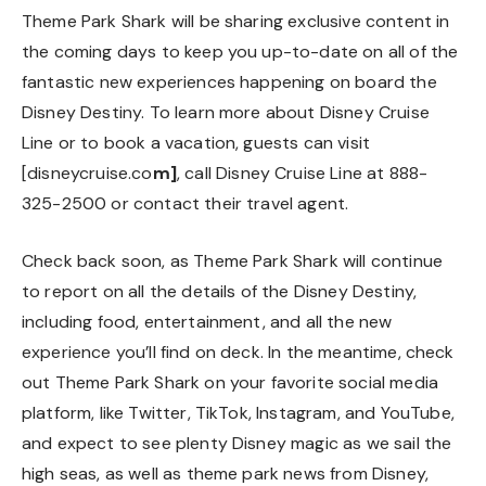
Theme Park Shark will be sharing exclusive content in
the coming days to keep you up-to-date on all of the
fantastic new experiences happening on board the
Disney Destiny. To learn more about Disney Cruise
Line or to book a vacation, guests can visit
[disneycruise.co
m
]
, call Disney Cruise Line at 888-
325-2500 or contact their travel agent.
Check back soon, as Theme Park Shark will continue
to report on all the details of the Disney Destiny,
including food, entertainment, and all the new
experience you’ll find on deck. In the meantime, check
out Theme Park Shark on your favorite social media
platform, like
Twitter
,
TikTok
,
Instagram
, and
YouTube
,
and expect to see plenty Disney magic as we sail the
high seas, as well as theme park news from Disney,