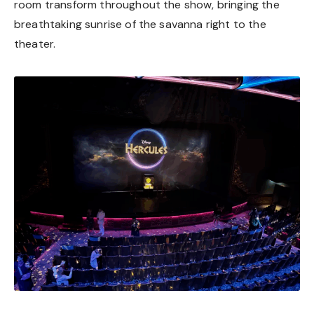
room transform throughout the show, bringing the
breathtaking sunrise of the savanna right to the
theater.