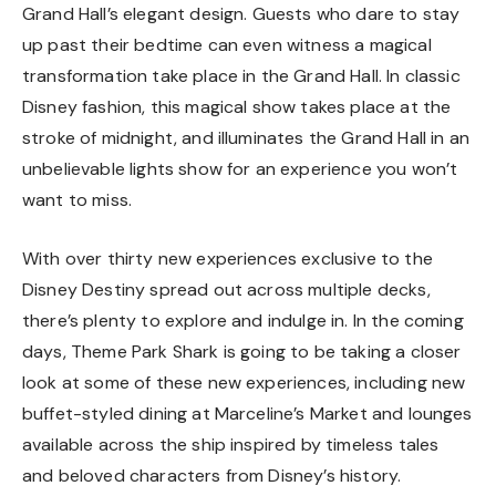
Grand Hall’s elegant design. Guests who dare to stay
up past their bedtime can even witness a magical
transformation take place in the Grand Hall. In classic
Disney fashion, this magical show takes place at the
stroke of midnight, and illuminates the Grand Hall in an
unbelievable lights show for an experience you won’t
want to miss.
With over thirty new experiences exclusive to the
Disney Destiny spread out across multiple decks,
there’s plenty to explore and indulge in. In the coming
days, Theme Park Shark is going to be taking a closer
look at some of these new experiences, including new
buffet-styled dining at Marceline’s Market and lounges
available across the ship inspired by timeless tales
and beloved characters from Disney’s history.