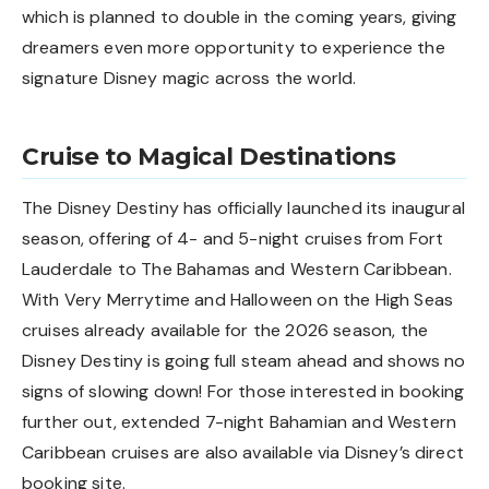
which is planned to double in the coming years, giving
dreamers even more opportunity to experience the
signature Disney magic across the world.
Cruise to Magical Destinations
The Disney Destiny has officially launched its inaugural
season, offering of 4- and 5-night cruises from Fort
Lauderdale to The Bahamas and Western Caribbean.
With Very Merrytime and Halloween on the High Seas
cruises already available for the 2026 season, the
Disney Destiny is going full steam ahead and shows no
signs of slowing down! For those interested in booking
further out, extended 7-night Bahamian and Western
Caribbean cruises are also available via Disney’s direct
booking site.