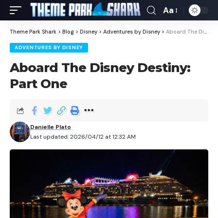
Aa
Theme Park Shark
>
Blog
>
Disney
>
Adventures by Disney
>
Aboard The Disney Destiny: Part One
ADVENTURES BY DISNEY
Aboard The Disney Destiny:
Part One
Danielle Plato
Last updated: 2026/04/12 at 12:32 AM