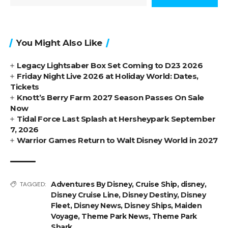
You Might Also Like
Legacy Lightsaber Box Set Coming to D23 2026
Friday Night Live 2026 at Holiday World: Dates,
Tickets
Knott’s Berry Farm 2027 Season Passes On Sale
Now
Tidal Force Last Splash at Hersheypark September
7, 2026
Warrior Games Return to Walt Disney World in 2027
Adventures By Disney
,
Cruise Ship
,
disney
,
TAGGED:
Disney Cruise Line
,
Disney Destiny
,
Disney
Fleet
,
Disney News
,
Disney Ships
,
Maiden
Voyage
,
Theme Park News
,
Theme Park
Shark