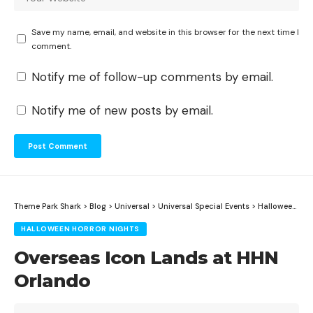
Save my name, email, and website in this browser for the next time I
comment.
Notify me of follow-up comments by email.
Notify me of new posts by email.
Theme Park Shark
>
Blog
>
Universal
>
Universal Special Events
>
Halloween Horror Nights
HALLOWEEN HORROR NIGHTS
Overseas Icon Lands at HHN
Orlando