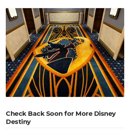
Check Back Soon for More Disney
Destiny