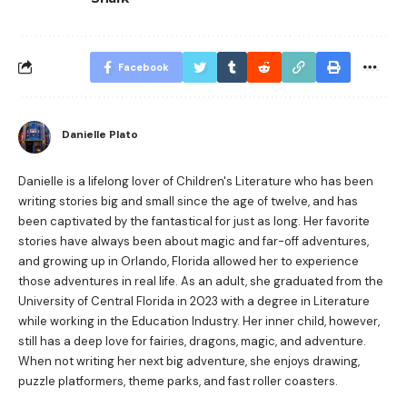
Facebook
Danielle Plato
Danielle is a lifelong lover of Children's Literature who has been
writing stories big and small since the age of twelve, and has
been captivated by the fantastical for just as long. Her favorite
stories have always been about magic and far-off adventures,
and growing up in Orlando, Florida allowed her to experience
those adventures in real life. As an adult, she graduated from the
University of Central Florida in 2023 with a degree in Literature
while working in the Education Industry. Her inner child, however,
still has a deep love for fairies, dragons, magic, and adventure.
When not writing her next big adventure, she enjoys drawing,
puzzle platformers, theme parks, and fast roller coasters.