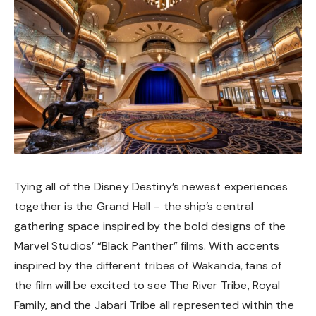
Tying all of the Disney Destiny’s newest experiences
together is the Grand Hall – the ship’s central
gathering space inspired by the bold designs of the
Marvel Studios’ “Black Panther” films. With accents
inspired by the different tribes of Wakanda, fans of
the film will be excited to see The River Tribe, Royal
Family, and the Jabari Tribe all represented within the