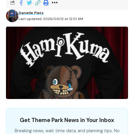
Danielle Plato
Last updated: 2026/04/12 at 12:01 AM
Get Theme Park News in Your Inbox
Breaking news, wait time data, and planning tips. No