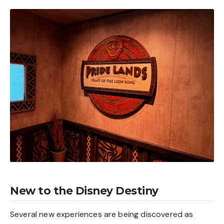
New to the Disney Destiny
Several new experiences are being discovered as