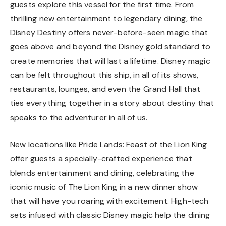
guests explore this vessel for the first time. From
thrilling new entertainment to legendary dining, the
Disney Destiny offers never-before-seen magic that
goes above and beyond the Disney gold standard to
create memories that will last a lifetime. Disney magic
can be felt throughout this ship, in all of its shows,
restaurants, lounges, and even the Grand Hall that
ties everything together in a story about destiny that
speaks to the adventurer in all of us.
New locations like Pride Lands: Feast of the Lion King
offer guests a specially-crafted experience that
blends entertainment and dining, celebrating the
iconic music of The Lion King in a new dinner show
that will have you roaring with excitement. High-tech
sets infused with classic Disney magic help the dining