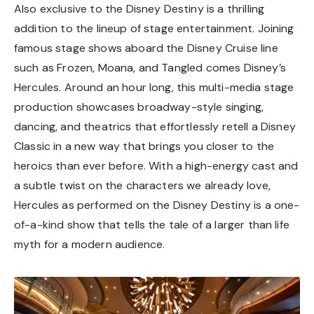
Also exclusive to the Disney Destiny is a thrilling
addition to the lineup of stage entertainment. Joining
famous stage shows aboard the Disney Cruise line
such as Frozen, Moana, and Tangled comes Disney’s
Hercules. Around an hour long, this multi-media stage
production showcases broadway-style singing,
dancing, and theatrics that effortlessly retell a Disney
Classic in a new way that brings you closer to the
heroics than ever before. With a high-energy cast and
a subtle twist on the characters we already love,
Hercules as performed on the Disney Destiny is a one-
of-a-kind show that tells the tale of a larger than life
myth for a modern audience.