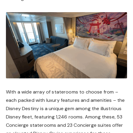
With a wide array of staterooms to choose from –
each packed with luxury features and amenities – the
Disney Destiny is a unique gem among the illustrious
Disney fleet, featuring 1,246 rooms. Among these, 53
Concierge staterooms and 23 Concierge suites offer