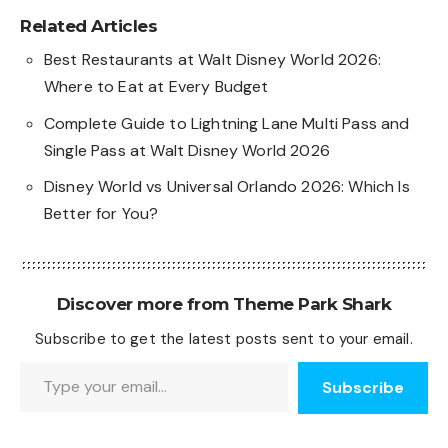
Related Articles
Best Restaurants at Walt Disney World 2026:
Where to Eat at Every Budget
Complete Guide to Lightning Lane Multi Pass and
Single Pass at Walt Disney World 2026
Disney World vs Universal Orlando 2026: Which Is
Better for You?
Discover more from Theme Park Shark
Subscribe to get the latest posts sent to your email.
Type your email…
Subscribe