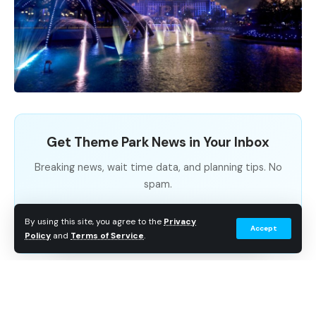
Get Theme Park News in Your Inbox
Breaking news, wait time data, and planning tips. No
spam.
Subscribe Free
By using this site, you agree to the
Privacy
Accept
Policy
and
Terms of Service
.