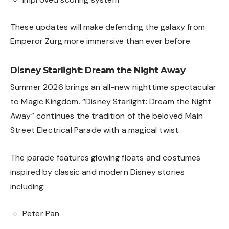
These updates will make defending the galaxy from
Emperor Zurg more immersive than ever before.
Disney Starlight: Dream the Night Away
Summer 2026 brings an all-new nighttime spectacular
to Magic Kingdom. “Disney Starlight: Dream the Night
Away” continues the tradition of the beloved Main
Street Electrical Parade with a magical twist.
The parade features glowing floats and costumes
inspired by classic and modern Disney stories
including:
Peter Pan