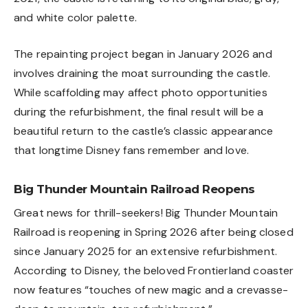
and white color palette.
The repainting project began in January 2026 and
involves draining the moat surrounding the castle.
While scaffolding may affect photo opportunities
during the refurbishment, the final result will be a
beautiful return to the castle’s classic appearance
that longtime Disney fans remember and love.
Big Thunder Mountain Railroad Reopens
Great news for thrill-seekers! Big Thunder Mountain
Railroad is reopening in Spring 2026 after being closed
since January 2025 for an extensive refurbishment.
According to Disney, the beloved Frontierland coaster
now features “touches of new magic and a crevasse-