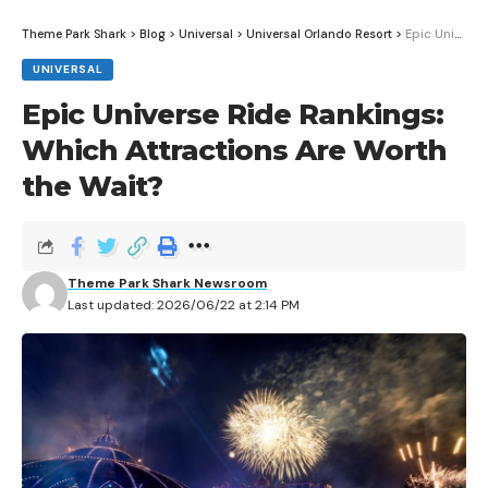
Theme Park Shark
>
Blog
>
Universal
>
Universal Orlando Resort
>
Epic Universe Ride Rankings: Which Attractions Are Worth the Wait?
UNIVERSAL
Epic Universe Ride Rankings:
Which Attractions Are Worth
the Wait?
Theme Park Shark Newsroom
Last updated: 2026/06/22 at 2:14 PM