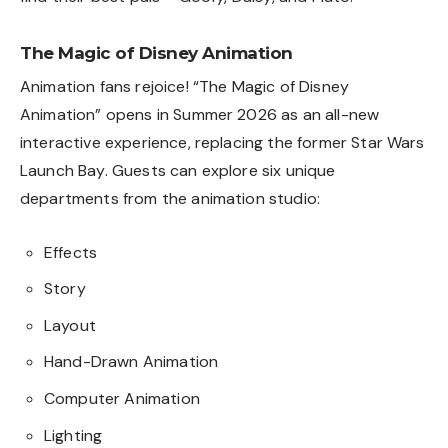
The Magic of Disney Animation
Animation fans rejoice! “The Magic of Disney
Animation” opens in Summer 2026 as an all-new
interactive experience, replacing the former Star Wars
Launch Bay. Guests can explore six unique
departments from the animation studio:
Effects
Story
Layout
Hand-Drawn Animation
Computer Animation
Lighting