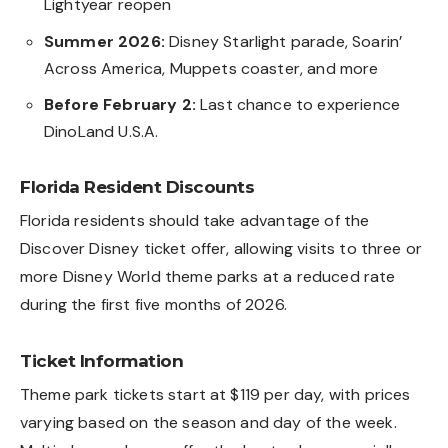
Lightyear reopen
Summer 2026:
Disney Starlight parade, Soarin’
Across America, Muppets coaster, and more
Before February 2:
Last chance to experience
DinoLand U.S.A.
Florida Resident Discounts
Florida residents should take advantage of the
Discover Disney ticket offer, allowing visits to three or
more Disney World theme parks at a reduced rate
during the first five months of 2026.
Ticket Information
Theme park tickets start at $119 per day, with prices
varying based on the season and day of the week.