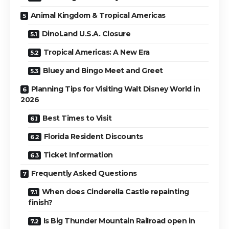
Animal Kingdom & Tropical Americas
DinoLand U.S.A. Closure
Tropical Americas: A New Era
Bluey and Bingo Meet and Greet
Planning Tips for Visiting Walt Disney World in
2026
Best Times to Visit
Florida Resident Discounts
Ticket Information
Frequently Asked Questions
When does Cinderella Castle repainting
finish?
Is Big Thunder Mountain Railroad open in