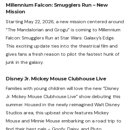
Millennium Falcon: Smugglers Run – New
Mission
Starting May 22, 2026, a new mission centered around
“The Mandalorian and Grogu” is coming to Millennium
Falcon: Smugglers Run at Star Wars: Galaxy’s Edge.
This exciting update ties into the theatrical film and
gives fans a fresh reason to pilot the fastest hunk of
junk in the galaxy.
Disney Jr. Mickey Mouse Clubhouse Live
Families with young children will love the new “Disney
Jr. Mickey Mouse Clubhouse Live” show debuting this
summer. Housed in the newly reimagined Walt Disney
Studios area, this upbeat show features Mickey
Mouse and Minnie Mouse embarking on a road trip to
find their best pals – Goofy, Daisy, and Pluto.