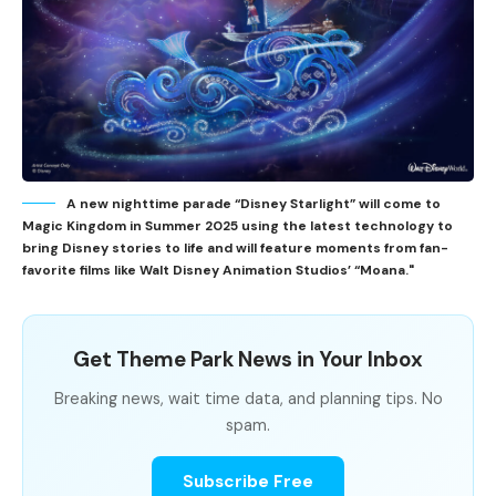
A new nighttime parade “Disney Starlight” will come to
Magic Kingdom in Summer 2025 using the latest technology to
bring Disney stories to life and will feature moments from fan-
favorite films like Walt Disney Animation Studios’ “Moana."
Get Theme Park News in Your Inbox
Breaking news, wait time data, and planning tips. No
spam.
Subscribe Free