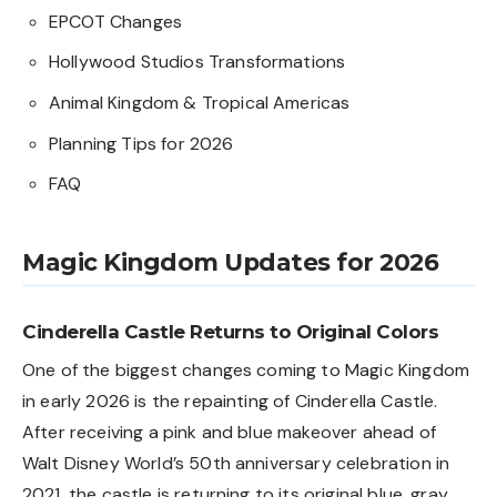
EPCOT Changes
Hollywood Studios Transformations
Animal Kingdom & Tropical Americas
Planning Tips for 2026
FAQ
Magic Kingdom Updates for 2026
Cinderella Castle Returns to Original Colors
One of the biggest changes coming to Magic Kingdom
in early 2026 is the repainting of Cinderella Castle.
After receiving a pink and blue makeover ahead of
Walt Disney World’s 50th anniversary celebration in
2021, the castle is returning to its original blue, gray,