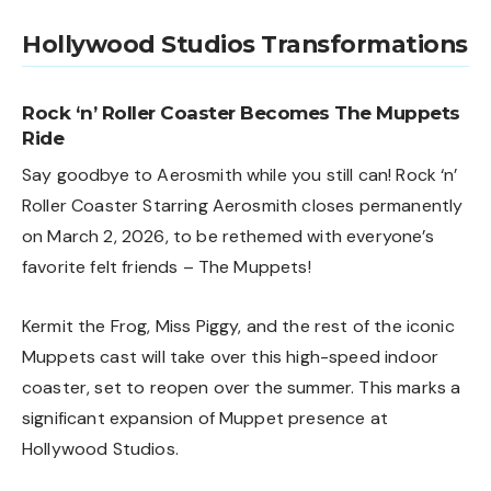
Hollywood Studios Transformations
Rock ‘n’ Roller Coaster Becomes The Muppets
Ride
Say goodbye to Aerosmith while you still can! Rock ‘n’
Roller Coaster Starring Aerosmith closes permanently
on March 2, 2026, to be rethemed with everyone’s
favorite felt friends – The Muppets!
Kermit the Frog, Miss Piggy, and the rest of the iconic
Muppets cast will take over this high-speed indoor
coaster, set to reopen over the summer. This marks a
significant expansion of Muppet presence at
Hollywood Studios.