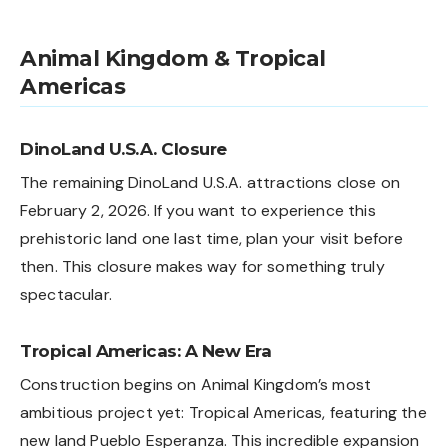
Animal Kingdom & Tropical
Americas
DinoLand U.S.A. Closure
The remaining DinoLand U.S.A. attractions close on
February 2, 2026. If you want to experience this
prehistoric land one last time, plan your visit before
then. This closure makes way for something truly
spectacular.
Tropical Americas: A New Era
Construction begins on Animal Kingdom’s most
ambitious project yet: Tropical Americas, featuring the
new land Pueblo Esperanza. This incredible expansion