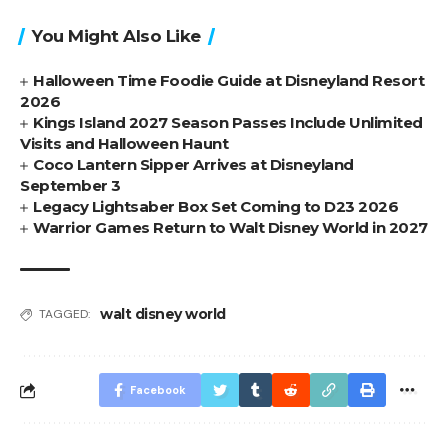
You Might Also Like
Halloween Time Foodie Guide at Disneyland Resort
2026
Kings Island 2027 Season Passes Include Unlimited
Visits and Halloween Haunt
Coco Lantern Sipper Arrives at Disneyland
September 3
Legacy Lightsaber Box Set Coming to D23 2026
Warrior Games Return to Walt Disney World in 2027
walt disney world
TAGGED:
Facebook