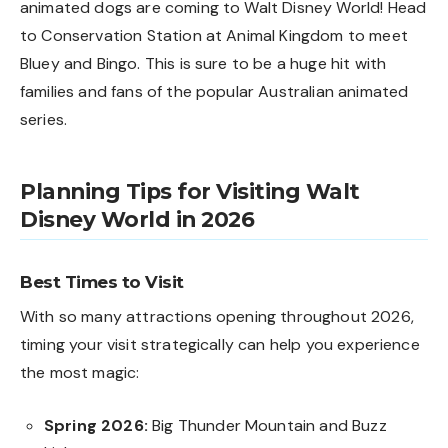
animated dogs are coming to Walt Disney World! Head
to Conservation Station at Animal Kingdom to meet
Bluey and Bingo. This is sure to be a huge hit with
families and fans of the popular Australian animated
series.
Planning Tips for Visiting Walt
Disney World in 2026
Best Times to Visit
With so many attractions opening throughout 2026,
timing your visit strategically can help you experience
the most magic:
Spring 2026:
Big Thunder Mountain and Buzz