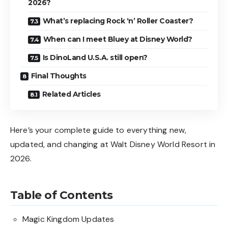
2026?
What’s replacing Rock ‘n’ Roller Coaster?
When can I meet Bluey at Disney World?
Is DinoLand U.S.A. still open?
Final Thoughts
Related Articles
Here’s your complete guide to everything new,
updated, and changing at Walt Disney World Resort in
2026.
Table of Contents
Magic Kingdom Updates