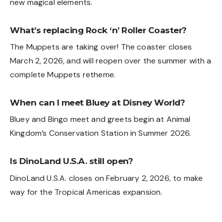
new magical elements.
What’s replacing Rock ‘n’ Roller Coaster?
The Muppets are taking over! The coaster closes
March 2, 2026, and will reopen over the summer with a
complete Muppets retheme.
When can I meet Bluey at Disney World?
Bluey and Bingo meet and greets begin at Animal
Kingdom’s Conservation Station in Summer 2026.
Is DinoLand U.S.A. still open?
DinoLand U.S.A. closes on February 2, 2026, to make
way for the Tropical Americas expansion.