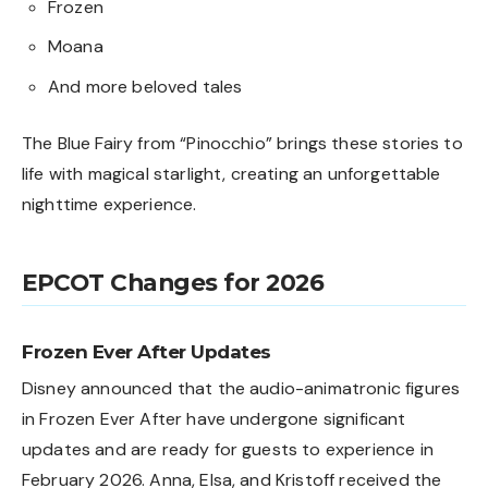
Frozen
Moana
And more beloved tales
The Blue Fairy from “Pinocchio” brings these stories to
life with magical starlight, creating an unforgettable
nighttime experience.
EPCOT Changes for 2026
Frozen Ever After Updates
Disney announced that the audio-animatronic figures
in Frozen Ever After have undergone significant
updates and are ready for guests to experience in
February 2026. Anna, Elsa, and Kristoff received the