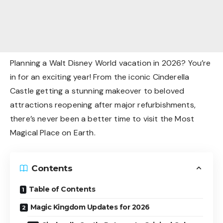
Planning a Walt Disney World vacation in 2026? You’re
in for an exciting year! From the iconic Cinderella
Castle getting a stunning makeover to beloved
attractions reopening after major refurbishments,
there’s never been a better time to visit the Most
Magical Place on Earth.
Contents
Table of Contents
Magic Kingdom Updates for 2026