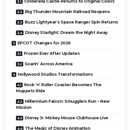
Cinderella Castle Returns to Original Colors
Big Thunder Mountain Railroad Reopens
Buzz Lightyear’s Space Ranger Spin Returns
Disney Starlight: Dream the Night Away
EPCOT Changes for 2026
Frozen Ever After Updates
Soarin’ Across America
Hollywood Studios Transformations
Rock ‘n’ Roller Coaster Becomes The
Muppets Ride
Millennium Falcon: Smugglers Run – New
Mission
Disney Jr. Mickey Mouse Clubhouse Live
The Magic of Disney Animation