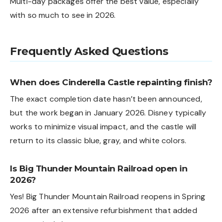
Multi-day packages offer the best value, especially
with so much to see in 2026.
Frequently Asked Questions
When does Cinderella Castle repainting finish?
The exact completion date hasn’t been announced,
but the work began in January 2026. Disney typically
works to minimize visual impact, and the castle will
return to its classic blue, gray, and white colors.
Is Big Thunder Mountain Railroad open in
2026?
Yes! Big Thunder Mountain Railroad reopens in Spring
2026 after an extensive refurbishment that added