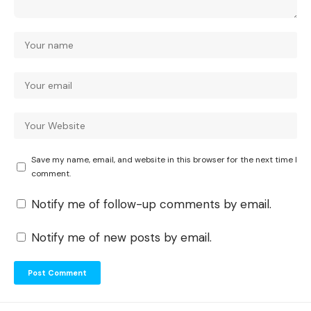
Save my name, email, and website in this browser for the next time I
comment.
Notify me of follow-up comments by email.
Notify me of new posts by email.