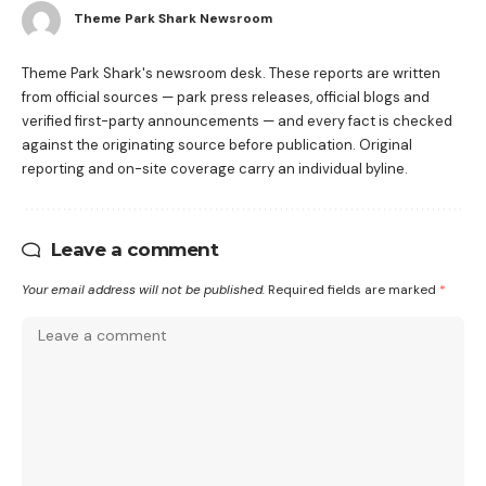
Theme Park Shark Newsroom
Theme Park Shark's newsroom desk. These reports are written
from official sources — park press releases, official blogs and
verified first-party announcements — and every fact is checked
against the originating source before publication. Original
reporting and on-site coverage carry an individual byline.
Leave a comment
Your email address will not be published.
Required fields are marked
*