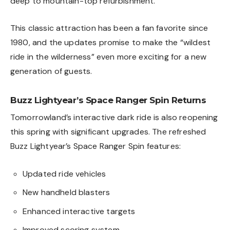
deep to mountain-top refurbishment.”
This classic attraction has been a fan favorite since
1980, and the updates promise to make the “wildest
ride in the wilderness” even more exciting for a new
generation of guests.
Buzz Lightyear’s Space Ranger Spin Returns
Tomorrowland’s interactive dark ride is also reopening
this spring with significant upgrades. The refreshed
Buzz Lightyear’s Space Ranger Spin features:
Updated ride vehicles
New handheld blasters
Enhanced interactive targets
Improved scoring system