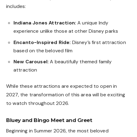
includes:
Indiana Jones Attraction:
A unique Indy
experience unlike those at other Disney parks
Encanto-Inspired Ride:
Disney’s first attraction
based on the beloved film
New Carousel:
A beautifully themed family
attraction
While these attractions are expected to open in
2027, the transformation of this area will be exciting
to watch throughout 2026.
Bluey and Bingo Meet and Greet
Beginning in Summer 2026, the most beloved