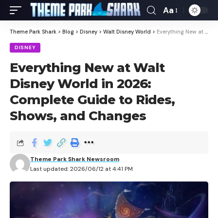
Aa
Theme Park Shark
>
Blog
>
Disney
>
Walt Disney World
>
Everything New at Walt Disney World in 2026: Complete Guide to Rides, Shows, and Changes
DISNEY
Everything New at Walt
Disney World in 2026:
Complete Guide to Rides,
Shows, and Changes
Theme Park Shark Newsroom
Last updated: 2026/06/12 at 4:41 PM