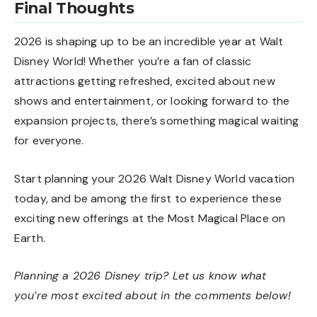
Final Thoughts
2026 is shaping up to be an incredible year at Walt
Disney World! Whether you’re a fan of classic
attractions getting refreshed, excited about new
shows and entertainment, or looking forward to the
expansion projects, there’s something magical waiting
for everyone.
Start planning your 2026 Walt Disney World vacation
today, and be among the first to experience these
exciting new offerings at the Most Magical Place on
Earth.
Planning a 2026 Disney trip? Let us know what
you’re most excited about in the comments below!