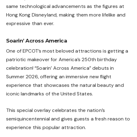
same technological advancements as the figures at
Hong Kong Disneyland, making them more lifelike and
expressive than ever.
Soarin’ Across America
One of EPCOT’s most beloved attractions is getting a
patriotic makeover for America’s 250th birthday
celebration! “Soarin’ Across America” debuts in
Summer 2026, offering an immersive new flight
experience that showcases the natural beauty and
iconic landmarks of the United States.
This special overlay celebrates the nation’s
semiquincentennial and gives guests a fresh reason to
experience this popular attraction.