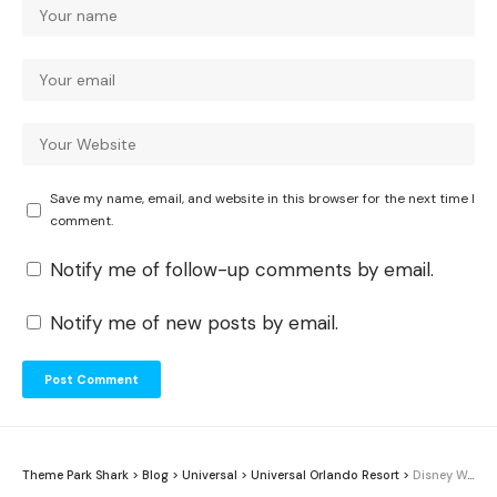
Save my name, email, and website in this browser for the next time I
comment.
Notify me of follow-up comments by email.
Notify me of new posts by email.
Theme Park Shark
>
Blog
>
Universal
>
Universal Orlando Resort
>
Disney World vs Universal Orlando 2026: Which Is Better for You?