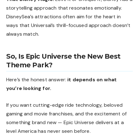
storytelling approach that resonates emotionally.
DisneySea’s attractions often aim for the heart in
ways that Universal’s thrill-focused approach doesn’t
always match.
So, Is Epic Universe the New Best
Theme Park?
Here’s the honest answer:
it depends on what
you’re looking for.
If you want cutting-edge ride technology, beloved
gaming and movie franchises, and the excitement of
something brand new — Epic Universe delivers at a
level America has never seen before.