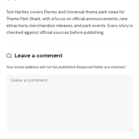
Tom Hartley covers Disney and Universal theme park news for
Theme Park Shark, with a focus on official announcements, new
attractions, merchandise releases, and park events. Every story is
checked against official sources before publishing.
Leave a comment
Your email address will not be published.
Required fields are marked
*