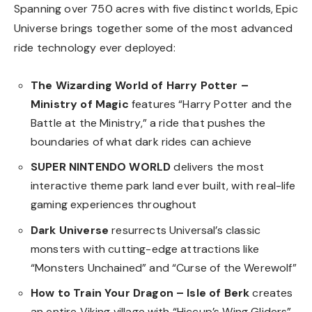
Spanning over 750 acres with five distinct worlds, Epic
Universe brings together some of the most advanced
ride technology ever deployed:
The Wizarding World of Harry Potter –
Ministry of Magic
features “Harry Potter and the
Battle at the Ministry,” a ride that pushes the
boundaries of what dark rides can achieve
SUPER NINTENDO WORLD
delivers the most
interactive theme park land ever built, with real-life
gaming experiences throughout
Dark Universe
resurrects Universal’s classic
monsters with cutting-edge attractions like
“Monsters Unchained” and “Curse of the Werewolf”
How to Train Your Dragon – Isle of Berk
creates
an entire Viking village with “Hiccup’s Wing Gliders”