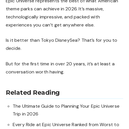
Epic Universe represents the best of what American
theme parks can achieve in 2026. It’s massive,
technologically impressive, and packed with
experiences you can’t get anywhere else.
Is it better than Tokyo DisneySea? That’s for you to
decide.
But for the first time in over 20 years, it’s at least a
conversation worth having.
Related Reading
The Ultimate Guide to Planning Your Epic Universe
Trip in 2026
Every Ride at Epic Universe Ranked from Worst to