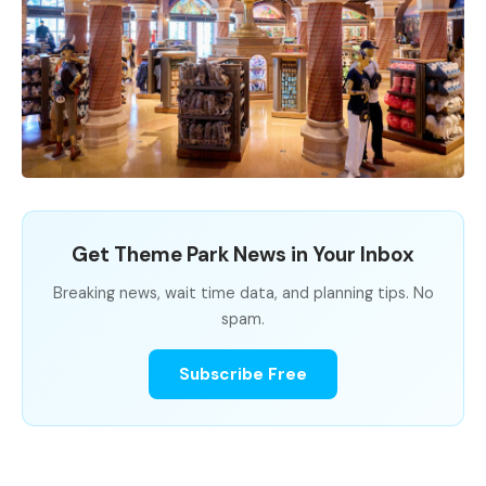
Get Theme Park News in Your Inbox
Breaking news, wait time data, and planning tips. No
spam.
Subscribe Free