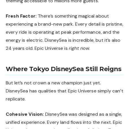
theming accessible to millions more guests.
Fresh Factor:
There’s something magical about
experiencing a brand-new park. Every detail is pristine,
every ride is operating at peak performance, and the
energy is electric. DisneySea is incredible, but it’s also
24 years old. Epic Universe is
right now
.
Where Tokyo DisneySea Still Reigns
But let’s not crown a new champion just yet.
DisneySea has qualities that Epic Universe simply can’t
replicate.
Cohesive Vision:
DisneySea was designed as a single,
unified experience. Every land flows into the next. Epic