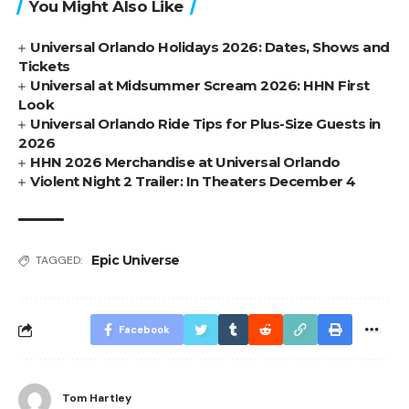
You Might Also Like
Universal Orlando Holidays 2026: Dates, Shows and
Tickets
Universal at Midsummer Scream 2026: HHN First
Look
Universal Orlando Ride Tips for Plus-Size Guests in
2026
HHN 2026 Merchandise at Universal Orlando
Violent Night 2 Trailer: In Theaters December 4
Epic Universe
TAGGED:
Facebook
Tom Hartley