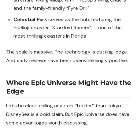
and the family-friendly “Fyre Drill”
Celestial Park
serves as the hub, featuring the
dueling coaster “Stardust Racers” — one of the
most thrilling coasters in Florida
The scale is massive. The technology is cutting-edge.
And early reviews have been overwhelmingly positive.
Where Epic Universe Might Have the
Edge
Let’s be clear: calling any park “better” than Tokyo
DisneySea is a bold claim. But Epic Universe does have
some advantages worth discussing.