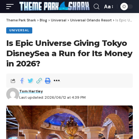
Aa
Theme Park Shark
>
Blog
>
Universal
>
Universal Orlando Resort
>
Is Epic Universe Giving Tokyo DisneySea a Run for Its Money in 2026?
UNIVERSAL
Is Epic Universe Giving Tokyo
DisneySea a Run for Its Money
in 2026?
Tom Hartley
Last updated: 2026/06/12 at 4:39 PM