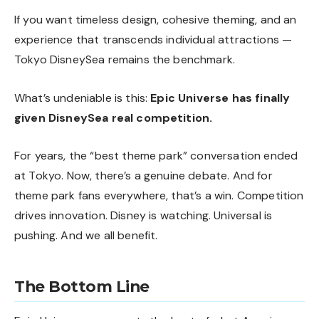
If you want timeless design, cohesive theming, and an
experience that transcends individual attractions —
Tokyo DisneySea remains the benchmark.
What’s undeniable is this:
Epic Universe has finally
given DisneySea real competition.
For years, the “best theme park” conversation ended
at Tokyo. Now, there’s a genuine debate. And for
theme park fans everywhere, that’s a win. Competition
drives innovation. Disney is watching. Universal is
pushing. And we all benefit.
The Bottom Line