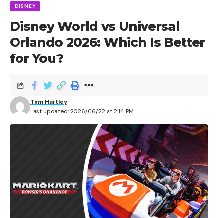
DISNEY
Disney World vs Universal
Orlando 2026: Which Is Better
for You?
Tom Hartley
Last updated: 2026/06/22 at 2:14 PM