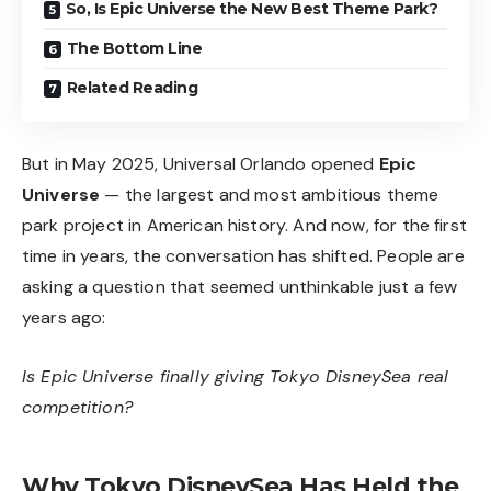
So, Is Epic Universe the New Best Theme Park?
The Bottom Line
Related Reading
But in May 2025, Universal Orlando opened
Epic
Universe
— the largest and most ambitious theme
park project in American history. And now, for the first
time in years, the conversation has shifted. People are
asking a question that seemed unthinkable just a few
years ago:
Is Epic Universe finally giving Tokyo DisneySea real
competition?
Why Tokyo DisneySea Has Held the