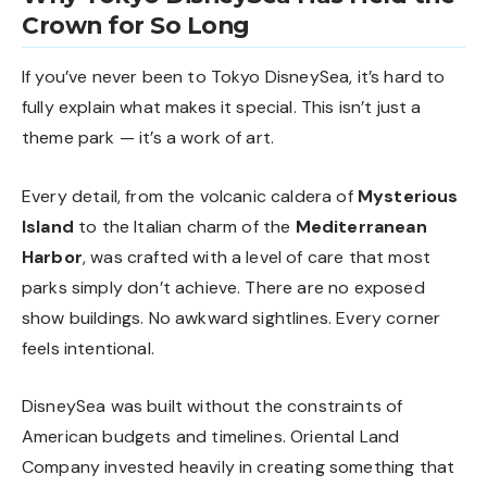
Crown for So Long
If you’ve never been to Tokyo DisneySea, it’s hard to
fully explain what makes it special. This isn’t just a
theme park — it’s a work of art.
Every detail, from the volcanic caldera of
Mysterious
Island
to the Italian charm of the
Mediterranean
Harbor
, was crafted with a level of care that most
parks simply don’t achieve. There are no exposed
show buildings. No awkward sightlines. Every corner
feels intentional.
DisneySea was built without the constraints of
American budgets and timelines. Oriental Land
Company invested heavily in creating something that