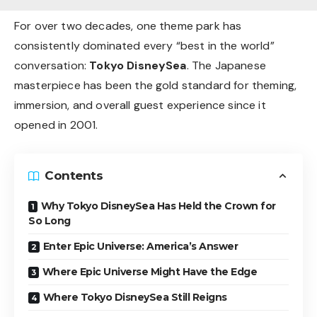
For over two decades, one theme park has
consistently dominated every “best in the world”
conversation:
Tokyo DisneySea
. The Japanese
masterpiece has been the gold standard for theming,
immersion, and overall guest experience since it
opened in 2001.
Contents
Why Tokyo DisneySea Has Held the Crown for
So Long
Enter Epic Universe: America’s Answer
Where Epic Universe Might Have the Edge
Where Tokyo DisneySea Still Reigns