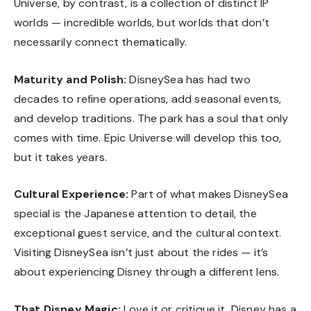
Universe, by contrast, is a collection of distinct IP
worlds — incredible worlds, but worlds that don’t
necessarily connect thematically.
Maturity and Polish:
DisneySea has had two
decades to refine operations, add seasonal events,
and develop traditions. The park has a soul that only
comes with time. Epic Universe will develop this too,
but it takes years.
Cultural Experience:
Part of what makes DisneySea
special is the Japanese attention to detail, the
exceptional guest service, and the cultural context.
Visiting DisneySea isn’t just about the rides — it’s
about experiencing Disney through a different lens.
That Disney Magic:
Love it or critique it, Disney has a