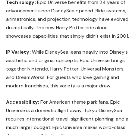
Technology:
Epic Universe benefits from 24 years of
advancement since DisneySea opened. Ride systems,
animatronics, and projection technology have evolved
dramatically. The new Harry Potter ride alone
showcases capabilities that simply didn’t exist in 2001.
IP Variety:
While DisneySea leans heavily into Disney’s
aesthetic and original concepts, Epic Universe brings
together Nintendo, Harry Potter, Universal Monsters,
and DreamWorks. For guests who love gaming and
modern franchises, this variety is a major draw.
Accessibility:
For American theme park fans, Epic
Universe is a domestic flight away. Tokyo DisneySea
requires international travel, significant planning, and a
much larger budget. Epic Universe makes world-class