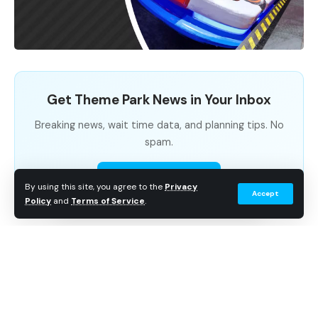
Get Theme Park News in Your Inbox
Breaking news, wait time data, and planning tips. No
spam.
Subscribe Free
By using this site, you agree to the
Privacy
Accept
Policy
and
Terms of Service
.