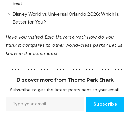
Best
Disney World vs Universal Orlando 2026: Which Is
Better for You?
Have you visited Epic Universe yet? How do you
think it compares to other world-class parks? Let us
know in the comments!
Discover more from Theme Park Shark
Subscribe to get the latest posts sent to your email.
Type your email…
Subscribe