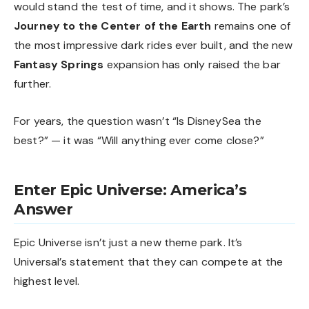
would stand the test of time, and it shows. The park’s
Journey to the Center of the Earth
remains one of
the most impressive dark rides ever built, and the new
Fantasy Springs
expansion has only raised the bar
further.
For years, the question wasn’t “Is DisneySea the
best?” — it was “Will anything ever come close?”
Enter Epic Universe: America’s
Answer
Epic Universe isn’t just a new theme park. It’s
Universal’s statement that they can compete at the
highest level.