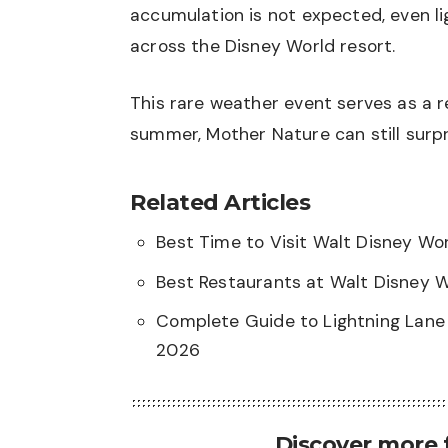
accumulation is not expected, even li
across the Disney World resort.
This rare weather event serves as a r
summer, Mother Nature can still surpr
Related Articles
Best Time to Visit Walt Disney W
Best Restaurants at Walt Disney 
Complete Guide to Lightning Lane 
2026
Discover more