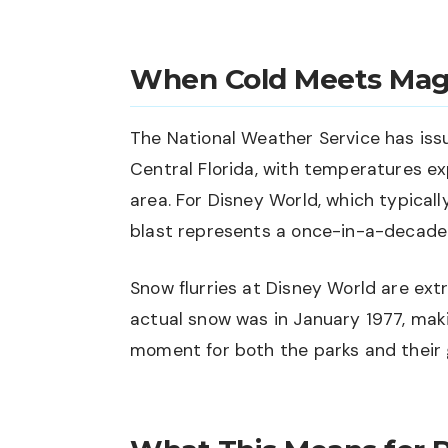
When Cold Meets Mag
The National Weather Service has iss
Central Florida, with temperatures ex
area. For Disney World, which typical
blast represents a once-in-a-decade
Snow flurries at Disney World are extr
actual snow was in January 1977, maki
moment for both the parks and their 