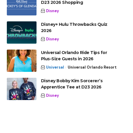
D23 2026 Shopping
Disney
Disney+ Hulu Throwbacks Quiz
2026
Disney
Universal Orlando Ride Tips for
Plus-Size Guests in 2026
Universal
Universal Orlando Resort
Disney Bobby Kim Sorcerer’s
Apprentice Tee at D23 2026
Disney