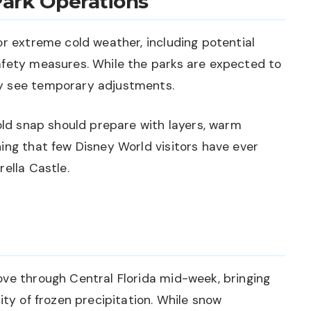
Park Operations
or extreme cold weather, including potential
afety measures. While the parks are expected to
y see temporary adjustments.
cold snap should prepare with layers, warm
ing that few Disney World visitors have ever
ella Castle.
ove through Central Florida mid-week, bringing
ity of frozen precipitation. While snow