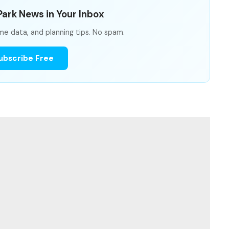
ark News in Your Inbox
me data, and planning tips. No spam.
ubscribe Free