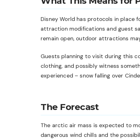
What This Means for 
Disney World has protocols in place f
attraction modifications and guest s
remain open, outdoor attractions ma
Guests planning to visit during this 
clothing, and possibly witness someth
experienced – snow falling over Cinder
The Forecast
The arctic air mass is expected to m
dangerous wind chills and the possibil