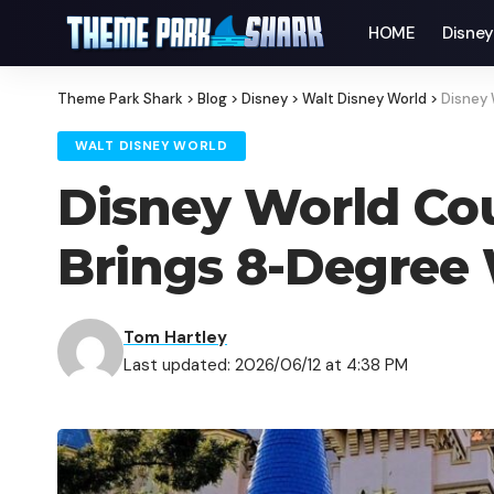
HOME
Disne
Theme Park Shark
>
Blog
>
Disney
>
Walt Disney World
>
Disney 
WALT DISNEY WORLD
Disney World Cou
Brings 8-Degree W
Tom Hartley
Last updated: 2026/06/12 at 4:38 PM