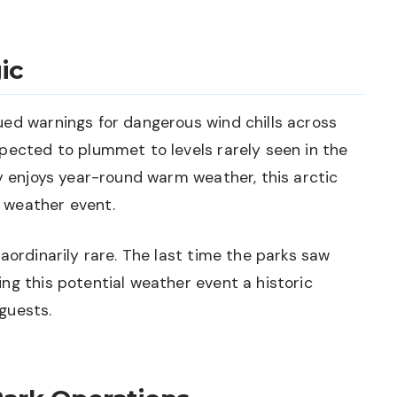
ic
ued warnings for dangerous wind chills across
pected to plummet to levels rarely seen in the
ly enjoys year-round warm weather, this arctic
 weather event.
aordinarily rare. The last time the parks saw
ng this potential weather event a historic
guests.