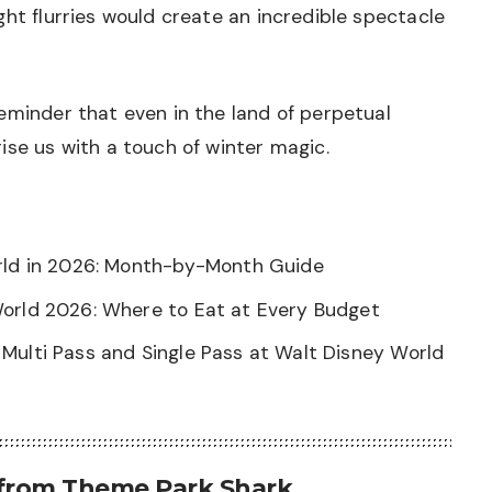
ght flurries would create an incredible spectacle
eminder that even in the land of perpetual
ise us with a touch of winter magic.
orld in 2026: Month-by-Month Guide
World 2026: Where to Eat at Every Budget
Multi Pass and Single Pass at Walt Disney World
 from Theme Park Shark