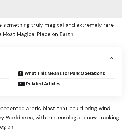
e something truly magical and extremely rare
e Most Magical Place on Earth.
What This Means for Park Operations
Related Articles
recedented arctic blast that could bring wind
ney World area, with meteorologists now tracking
region.