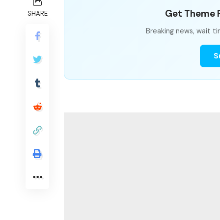
Get Theme P
SHARE
Breaking news, wait ti
S