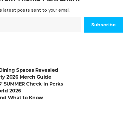
 latest posts sent to your email.
Subscribe
Dining Spaces Revealed
rty 2026 Merch Guide
S’ SUMMER Check-In Perks
orld 2026
and What to Know