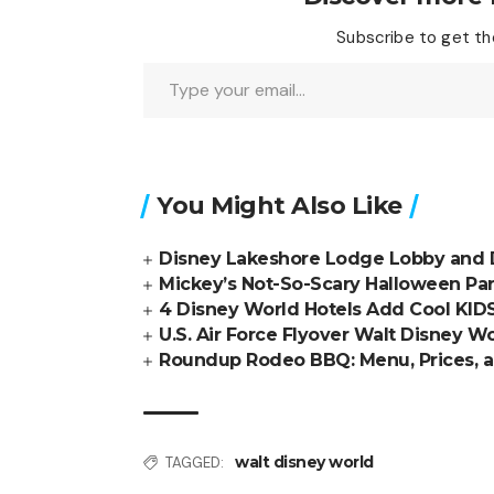
Subscribe to get the
Type your email…
You Might Also Like
Disney Lakeshore Lodge Lobby and 
Mickey’s Not-So-Scary Halloween Pa
4 Disney World Hotels Add Cool KID
U.S. Air Force Flyover Walt Disney W
Roundup Rodeo BBQ: Menu, Prices, 
walt disney world
TAGGED: