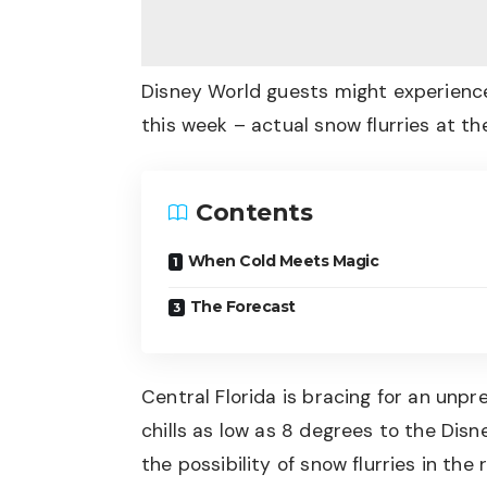
Disney World guests might experienc
this week – actual snow flurries at th
Contents
When Cold Meets Magic
The Forecast
Central Florida is bracing for an unp
chills as low as 8 degrees to the Dis
the possibility of snow flurries in the 