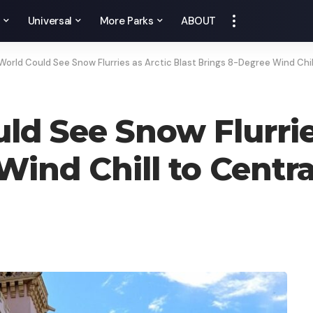
y
Universal
More Parks
ABOUT
World Could See Snow Flurries as Arctic Blast Brings 8-Degree Wind Chill
ld See Snow Flurries
ind Chill to Centra