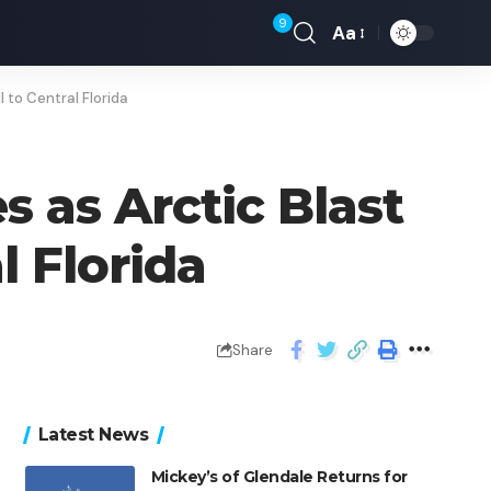
9
Aa
 to Central Florida
 as Arctic Blast
l Florida
Share
Latest News
Mickey’s of Glendale Returns for