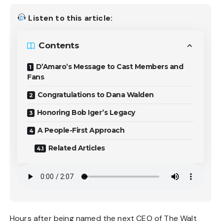
Listen to this article:
Contents
D’Amaro’s Message to Cast Members and
Fans
Congratulations to Dana Walden
Honoring Bob Iger’s Legacy
A People-First Approach
Related Articles
Hours after being named the next CEO of The Walt