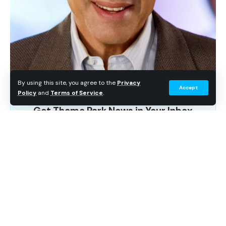
By using this site, you agree to the
Privacy
Accept
Policy
and
Terms of Service
.
Get Theme Park News in Your Inbox
Breaking news, wait time data, and planning tips. No
spam.
Subscribe Free