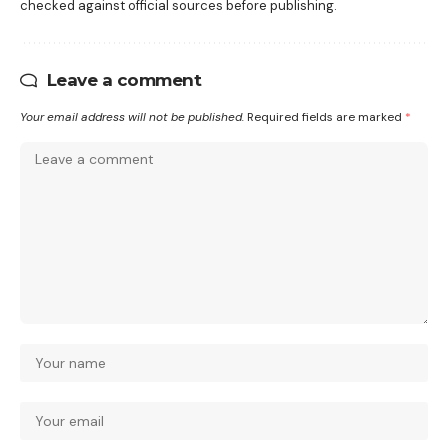
checked against official sources before publishing.
Leave a comment
Your email address will not be published.
Required fields are marked
*