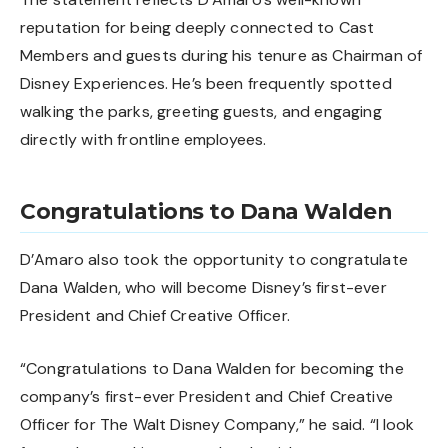
reputation for being deeply connected to Cast
Members and guests during his tenure as Chairman of
Disney Experiences. He’s been frequently spotted
walking the parks, greeting guests, and engaging
directly with frontline employees.
Congratulations to Dana Walden
D’Amaro also took the opportunity to congratulate
Dana Walden
, who will become Disney’s first-ever
President and Chief Creative Officer.
“Congratulations to Dana Walden for becoming the
company’s first-ever President and Chief Creative
Officer for The Walt Disney Company,” he said. “I look