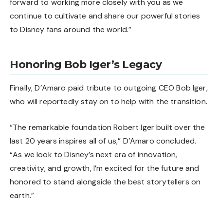
forward to working more closely with you as we
continue to cultivate and share our powerful stories
to Disney fans around the world.”
Honoring Bob Iger’s Legacy
Finally, D’Amaro paid tribute to outgoing CEO Bob Iger,
who will reportedly stay on to help with the transition.
“The remarkable foundation Robert Iger built over the
last 20 years inspires all of us,” D’Amaro concluded.
“As we look to Disney’s next era of innovation,
creativity, and growth, I’m excited for the future and
honored to stand alongside the best storytellers on
earth.”