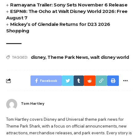
Ramayana Trailer: Sony Sets November 6 Release
ESPN8: The Ocho at Walt Disney World 2026: Free
August 7
Mickey’s of Glendale Returns for D23 2026
Shopping
disney
,
Theme Park News
,
walt disney world
TAGGED:
Facebook
Tom Hartley
Tom Hartley covers Disney and Universal theme park news for
Theme Park Shark, with a focus on official announcements, new
attractions, merchandise releases, and park events. Every story is