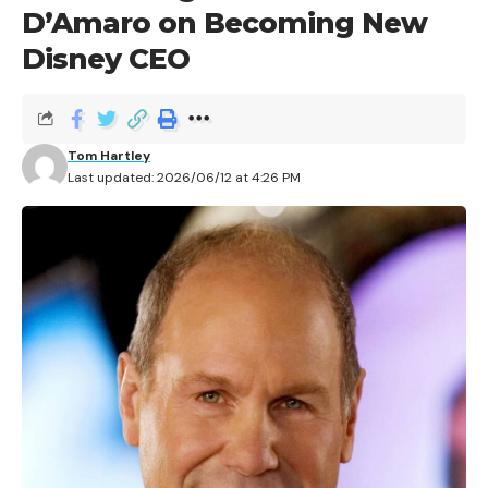
D’Amaro on Becoming New
Disney CEO
Tom Hartley
Last updated: 2026/06/12 at 4:26 PM