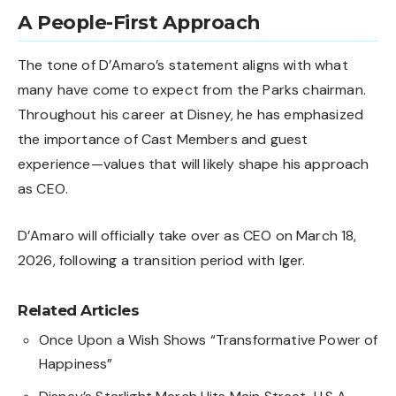
A People-First Approach
The tone of D’Amaro’s statement aligns with what
many have come to expect from the Parks chairman.
Throughout his career at Disney, he has emphasized
the importance of Cast Members and guest
experience—values that will likely shape his approach
as CEO.
D’Amaro will officially take over as CEO on March 18,
2026, following a transition period with Iger.
Related Articles
Once Upon a Wish Shows “Transformative Power of
Happiness”