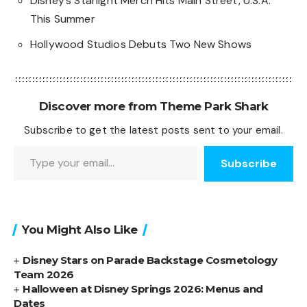
Disney’s Starlight Merch Hits Main Street, U.S.A.
This Summer
Hollywood Studios Debuts Two New Shows
Discover more from Theme Park Shark
Subscribe to get the latest posts sent to your email.
Type your email…
Subscribe
You Might Also Like
Disney Stars on Parade Backstage Cosmetology
Team 2026
Halloween at Disney Springs 2026: Menus and
Dates