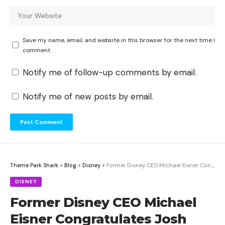
Save my name, email, and website in this browser for the next time I
comment.
Notify me of follow-up comments by email.
Notify me of new posts by email.
Theme Park Shark
>
Blog
>
Disney
>
Former Disney CEO Michael Eisner Congratulates Josh D’Amaro on Becoming New Disney CEO
DISNEY
Former Disney CEO Michael
Eisner Congratulates Josh