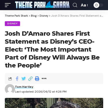
Aa
Theme Park Shark
>
Blog
>
Disney
>
Josh D’Amaro Shares First Statement as Disney’s CEO-Elect: ‘The Most Important Part of Disney Will Always Be the People’
DISNEY
Josh D’Amaro Shares First
Statement as Disney’s CEO-
Elect: ‘The Most Important
Part of Disney Will Always Be
the People’
Tom Hartley
Last updated: 2026/06/12 at 4:26 PM