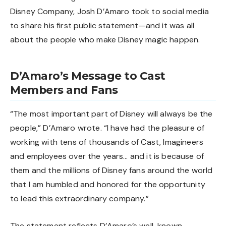
Disney Company, Josh D’Amaro took to social media
to share his first public statement—and it was all
about the people who make Disney magic happen.
D’Amaro’s Message to Cast
Members and Fans
“The most important part of Disney will always be the
people,” D’Amaro wrote. “I have had the pleasure of
working with tens of thousands of Cast, Imagineers
and employees over the years… and it is because of
them and the millions of Disney fans around the world
that I am humbled and honored for the opportunity
to lead this extraordinary company.”
The statement reflects D’Amaro’s well-known