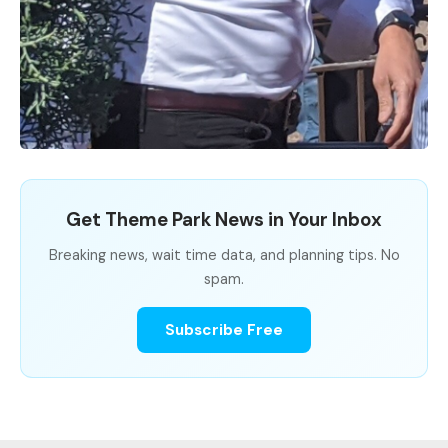
Get Theme Park News in Your Inbox
Breaking news, wait time data, and planning tips. No
spam.
Subscribe Free