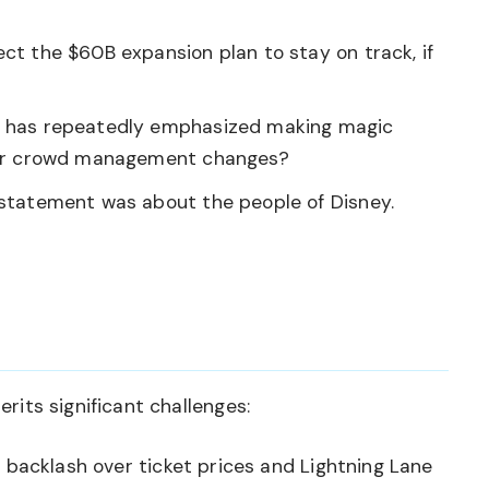
ct the $60B expansion plan to stay on track, if
has repeatedly emphasized making magic
 or crowd management changes?
 statement was about the people of Disney.
erits significant challenges:
backlash over ticket prices and Lightning Lane