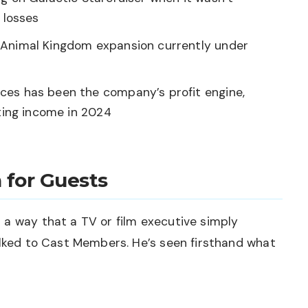
 losses
Animal Kingdom expansion currently under
ces has been the company’s profit engine,
ating income in 2024
 for Guests
 a way that a TV or film executive simply
alked to Cast Members. He’s seen firsthand what