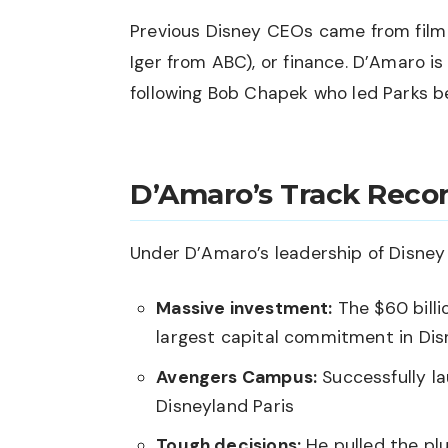
Previous Disney CEOs came from film 
Iger from ABC), or finance. D’Amaro 
following Bob Chapek who led Parks 
D’Amaro’s Track Reco
Under D’Amaro’s leadership of Disney
Massive investment:
The $60 billi
largest capital commitment in Dis
Avengers Campus:
Successfully l
Disneyland Paris
Tough decisions:
He pulled the plu