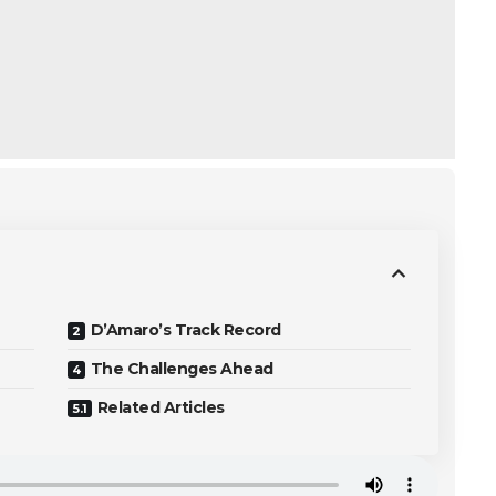
D’Amaro’s Track Record
The Challenges Ahead
Related Articles