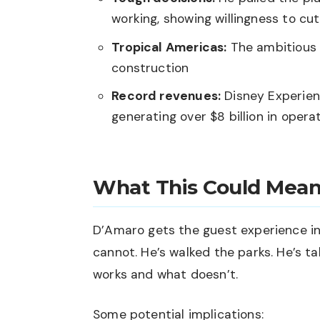
working, showing willingness to cut
Tropical Americas:
The ambitious 
construction
Record revenues:
Disney Experien
generating over $8 billion in oper
What This Could Mean
D’Amaro gets the guest experience in
cannot. He’s walked the parks. He’s t
works and what doesn’t.
Some potential implications: