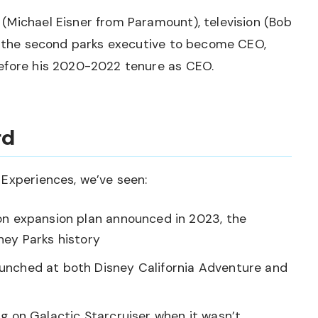
(Michael Eisner from Paramount), television (Bob
is the second parks executive to become CEO,
before his 2020-2022 tenure as CEO.
rd
 Experiences, we’ve seen:
on expansion plan announced in 2023, the
ney Parks history
aunched at both Disney California Adventure and
g on Galactic Starcruiser when it wasn’t