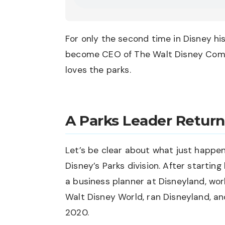
For only the second time in Disney hi
become CEO of The Walt Disney Comp
loves the parks.
A Parks Leader Return
Let’s be clear about what just happen
Disney’s Parks division. After starting
a business planner at Disneyland, wor
Walt Disney World, ran Disneyland, a
2020.