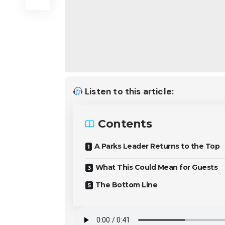
Listen to this article:
Contents
A Parks Leader Returns to the Top
What This Could Mean for Guests
The Bottom Line