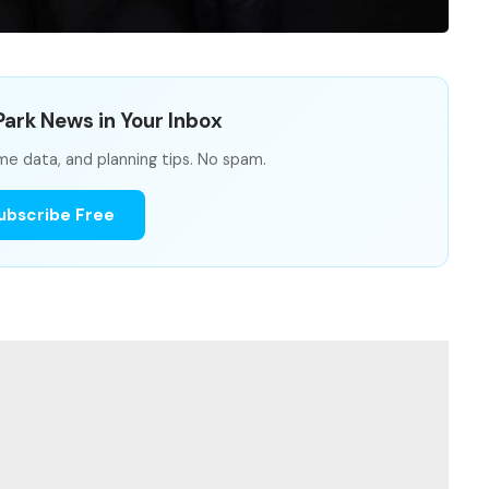
ark News in Your Inbox
me data, and planning tips. No spam.
ubscribe Free