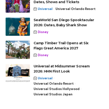
Dates, Shows and Tickets
Universal
Universal Orlando Resort
SeaWorld San Diego Spooktacular
2026: Dates, Baby Shark Show
Disney
Camp Timber Trail Opens at Six
Flags Great America 2027
Disney
Universal at Midsummer Scream
2026: HHN First Look
Universal
Universal Orlando Resort
Universal Studios Hollywood
Universal Studios Japan