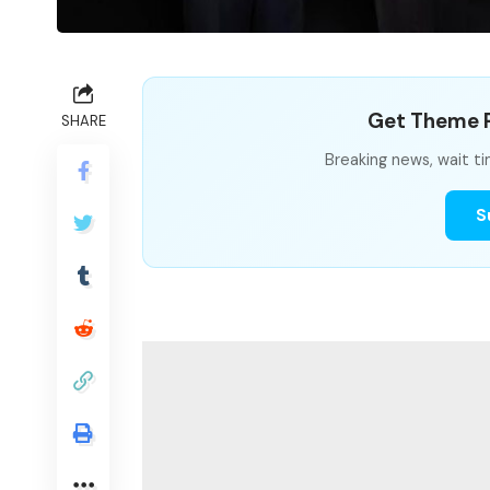
Get Theme P
SHARE
Breaking news, wait ti
S