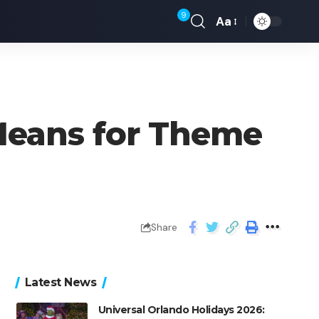
9
Aa
Means for Theme
Share
Latest News
Universal Orlando Holidays 2026: