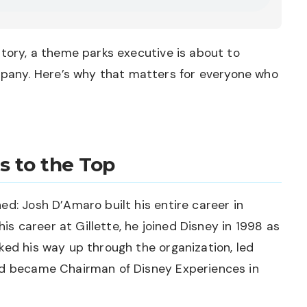
story, a theme parks executive is about to
any. Here’s why that matters for everyone who
s to the Top
ed: Josh D’Amaro built his entire career in
 his career at Gillette, he joined Disney in 1998 as
ked his way up through the organization, led
nd became Chairman of Disney Experiences in