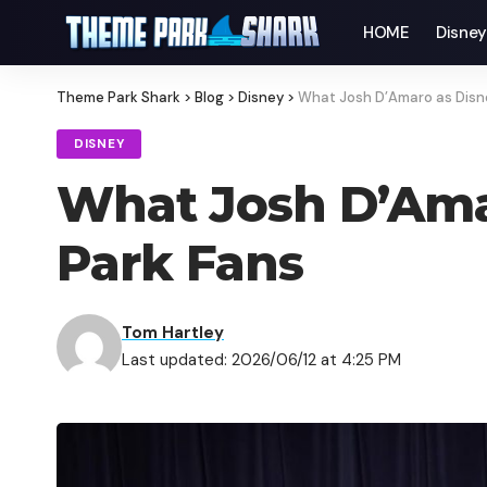
HOME
Disne
Theme Park Shark
>
Blog
>
Disney
>
What Josh D’Amaro as Disn
DISNEY
What Josh D’Ama
Park Fans
Tom Hartley
Last updated: 2026/06/12 at 4:25 PM