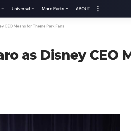
y
Universal
More Parks
ABOUT
ey CEO Means for Theme Park Fans
ro as Disney CEO 