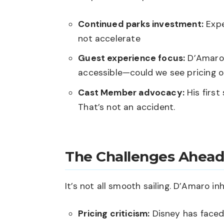
Continued parks investment:
Expe
not accelerate
Guest experience focus:
D’Amaro 
accessible—could we see pricing
Cast Member advocacy:
His first
That’s not an accident.
The Challenges Ahead
It’s not all smooth sailing. D’Amaro inh
Pricing criticism:
Disney has faced 