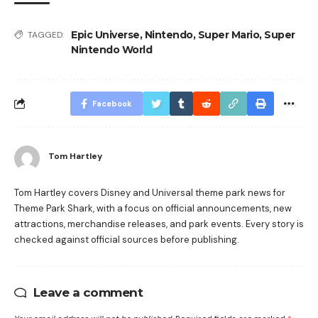
Epic Universe
,
Nintendo
,
Super Mario
,
Super
TAGGED:
Nintendo World
Facebook
Tom Hartley
Tom Hartley covers Disney and Universal theme park news for
Theme Park Shark, with a focus on official announcements, new
attractions, merchandise releases, and park events. Every story is
checked against official sources before publishing.
Leave a comment