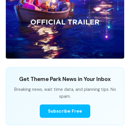
Get Theme Park News in Your Inbox
Breaking news, wait time data, and planning tips. No
spam.
Subscribe Free