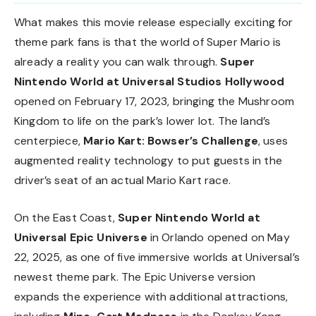
What makes this movie release especially exciting for
theme park fans is that the world of Super Mario is
already a reality you can walk through.
Super
Nintendo World at Universal Studios Hollywood
opened on February 17, 2023, bringing the Mushroom
Kingdom to life on the park’s lower lot. The land’s
centerpiece,
Mario Kart: Bowser’s Challenge
, uses
augmented reality technology to put guests in the
driver’s seat of an actual Mario Kart race.
On the East Coast,
Super Nintendo World at
Universal Epic Universe
in Orlando opened on May
22, 2025, as one of five immersive worlds at Universal’s
newest theme park. The Epic Universe version
expands the experience with additional attractions,