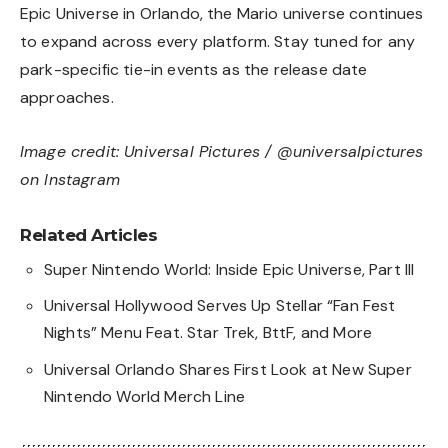
Epic Universe in Orlando, the Mario universe continues
to expand across every platform. Stay tuned for any
park-specific tie-in events as the release date
approaches.
Image credit: Universal Pictures / @universalpictures
on Instagram
Related Articles
Super Nintendo World: Inside Epic Universe, Part III
Universal Hollywood Serves Up Stellar “Fan Fest
Nights” Menu Feat. Star Trek, BttF, and More
Universal Orlando Shares First Look at New Super
Nintendo World Merch Line