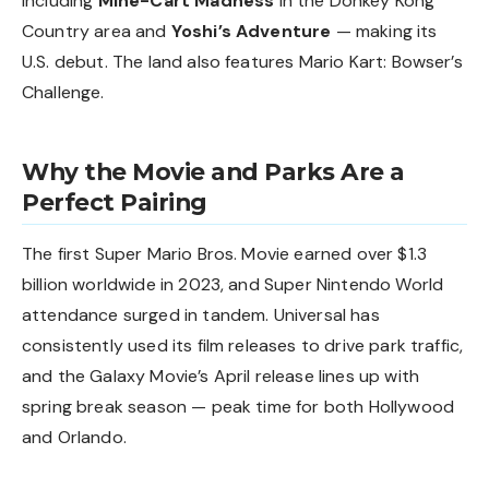
including
Mine-Cart Madness
in the Donkey Kong
Country area and
Yoshi’s Adventure
— making its
U.S. debut. The land also features Mario Kart: Bowser’s
Challenge.
Why the Movie and Parks Are a
Perfect Pairing
The first Super Mario Bros. Movie earned over $1.3
billion worldwide in 2023, and Super Nintendo World
attendance surged in tandem. Universal has
consistently used its film releases to drive park traffic,
and the Galaxy Movie’s April release lines up with
spring break season — peak time for both Hollywood
and Orlando.