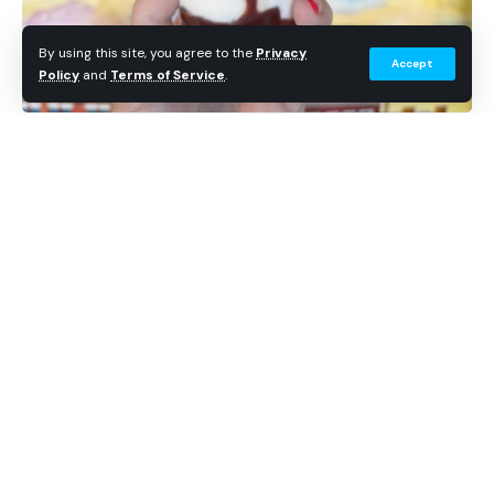
By using this site, you agree to the
Privacy
Accept
Policy
and
Terms of Service
.
Get Theme Park News in Your Inbox
Breaking news, wait time data, and planning tips. No
spam.
Subscribe Free
Continue Reading