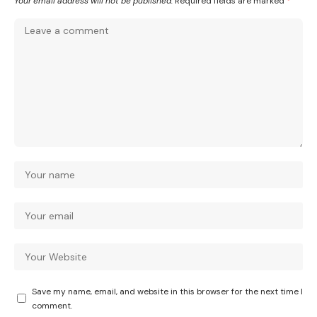
Your email address will not be published.
Required fields are marked
*
Save my name, email, and website in this browser for the next time I
comment.