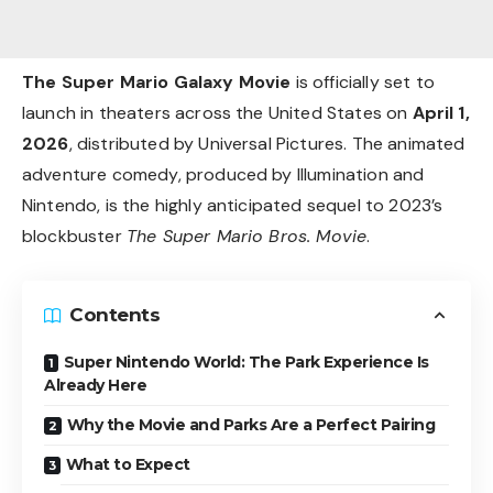
The Super Mario Galaxy Movie
is officially set to
launch in theaters across the United States on
April 1,
2026
, distributed by Universal Pictures. The animated
adventure comedy, produced by Illumination and
Nintendo, is the highly anticipated sequel to 2023’s
blockbuster
The Super Mario Bros. Movie
.
Contents
Super Nintendo World: The Park Experience Is
Already Here
Why the Movie and Parks Are a Perfect Pairing
What to Expect