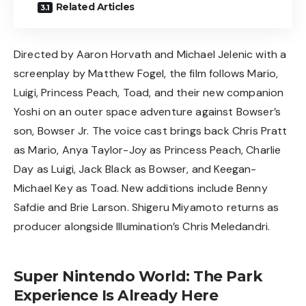
Related Articles
Directed by Aaron Horvath and Michael Jelenic with a
screenplay by Matthew Fogel, the film follows Mario,
Luigi, Princess Peach, Toad, and their new companion
Yoshi on an outer space adventure against Bowser’s
son, Bowser Jr. The voice cast brings back Chris Pratt
as Mario, Anya Taylor-Joy as Princess Peach, Charlie
Day as Luigi, Jack Black as Bowser, and Keegan-
Michael Key as Toad. New additions include Benny
Safdie and Brie Larson. Shigeru Miyamoto returns as
producer alongside Illumination’s Chris Meledandri.
Super Nintendo World: The Park
Experience Is Already Here