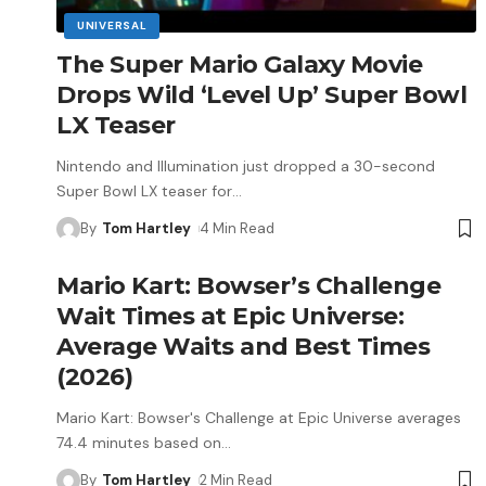
UNIVERSAL
The Super Mario Galaxy Movie
Drops Wild ‘Level Up’ Super Bowl
LX Teaser
Nintendo and Illumination just dropped a 30-second
Super Bowl LX teaser for
…
By
Tom Hartley
4 Min Read
Mario Kart: Bowser’s Challenge
Wait Times at Epic Universe:
Average Waits and Best Times
(2026)
Mario Kart: Bowser's Challenge at Epic Universe averages
74.4 minutes based on
…
By
Tom Hartley
2 Min Read