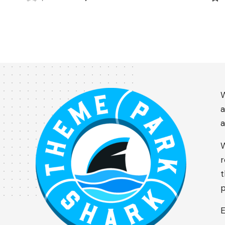
W
a
a
W
r
t
p
E