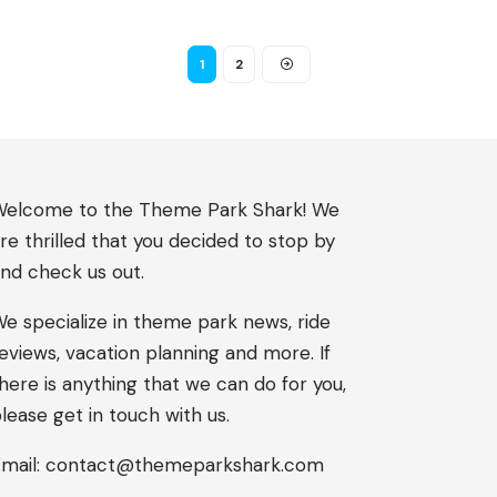
1
2
elcome to the Theme Park Shark! We
re thrilled that you decided to stop by
nd check us out.
e specialize in theme park news, ride
eviews, vacation planning and more. If
here is anything that we can do for you,
lease get in touch with us.
mail:
contact@themeparkshark.com