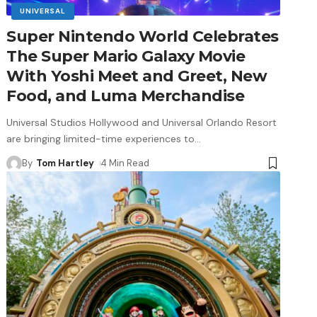
UNIVERSAL
Super Nintendo World Celebrates
The Super Mario Galaxy Movie
With Yoshi Meet and Greet, New
Food, and Luma Merchandise
Universal Studios Hollywood and Universal Orlando Resort
are bringing limited-time experiences to
…
By
Tom Hartley
4 Min Read