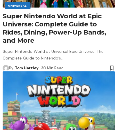
UNIVERSAL
Super Nintendo World at Epic
Universe: Complete Guide to
Rides, Dining, Power-Up Bands,
and More
Super Nintendo World at Universal Epic Universe: The
Complete Guide to Nintendo’s
…
By
Tom Hartley
30 Min Read