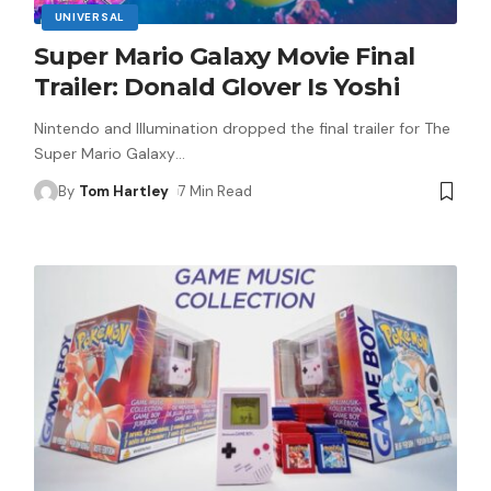
UNIVERSAL
Super Mario Galaxy Movie Final
Trailer: Donald Glover Is Yoshi
Nintendo and Illumination dropped the final trailer for The
Super Mario Galaxy
…
By
Tom Hartley
7 Min Read