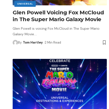
UNIVERSAL
Glen Powell Voicing Fox McCloud
in The Super Mario Galaxy Movie
Glen Powell is voicing Fox McCloud in The Super Mario
Galaxy Movie.
…
By
Tom Hartley
2 Min Read