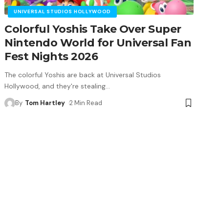
UNIVERSAL STUDIOS HOLLYWOOD
Colorful Yoshis Take Over Super
Nintendo World for Universal Fan
Fest Nights 2026
The colorful Yoshis are back at Universal Studios
Hollywood, and they're stealing
…
By
Tom Hartley
2 Min Read