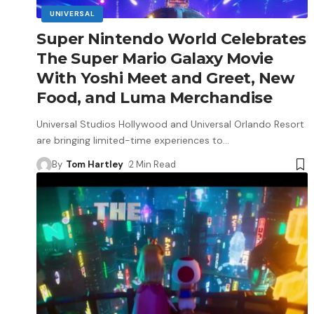
UNIVERSAL
Super Nintendo World Celebrates
The Super Mario Galaxy Movie
With Yoshi Meet and Greet, New
Food, and Luma Merchandise
Universal Studios Hollywood and Universal Orlando Resort
are bringing limited-time experiences to
…
By
Tom Hartley
2 Min Read