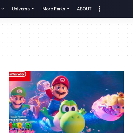
y
Universal
More Parks
ABOUT