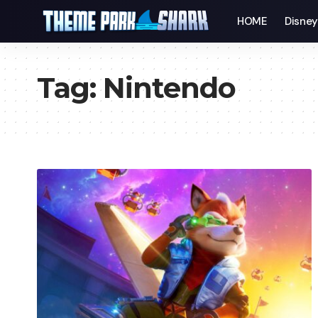
HOME
Disne
Tag:
Nintendo