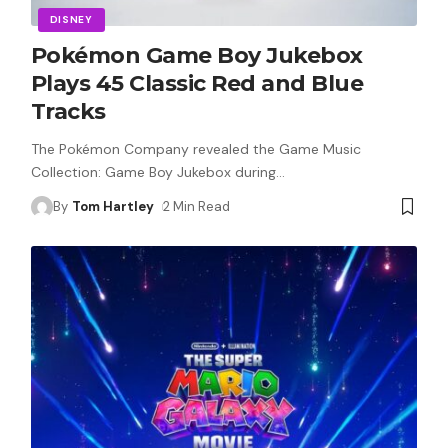
DISNEY
Pokémon Game Boy Jukebox
Plays 45 Classic Red and Blue
Tracks
The Pokémon Company revealed the Game Music
Collection: Game Boy Jukebox during
…
By
Tom Hartley
2 Min Read