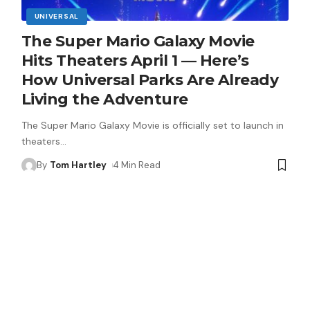
UNIVERSAL
The Super Mario Galaxy Movie
Hits Theaters April 1 — Here’s
How Universal Parks Are Already
Living the Adventure
The Super Mario Galaxy Movie is officially set to launch in
theaters
…
By
Tom Hartley
4 Min Read