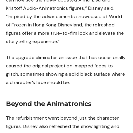
Kristoff Audio-Animatronics figures,” Disney said.
“Inspired by the advancements showcased at World
of Frozen in Hong Kong Disneyland, the refreshed
figures offer a more true-to-film look and elevate the
storytelling experience.”
The upgrade eliminates an issue that has occasionally
caused the original projection-mapped faces to
glitch, sometimes showing a solid black surface where
a character’s face should be.
Beyond the Animatronics
The refurbishment went beyond just the character
figures. Disney also refreshed the show lighting and