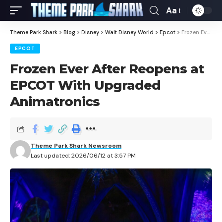
Aa
Theme Park Shark
>
Blog
>
Disney
>
Walt Disney World
>
Epcot
>
Frozen Ever After Reopens at EPCOT With Upgraded Animatronics
EPCOT
Frozen Ever After Reopens at
EPCOT With Upgraded
Animatronics
Theme Park Shark Newsroom
Last updated: 2026/06/12 at 3:57 PM