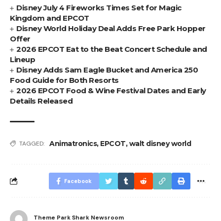
Disney July 4 Fireworks Times Set for Magic
Kingdom and EPCOT
Disney World Holiday Deal Adds Free Park Hopper
Offer
2026 EPCOT Eat to the Beat Concert Schedule and
Lineup
Disney Adds Sam Eagle Bucket and America 250
Food Guide for Both Resorts
2026 EPCOT Food & Wine Festival Dates and Early
Details Released
Animatronics
,
EPCOT
,
walt disney world
TAGGED:
Facebook
Theme Park Shark Newsroom