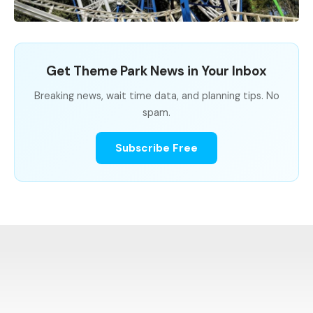
Get Theme Park News in Your Inbox
Breaking news, wait time data, and planning tips. No
spam.
Subscribe Free