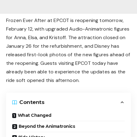
Frozen Ever After at EPCOT is reopening tomorrow,
February 12, with upgraded Audio-Animatronic figures
for Anna, Elsa, and Kristoff. The attraction closed on
January 26 for the refurbishment, and Disney has
released first-look photos of the new figures ahead of
the reopening. Guests visiting EPCOT today have
already been able to experience the updates as the
ride soft opened this afternoon.
Contents
What Changed
Beyond the Animatronics