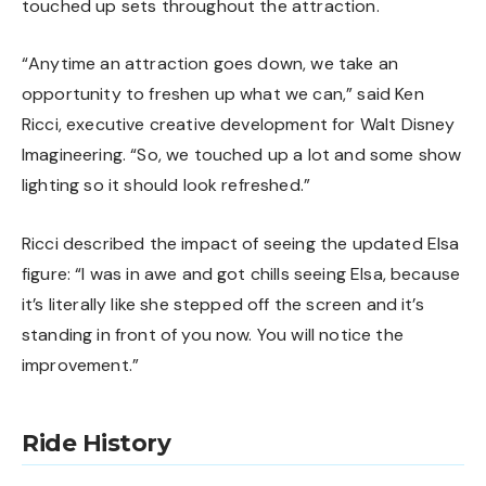
touched up sets throughout the attraction.
“Anytime an attraction goes down, we take an
opportunity to freshen up what we can,” said Ken
Ricci, executive creative development for Walt Disney
Imagineering. “So, we touched up a lot and some show
lighting so it should look refreshed.”
Ricci described the impact of seeing the updated Elsa
figure: “I was in awe and got chills seeing Elsa, because
it’s literally like she stepped off the screen and it’s
standing in front of you now. You will notice the
improvement.”
Ride History