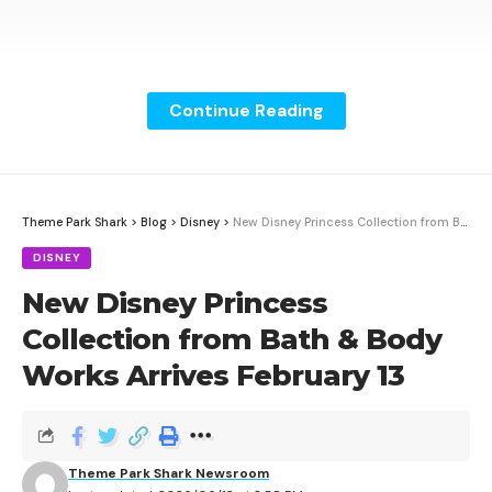
Continue Reading
Theme Park Shark
>
Blog
>
Disney
>
New Disney Princess Collection from Bath & Body Works Arrives February 13
DISNEY
New Disney Princess
Collection from Bath & Body
Works Arrives February 13
Six Flags is rolling out a major upgrade to its Gold
season passes and memberships with the launch of
West Regional Park Access. The new benefit gives
Theme Park Shark Newsroom
Gold pass and membership holders unlimited