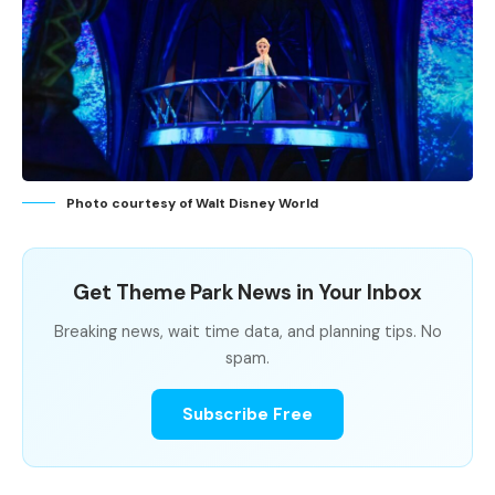
Photo courtesy of Walt Disney World
Get Theme Park News in Your Inbox
Breaking news, wait time data, and planning tips. No
spam.
Subscribe Free