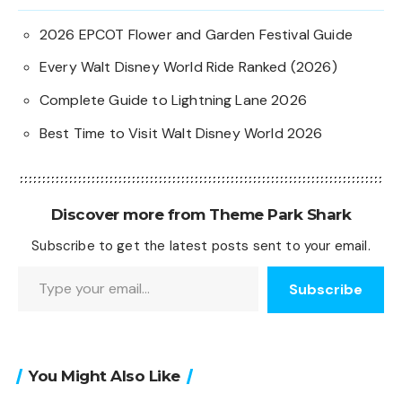
2026 EPCOT Flower and Garden Festival Guide
Every Walt Disney World Ride Ranked (2026)
Complete Guide to Lightning Lane 2026
Best Time to Visit Walt Disney World 2026
Discover more from Theme Park Shark
Subscribe to get the latest posts sent to your email.
Type your email…
Subscribe
You Might Also Like