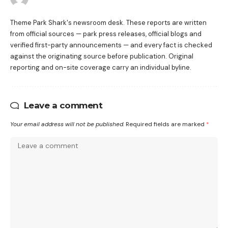
Theme Park Shark's newsroom desk. These reports are written
from official sources — park press releases, official blogs and
verified first-party announcements — and every fact is checked
against the originating source before publication. Original
reporting and on-site coverage carry an individual byline.
Leave a comment
Your email address will not be published.
Required fields are marked
*