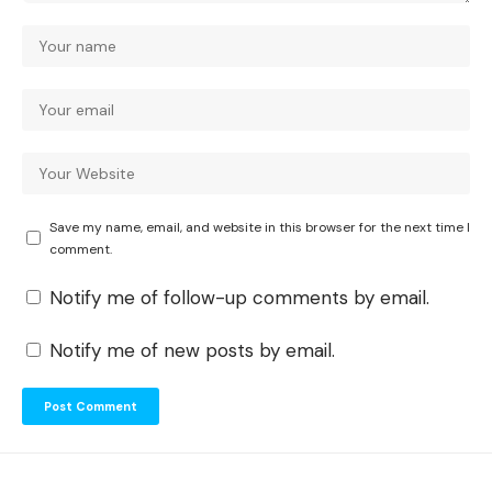
Save my name, email, and website in this browser for the next time I
comment.
Notify me of follow-up comments by email.
Notify me of new posts by email.