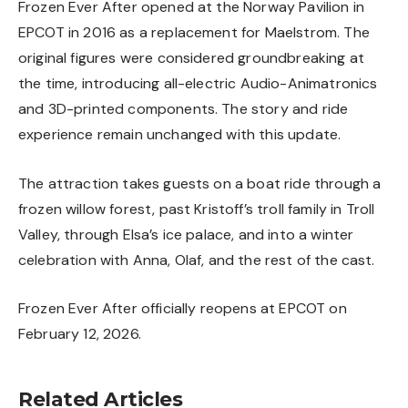
Frozen Ever After opened at the Norway Pavilion in
EPCOT in 2016 as a replacement for Maelstrom. The
original figures were considered groundbreaking at
the time, introducing all-electric Audio-Animatronics
and 3D-printed components. The story and ride
experience remain unchanged with this update.
The attraction takes guests on a boat ride through a
frozen willow forest, past Kristoff’s troll family in Troll
Valley, through Elsa’s ice palace, and into a winter
celebration with Anna, Olaf, and the rest of the cast.
Frozen Ever After officially reopens at
EPCOT
on
February 12, 2026.
Related Articles