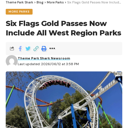
Theme Park Shark
>
Blog
>
More Parks
>
Six Flags Gold Passes Now Include All West Region Parks
MORE PARKS
Six Flags Gold Passes Now
Include All West Region Parks
Theme Park Shark Newsroom
Last updated: 2026/06/12 at 3:58 PM