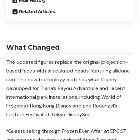
Ride History
Related Articles
What Changed
The updated figures replace the original projection-
based faces with articulated heads featuring silicone
skin. The new technology matches what Disney
developed for
Tiana’s Bayou Adventure
and recent
international park installations, including World of
Frozen at Hong Kong Disneyland and Rapunzel’s
Lantern Festival at Tokyo DisneySea.
“Guests sailing through Frozen Ever After at EPCOT
can now see the newly updated Anna, Elsa and