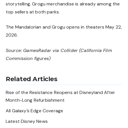
storytelling. Grogu merchandise is already among the
top sellers at both parks.
The Mandalorian and Grogu opens in theaters May 22,
2026.
Source:
GamesRadar
via
Collider
(California Film
Commission figures)
Related Articles
Rise of the Resistance Reopens at Disneyland After
Month-Long Refurbishment
All Galaxy’s Edge Coverage
Latest Disney News