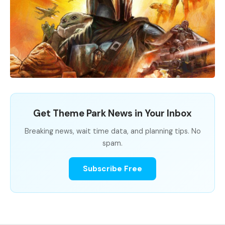
Get Theme Park News in Your Inbox
Breaking news, wait time data, and planning tips. No
spam.
Subscribe Free