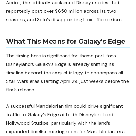
Andor, the critically acclaimed Disney+ series that
reportedly cost over $650 million across its two
seasons, and Solo’s disappointing box office return.
What This Means for Galaxy’s Edge
The timing here is significant for theme park fans.
Disneyland’s Galaxy’s Edge is already shifting its
timeline
beyond the sequel trilogy to encompass all
Star Wars eras starting April 29, just weeks before the
film’s release.
A successful Mandalorian film could drive significant
traffic to
Galaxy’s Edge
at both Disneyland and
Hollywood Studios, particularly with the land’s
expanded timeline making room for Mandalorian-era