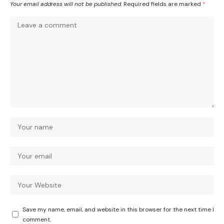
Your email address will not be published.
Required fields are marked
*
Save my name, email, and website in this browser for the next time I
comment.