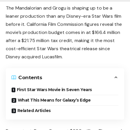
The Mandalorian and Grogu is shaping up to be a
leaner production than any Disney-era Star Wars film
before it. California Film Commission figures reveal the
movie’s production budget comes in at $166.4 million
after a $21.75 million tax credit, making it the most
cost-efficient Star Wars theatrical release since
Disney acquired Lucasfilm.
Contents
First Star Wars Movie in Seven Years
What This Means for Galaxy’s Edge
Related Articles