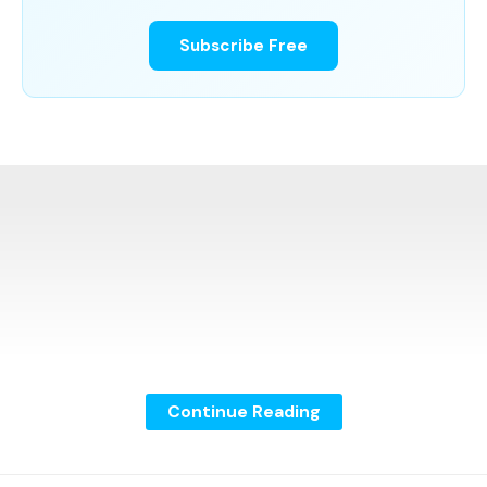
Subscribe Free
Continue Reading