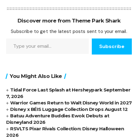
Discover more from Theme Park Shark
Subscribe to get the latest posts sent to your email.
Type your email…
Subscribe
You Might Also Like
Tidal Force Last Splash at Hersheypark September
7, 2026
Warrior Games Return to Walt Disney World in 2027
Disney x BÉIS Luggage Collection Drops August 12
Batuu Adventure Buddies Ewok Debuts at
Disneyland 2026
RSVLTS Pixar Rivals Collection: Disney Halloween
2026