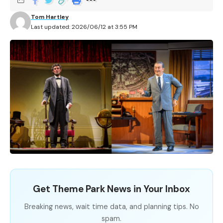
Tom Hartley
Last updated: 2026/06/12 at 3:55 PM
Get Theme Park News in Your Inbox
Breaking news, wait time data, and planning tips. No
spam.