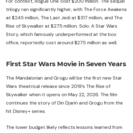
For context, Rogue One cost $200 million. The sequel
trilogy ran significantly higher, with The Force Awakens
at $245 million, The Last Jedi at $317 million, and The
Rise of Skywalker at $275 million. Solo: A Star Wars
Story, which famously underperformed at the box
office, reportedly cost around $275 million as well.
First Star Wars Movie in Seven Years
The Mandalorian and Grogu will be the first new Star
Wars theatrical release since 2019’s The Rise of
Skywalker when it opens on May 22, 2026. The film
continues the story of Din Djarin and Grogu from the
hit Disney+ series.
The lower budget likely reflects lessons learned from