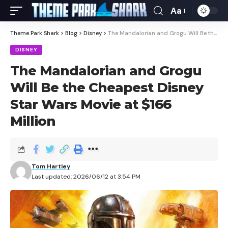
Aa
Theme Park Shark
>
Blog
>
Disney
>
The Mandalorian and Grogu Will Be the Cheapest Disney Star Wars Movie at $166 Million
DISNEY
The Mandalorian and Grogu
Will Be the Cheapest Disney
Star Wars Movie at $166
Million
Tom Hartley
Last updated: 2026/06/12 at 3:54 PM