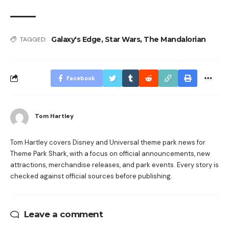
Galaxy's Edge
,
Star Wars
,
The Mandalorian
TAGGED:
Facebook
Tom Hartley
Tom Hartley covers Disney and Universal theme park news for
Theme Park Shark, with a focus on official announcements, new
attractions, merchandise releases, and park events. Every story is
checked against official sources before publishing.
Leave a comment