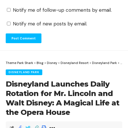
Notify me of follow-up comments by email.
Notify me of new posts by email.
Theme Park Shark
>
Blog
>
Disney
>
Disneyland Resort
>
Disneyland Park
>
Disn
DISNEYLAND PARK
Disneyland Launches Daily
Rotation for Mr. Lincoln and
Walt Disney: A Magical Life at
the Opera House