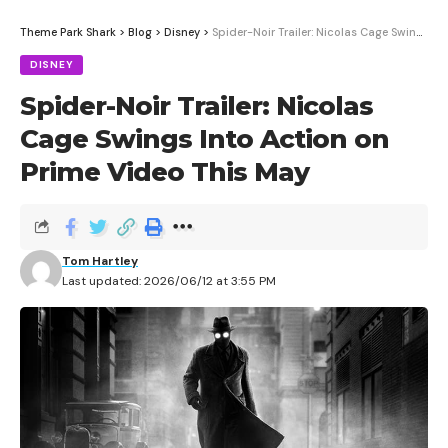
Theme Park Shark
>
Blog
>
Disney
>
Spider-Noir Trailer: Nicolas Cage Swings Into Action on Prime Video This May
DISNEY
Spider-Noir Trailer: Nicolas
Cage Swings Into Action on
Prime Video This May
Disneyland is now running Great Moments with Mr.
Lincoln and Walt Disney: A Magical Life on a daily
rotation at the Main Street Opera House, giving
Tom Hartley
guests a chance to see both shows in a single visit.
Last updated: 2026/06/12 at 3:55 PM
Contents
How the Rotation Works
Planning Your Visit