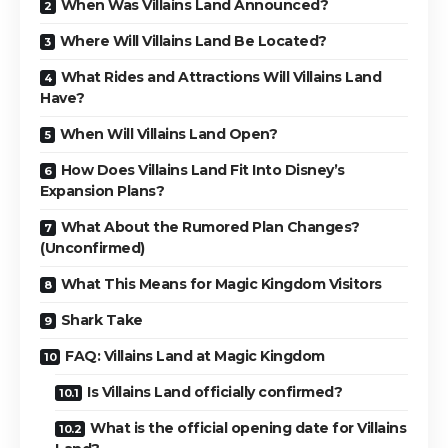
When Was Villains Land Announced?
Where Will Villains Land Be Located?
What Rides and Attractions Will Villains Land
Have?
When Will Villains Land Open?
How Does Villains Land Fit Into Disney’s
Expansion Plans?
What About the Rumored Plan Changes?
(Unconfirmed)
What This Means for Magic Kingdom Visitors
Shark Take
FAQ: Villains Land at Magic Kingdom
Is Villains Land officially confirmed?
What is the official opening date for Villains