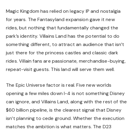
Magic Kingdom has relied on legacy IP and nostalgia
for years. The Fantasyland expansion gave it new
rides, but nothing that fundamentally changed the
park’s identity. Villains Land has the potential to do
something different, to attract an audience that isn’t
just there for the princess castles and classic dark
rides. Villain fans are passionate, merchandise-buying,
repeat-visit guests. This land will serve them well.
The Epic Universe factor is real. Five new worlds
opening a few miles down I-4 is not something Disney
can ignore, and Villains Land, along with the rest of the
$60 billion pipeline, is the clearest signal that Disney
isn’t planning to cede ground. Whether the execution
matches the ambition is what matters. The D23