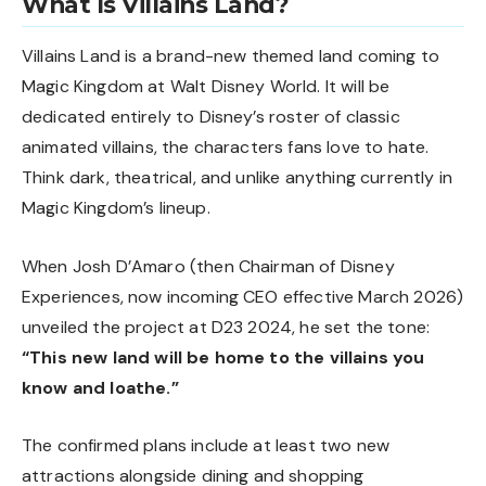
What Is Villains Land?
Villains Land is a brand-new themed land coming to
Magic Kingdom at Walt Disney World. It will be
dedicated entirely to Disney’s roster of classic
animated villains, the characters fans love to hate.
Think dark, theatrical, and unlike anything currently in
Magic Kingdom’s lineup.
When Josh D’Amaro (then Chairman of Disney
Experiences, now incoming CEO effective March 2026)
unveiled the project at D23 2024, he set the tone:
“This new land will be home to the villains you
know and loathe.”
The confirmed plans include at least two new
attractions alongside dining and shopping