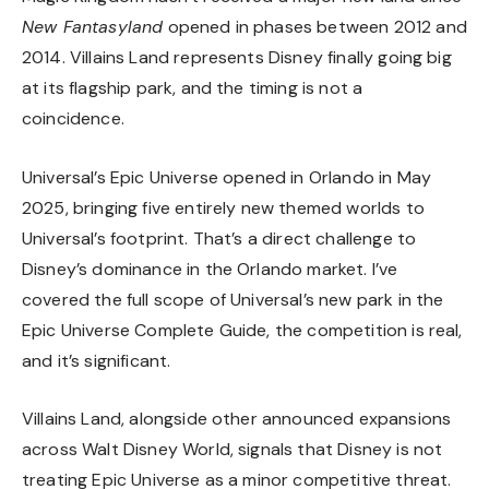
New Fantasyland
opened in phases between 2012 and
2014. Villains Land represents Disney finally going big
at its flagship park, and the timing is not a
coincidence.
Universal’s Epic Universe opened in Orlando in May
2025, bringing five entirely new themed worlds to
Universal’s footprint. That’s a direct challenge to
Disney’s dominance in the Orlando market. I’ve
covered the full scope of Universal’s new park in the
Epic Universe Complete Guide
, the competition is real,
and it’s significant.
Villains Land, alongside other announced expansions
across Walt Disney World, signals that Disney is not
treating Epic Universe as a minor competitive threat.