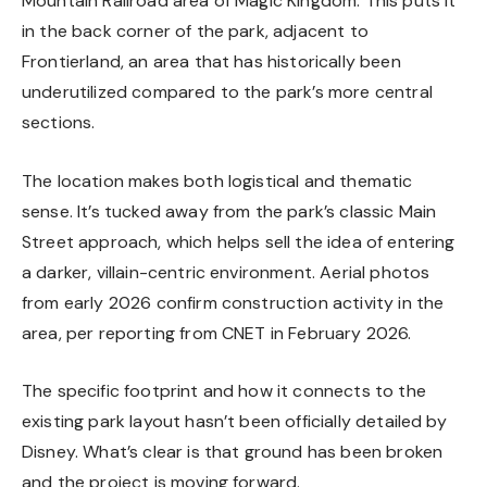
Mountain Railroad area of Magic Kingdom. This puts it
in the back corner of the park, adjacent to
Frontierland, an area that has historically been
underutilized compared to the park’s more central
sections.
The location makes both logistical and thematic
sense. It’s tucked away from the park’s classic Main
Street approach, which helps sell the idea of entering
a darker, villain-centric environment. Aerial photos
from early 2026 confirm construction activity in the
area, per reporting from
CNET in February 2026
.
The specific footprint and how it connects to the
existing park layout hasn’t been officially detailed by
Disney. What’s clear is that ground has been broken
and the project is moving forward.