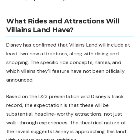
What Rides and Attractions Will
Villains Land Have?
Disney has confirmed that Villains Land will include at
least two new attractions, along with dining and
shopping. The specific ride concepts, names, and
which villains they’ll feature have not been officially
announced.
Based on the D23 presentation and Disney’s track
record, the expectation is that these will be
substantial, headline-worthy attractions, not just
walk-through experiences. The theatrical nature of
the reveal suggests Disney is approaching this land