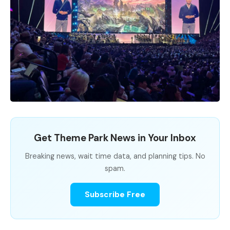
Get Theme Park News in Your Inbox
Breaking news, wait time data, and planning tips. No
spam.
Subscribe Free