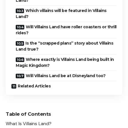
Land?
Which villains will be featured in Villains
Land?
Will Villains Land have roller coasters or thrill
rides?
Is the “scrapped plans” story about Villains
Land true?
Where exactly is Villains Land being built in
Magic Kingdom?
Will Villains Land be at Disneyland too?
Related Articles
Table of Contents
What Is Villains Land?