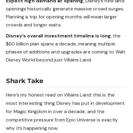
Expect high demand at opening
, Disney’s new land
openings historically generate massive crowd surges.
Planning a trip for opening months will mean larger
crowds and longer waits.
Disney’s overall investment timeline is long
, the
$60 billion plan spans a decade, meaning multiple
phases of additions and upgrades are coming to Walt
Disney World beyond just Villains Land.
Shark Take
Here’s my honest read on Villains Land: this is the
most interesting thing Disney has put in development
for Magic Kingdom in over a decade, and the
competitive pressure from Epic Universe is exactly
why it’s happening now.