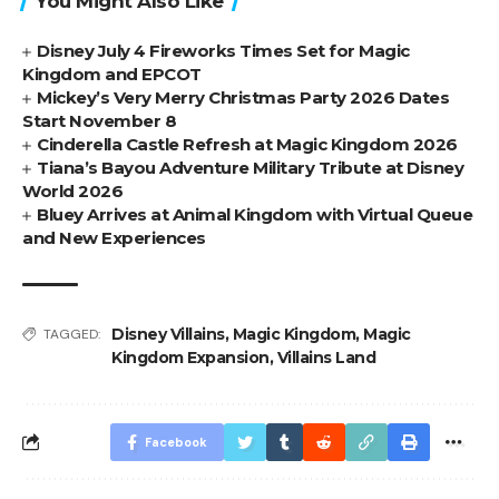
You Might Also Like
Disney July 4 Fireworks Times Set for Magic
Kingdom and EPCOT
Mickey’s Very Merry Christmas Party 2026 Dates
Start November 8
Cinderella Castle Refresh at Magic Kingdom 2026
Tiana’s Bayou Adventure Military Tribute at Disney
World 2026
Bluey Arrives at Animal Kingdom with Virtual Queue
and New Experiences
Disney Villains
,
Magic Kingdom
,
Magic
TAGGED:
Kingdom Expansion
,
Villains Land
Facebook