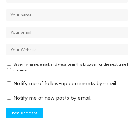
Save my name, email, and website in this browser for the next time I
comment.
Notify me of follow-up comments by email.
Notify me of new posts by email.