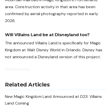
area. Construction activity in that area has been
confirmed by aerial photography reported in early
2026.
Will Villains Land be at Disneyland too?
The announced Villains Land is specifically for Magic
Kingdom at Walt Disney World in Orlando. Disney has
not announced a Disneyland version of this project.
Related Articles
New Magic Kingdom Land Announced at D23: Villains
Land Coming