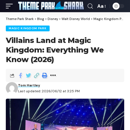
Aa
Theme Park Shark
>
Blog
>
Disney
>
Walt Disney World
>
Magic Kingdom Park
>
MAGIC KINGDOM PARK
Villains Land at Magic
Kingdom: Everything We
Know (2026)
Tom Hartley
Last updated: 2026/06/12 at 3:25 PM