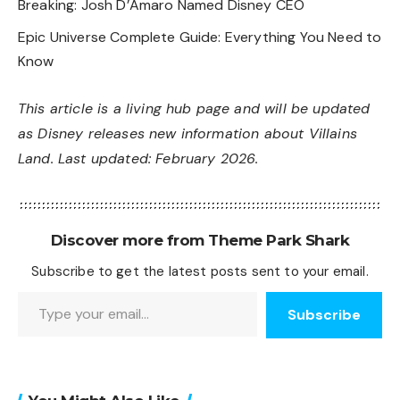
Breaking: Josh D’Amaro Named Disney CEO
Epic Universe Complete Guide: Everything You Need to
Know
This article is a living hub page and will be updated
as Disney releases new information about Villains
Land. Last updated: February 2026.
Discover more from Theme Park Shark
Subscribe to get the latest posts sent to your email.
Type your email…
Subscribe