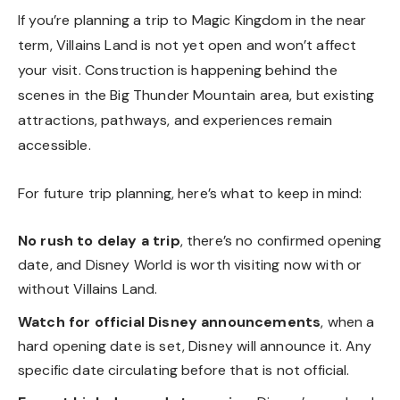
If you’re planning a trip to Magic Kingdom in the near
term, Villains Land is not yet open and won’t affect
your visit. Construction is happening behind the
scenes in the Big Thunder Mountain area, but existing
attractions, pathways, and experiences remain
accessible.
For future trip planning, here’s what to keep in mind:
No rush to delay a trip
, there’s no confirmed opening
date, and Disney World is worth visiting now with or
without Villains Land.
Watch for official Disney announcements
, when a
hard opening date is set, Disney will announce it. Any
specific date circulating before that is not official.