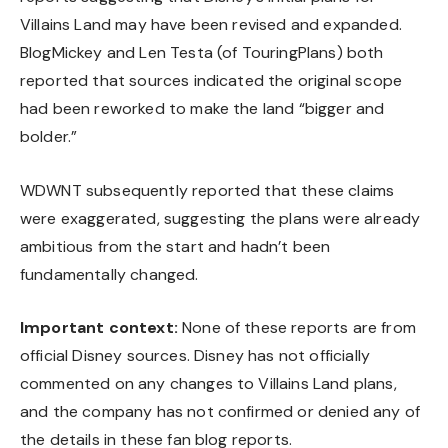
Villains Land may have been revised and expanded.
BlogMickey and Len Testa (of TouringPlans) both
reported that sources indicated the original scope
had been reworked to make the land “bigger and
bolder.”
WDWNT subsequently reported that these claims
were exaggerated, suggesting the plans were already
ambitious from the start and hadn’t been
fundamentally changed.
Important context:
None of these reports are from
official Disney sources. Disney has not officially
commented on any changes to Villains Land plans,
and the company has not confirmed or denied any of
the details in these fan blog reports.