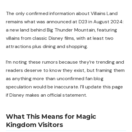
The only confirmed information about Villains Land
remains what was announced at D23 in August 2024:
a new land behind Big Thunder Mountain, featuring
villains from classic Disney films, with at least two
attractions plus dining and shopping.
I’m noting these rumors because they’re trending and
readers deserve to know they exist, but framing them
as anything more than unconfirmed fan blog
speculation would be inaccurate. I’ll update this page
if Disney makes an official statement.
What This Means for Magic
Kingdom Visitors