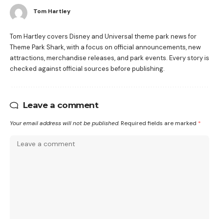
Tom Hartley
Tom Hartley covers Disney and Universal theme park news for
Theme Park Shark, with a focus on official announcements, new
attractions, merchandise releases, and park events. Every story is
checked against official sources before publishing.
Leave a comment
Your email address will not be published.
Required fields are marked
*