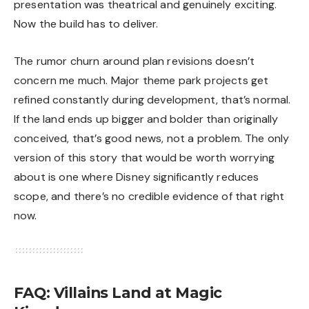
presentation was theatrical and genuinely exciting.
Now the build has to deliver.
The rumor churn around plan revisions doesn’t
concern me much. Major theme park projects get
refined constantly during development, that’s normal.
If the land ends up bigger and bolder than originally
conceived, that’s good news, not a problem. The only
version of this story that would be worth worrying
about is one where Disney significantly reduces
scope, and there’s no credible evidence of that right
now.
FAQ: Villains Land at Magic