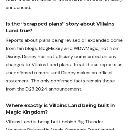
announced.
Is the “scrapped plans” story about Villains
Land true?
Reports about plans being revised or expanded come
from fan blogs, BlogMickey and WDWMagic, not from
Disney. Disney has not officially commented on any
changes to Villains Land plans. Treat those reports as
unconfirmed rumors until Disney makes an official
statement. The only confirmed facts remain those
from the D23 2024 announcement.
Where exactly is Villains Land being built in
Magic Kingdom?
Villains Land is being built behind Big Thunder
Mountain Railroad in Magic Kingdom’s Frontierland