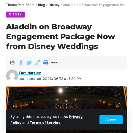
Theme Park Shark
>
Blog
>
Disney
>
Aladdin on Broadway Engagement Package Now from Disney Weddings
DISNEY
Aladdin on Broadway
Engagement Package Now
from Disney Weddings
Tom Hartley
Last updated: 2026/06/12 at 3:25 PM
By using this site, you agree to the
Privacy
Accept
Policy
and
Terms of Service
.