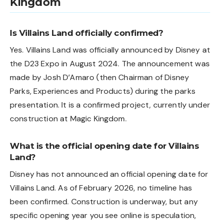
Kingdom
Is Villains Land officially confirmed?
Yes. Villains Land was officially announced by Disney at
the D23 Expo in August 2024. The announcement was
made by Josh D’Amaro (then Chairman of Disney
Parks, Experiences and Products) during the parks
presentation. It is a confirmed project, currently under
construction at Magic Kingdom.
What is the official opening date for Villains
Land?
Disney has not announced an official opening date for
Villains Land. As of February 2026, no timeline has
been confirmed. Construction is underway, but any
specific opening year you see online is speculation,