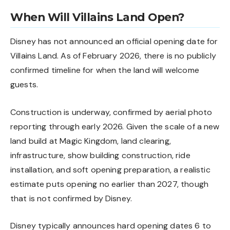
When Will Villains Land Open?
Disney has not announced an official opening date for
Villains Land. As of February 2026, there is no publicly
confirmed timeline for when the land will welcome
guests.
Construction is underway, confirmed by aerial photo
reporting through early 2026. Given the scale of a new
land build at Magic Kingdom, land clearing,
infrastructure, show building construction, ride
installation, and soft opening preparation, a realistic
estimate puts opening no earlier than 2027, though
that is not confirmed by Disney.
Disney typically announces hard opening dates 6 to