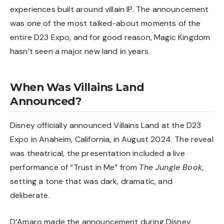
experiences built around villain IP. The announcement
was one of the most talked-about moments of the
entire
D23 Expo
, and for good reason, Magic Kingdom
hasn’t seen a major new land in years.
When Was Villains Land
Announced?
Disney officially announced Villains Land at the D23
Expo in Anaheim, California, in August 2024. The reveal
was theatrical, the presentation included a live
performance of “Trust in Me” from
The Jungle Book
,
setting a tone that was dark, dramatic, and
deliberate.
D’Amaro made the announcement during Disney