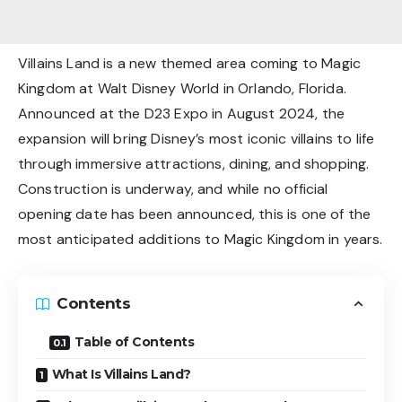
Villains Land is a new themed area coming to Magic
Kingdom at Walt Disney World in Orlando, Florida.
Announced at the D23 Expo in August 2024, the
expansion will bring Disney’s most iconic villains to life
through immersive attractions, dining, and shopping.
Construction is underway, and while no official
opening date has been announced, this is one of the
most anticipated additions to Magic Kingdom in years.
Contents
Table of Contents
What Is Villains Land?