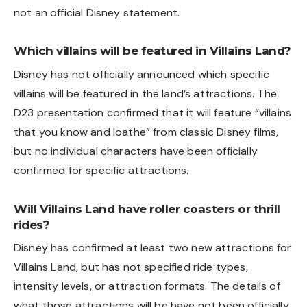
not an official Disney statement.
Which villains will be featured in Villains Land?
Disney has not officially announced which specific
villains will be featured in the land’s attractions. The
D23 presentation confirmed that it will feature “villains
that you know and loathe” from classic Disney films,
but no individual characters have been officially
confirmed for specific attractions.
Will Villains Land have roller coasters or thrill
rides?
Disney has confirmed at least two new attractions for
Villains Land, but has not specified ride types,
intensity levels, or attraction formats. The details of
what those attractions will be have not been officially