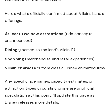
with serious creative ambition.
Here’s what’s officially confirmed about Villains Land’s
offerings:
At least two new attractions
(ride concepts
unannounced)
Dining
(themed to the land’s villain IP)
Shopping
(merchandise and retail experiences)
Villain characters
from classic Disney animated films
Any specific ride names, capacity estimates, or
attraction types circulating online are unofficial
speculation at this point. I’ll update this page as
Disney releases more details.