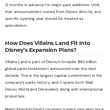
12 months in advance for major park additions. Until
that announcement comes from Disney directly, any
specific opening year should be treated as
speculation.
How Does Villains Land Fit Into
Disney’s Expansion Plans?
Villains Land is part of Disney’s broader $60 billion
global parks investment announced over the next
decade. This is the largest capital commitment in the
company’s parks history, and it spans both Walt
Disney World and Disneyland, along with international
properties.
Magic Kingdom hasn’t received a major new land since