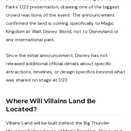
Parks’ D23 presentation, drawing one of the biggest
crowd reactions of the event. The announcement
confirmed the land is coming specifically to Magic
Kingdom at Walt Disney World, not to Disneyland or
any international park.
Since the initial announcement, Disney has not
released additional official details about specific
attractions, timelines, or design specifics beyond what
was shared on stage at D23.
Where Will Villains Land Be
Located?
Villains Land will be built behind the Big Thunder