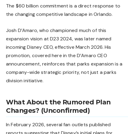
The $60 billion commitment is a direct response to
the changing competitive landscape in Orlando.
Josh D’Amaro, who championed much of this
expansion vision at D23 2024, was later named
incoming Disney CEO, effective March 2026. His
promotion, covered here in the
D’Amaro CEO
announcement
, reinforces that parks expansion is a
company-wide strategic priority, not just a parks
division initiative.
What About the Rumored Plan
Changes? (Unconfirmed)
In February 2026, several fan outlets published
reports suggesting that Disney’s initial plans for