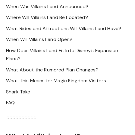
When Was Villains Land Announced?
Where Will Villains Land Be Located?
What Rides and Attractions Will Villains Land Have?
When Will Villains Land Open?
How Does Villains Land Fit Into Disney’s Expansion
Plans?
What About the Rumored Plan Changes?
What This Means for Magic Kingdom Visitors
Shark Take
FAQ