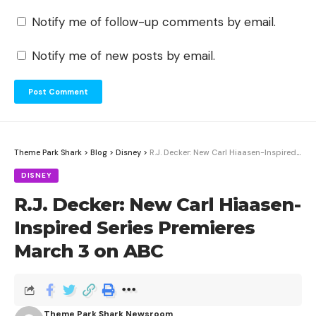
Notify me of follow-up comments by email.
Notify me of new posts by email.
Theme Park Shark
>
Blog
>
Disney
>
R.J. Decker: New Carl Hiaasen-Inspired Series Premieres March 3 on ABC
DISNEY
R.J. Decker: New Carl Hiaasen-
Inspired Series Premieres
March 3 on ABC
Theme Park Shark Newsroom