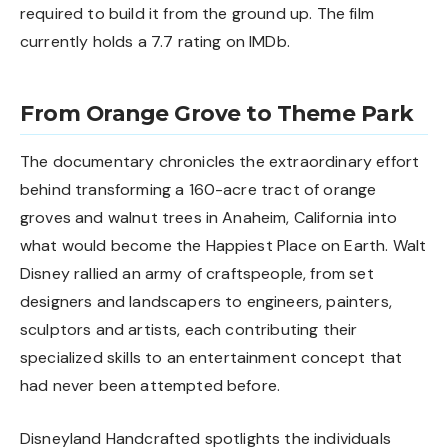
required to build it from the ground up. The film
currently holds a 7.7 rating on IMDb.
From Orange Grove to Theme Park
The documentary chronicles the extraordinary effort
behind transforming a 160-acre tract of orange
groves and walnut trees in Anaheim, California into
what would become the Happiest Place on Earth. Walt
Disney rallied an army of craftspeople, from set
designers and landscapers to engineers, painters,
sculptors and artists, each contributing their
specialized skills to an entertainment concept that
had never been attempted before.
Disneyland Handcrafted spotlights the individuals