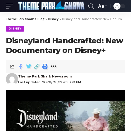
Aa
Theme Park Shark
>
Blog
>
Disney
>
Disneyland Handcrafted: New Documentary on Disney+
DISNEY
Disneyland Handcrafted: New
Documentary on Disney+
Theme Park Shark Newsroom
Last updated: 2026/06/12 at 3:09 PM