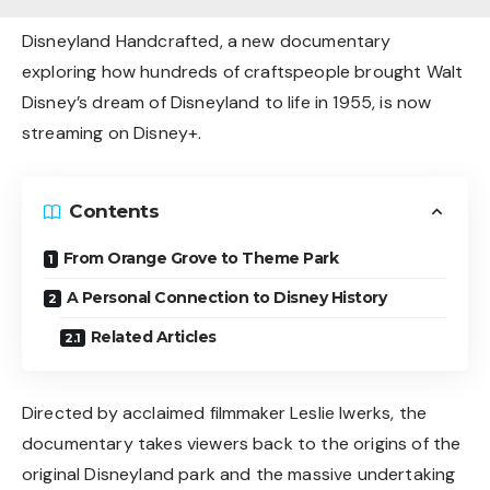
Disneyland Handcrafted, a new documentary
exploring how hundreds of craftspeople brought Walt
Disney’s dream of Disneyland to life in 1955, is now
streaming on Disney+.
Contents
From Orange Grove to Theme Park
A Personal Connection to Disney History
Related Articles
Directed by acclaimed filmmaker Leslie Iwerks, the
documentary takes viewers back to the origins of the
original Disneyland park and the massive undertaking