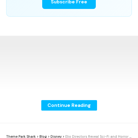
Subscribe Free
Continue Reading
Theme Park Shark
>
Blog
>
Disney
>
Elio Directors Reveal Sci-Fi and Horror Inspirations Behind Pixar Film