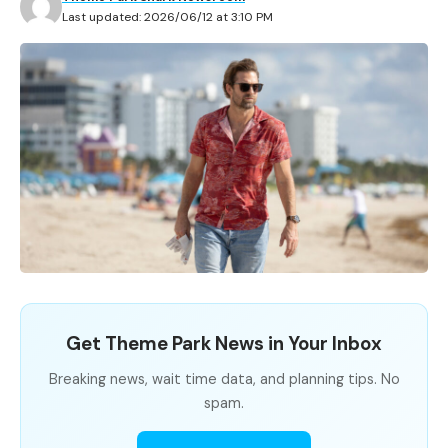
Last updated: 2026/06/12 at 3:10 PM
Get Theme Park News in Your Inbox
Breaking news, wait time data, and planning tips. No
spam.