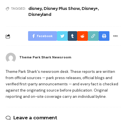
disney
,
Disney Plus Show
,
Disney+
,
TAGGED:
Disneyland
Facebook
Theme Park Shark Newsroom
Theme Park Shark's newsroom desk. These reports are written
from official sources — park press releases, official blogs and
verified first-party announcements — and every fact is checked
against the originating source before publication. Original
reporting and on-site coverage carry an individual byline.
Leave a comment