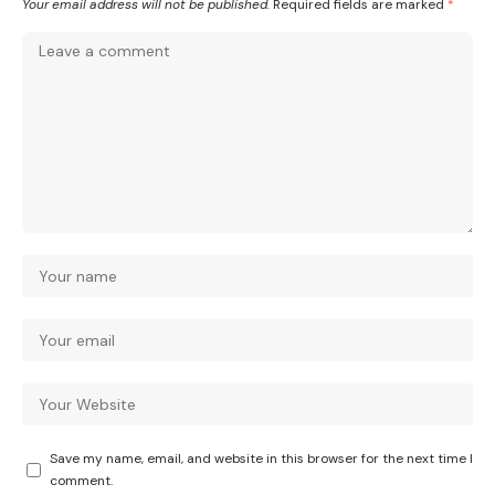
Your email address will not be published.
Required fields are marked
*
Save my name, email, and website in this browser for the next time I
comment.