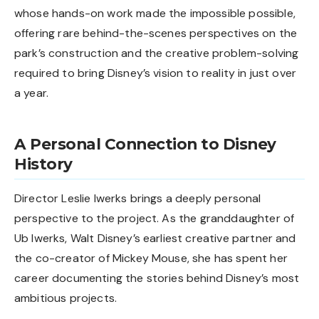
whose hands-on work made the impossible possible,
offering rare behind-the-scenes perspectives on the
park’s construction and the creative problem-solving
required to bring Disney’s vision to reality in just over
a year.
A Personal Connection to Disney
History
Director Leslie Iwerks brings a deeply personal
perspective to the project. As the granddaughter of
Ub Iwerks, Walt Disney’s earliest creative partner and
the co-creator of Mickey Mouse, she has spent her
career documenting the stories behind Disney’s most
ambitious projects.