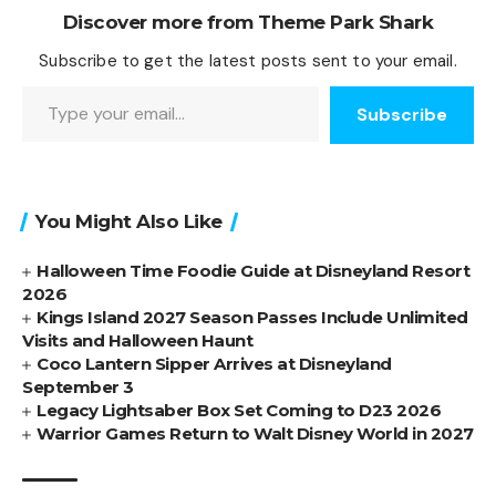
Discover more from Theme Park Shark
Subscribe to get the latest posts sent to your email.
Type your email…
Subscribe
You Might Also Like
Halloween Time Foodie Guide at Disneyland Resort
2026
Kings Island 2027 Season Passes Include Unlimited
Visits and Halloween Haunt
Coco Lantern Sipper Arrives at Disneyland
September 3
Legacy Lightsaber Box Set Coming to D23 2026
Warrior Games Return to Walt Disney World in 2027