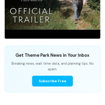
Get Theme Park News in Your Inbox
Breaking news, wait time data, and planning tips. No
spam.
Subscribe Free