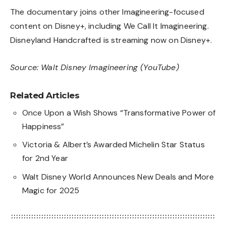
The documentary joins other Imagineering-focused
content on Disney+, including
We Call It Imagineering
.
Disneyland Handcrafted is streaming now on Disney+.
Source:
Walt Disney Imagineering (YouTube)
Related Articles
Once Upon a Wish Shows “Transformative Power of
Happiness”
Victoria & Albert’s Awarded Michelin Star Status
for 2nd Year
Walt Disney World Announces New Deals and More
Magic for 2025