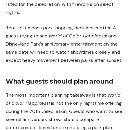
listed for the celebration, with fireworks on select
nights.
That split means park-hopping decisions matter. A
guest trying to see
World of Color Happiness!
and
Disneyland Park’s anniversary entertainment on the
same date will need to watch showtimes closely and
expect heavy movement between parks after sunset.
What guests should plan around
The most important planning takeaway is that
World
of Color Happiness!
is not the only nighttime offering
during the 70th Celebration. Guests who want to see
several anniversary shows should compare
entertainment times before choosing a park plan.