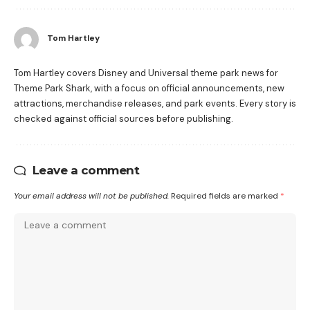
Tom Hartley
Tom Hartley covers Disney and Universal theme park news for
Theme Park Shark, with a focus on official announcements, new
attractions, merchandise releases, and park events. Every story is
checked against official sources before publishing.
Leave a comment
Your email address will not be published.
Required fields are marked
*