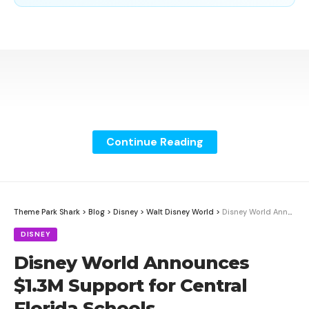
Continue Reading
Theme Park Shark
>
Blog
>
Disney
>
Walt Disney World
>
Disney World Announces $1.3M Support for Central Florida Schools
DISNEY
Disney World Announces
$1.3M Support for Central
Florida Schools