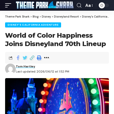
Aa
Theme Park Shark
>
Blog
>
Disney
>
Disneyland Resort
>
Disney's California Adventure
DISNEY'S CALIFORNIA ADVENTURE
World of Color Happiness
Joins Disneyland 70th Lineup
Tom Hartley
Last updated: 2026/06/12 at 1:52 PM