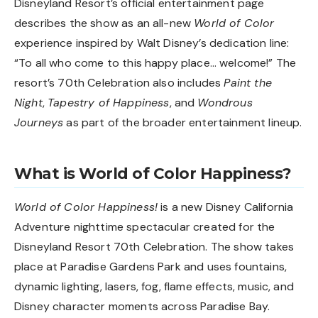
Disneyland Resort’s official entertainment page
describes the show as an all-new
World of Color
experience inspired by Walt Disney’s dedication line:
“To all who come to this happy place… welcome!” The
resort’s 70th Celebration also includes
Paint the
Night
,
Tapestry of Happiness
, and
Wondrous
Journeys
as part of the broader entertainment lineup.
What is World of Color Happiness?
World of Color Happiness!
is a new Disney California
Adventure nighttime spectacular created for the
Disneyland Resort 70th Celebration. The show takes
place at Paradise Gardens Park and uses fountains,
dynamic lighting, lasers, fog, flame effects, music, and
Disney character moments across Paradise Bay.