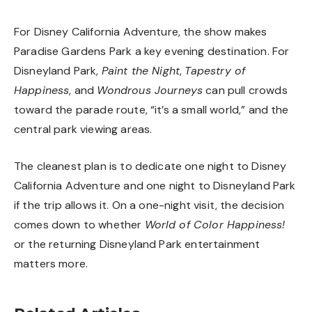
For Disney California Adventure, the show makes
Paradise Gardens Park a key evening destination. For
Disneyland Park,
Paint the Night
,
Tapestry of
Happiness
, and
Wondrous Journeys
can pull crowds
toward the parade route, “it’s a small world,” and the
central park viewing areas.
The cleanest plan is to dedicate one night to Disney
California Adventure and one night to Disneyland Park
if the trip allows it. On a one-night visit, the decision
comes down to whether
World of Color Happiness!
or the returning Disneyland Park entertainment
matters more.