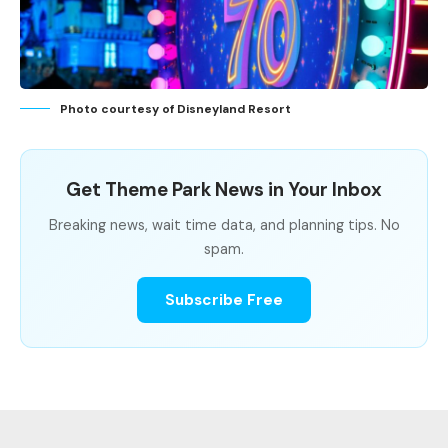
Photo courtesy of Disneyland Resort
Get Theme Park News in Your Inbox
Breaking news, wait time data, and planning tips. No
spam.
Subscribe Free