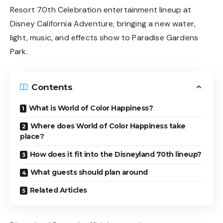
Resort 70th Celebration entertainment lineup at
Disney California Adventure, bringing a new water,
light, music, and effects show to Paradise Gardens
Park.
Contents
What is World of Color Happiness?
Where does World of Color Happiness take
place?
How does it fit into the Disneyland 70th lineup?
What guests should plan around
Related Articles