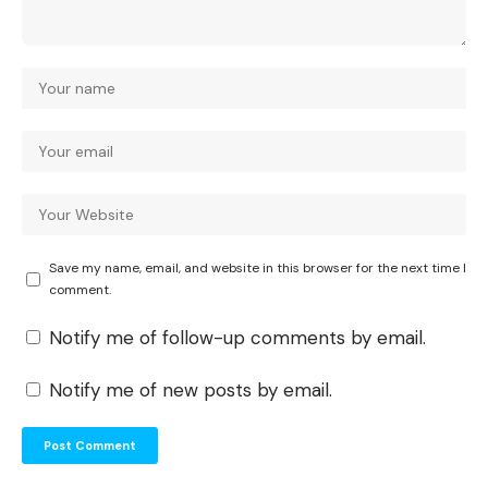
Save my name, email, and website in this browser for the next time I
comment.
Notify me of follow-up comments by email.
Notify me of new posts by email.