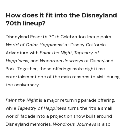
How does it fit into the Disneyland
70th lineup?
Disneyland Resort’s 70th Celebration lineup pairs
World of Color Happiness!
at Disney California
Adventure with
Paint the Night
,
Tapestry of
Happiness
, and
Wondrous Journeys
at Disneyland
Park. Together, those offerings make nighttime
entertainment one of the main reasons to visit during
the anniversary.
Paint the Night
is a major returning parade offering,
while
Tapestry of Happiness
turns the “it’s a small
world” facade into a projection show built around
Disneyland memories.
Wondrous Journeys
is also