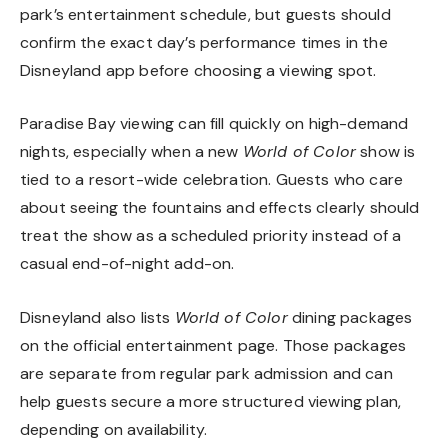
park’s entertainment schedule, but guests should
confirm the exact day’s performance times in the
Disneyland app before choosing a viewing spot.
Paradise Bay viewing can fill quickly on high-demand
nights, especially when a new
World of Color
show is
tied to a resort-wide celebration. Guests who care
about seeing the fountains and effects clearly should
treat the show as a scheduled priority instead of a
casual end-of-night add-on.
Disneyland also lists
World of Color
dining packages
on the official entertainment page. Those packages
are separate from regular park admission and can
help guests secure a more structured viewing plan,
depending on availability.