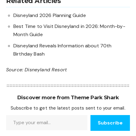
Related Articles
Disneyland 2026 Planning Guide
Best Time to Visit Disneyland in 2026: Month-by-
Month Guide
Disneyland Reveals Information about 70th
Birthday Bash
Source:
Disneyland Resort
Discover more from Theme Park Shark
Subscribe to get the latest posts sent to your email.
Type your email…
Subscribe