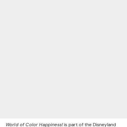
World of Color Happiness!
is part of the Disneyland