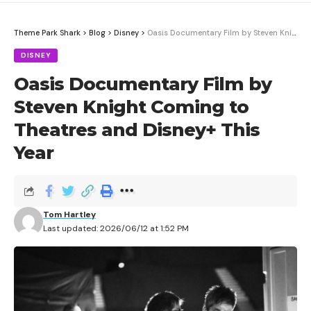
Theme Park Shark
>
Blog
>
Disney
>
Oasis Documentary Film by Steven Knight Coming to Theatres and Disney+ This Year
DISNEY
Oasis Documentary Film by
Steven Knight Coming to
Theatres and Disney+ This
Year
Tom Hartley
Last updated: 2026/06/12 at 1:52 PM