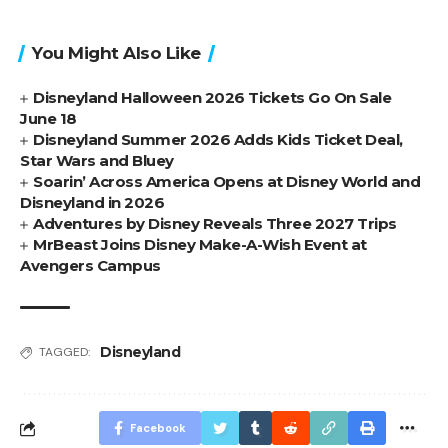
You Might Also Like
Disneyland Halloween 2026 Tickets Go On Sale
June 18
Disneyland Summer 2026 Adds Kids Ticket Deal,
Star Wars and Bluey
Soarin’ Across America Opens at Disney World and
Disneyland in 2026
Adventures by Disney Reveals Three 2027 Trips
MrBeast Joins Disney Make-A-Wish Event at
Avengers Campus
Disneyland
TAGGED:
Facebook