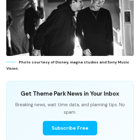
Photo courtesy of Disney, magna studios and Sony Music
Vision.
Get Theme Park News in Your Inbox
Breaking news, wait time data, and planning tips. No
spam.
Subscribe Free