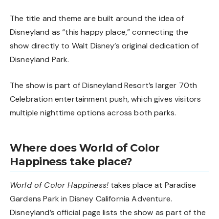
The title and theme are built around the idea of
Disneyland as “this happy place,” connecting the
show directly to Walt Disney’s original dedication of
Disneyland Park.
The show is part of Disneyland Resort’s larger 70th
Celebration entertainment push, which gives visitors
multiple nighttime options across both parks.
Where does World of Color
Happiness take place?
World of Color Happiness!
takes place at Paradise
Gardens Park in Disney California Adventure.
Disneyland’s official page lists the show as part of the