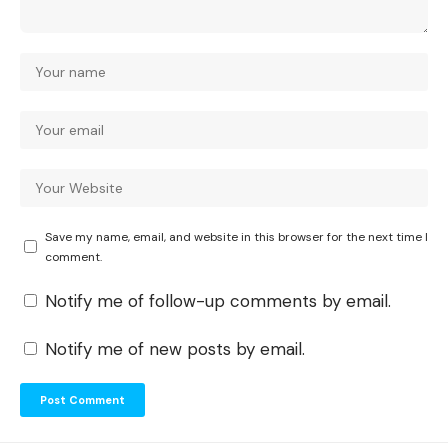
Save my name, email, and website in this browser for the next time I
comment.
Notify me of follow-up comments by email.
Notify me of new posts by email.