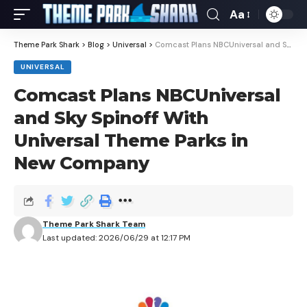
Aa
Theme Park Shark
>
Blog
>
Universal
>
Comcast Plans NBCUniversal and Sky Spinoff With Universal Theme Parks in New Company
UNIVERSAL
Comcast Plans NBCUniversal
and Sky Spinoff With
Universal Theme Parks in
New Company
Theme Park Shark Team
Last updated: 2026/06/29 at 12:17 PM