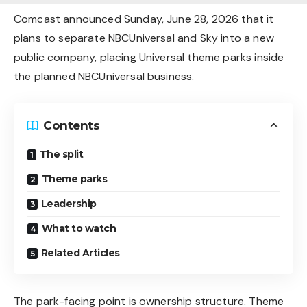
Comcast announced Sunday, June 28, 2026 that it
plans to separate NBCUniversal and Sky into a new
public company, placing Universal theme parks inside
the planned NBCUniversal business.
Contents
The split
Theme parks
Leadership
What to watch
Related Articles
The park-facing point is ownership structure. Theme