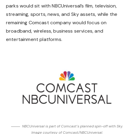
parks would sit with NBCUniversal’s film, television,
streaming, sports, news, and Sky assets, while the
remaining Comcast company would focus on
broadband, wireless, business services, and
entertainment platforms.
NBCUniversal is part of Comcast’s planned spin-off with Sky.
Image courtesy of Comcast/NBCUniversal.