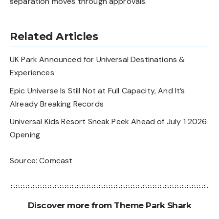
separation moves through approvals.
Related Articles
UK Park Announced for Universal Destinations &
Experiences
Epic Universe Is Still Not at Full Capacity, And It’s
Already Breaking Records
Universal Kids Resort Sneak Peek Ahead of July 1 2026
Opening
Source:
Comcast
Discover more from Theme Park Shark