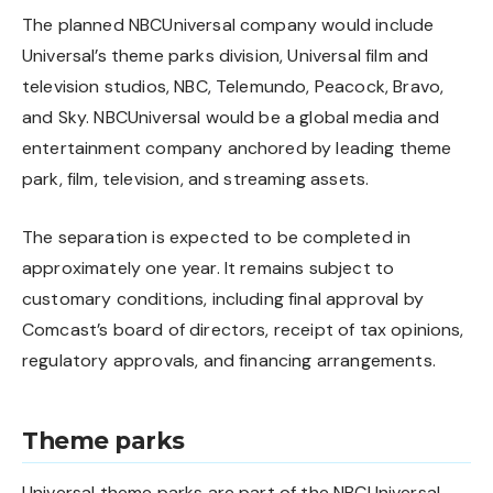
The planned NBCUniversal company would include
Universal’s theme parks division, Universal film and
television studios, NBC, Telemundo, Peacock, Bravo,
and Sky. NBCUniversal would be a global media and
entertainment company anchored by leading theme
park, film, television, and streaming assets.
The separation is expected to be completed in
approximately one year. It remains subject to
customary conditions, including final approval by
Comcast’s board of directors, receipt of tax opinions,
regulatory approvals, and financing arrangements.
Theme parks
Universal theme parks are part of the NBCUniversal