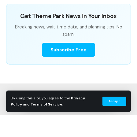
Get Theme Park News in Your Inbox
Breaking news, wait time data, and planning tips. No
spam.
Subscribe Free
By using this site, you agree to the
Privacy
Accept
Policy
and
Terms of Service
.