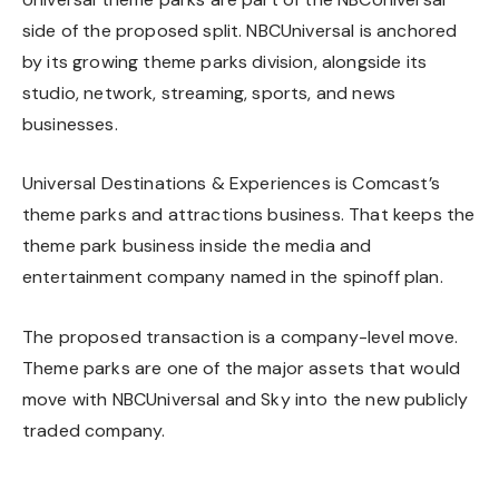
side of the proposed split. NBCUniversal is anchored
by its growing theme parks division, alongside its
studio, network, streaming, sports, and news
businesses.
Universal Destinations & Experiences is Comcast’s
theme parks and attractions business. That keeps the
theme park business inside the media and
entertainment company named in the spinoff plan.
The proposed transaction is a company-level move.
Theme parks are one of the major assets that would
move with NBCUniversal and Sky into the new publicly
traded company.