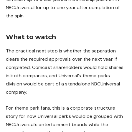
NBCUniversal for up to one year after completion of
the spin.
What to watch
The practical next step is whether the separation
clears the required approvals over the next year. If
completed, Comcast shareholders would hold shares
in both companies, and Universal’s theme parks
division would be part of a standalone NBCUniversal
company.
For theme park fans, this is a corporate structure
story for now. Universal parks would be grouped with
NBCUniversal’s entertainment brands while the