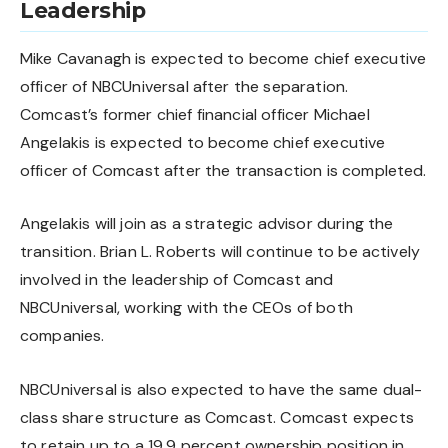
Leadership
Mike Cavanagh is expected to become chief executive
officer of NBCUniversal after the separation.
Comcast’s former chief financial officer Michael
Angelakis is expected to become chief executive
officer of Comcast after the transaction is completed.
Angelakis will join as a strategic advisor during the
transition. Brian L. Roberts will continue to be actively
involved in the leadership of Comcast and
NBCUniversal, working with the CEOs of both
companies.
NBCUniversal is also expected to have the same dual-
class share structure as Comcast. Comcast expects
to retain up to a 19.9 percent ownership position in