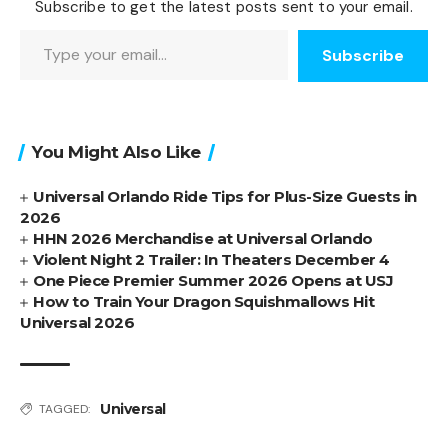
Subscribe to get the latest posts sent to your email.
Type your email…
Subscribe
You Might Also Like
Universal Orlando Ride Tips for Plus-Size Guests in
2026
HHN 2026 Merchandise at Universal Orlando
Violent Night 2 Trailer: In Theaters December 4
One Piece Premier Summer 2026 Opens at USJ
How to Train Your Dragon Squishmallows Hit
Universal 2026
Universal
TAGGED: