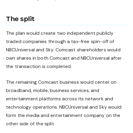
The split
The plan would create two independent publicly
traded companies through a tax-free spin-off of
NBCUniversal and Sky. Comcast shareholders would
own shares in both Comcast and NBCUniversal after
the transaction is completed.
The remaining Comcast business would center on
broadband, mobile, business services, and
entertainment platforms across its network and
technology operations. NBCUniversal and Sky would
form the media and entertainment company on the
other side of the split.