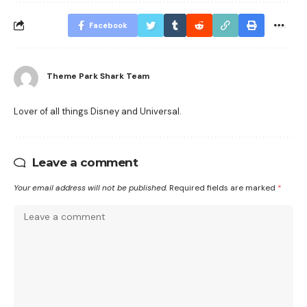
Facebook
Theme Park Shark Team
Lover of all things Disney and Universal.
Leave a comment
Your email address will not be published.
Required fields are marked
*