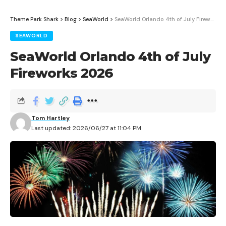
Theme Park Shark
>
Blog
>
SeaWorld
>
SeaWorld Orlando 4th of July Fireworks 2026
SEAWORLD
SeaWorld Orlando 4th of July
Fireworks 2026
Tom Hartley
Last updated: 2026/06/27 at 11:04 PM