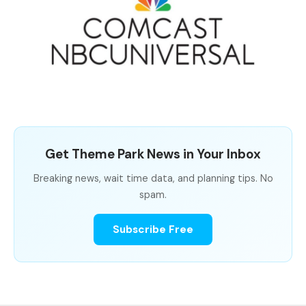
Get Theme Park News in Your Inbox
Breaking news, wait time data, and planning tips. No
spam.
Subscribe Free