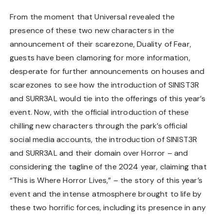
From the moment that Universal revealed the
presence of these two new characters in the
announcement of their scarezone, Duality of Fear,
guests have been clamoring for more information,
desperate for further announcements on houses and
scarezones to see how the introduction of SINIST3R
and SURR3AL would tie into the offerings of this year’s
event. Now, with the official introduction of these
chilling new characters through the park’s official
social media accounts, the introduction of SINIST3R
and SURR3AL and their domain over Horror – and
considering the tagline of the 2024 year, claiming that
“This is Where Horror Lives,” – the story of this year’s
event and the intense atmosphere brought to life by
these two horrific forces, including its presence in any