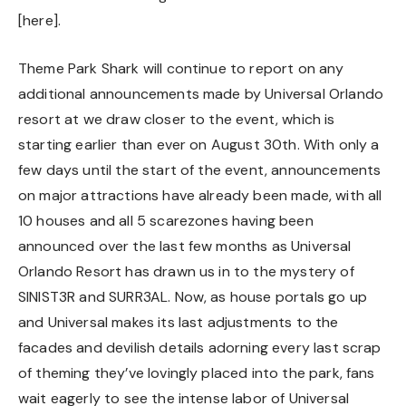
[
here
].
Theme Park Shark will continue to report on any
additional announcements made by Universal Orlando
resort at we draw closer to the event, which is
starting earlier than ever on August 30th. With only a
few days until the start of the event, announcements
on major attractions have already been made, with all
10 houses and all 5 scarezones having been
announced over the last few months as Universal
Orlando Resort has drawn us in to the mystery of
SINIST3R and SURR3AL. Now, as house portals go up
and Universal makes its last adjustments to the
facades and devilish details adorning every last scrap
of theming they’ve lovingly placed into the park, fans
wait eagerly to see the intense labor of Universal