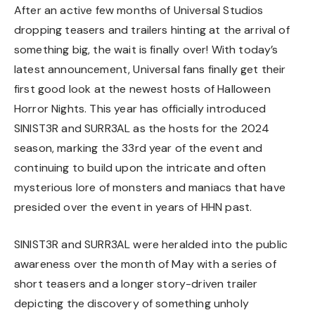
After an active few months of Universal Studios
dropping teasers and trailers hinting at the arrival of
something big, the wait is finally over! With today’s
latest announcement, Universal fans finally get their
first good look at the newest hosts of Halloween
Horror Nights. This year has officially introduced
SINIST3R and SURR3AL as the hosts for the 2024
season, marking the 33rd year of the event and
continuing to build upon the intricate and often
mysterious lore of monsters and maniacs that have
presided over the event in years of HHN past.
SINIST3R and SURR3AL were heralded into the public
awareness over the month of May with a series of
short teasers and a longer story-driven trailer
depicting the discovery of something unholy