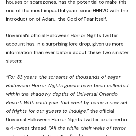
houses or scarezones, has the potential to make this
one of the most impactful years since HHN20 with the
introduction of Adaru, the God of Fear Itself.
Universal’s official Halloween Horror Nights twitter
account has, in a surprising lore drop, given us more
information than ever before about these two sinister
sisters:
“For 33 years, the screams of thousands of eager
Halloween Horror Nights guests have been collected
within the shadowy depths of Universal Orlando
Resort. With each year that went by came a new set
of frights for our guests to indulge,”
the official
Universal Halloween Horror Nights twitter explained in
a 4-tweet thread.
“All the while, their wails of terror