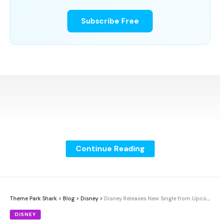
Subscribe Free
Continue Reading
Theme Park Shark
>
Blog
>
Disney
>
Disney Releases New Single from Upcoming Album
DISNEY