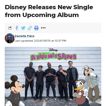
Disney Releases New Single
from Upcoming Album
Danielle Plato
Last updated: 2024/08/15 at 10:37 PM
There are several parts to the story of the roller
coaster’s origin; from the most primitive contraption
that one can conceivably call a coaster to the first
roller coaster in America, there is a rich and detailed
history behind the attraction that has made its home
at so many American Theme Parks.
In 1817, over 200 years ago, the roller coaster made its
historical debut in Paris, with the The Promenades-
Aériennes, or the ‘Aerial Walk.’ It was an incredibly