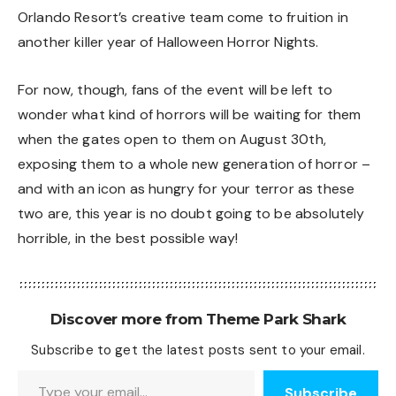
Orlando Resort’s creative team come to fruition in
another killer year of Halloween Horror Nights.
For now, though, fans of the event will be left to
wonder what kind of horrors will be waiting for them
when the gates open to them on August 30th,
exposing them to a whole new generation of horror –
and with an icon as hungry for your terror as these
two are, this year is no doubt going to be absolutely
horrible, in the best possible way!
Discover more from Theme Park Shark
Subscribe to get the latest posts sent to your email.
Type your email…
Subscribe