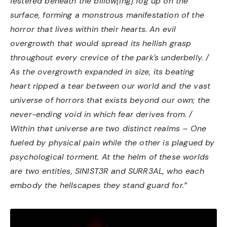
festered beneath the billow[ing] fog up on the
surface, forming a monstrous manifestation of the
horror that lives within their hearts. An evil
overgrowth that would spread its hellish grasp
throughout every crevice of the park’s underbelly. /
As the overgrowth expanded in size, its beating
heart ripped a tear between our world and the vast
universe of horrors that exists beyond our own; the
never-ending void in which fear derives from. /
Within that universe are two distinct realms – One
fueled by physical pain while the other is plagued by
psychological torment. At the helm of these worlds
are two entities, SINIST3R and SURR3AL, who each
embody the hellscapes they stand guard for.”