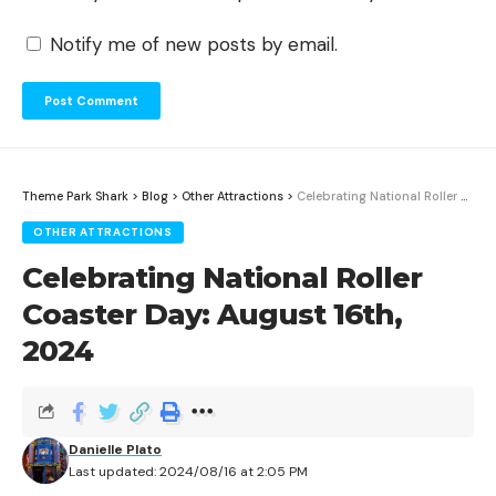
Notify me of new posts by email.
Theme Park Shark
>
Blog
>
Other Attractions
>
Celebrating National Roller Coaster Day: August 16th, 2024
OTHER ATTRACTIONS
Celebrating National Roller
Coaster Day: August 16th,
2024
Danielle Plato
Last updated: 2024/08/16 at 2:05 PM