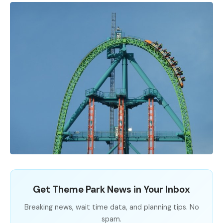
Get Theme Park News in Your Inbox
Breaking news, wait time data, and planning tips. No
spam.