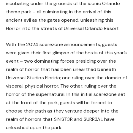
incubating under the grounds of the iconic Orlando
theme park – all culminating in the arrival of this
ancient evil as the gates opened, unleashing this
Horror into the streets of Universal Orlando Resort.
With the 2024 scarezone announcements, guests
were given their first glimpse of the hosts of this year’s
event – two dominating forces presiding over the
realm of horror that has been unearthed beneath
Universal Studios Florida; one ruling over the domain of
visceral, physical horror. The other, ruling over the
horror of the supernatural. In this initial scarezone set
at the front of the park, guests will be forced to
choose their path as they venture deeper into the
realm of horrors that SINIST3R and SURR3AL have
unleashed upon the park.