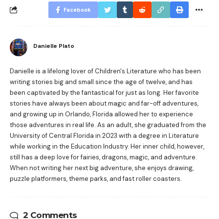
Facebook
Danielle Plato
Danielle is a lifelong lover of Children's Literature who has been
writing stories big and small since the age of twelve, and has
been captivated by the fantastical for just as long. Her favorite
stories have always been about magic and far-off adventures,
and growing up in Orlando, Florida allowed her to experience
those adventures in real life. As an adult, she graduated from the
University of Central Florida in 2023 with a degree in Literature
while working in the Education Industry. Her inner child, however,
still has a deep love for fairies, dragons, magic, and adventure.
When not writing her next big adventure, she enjoys drawing,
puzzle platformers, theme parks, and fast roller coasters.
2 Comments