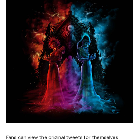
Fans can view the original tweets for themselves