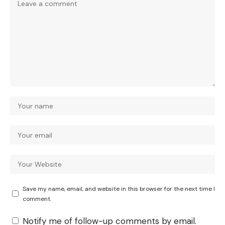
Save my name, email, and website in this browser for the next time I
comment.
Notify me of follow-up comments by email.