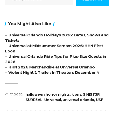
You Might Also Like
Universal Orlando Holidays 2026: Dates, Shows and
Tickets
Universal at Midsummer Scream 2026: HHN First
Look
Universal Orlando Ride Tips for Plus-Size Guests in
2026
HHN 2026 Merchandise at Universal Orlando
Violent Night 2 Trailer: In Theaters December 4
halloween horror nights
,
Icons
,
SINIST3R
,
TAGGED:
SURR3AL
,
Universal
,
universal orlando
,
USF