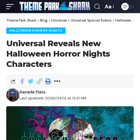
Aa
Theme Park Shark
>
Blog
>
Universal
>
Universal Special Events
>
Halloween Horror Nights
HALLOWEEN HORROR NIGHTS
Universal Reveals New
Halloween Horror Nights
Characters
Danielle Plato
Last updated: 2026/04/12 at 12:31 AM