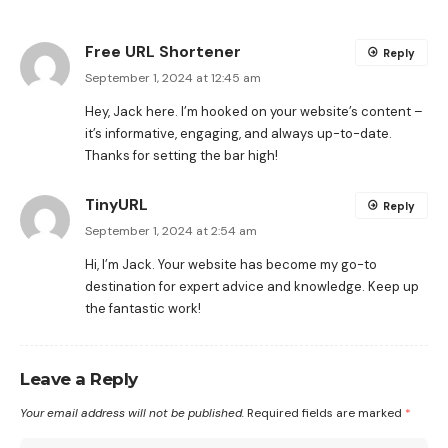
Free URL Shortener
Reply
September 1, 2024 at 12:45 am
Hey, Jack here. I’m hooked on your website’s content –
it’s informative, engaging, and always up-to-date.
Thanks for setting the bar high!
TinyURL
Reply
September 1, 2024 at 2:54 am
Hi, I’m Jack. Your website has become my go-to
destination for expert advice and knowledge. Keep up
the fantastic work!
Leave a Reply
Your email address will not be published.
Required fields are marked
*