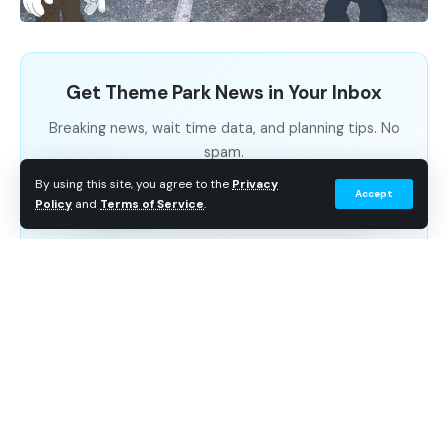
popular attraction at Parc Beaujon, the amusement
park in which it resided. This ride, owned by French
banker Nicolas Beaujon, featured two circular tracks
Get Theme Park News in Your Inbox
to which wheeled carts were firmly attached, allowing
guests to coast down at speeds of up to 40 mph.
Breaking news, wait time data, and planning tips. No
spam.
By using this site, you agree to the
Privacy
Accept
Subscribe Free
Policy
and
Terms of Service
.