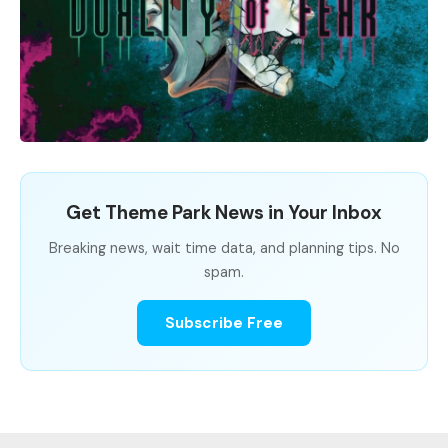
Get Theme Park News in Your Inbox
Breaking news, wait time data, and planning tips. No
spam.
Subscribe Free