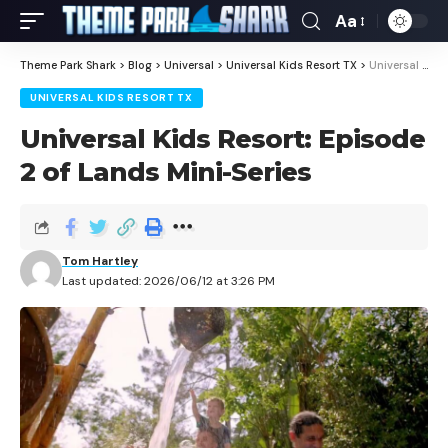
Aa
Theme Park Shark
>
Blog
>
Universal
>
Universal Kids Resort TX
>
Universal Kids Resort: Episode 2 of Lands Mini-Series
UNIVERSAL KIDS RESORT TX
Universal Kids Resort: Episode
2 of Lands Mini-Series
Tom Hartley
Last updated: 2026/06/12 at 3:26 PM