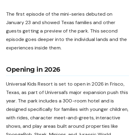
The first episode of the mini-series debuted on
January 23 and showed Texas families and other
guests getting a preview of the park. This second
episode goes deeper into the individual lands and the
experiences inside them.
Opening in 2026
Universal Kids Resort is set to open in 2026 in Frisco,
Texas, as part of
Universal’s major expansion push
this
year. The park includes a 300-room hotel and is
designed specifically for families with younger children,
with rides, character meet-and-greets, interactive
shows, and play areas built around properties like
SpongeBob, Shrek, Minions, and Jurassic World.