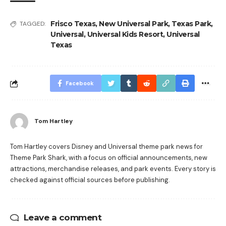
Frisco Texas
,
New Universal Park
,
Texas Park
,
TAGGED:
Universal
,
Universal Kids Resort
,
Universal
Texas
Facebook
Tom Hartley
Tom Hartley covers Disney and Universal theme park news for
Theme Park Shark, with a focus on official announcements, new
attractions, merchandise releases, and park events. Every story is
checked against official sources before publishing.
Leave a comment