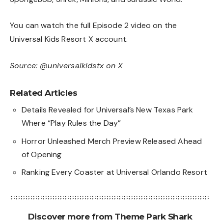
You can watch the full Episode 2 video on the
Universal Kids Resort X account
.
Source:
@universalkidstx on X
Related Articles
Details Revealed for Universal’s New Texas Park
Where “Play Rules the Day”
Horror Unleashed Merch Preview Released Ahead
of Opening
Ranking Every Coaster at Universal Orlando Resort
Discover more from Theme Park Shark