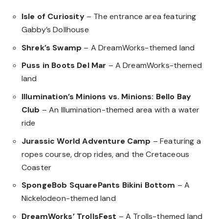
Isle of Curiosity
– The entrance area featuring
Gabby’s Dollhouse
Shrek’s Swamp
– A DreamWorks-themed land
Puss in Boots Del Mar
– A DreamWorks-themed
land
Illumination’s Minions vs. Minions: Bello Bay
Club
– An Illumination-themed area with a water
ride
Jurassic World Adventure Camp
– Featuring a
ropes course, drop rides, and the Cretaceous
Coaster
SpongeBob SquarePants Bikini Bottom
– A
Nickelodeon-themed land
DreamWorks’ TrollsFest
– A Trolls-themed land