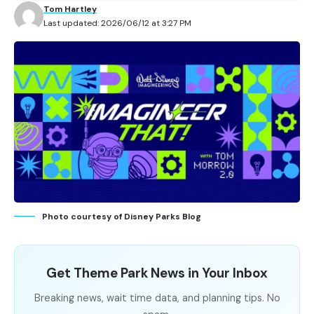
Tom Hartley
Last updated: 2026/06/12 at 3:27 PM
Photo courtesy of Disney Parks Blog
Get Theme Park News in Your Inbox
Breaking news, wait time data, and planning tips. No