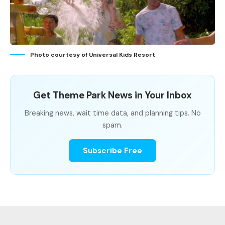
Photo courtesy of Universal Kids Resort
Get Theme Park News in Your Inbox
Breaking news, wait time data, and planning tips. No
spam.
Subscribe Free