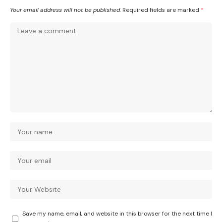
Your email address will not be published.
Required fields are marked
*
Save my name, email, and website in this browser for the next time I