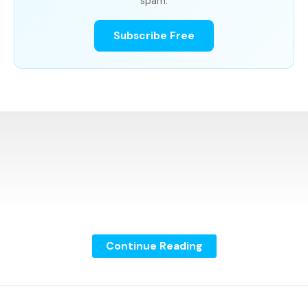
spam.
Subscribe Free
Continue Reading