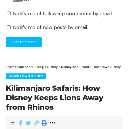
comment.
Notify me of follow-up comments by email.
Notify me of new posts by email.
Theme Park Shark
>
Blog
>
Disney
>
Disneyland Resort
>
Downtown Disney
>
Kil
DOWNTOWN DISNEY
Kilimanjaro Safaris: How
Disney Keeps Lions Away
from Rhinos