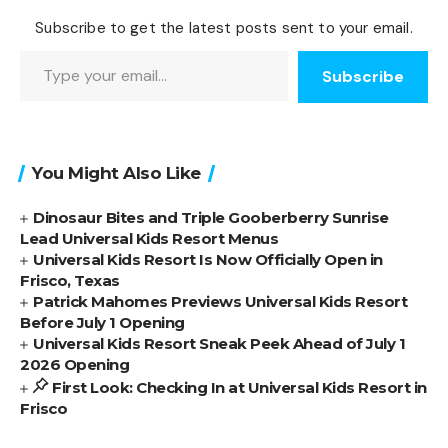
Subscribe to get the latest posts sent to your email.
Type your email…
Subscribe
You Might Also Like
Dinosaur Bites and Triple Gooberberry Sunrise
Lead Universal Kids Resort Menus
Universal Kids Resort Is Now Officially Open in
Frisco, Texas
Patrick Mahomes Previews Universal Kids Resort
Before July 1 Opening
Universal Kids Resort Sneak Peek Ahead of July 1
2026 Opening
First Look: Checking In at Universal Kids Resort in
Frisco