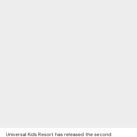
Universal Kids Resort has released the second