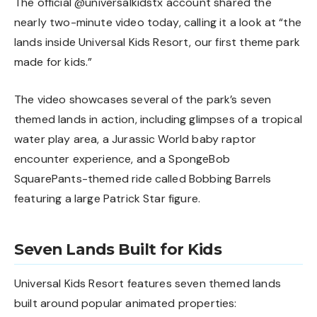
The official
@universalkidstx
account shared the
nearly two-minute video today, calling it a look at “the
lands inside Universal Kids Resort, our first theme park
made for kids.”
The video showcases several of the park’s seven
themed lands in action, including glimpses of a tropical
water play area, a Jurassic World baby raptor
encounter experience, and a SpongeBob
SquarePants-themed ride called Bobbing Barrels
featuring a large Patrick Star figure.
Seven Lands Built for Kids
Universal Kids Resort features seven themed lands
built around popular animated properties: