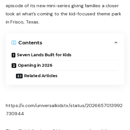
episode of its new mini-series giving families a closer
look at what’s coming to the kid-focused theme park
in Frisco, Texas.
Contents
Seven Lands Built for Kids
Opening in 2026
Related Articles
https://x.com/universalkidstx/status/2026657013992
730944