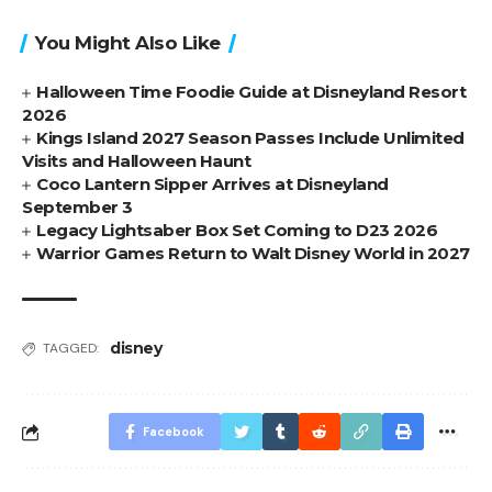
You Might Also Like
Halloween Time Foodie Guide at Disneyland Resort
2026
Kings Island 2027 Season Passes Include Unlimited
Visits and Halloween Haunt
Coco Lantern Sipper Arrives at Disneyland
September 3
Legacy Lightsaber Box Set Coming to D23 2026
Warrior Games Return to Walt Disney World in 2027
disney
TAGGED:
Facebook