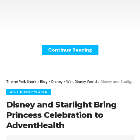
Continue Reading
Theme Park Shark
>
Blog
>
Disney
>
Walt Disney World
>
Disney and Starlight Bring Princess Celebration to AdventHealth
WALT DISNEY WORLD
Disney and Starlight Bring
Princess Celebration to
AdventHealth
Oscar winner Deborah L. Scott has earned another
Academy Award nomination for her costume design