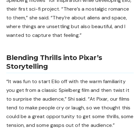
Spielberg movies” for inspiration while developing Elio,
their first sci-fi project. “There’s a nostalgic romance
to them,” she said. “They’re about aliens and space,
where things are unsettling but also beautiful, and I
wanted to capture that feeling.”
Blending Thrills into Pixar’s
Storytelling
“It was fun to start Elio off with the warm familiarity
you get from a classic Spielberg film and then twist it
to surprise the audience,” Shi said. “At Pixar, our films
tend to make people cry or laugh, so we thought this
could be a great opportunity to get some thrills, some
tension, and some gasps out of the audience.”