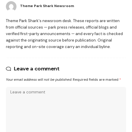
Theme Park Shark Newsroom
Theme Park Shark's newsroom desk. These reports are written
from official sources — park press releases, official blogs and
verified first-party announcements — and every fact is checked
against the originating source before publication. Original
reporting and on-site coverage carry an individual byline.
Leave a comment
Your email address will not be published.
Required fields are marked
*