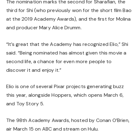
The nomination marks the second for Sharafian, the
third for Shi (who previously won for the short film Bao
at the 2019 Academy Awards), and the first for Molina
and producer Mary Alice Drumm.
“It’s great that the Academy has recognized Elio,” Shi
said. “Being nominated has almost given this movie a
second life, a chance for even more people to
discover it and enjoy it.”
Elio is one of several Pixar projects generating buzz
this year, alongside
Hoppers, which opens March 6
,
and
Toy Story 5
.
The 98th Academy Awards, hosted by Conan O’Brien,
air March 15 on ABC and stream on Hulu.