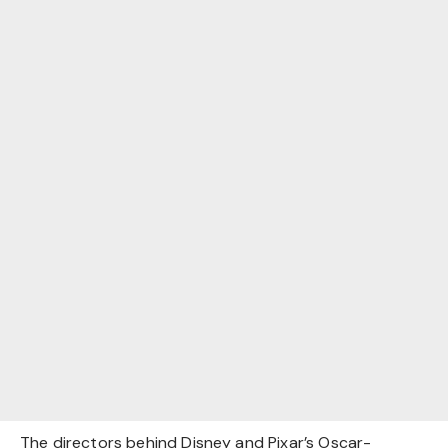
The directors behind Disney and Pixar’s Oscar-