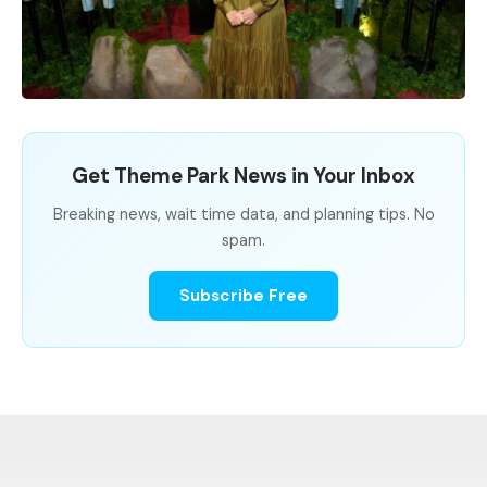
Get Theme Park News in Your Inbox
Breaking news, wait time data, and planning tips. No
spam.
Subscribe Free