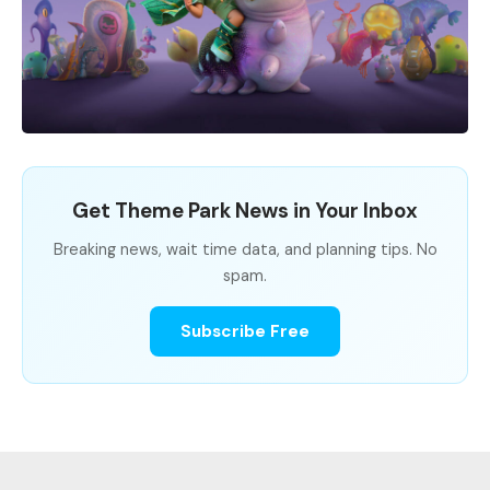
Get Theme Park News in Your Inbox
Breaking news, wait time data, and planning tips. No
spam.
Subscribe Free