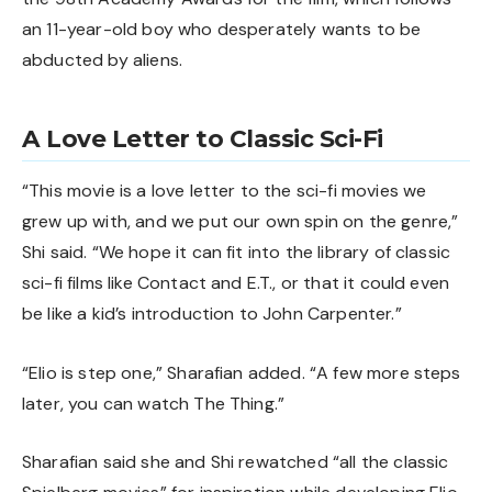
an 11-year-old boy who desperately wants to be
abducted by aliens.
A Love Letter to Classic Sci-Fi
“This movie is a love letter to the sci-fi movies we
grew up with, and we put our own spin on the genre,”
Shi said. “We hope it can fit into the library of classic
sci-fi films like Contact and E.T., or that it could even
be like a kid’s introduction to John Carpenter.”
“Elio is step one,” Sharafian added. “A few more steps
later, you can watch The Thing.”
Sharafian said she and Shi rewatched “all the classic