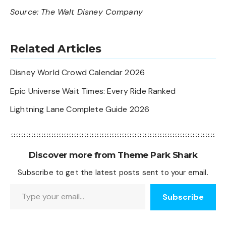
Source:
The Walt Disney Company
Related Articles
Disney World Crowd Calendar 2026
Epic Universe Wait Times: Every Ride Ranked
Lightning Lane Complete Guide 2026
Discover more from Theme Park Shark
Subscribe to get the latest posts sent to your email.
Type your email…
Subscribe