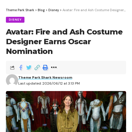
Theme Park Shark
>
Blog
>
Disney
>
Avatar: Fire and Ash Costume Designer Earns Oscar Nomination
DISNEY
Avatar: Fire and Ash Costume
Designer Earns Oscar
Nomination
Theme Park Shark Newsroom
Last updated: 2026/06/12 at 3:13 PM