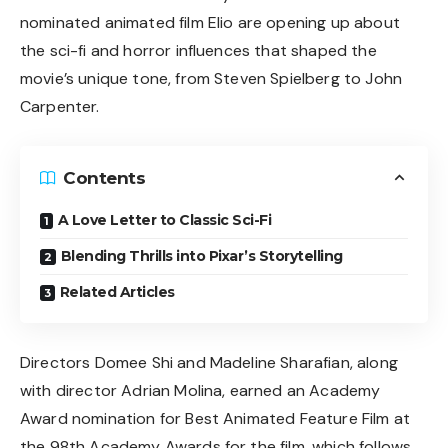
nominated animated film Elio are opening up about
the sci-fi and horror influences that shaped the
movie’s unique tone, from Steven Spielberg to John
Carpenter.
Contents
A Love Letter to Classic Sci-Fi
Blending Thrills into Pixar’s Storytelling
Related Articles
Directors Domee Shi and Madeline Sharafian, along
with director Adrian Molina, earned an Academy
Award nomination for Best Animated Feature Film at
the 98th Academy Awards for the film, which follows