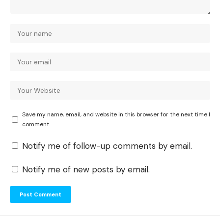
Save my name, email, and website in this browser for the next time I
comment.
Notify me of follow-up comments by email.
Notify me of new posts by email.