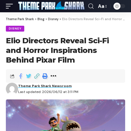
Aa
Theme Park Shark
>
Blog
>
Disney
>
Elio Directors Reveal Sci-Fi and Horror Inspirations Behind Pixar Film
DISNEY
Elio Directors Reveal Sci-Fi
and Horror Inspirations
Behind Pixar Film
Theme Park Shark Newsroom
Last updated: 2026/06/12 at 3:11 PM