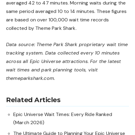
averaged 42 to 47 minutes. Morning waits during the
same period averaged 10 to 14 minutes. These figures
are based on over 100,000 wait time records
collected by Theme Park Shark.
Data source: Theme Park Shark proprietary wait time
tracking system. Data collected every 10 minutes
across all Epic Universe attractions. For the latest
wait times and park planning tools, visit
themeparkshark.com
.
Related Articles
Epic Universe Wait Times: Every Ride Ranked
(March 2026)
The Ultimate Guide to Planning Your Epic Universe