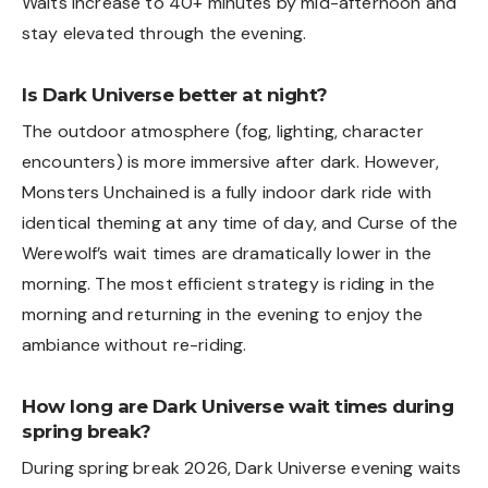
Waits increase to 40+ minutes by mid-afternoon and
stay elevated through the evening.
Is Dark Universe better at night?
The outdoor atmosphere (fog, lighting, character
encounters) is more immersive after dark. However,
Monsters Unchained is a fully indoor dark ride with
identical theming at any time of day, and Curse of the
Werewolf’s wait times are dramatically lower in the
morning. The most efficient strategy is riding in the
morning and returning in the evening to enjoy the
ambiance without re-riding.
How long are Dark Universe wait times during
spring break?
During spring break 2026, Dark Universe evening waits