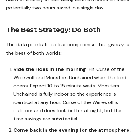
potentially two hours saved in a single day.
The Best Strategy: Do Both
The data points to a clear compromise that gives you
the best of both worlds:
Ride the rides in the morning.
Hit Curse of the
Werewolf and Monsters Unchained when the land
opens. Expect 10 to 15 minute waits. Monsters
Unchained is fully indoor so the experience is
identical at any hour. Curse of the Werewolf is
outdoor and does look better at night, but the
time savings are substantial.
Come back in the evening for the atmosphere.