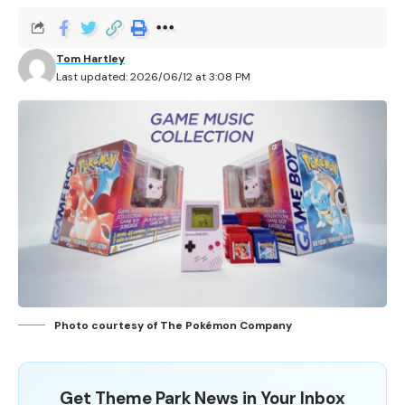
Tom Hartley
Last updated: 2026/06/12 at 3:08 PM
Photo courtesy of The Pokémon Company
Get Theme Park News in Your Inbox