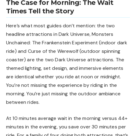
The Case for Morning: The Wait
Times Tell the Story
Here’s what most guides don’t mention: the two
headline attractions in Dark Universe, Monsters
Unchained: The Frankenstein Experiment (indoor dark
ride) and Curse of the Werewolf (outdoor spinning
coaster) are the two Dark Universe attractions. The
themed lighting, set design, and immersive elements
are identical whether you ride at noon or midnight.
You’re not missing the experience by riding in the
morning. You’re just missing the outdoor ambiance
between rides.
At 10 minutes average wait in the morning versus 44+
minutes in the evening, you save over 30 minutes per
ride. For a family of four doing both attractions, that’s