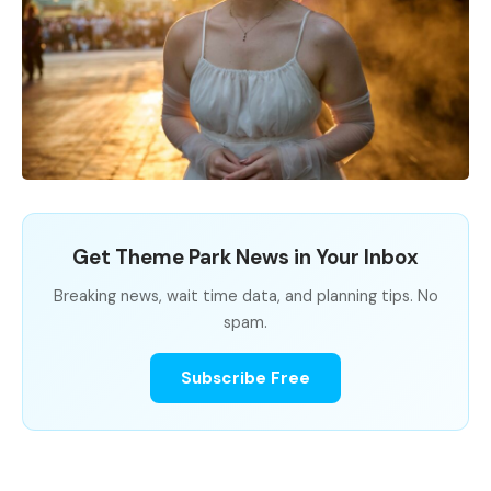
Get Theme Park News in Your Inbox
Breaking news, wait time data, and planning tips. No
spam.
Subscribe Free