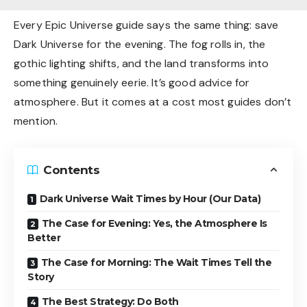
Every Epic Universe guide says the same thing: save
Dark Universe for the evening. The fog rolls in, the
gothic lighting shifts, and the land transforms into
something genuinely eerie. It’s good advice for
atmosphere. But it comes at a cost most guides don’t
mention.
Contents
Dark Universe Wait Times by Hour (Our Data)
The Case for Evening: Yes, the Atmosphere Is
Better
The Case for Morning: The Wait Times Tell the
Story
The Best Strategy: Do Both