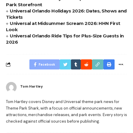
Park Storefront
Universal Orlando Holidays 2026: Dates, Shows and
Tickets
Universal at Midsummer Scream 2026: HHN First
Look
Universal Orlando Ride Tips for Plus-Size Guests in
2026
Facebook
Tom Hartley
Tom Hartley covers Disney and Universal theme park news for
Theme Park Shark, with a focus on official announcements, new
attractions, merchandise releases, and park events. Every story is
checked against official sources before publishing.