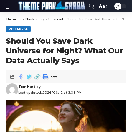
Aa
Theme Park Shark
>
Blog
>
Universal
>
Should You Save Dark Universe for Night? What Our Data Actually Says
UNIVERSAL
Should You Save Dark
Universe for Night? What Our
Data Actually Says
Tom Hartley
Last updated: 2026/06/12 at 3:08 PM