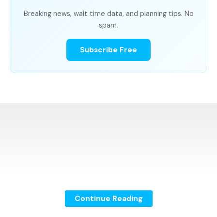
Breaking news, wait time data, and planning tips. No
spam.
Subscribe Free
Continue Reading