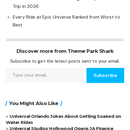
Trip in 2026
Every Ride at Epic Universe Ranked from Worst to
Best
Discover more from Theme Park Shark
Subscribe to get the latest posts sent to your email.
Type your email…
Subscribe
You Might Also Like
Universal Orlando Jokes About Getting Soaked on
Water Rides
Universal Studios Hollywood Opens JA Finance