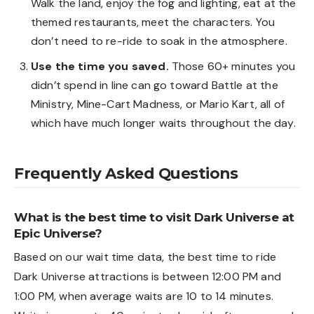
Walk the land, enjoy the fog and lighting, eat at the
themed restaurants, meet the characters. You
don’t need to re-ride to soak in the atmosphere.
Use the time you saved.
Those 60+ minutes you
didn’t spend in line can go toward Battle at the
Ministry, Mine-Cart Madness, or Mario Kart, all of
which have much longer waits throughout the day.
Frequently Asked Questions
What is the best time to visit Dark Universe at
Epic Universe?
Based on our wait time data, the best time to ride
Dark Universe attractions is between 12:00 PM and
1:00 PM, when average waits are 10 to 14 minutes.