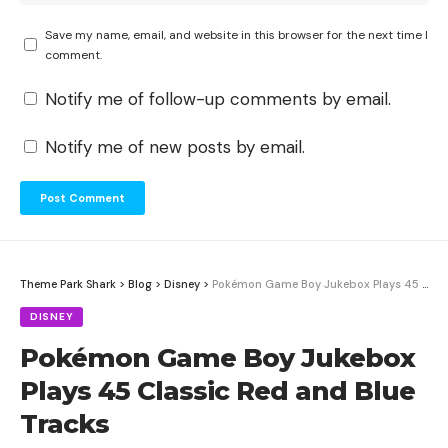
Save my name, email, and website in this browser for the next time I
comment.
Notify me of follow-up comments by email.
Notify me of new posts by email.
Theme Park Shark
>
Blog
>
Disney
>
Pokémon Game Boy Jukebox Plays 45 Classic Red and Blue Tracks
DISNEY
Pokémon Game Boy Jukebox
Plays 45 Classic Red and Blue
Tracks