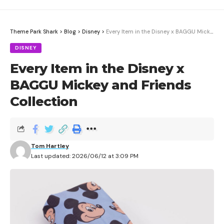
Theme Park Shark
>
Blog
>
Disney
>
Every Item in the Disney x BAGGU Mickey and Friends Collection
DISNEY
Every Item in the Disney x
BAGGU Mickey and Friends
Collection
The Pokémon Company just revealed the Pokémon
Game Music Collection: Game Boy Jukebox, a
Tom Hartley
miniature Game Boy that plays all 45 tracks from the
Last updated: 2026/06/12 at 3:09 PM
original Pokémon Red and Pokémon Blue video games.
Contents
Pricing and Availability