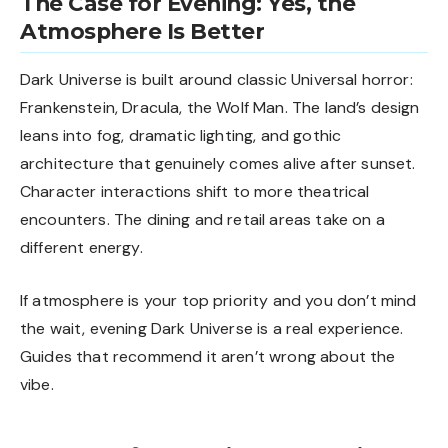
The Case for Evening: Yes, the
Atmosphere Is Better
Dark Universe is built around classic Universal horror:
Frankenstein, Dracula, the Wolf Man. The land’s design
leans into fog, dramatic lighting, and gothic
architecture that genuinely comes alive after sunset.
Character interactions shift to more theatrical
encounters. The dining and retail areas take on a
different energy.
If atmosphere is your top priority and you don’t mind
the wait, evening Dark Universe is a real experience.
Guides that recommend it aren’t wrong about the
vibe.