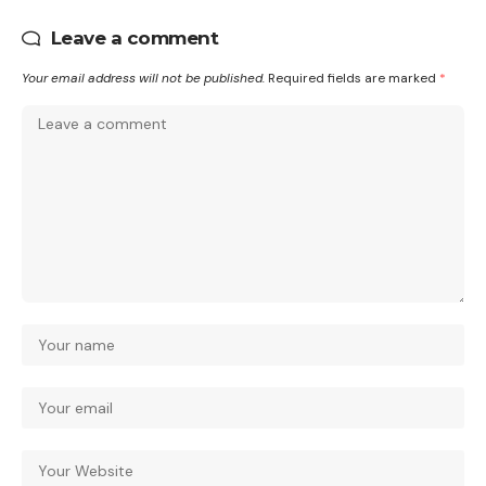
Leave a comment
Your email address will not be published.
Required fields are marked
*