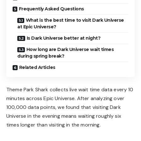
Frequently Asked Questions
What is the best time to visit Dark Universe
at Epic Universe?
Is Dark Universe better at night?
How long are Dark Universe wait times
during spring break?
Related Articles
Theme Park Shark collects live wait time data every 10
minutes across Epic Universe. After analyzing over
100,000 data points, we found that visiting Dark
Universe in the evening means waiting roughly six
times longer than visiting in the morning.