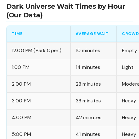
Dark Universe Wait Times by Hour
(Our Data)
TIME
AVERAGE WAIT
CROWD
12:00 PM (Park Open)
10 minutes
Empty
1:00 PM
14 minutes
Light
2:00 PM
28 minutes
Moder
3:00 PM
38 minutes
Heavy
4:00 PM
42 minutes
Heavy
5:00 PM
41 minutes
Heavy