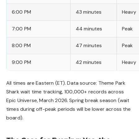
6:00 PM
43 minutes
Heavy
7:00 PM
44 minutes
Peak
8:00 PM
47 minutes
Peak
9:00 PM
42 minutes
Heavy
All times are Eastern (ET). Data source: Theme Park
Shark wait time tracking, 100,000+ records across
Epic Universe, March 2026. Spring break season (wait
times during off-peak periods will be lower across the
board).