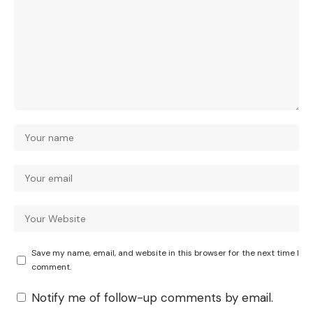
Save my name, email, and website in this browser for the next time I
comment.
Notify me of follow-up comments by email.