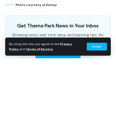
Photo courtesy of Disney
New Global Brand Campaign
New Products from Major Retail Brands
Get Theme Park News in Your Inbox
New Publishing Titles for the Centennial
Breaking news, wait time data, and planning tips. No
Related Articles
spam.
By using this site, you agree to the
Privacy
Accept
Policy
and
Terms of Service
.
Subscribe Free