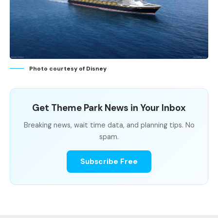
Photo courtesy of Disney
Get Theme Park News in Your Inbox
Breaking news, wait time data, and planning tips. No
spam.
Subscribe Free