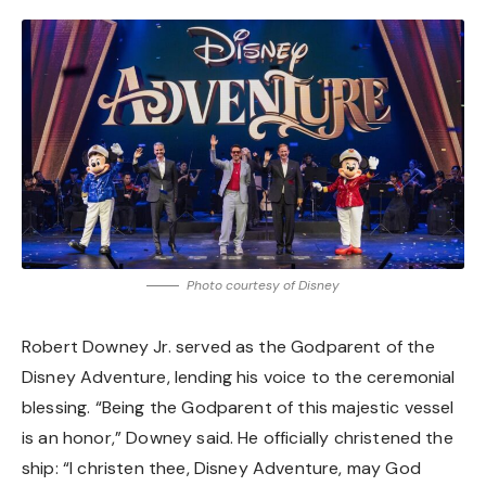
Photo courtesy of Disney
Robert Downey Jr. served as the Godparent of the
Disney Adventure, lending his voice to the ceremonial
blessing. “Being the Godparent of this majestic vessel
is an honor,” Downey said. He officially christened the
ship: “I christen thee, Disney Adventure, may God