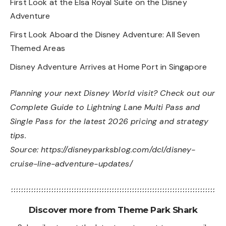
First Look at the Elsa Royal Suite on the Disney
Adventure
First Look Aboard the Disney Adventure: All Seven
Themed Areas
Disney Adventure Arrives at Home Port in Singapore
Planning your next Disney World visit? Check out our
Complete Guide to Lightning Lane Multi Pass and
Single Pass
for the latest 2026 pricing and strategy
tips.
Source:
https://disneyparksblog.com/dcl/disney-
cruise-line-adventure-updates/
Discover more from Theme Park Shark