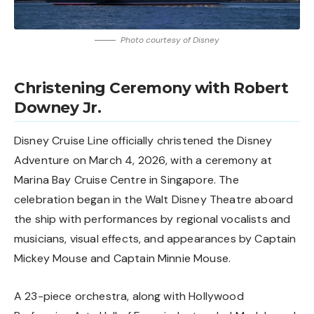
Photo courtesy of Disney
Christening Ceremony with Robert
Downey Jr.
Disney Cruise Line officially christened the Disney
Adventure on March 4, 2026, with a ceremony at
Marina Bay Cruise Centre in Singapore. The
celebration began in the Walt Disney Theatre aboard
the ship with performances by regional vocalists and
musicians, visual effects, and appearances by Captain
Mickey Mouse and Captain Minnie Mouse.
A 23-piece orchestra, along with Hollywood