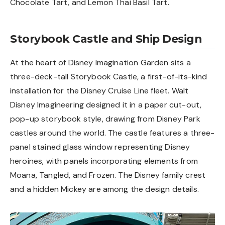
Chocolate Tart, and Lemon Thai Basil Tart.
Storybook Castle and Ship Design
At the heart of Disney Imagination Garden sits a
three-deck-tall Storybook Castle, a first-of-its-kind
installation for the Disney Cruise Line fleet. Walt
Disney Imagineering designed it in a paper cut-out,
pop-up storybook style, drawing from Disney Park
castles around the world. The castle features a three-
panel stained glass window representing Disney
heroines, with panels incorporating elements from
Moana, Tangled, and Frozen. The Disney family crest
and a hidden Mickey are among the design details.