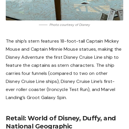
Photo courtesy of Disney
The ship’s stern features 18-foot-tall Captain Mickey
Mouse and Captain Minnie Mouse statues, making the
Disney Adventure the first Disney Cruise Line ship to
feature the captains as stern characters. The ship
carries four funnels (compared to two on other
Disney Cruise Line ships), Disney Cruise Line’s first-
ever roller coaster (Ironcycle Test Run), and Marvel
Landing’s Groot Galaxy Spin.
Retail: World of Disney, Duffy, and
National Geographic