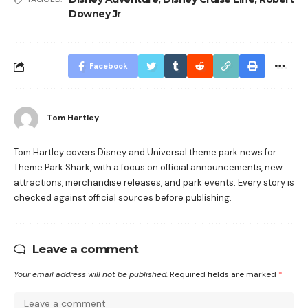
Downey Jr
Facebook
Tom Hartley
Tom Hartley covers Disney and Universal theme park news for
Theme Park Shark, with a focus on official announcements, new
attractions, merchandise releases, and park events. Every story is
checked against official sources before publishing.
Leave a comment
Your email address will not be published.
Required fields are marked
*