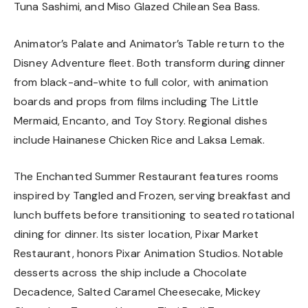
Tuna Sashimi, and Miso Glazed Chilean Sea Bass.
Animator’s Palate and Animator’s Table return to the
Disney Adventure fleet. Both transform during dinner
from black-and-white to full color, with animation
boards and props from films including The Little
Mermaid, Encanto, and Toy Story. Regional dishes
include Hainanese Chicken Rice and Laksa Lemak.
The Enchanted Summer Restaurant features rooms
inspired by Tangled and Frozen, serving breakfast and
lunch buffets before transitioning to seated rotational
dining for dinner. Its sister location, Pixar Market
Restaurant, honors Pixar Animation Studios. Notable
desserts across the ship include a Chocolate
Decadence, Salted Caramel Cheesecake, Mickey