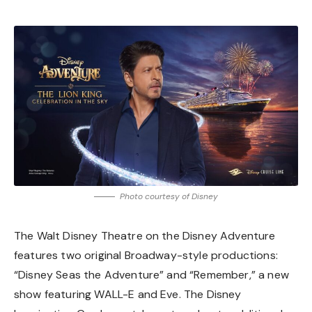
Photo courtesy of Disney
The Walt Disney Theatre on the Disney Adventure
features two original Broadway-style productions:
“Disney Seas the Adventure” and
“Remember,” a new
show featuring WALL-E and Eve
. The Disney