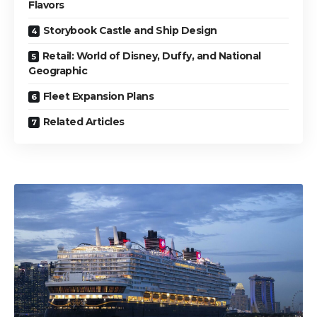
Flavors
Storybook Castle and Ship Design
Retail: World of Disney, Duffy, and National
Geographic
Fleet Expansion Plans
Related Articles