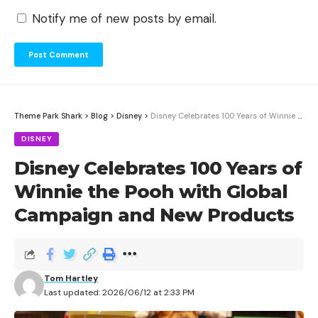
Notify me of new posts by email.
Theme Park Shark
>
Blog
>
Disney
>
Disney Celebrates 100 Years of Winnie the Pooh with Global Campaign and New Products
DISNEY
Disney Celebrates 100 Years of
Winnie the Pooh with Global
Campaign and New Products
Tom Hartley
Last updated: 2026/06/12 at 2:33 PM