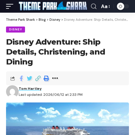
Aa
Theme Park Shark
>
Blog
>
Disney
>
Disney Adventure: Ship Details, Christening, and Dining
DISNEY
Disney Adventure: Ship
Details, Christening, and
Dining
Tom Hartley
Last updated: 2026/06/12 at 2:33 PM