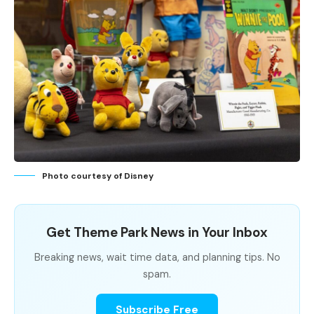
Photo courtesy of Disney
Get Theme Park News in Your Inbox
Breaking news, wait time data, and planning tips. No
spam.
Subscribe Free