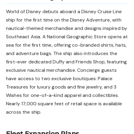
World of Disney debuts aboard a Disney Cruise Line
ship for the first time on the Disney Adventure, with
nautical-themed merchandise and designs inspired by
Southeast Asia. A National Geographic Store opens at
sea for the first time, offering co-branded shirts, hats,
and adventure bags. The ship also introduces the
first-ever dedicated Duffy and Friends Shop, featuring
exclusive nautical merchandise. Concierge guests
have access to two exclusive boutiques: Palace
Treasures for luxury goods and fine jewelry, and 3
Wishes for one-of-a-kind apparel and collectibles.
Nearly 17,000 square feet of retail space is available
across the ship.
Fleet Expansion Plans