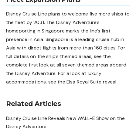
Disney Cruise Line plans to welcome five more ships to
the fleet by 2031. The Disney Adventure’s
homeporting in Singapore marks the line’s first
presence in Asia. Singapore is a leading cruise hub in
Asia with direct flights from more than 160 cities. For
full details on the ship’s themed areas, see the
complete first look at all seven themed areas aboard
the Disney Adventure
. For a look at luxury
accommodations, see the
Elsa Royal Suite reveal
.
Related Articles
Disney Cruise Line Reveals New WALL-E Show on the
Disney Adventure