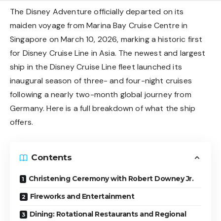
The Disney Adventure officially departed on its
maiden voyage from Marina Bay Cruise Centre in
Singapore on March 10, 2026, marking a historic first
for Disney Cruise Line in Asia. The newest and largest
ship in the Disney Cruise Line fleet launched its
inaugural season of three- and four-night cruises
following a nearly two-month global journey from
Germany. Here is a full breakdown of what the ship
offers.
Contents
Christening Ceremony with Robert Downey Jr.
Fireworks and Entertainment
Dining: Rotational Restaurants and Regional