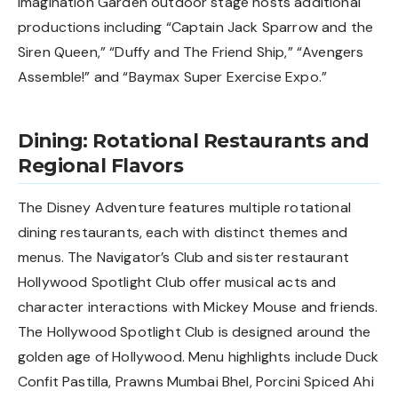
Imagination Garden outdoor stage hosts additional
productions including “Captain Jack Sparrow and the
Siren Queen,” “Duffy and The Friend Ship,” “Avengers
Assemble!” and “Baymax Super Exercise Expo.”
Dining: Rotational Restaurants and
Regional Flavors
The Disney Adventure features multiple rotational
dining restaurants, each with distinct themes and
menus. The Navigator’s Club and sister restaurant
Hollywood Spotlight Club offer musical acts and
character interactions with Mickey Mouse and friends.
The Hollywood Spotlight Club is designed around the
golden age of Hollywood. Menu highlights include Duck
Confit Pastilla, Prawns Mumbai Bhel, Porcini Spiced Ahi