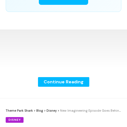
Continue Reading
Theme Park Shark
>
Blog
>
Disney
>
New Imagineering Episode Goes Behind the Scenes of Disney Adventure
DISNEY