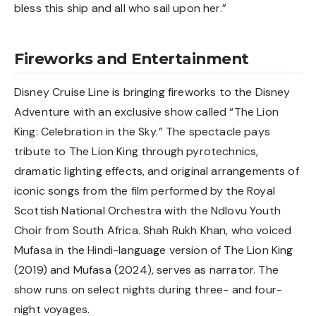
bless this ship and all who sail upon her.”
Fireworks and Entertainment
Disney Cruise Line is bringing fireworks to the Disney
Adventure with an exclusive show called “The Lion
King: Celebration in the Sky.” The spectacle pays
tribute to The Lion King through pyrotechnics,
dramatic lighting effects, and original arrangements of
iconic songs from the film performed by the Royal
Scottish National Orchestra with the Ndlovu Youth
Choir from South Africa. Shah Rukh Khan, who voiced
Mufasa in the Hindi-language version of The Lion King
(2019) and Mufasa (2024), serves as narrator. The
show runs on select nights during three- and four-
night voyages.