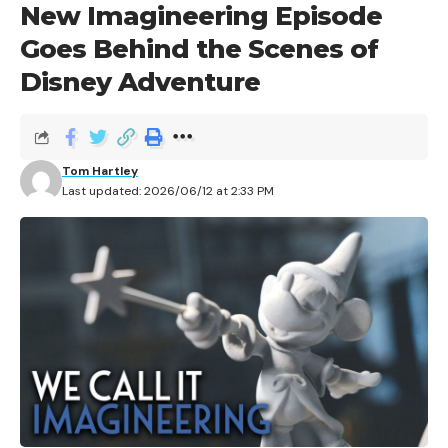
New Imagineering Episode
Goes Behind the Scenes of
Disney Adventure
Disney is marking 100 years of Winnie the Pooh with a
full-year celebration spanning new products, a global
Tom Hartley
brand campaign, publishing releases, and experiential
Last updated: 2026/06/12 at 2:33 PM
events. The milestone marks the 1926 publication of
A.A. Milne’s original
Winnie-the-Pooh
book, and Disney
is rolling out the centennial across 2026 with
collections from major retail brands, storytelling
moments, and new content.
Contents
A Legacy Rooted in Animation