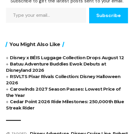
Subscribe to get the latest posts sent to your email.
Type your email…
Subscribe
You Might Also Like
Disney x BÉIS Luggage Collection Drops August 12
Batuu Adventure Buddies Ewok Debuts at
Disneyland 2026
RSVLTS Pixar Rivals Collection: Disney Halloween
2026
Carowinds 2027 Season Passes: Lowest Price of
the Year
Cedar Point 2026 Ride Milestones: 250,000th Blue
Streak Rider
Disney Adventure
,
Disney Cruise Line
,
Robert
TAGGED: