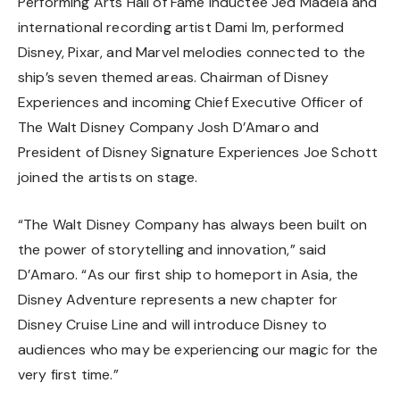
Performing Arts Hall of Fame inductee Jed Madela and
international recording artist Dami Im, performed
Disney, Pixar, and Marvel melodies connected to the
ship’s seven themed areas. Chairman of Disney
Experiences and incoming Chief Executive Officer of
The Walt Disney Company Josh D’Amaro and
President of Disney Signature Experiences Joe Schott
joined the artists on stage.
“The Walt Disney Company has always been built on
the power of storytelling and innovation,” said
D’Amaro. “As our first ship to homeport in Asia, the
Disney Adventure represents a new chapter for
Disney Cruise Line and will introduce Disney to
audiences who may be experiencing our magic for the
very first time.”