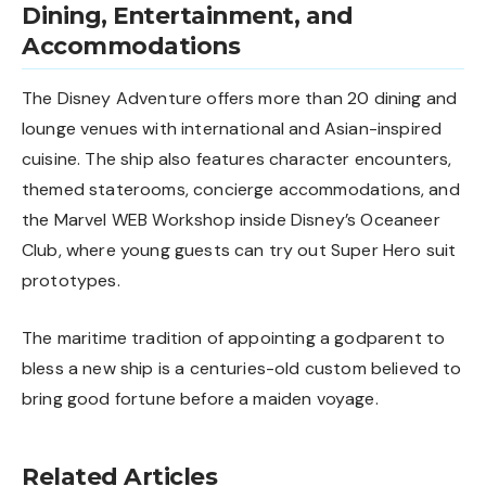
Dining, Entertainment, and
Accommodations
The Disney Adventure offers more than 20 dining and
lounge venues with international and Asian-inspired
cuisine. The ship also features character encounters,
themed staterooms, concierge accommodations, and
the Marvel WEB Workshop inside Disney’s Oceaneer
Club, where young guests can try out Super Hero suit
prototypes.
The maritime tradition of appointing a godparent to
bless a new ship is a centuries-old custom believed to
bring good fortune before a maiden voyage.
Related Articles