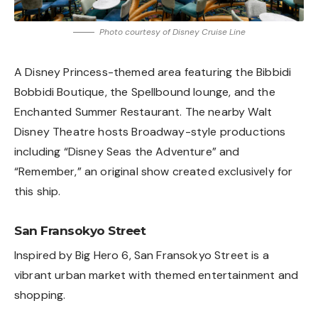
Photo courtesy of Disney Cruise Line
A Disney Princess-themed area featuring the Bibbidi
Bobbidi Boutique, the Spellbound lounge, and the
Enchanted Summer Restaurant. The nearby Walt
Disney Theatre hosts Broadway-style productions
including “Disney Seas the Adventure” and
“Remember,” an original show created exclusively for
this ship.
San Fransokyo Street
Inspired by Big Hero 6, San Fransokyo Street is a
vibrant urban market with themed entertainment and
shopping.