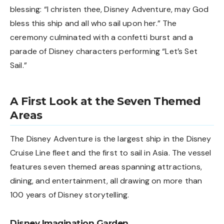
blessing: “I christen thee, Disney Adventure, may God
bless this ship and all who sail upon her.” The
ceremony culminated with a confetti burst and a
parade of Disney characters performing “Let’s Set
Sail.”
A First Look at the Seven Themed
Areas
The Disney Adventure is the largest ship in the Disney
Cruise Line fleet and the first to sail in Asia. The vessel
features seven themed areas spanning attractions,
dining, and entertainment, all drawing on more than
100 years of Disney storytelling.
Disney Imagination Garden