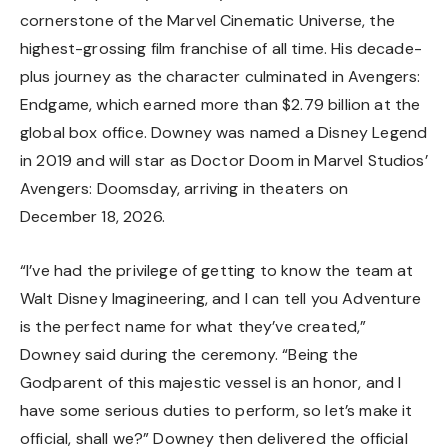
cornerstone of the Marvel Cinematic Universe, the
highest-grossing film franchise of all time. His decade-
plus journey as the character culminated in Avengers:
Endgame, which earned more than $2.79 billion at the
global box office. Downey was named a Disney Legend
in 2019 and will star as Doctor Doom in Marvel Studios’
Avengers: Doomsday, arriving in theaters on
December 18, 2026.
“I’ve had the privilege of getting to know the team at
Walt Disney Imagineering, and I can tell you Adventure
is the perfect name for what they’ve created,”
Downey said during the ceremony. “Being the
Godparent of this majestic vessel is an honor, and I
have some serious duties to perform, so let’s make it
official, shall we?” Downey then delivered the official