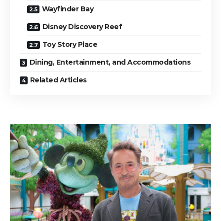
Wayfinder Bay
Disney Discovery Reef
Toy Story Place
Dining, Entertainment, and Accommodations
Related Articles