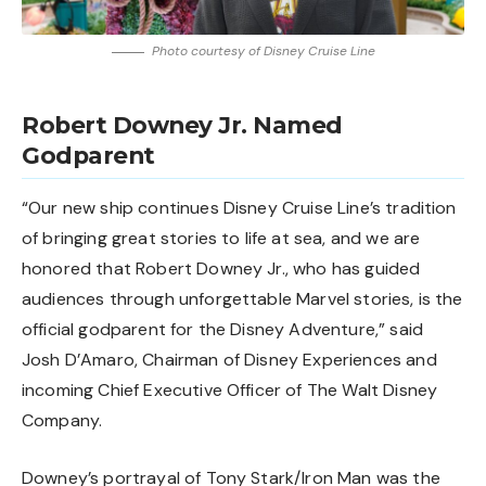
Photo courtesy of Disney Cruise Line
Robert Downey Jr. Named
Godparent
“Our new ship continues Disney Cruise Line’s tradition
of bringing great stories to life at sea, and we are
honored that Robert Downey Jr., who has guided
audiences through unforgettable Marvel stories, is the
official godparent for the Disney Adventure,” said
Josh D’Amaro, Chairman of Disney Experiences and
incoming Chief Executive Officer of The Walt Disney
Company.
Downey’s portrayal of Tony Stark/Iron Man was the