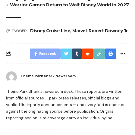
Warrior Games Return to Walt Disney World in 2027
Disney Cruise Line
,
Marvel
,
Robert Downey Jr
TAGGED:
Facebook
Theme Park Shark Newsroom
Theme Park Shark's newsroom desk. These reports are written
from official sources — park press releases, official blogs and
verified first-party announcements — and every fact is checked
against the originating source before publication. Original
reporting and on-site coverage carry an individual byline.