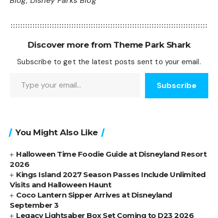
Blog
,
Disney Parks Blog
Discover more from Theme Park Shark
Subscribe to get the latest posts sent to your email.
Type your email…
Subscribe
You Might Also Like
Halloween Time Foodie Guide at Disneyland Resort
2026
Kings Island 2027 Season Passes Include Unlimited
Visits and Halloween Haunt
Coco Lantern Sipper Arrives at Disneyland
September 3
Legacy Lightsaber Box Set Coming to D23 2026