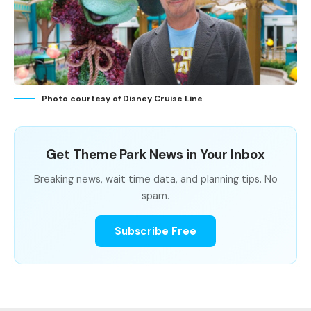
Photo courtesy of Disney Cruise Line
Get Theme Park News in Your Inbox
Breaking news, wait time data, and planning tips. No
spam.
Subscribe Free