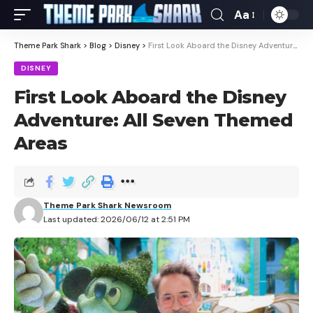
Aa
Theme Park Shark
>
Blog
>
Disney
>
First Look Aboard the Disney Adventure: All Seven Themed Areas
DISNEY
First Look Aboard the Disney
Adventure: All Seven Themed
Areas
Theme Park Shark Newsroom
Last updated: 2026/06/12 at 2:51 PM