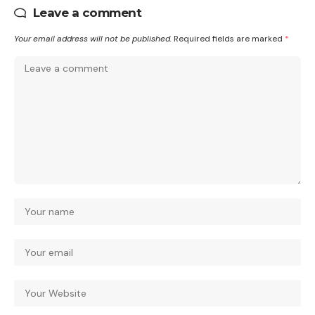
Leave a comment
Your email address will not be published.
Required fields are marked
*