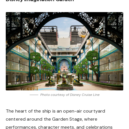
Photo courtesy of Disney Cruise Line
The heart of the ship is an open-air courtyard
centered around the Garden Stage, where
performances, character meets, and celebrations