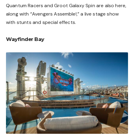
Quantum Racers and Groot Galaxy Spin are also here,
along with “Avengers Assemble!,” a live stage show
with stunts and special effects.
Wayfinder Bay