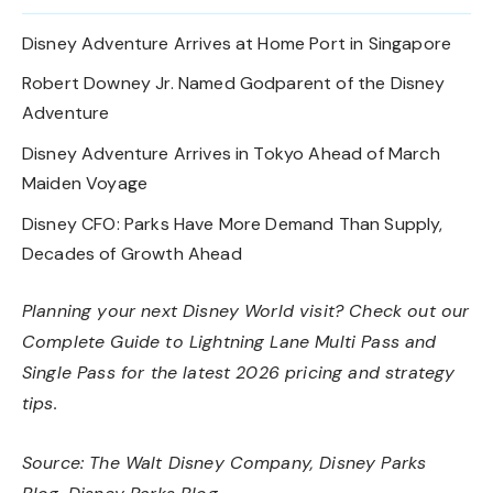
Disney Adventure Arrives at Home Port in Singapore
Robert Downey Jr. Named Godparent of the Disney
Adventure
Disney Adventure Arrives in Tokyo Ahead of March
Maiden Voyage
Disney CFO: Parks Have More Demand Than Supply,
Decades of Growth Ahead
Planning your next Disney World visit? Check out our
Complete Guide to Lightning Lane Multi Pass and
Single Pass
for the latest 2026 pricing and strategy
tips.
Source:
The Walt Disney Company
,
Disney Parks