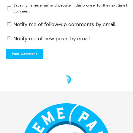
Save my name, email, and website in this browser for the next time I
comment.
Notify me of follow-up comments by email.
Notify me of new posts by email.
Theme Park Shark
>
Blog
>
Disney
>
Walt Disney World
>
TRON Lightcycle Run Tips: How to Ride with the Shortest Wait (2026 Data)
DISNEY
TRON Lightcycle Run Tips:
How to Ride with the Shortest
Wait (2026 Data)