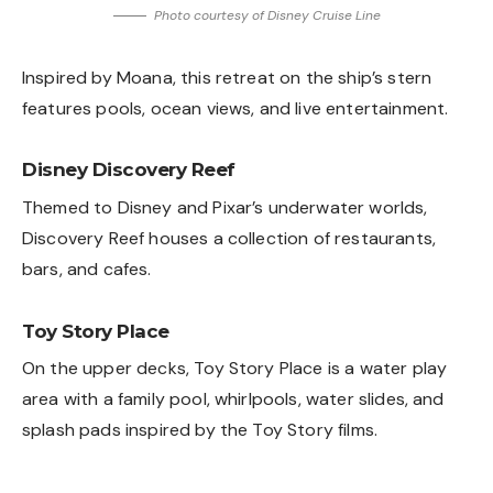
Photo courtesy of Disney Cruise Line
Inspired by Moana, this retreat on the ship’s stern
features pools, ocean views, and live entertainment.
Disney Discovery Reef
Themed to Disney and Pixar’s underwater worlds,
Discovery Reef houses a collection of restaurants,
bars, and cafes.
Toy Story Place
On the upper decks, Toy Story Place is a water play
area with a family pool, whirlpools, water slides, and
splash pads inspired by the Toy Story films.