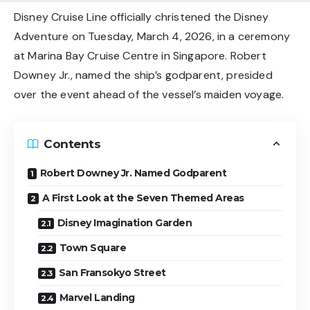
Disney Cruise Line officially christened the Disney
Adventure on Tuesday, March 4, 2026, in a ceremony
at Marina Bay Cruise Centre in Singapore. Robert
Downey Jr., named the ship’s godparent, presided
over the event ahead of the vessel’s maiden voyage.
Contents
Robert Downey Jr. Named Godparent
A First Look at the Seven Themed Areas
Disney Imagination Garden
Town Square
San Fransokyo Street
Marvel Landing