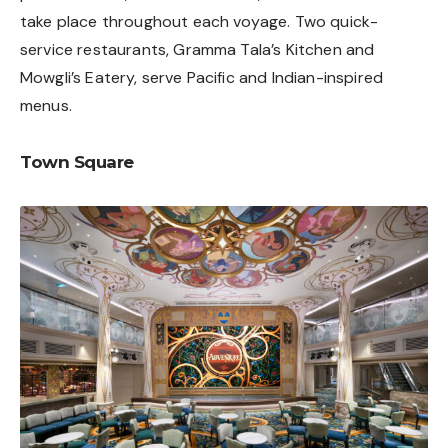
take place throughout each voyage. Two quick-
service restaurants, Gramma Tala’s Kitchen and
Mowgli’s Eatery, serve Pacific and Indian-inspired
menus.
Town Square