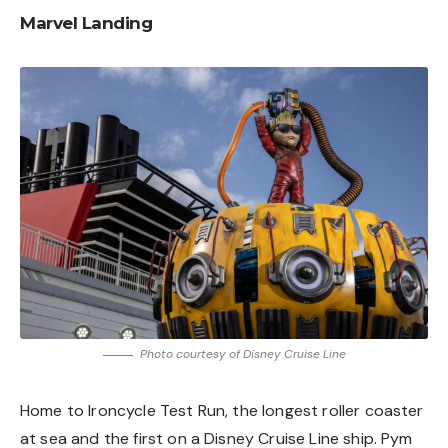
Marvel Landing
Photo courtesy of Disney Cruise Line
Home to Ironcycle Test Run, the longest roller coaster
at sea and the first on a Disney Cruise Line ship. Pym