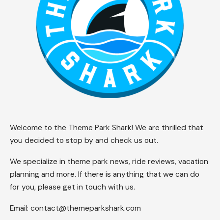
Theme Park Shark Newsroom
Last updated: 2026/06/12 at 2:51 PM