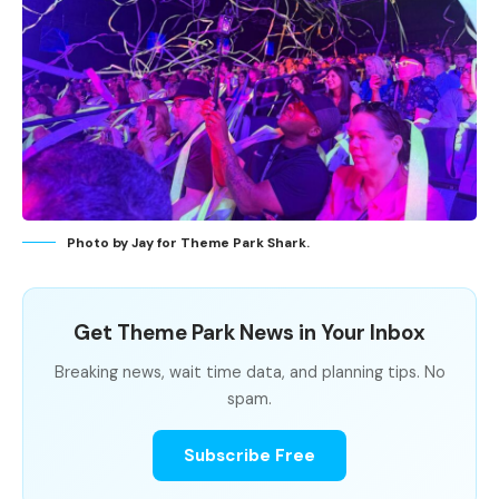
Photo by Jay for Theme Park Shark.
Get Theme Park News in Your Inbox
Breaking news, wait time data, and planning tips. No
spam.
Subscribe Free