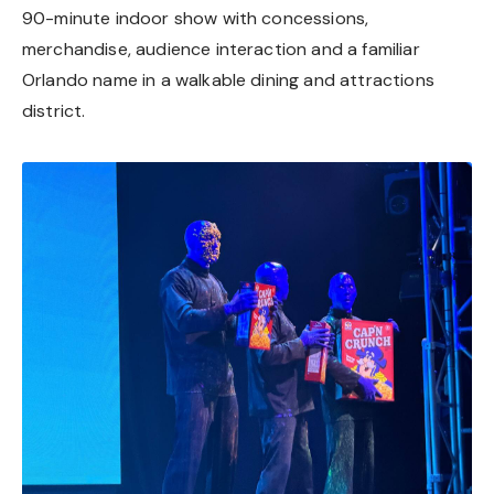
90-minute indoor show with concessions,
merchandise, audience interaction and a familiar
Orlando name in a walkable dining and attractions
district.