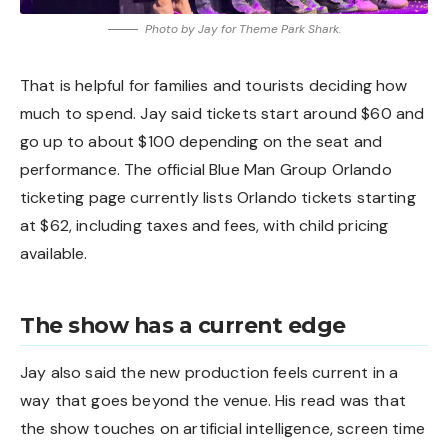
Photo by Jay for Theme Park Shark.
That is helpful for families and tourists deciding how
much to spend. Jay said tickets start around $60 and
go up to about $100 depending on the seat and
performance. The official Blue Man Group Orlando
ticketing page currently lists Orlando tickets starting
at $62, including taxes and fees, with child pricing
available.
The show has a current edge
Jay also said the new production feels current in a
way that goes beyond the venue. His read was that
the show touches on artificial intelligence, screen time