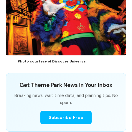
Photo courtesy of Discover Universal.
Get Theme Park News in Your Inbox
Breaking news, wait time data, and planning tips. No
spam.
Subscribe Free