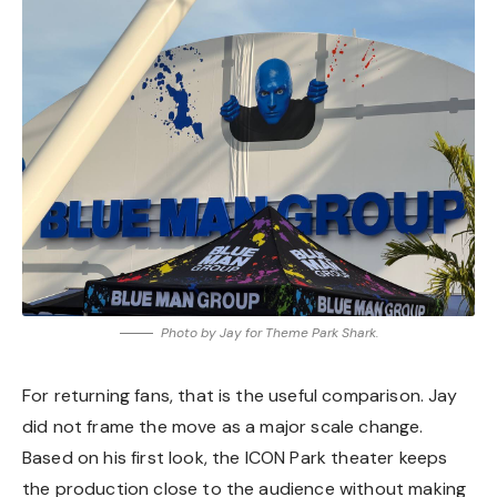
Photo by Jay for Theme Park Shark.
For returning fans, that is the useful comparison. Jay
did not frame the move as a major scale change.
Based on his first look, the ICON Park theater keeps
the production close to the audience without making