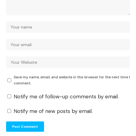
Save my name, email, and website in this browser for the next time I
comment.
Notify me of follow-up comments by email.
Notify me of new posts by email.