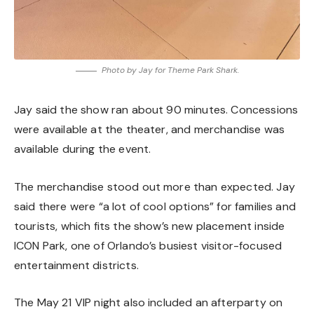
Photo by Jay for Theme Park Shark.
Jay said the show ran about 90 minutes. Concessions
were available at the theater, and merchandise was
available during the event.
The merchandise stood out more than expected. Jay
said there were “a lot of cool options” for families and
tourists, which fits the show’s new placement inside
ICON Park, one of Orlando’s busiest visitor-focused
entertainment districts.
The May 21 VIP night also included an afterparty on