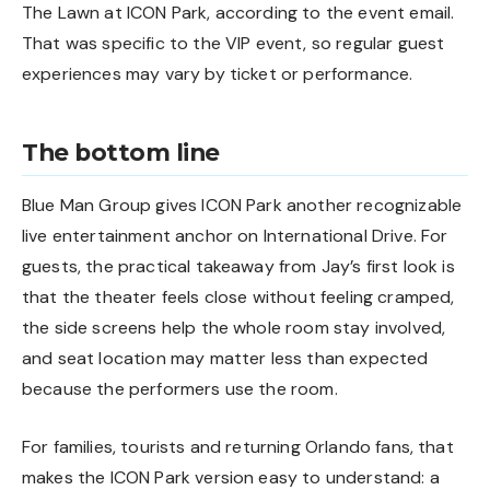
The Lawn at ICON Park, according to the event email.
That was specific to the VIP event, so regular guest
experiences may vary by ticket or performance.
The bottom line
Blue Man Group gives ICON Park another recognizable
live entertainment anchor on International Drive. For
guests, the practical takeaway from Jay’s first look is
that the theater feels close without feeling cramped,
the side screens help the whole room stay involved,
and seat location may matter less than expected
because the performers use the room.
For families, tourists and returning Orlando fans, that
makes the ICON Park version easy to understand: a