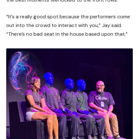
“It’s a really good spot because the performers come
out into the crowd to interact with you,” Jay said.
“There’s no bad seat in the house based upon that.”