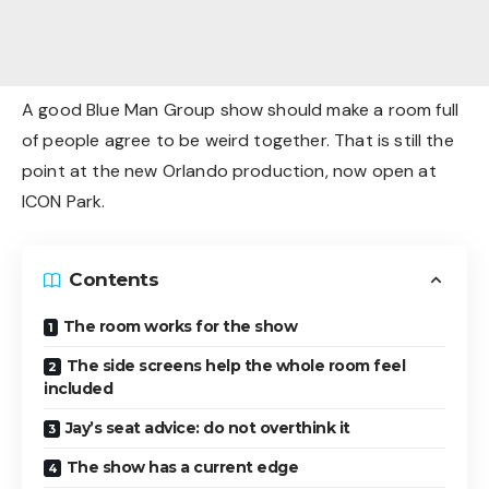
A good Blue Man Group show should make a room full
of people agree to be weird together. That is still the
point at the new Orlando production, now open at
ICON Park.
Contents
The room works for the show
The side screens help the whole room feel
included
Jay’s seat advice: do not overthink it
The show has a current edge