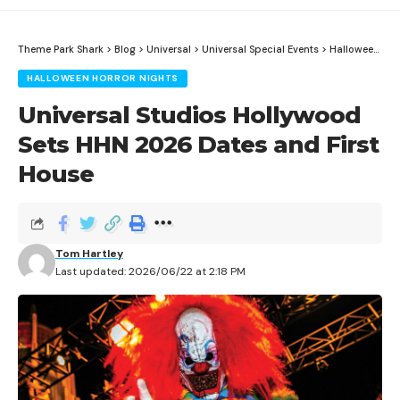
Theme Park Shark
>
Blog
>
Universal
>
Universal Special Events
>
Halloween Horror Nights
HALLOWEEN HORROR NIGHTS
Universal Studios Hollywood
Sets HHN 2026 Dates and First
House
Tom Hartley
Last updated: 2026/06/22 at 2:18 PM