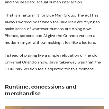
and the need for actual human interaction.
That is a natural fit for Blue Man Group. The act has
always worked best when the Blue Men are trying to
make sense of whatever humans are doing now.
Phones, screens and AI give the Orlando version a
modern target without making it feel like a lecture.
Instead of playing like a simple relocation of the old
Universal Orlando show, Jay’s takeaway was that the
ICON Park version feels adjusted for this moment.
Runtime, concessions and
merchandise