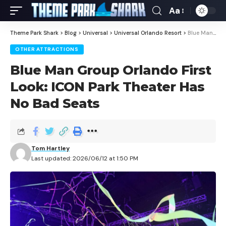
Aa
Theme Park Shark
>
Blog
>
Universal
>
Universal Orlando Resort
>
Blue Man Group Orlando First Look: ICON Park Theater Has No Bad Seats
OTHER ATTRACTIONS
Blue Man Group Orlando First
Look: ICON Park Theater Has
No Bad Seats
Tom Hartley
Last updated: 2026/06/12 at 1:50 PM