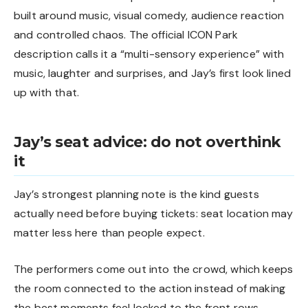
built around music, visual comedy, audience reaction
and controlled chaos. The official ICON Park
description calls it a “multi-sensory experience” with
music, laughter and surprises, and Jay’s first look lined
up with that.
Jay’s seat advice: do not overthink
it
Jay’s strongest planning note is the kind guests
actually need before buying tickets: seat location may
matter less here than people expect.
The performers come out into the crowd, which keeps
the room connected to the action instead of making
the best moments feel locked to the front rows.