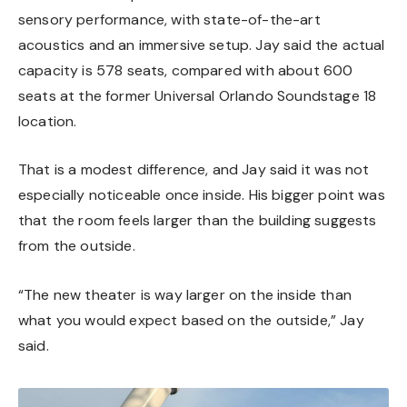
sensory performance, with state-of-the-art
acoustics and an immersive setup. Jay said the actual
capacity is 578 seats, compared with about 600
seats at the former Universal Orlando Soundstage 18
location.
That is a modest difference, and Jay said it was not
especially noticeable once inside. His bigger point was
that the room feels larger than the building suggests
from the outside.
“The new theater is way larger on the inside than
what you would expect based on the outside,” Jay
said.