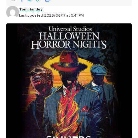
Tom Hartley
Last updated: 2026/06/17 at 5:41 PM
Universal Studios Hollywood has confirmed its first
details for Halloween Horror Nights 2026, including the
event dates, ticket options, and the first announced
haunted house for the Hollywood park.
Contents
Tickets are available through Universal
Sinners is the first announced haunted house
More HHN 2026 announcements are still coming
Related Articles