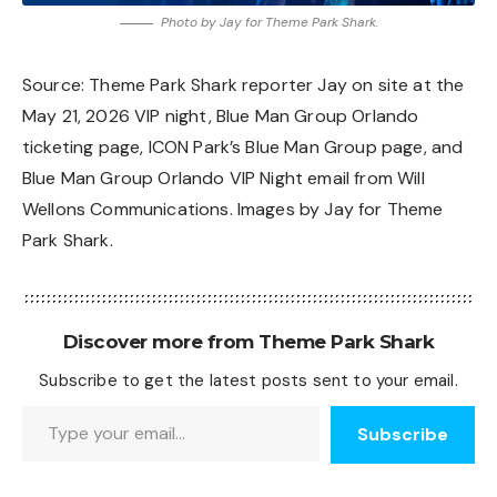
Photo by Jay for Theme Park Shark.
Source: Theme Park Shark reporter Jay on site at the
May 21, 2026 VIP night,
Blue Man Group Orlando
ticketing page
,
ICON Park’s Blue Man Group page
, and
Blue Man Group Orlando VIP Night email from Will
Wellons Communications. Images by Jay for Theme
Park Shark.
Discover more from Theme Park Shark
Subscribe to get the latest posts sent to your email.
Type your email…
Subscribe