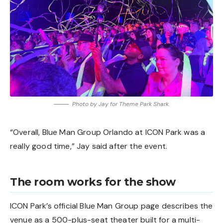
Photo by Jay for Theme Park Shark.
“Overall, Blue Man Group Orlando at ICON Park was a
really good time,” Jay said after the event.
The room works for the show
ICON Park’s official Blue Man Group page describes the
venue as a 500-plus-seat theater built for a multi-