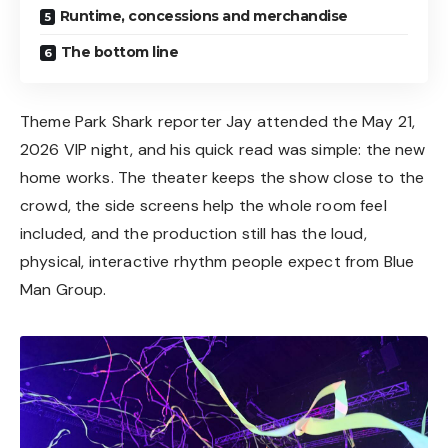
Runtime, concessions and merchandise
The bottom line
Theme Park Shark reporter Jay attended the May 21,
2026 VIP night, and his quick read was simple: the new
home works. The theater keeps the show close to the
crowd, the side screens help the whole room feel
included, and the production still has the loud,
physical, interactive rhythm people expect from Blue
Man Group.