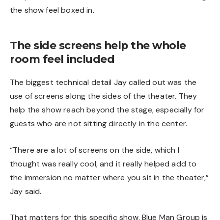
the show feel boxed in.
The side screens help the whole
room feel included
The biggest technical detail Jay called out was the
use of screens along the sides of the theater. They
help the show reach beyond the stage, especially for
guests who are not sitting directly in the center.
“There are a lot of screens on the side, which I
thought was really cool, and it really helped add to
the immersion no matter where you sit in the theater,”
Jay said.
That matters for this specific show. Blue Man Group is