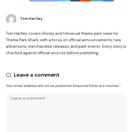
Tom Hartley
Tom Hartley covers Disney and Universal theme park news for
Theme Park Shark, with a focus on official announcements, new
attractions, merchandise releases, and park events. Every story is
checked against official sources before publishing.
Leave a comment
Your email address will not be published.
Required fields are marked
*