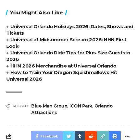
You Might Also Like
Universal Orlando Holidays 2026: Dates, Shows and
Tickets
Universal at Midsummer Scream 2026: HHN First
Look
Universal Orlando Ride Tips for Plus-Size Guests in
2026
HHN 2026 Merchandise at Universal Orlando
How to Train Your Dragon Squishmallows Hit
Universal 2026
Blue Man Group
,
ICON Park
,
Orlando
TAGGED:
Attractions
Facebook