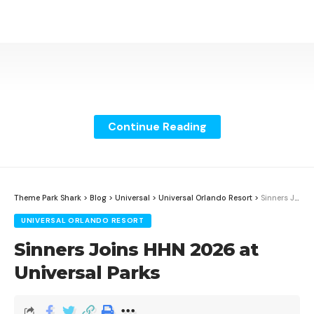
Continue Reading
Theme Park Shark
>
Blog
>
Universal
>
Universal Orlando Resort
>
Sinners Joins HHN 2026 at Universal Parks
UNIVERSAL ORLANDO RESORT
Sinners Joins HHN 2026 at
Universal Parks